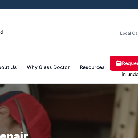
n
ed
Local Ca
Reques
bout Us
Why Glass Doctor
Resources
in und
epair