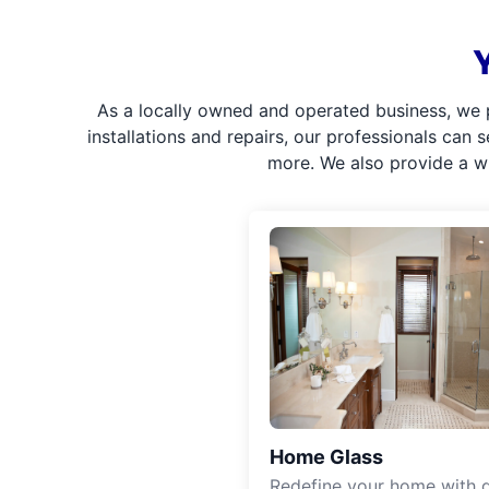
As a locally owned and operated business, we 
installations and repairs, our professionals can 
more. We also provide a w
Home Glass
Redefine your home with g