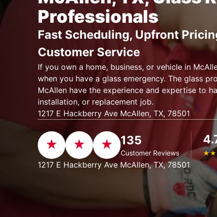
Professionals
Fast Scheduling, Upfront Pricin
Customer Service
If you own a home, business, or vehicle in McAll
when you have a glass emergency. The glass pro
McAllen have the experience and expertise to h
installation, or replacement job.
1217 E Hackberry Ave McAllen, TX, 78501
4.
135
Customer Reviews
★
★
1217 E Hackberry Ave McAllen, TX, 78501