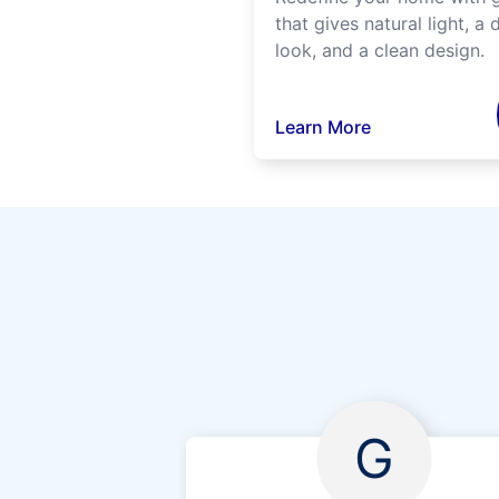
that gives natural light, a d
look, and a clean design.
Learn More
G