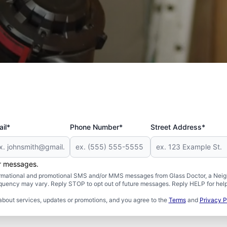
 and Military
il*
Phone Number*
Street Address*
er messages.
formational and promotional SMS and/or MMS messages from Glass Doctor, a Neigh
uency may vary. Reply STOP to opt out of future messages. Reply HELP for help 
about services, updates or promotions, and you agree to the
Terms
and
Privacy P