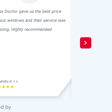
ss Doctor gave us the best price
Great customer se
 our windows and their service was
a quote fast order.
zing. Highly recommended
custom made and 
was just about a w
fast and very pro
up not only after 
ndu d. l. r.
Meghan M.
★
★
★
★
★
★
★
★
★
ed by