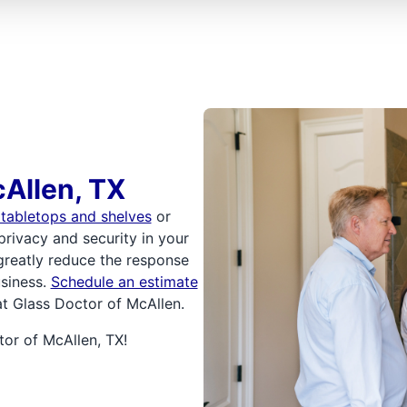
Allen, TX
 tabletops and shelves
or
privacy and security in your
reatly reduce the response
siness.
Schedule an estimate
at Glass Doctor of McAllen.
or of McAllen, TX!