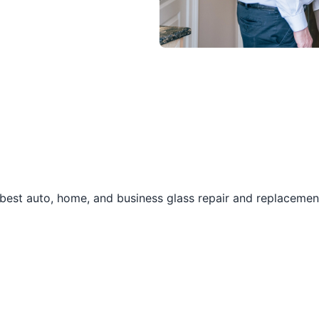
best auto, home, and business glass repair and replacement