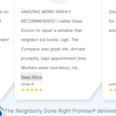
ed on
AMAZING WORK! HIGHLY
Gla
t
RECOMMENDED! I called Glass
for
Doctor to repair a window that
ama
them!
neighbor kid broke. Ugh. The
Company was great tho. Arrived
promptly, kept appointment time.
Workers were courteous, cle...
Read More
Omar R.
yama
★
★
★
★
★
★
The Neighborly Done Right Promise® deliver