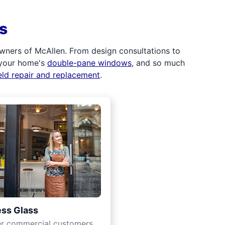
s
wners of McAllen. From design consultations to
 your home's
double-pane windows
, and so much
eld repair and replacement
.
ss Glass
er commercial customers