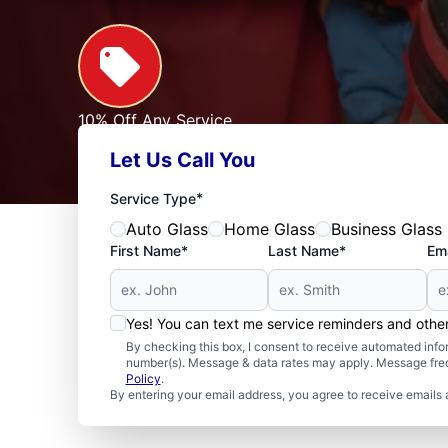
10% Off Any Service
For First Responders, Teachers, Seniors, Veterans
Let Us Call You
Expires: 09/30/2026
See Offer
*
Service Type
Auto Glass
Home Glass
Business Glass
First Name*
Last Name*
Ema
Yes! You can text me service reminders and oth
By checking this box, I consent to receive automated in
number(s). Message & data rates may apply. Message freq
Policy
.
By entering your email address, you agree to receive emails 