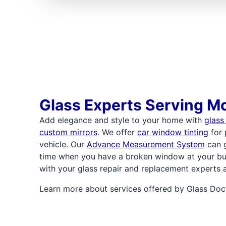
Glass Experts Serving Mc
Add elegance and style to your home with
glass
custom mirrors
. We offer
car window tinting
for 
vehicle. Our
Advance Measurement System
can g
time when you have a broken window at your bu
with your glass repair and replacement experts 
Learn more about services offered by Glass Doct