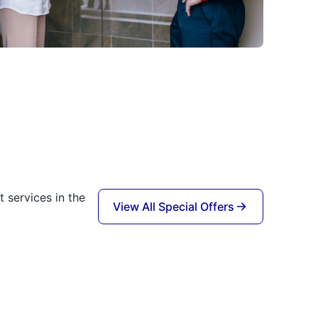
 services in the
View All Special Offers