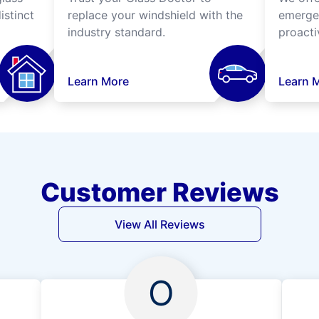
istinct
replace your windshield with the
emergen
industry standard.
proacti
Learn More
Learn 
Customer Reviews
View All Reviews
O