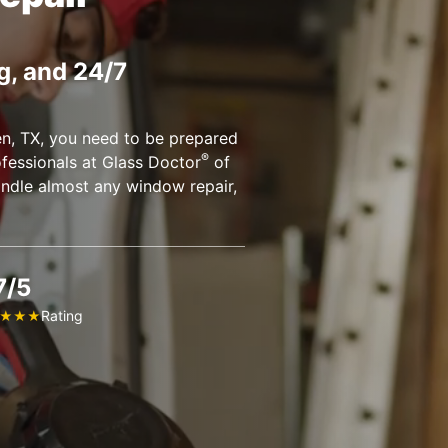
g, and 24/7
en, TX, you need to be prepared
®
fessionals at Glass Doctor
of
andle almost any window repair,
7/5
Rating
★
★
★