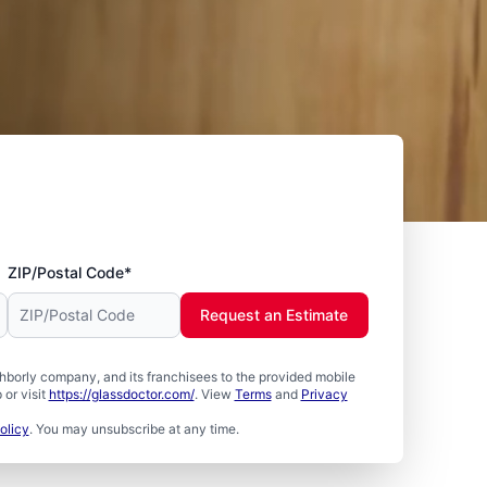
ZIP/Postal Code*
Request an Estimate
borly company, and its franchisees to the provided mobile
or visit
https://glassdoctor.com/
. View
Terms
and
Privacy
olicy
. You may unsubscribe at any time.