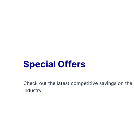
Special Offers
Check out the latest competitive savings on the 
industry.