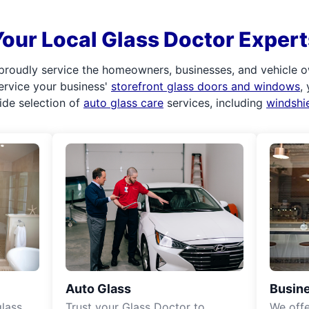
Your Local Glass Doctor Expert
proudly service the homeowners, businesses, and vehicle o
service your business'
storefront glass doors and windows
,
ide selection of
auto glass care
services, including
windshi
Auto Glass
Busine
lass
Trust your Glass Doctor to
We off