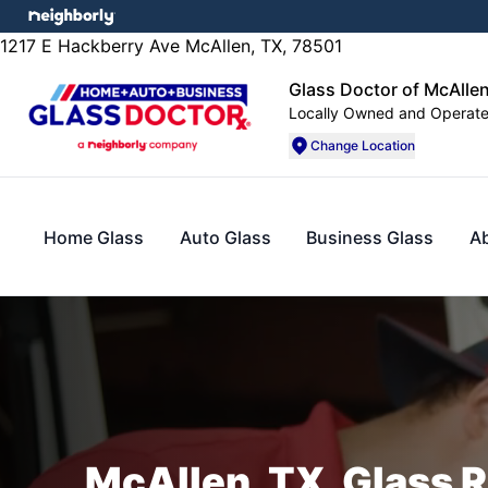
1217 E Hackberry Ave McAllen, TX, 78501
Glass Doctor of McAlle
Locally Owned and Operat
Change Location
Home Glass
Auto Glass
Business Glass
A
McAllen, TX, Glass R