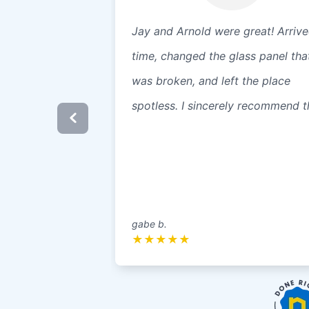
Jay and Arnold were great! Arriv
time, changed the glass panel tha
was broken, and left the place
spotless. I sincerely recommend 
gabe b.
★
★
★
★
★