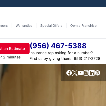
reers
Warranties
Special Offers
Own a Franchise
(956) 467-5388
t an Estimate
Insurance rep asking for a number?
er 2 minutes
Find us by giving them: