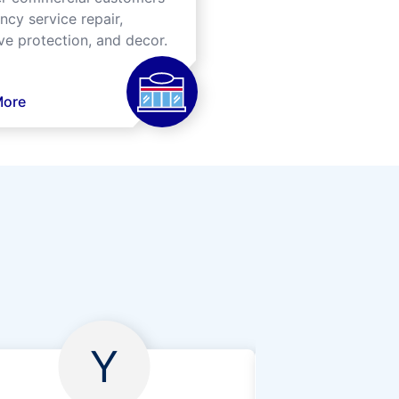
cy service repair,
ve protection, and decor.
More
Y