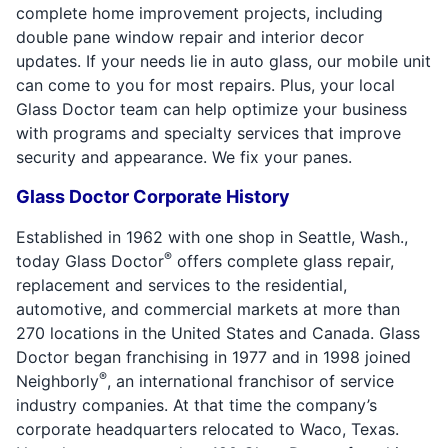
complete home improvement projects, including
double pane window repair and interior decor
updates. If your needs lie in auto glass, our mobile unit
can come to you for most repairs. Plus, your local
Glass Doctor team can help optimize your business
with programs and specialty services that improve
security and appearance. We fix your panes.
Glass Doctor Corporate History
Established in 1962 with one shop in Seattle, Wash.,
®
today Glass Doctor
offers complete glass repair,
replacement and services to the residential,
automotive, and commercial markets at more than
270 locations in the United States and Canada. Glass
Doctor began franchising in 1977 and in 1998 joined
®
Neighborly
, an international franchisor of service
industry companies. At that time the company’s
corporate headquarters relocated to Waco, Texas.