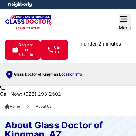
e menu
Open
Menu
in under 2 minutes
Request
Call
an
Us
Estimate
Glass Doctor of Kingman
Location Info
Call Now: (928) 293-2502
Home
About Us
About Glass Doctor of
Kingman, AZ