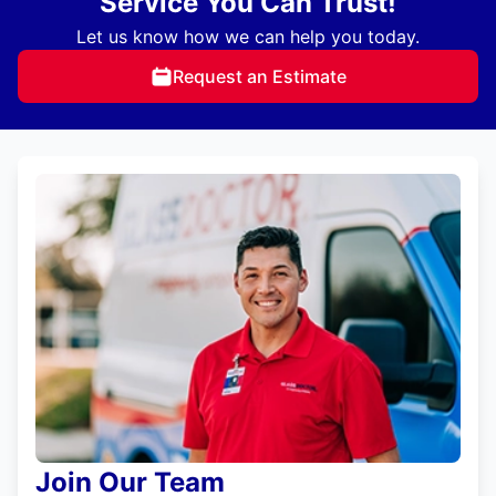
Service You Can Trust!
Let us know how we can help you today.
Request an Estimate
Join Our Team