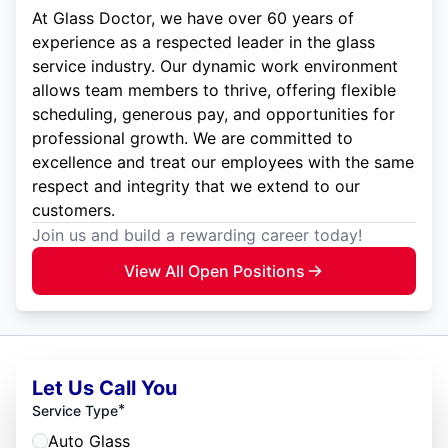
At Glass Doctor, we have over 60 years of
experience as a respected leader in the glass
service industry. Our dynamic work environment
allows team members to thrive, offering flexible
scheduling, generous pay, and opportunities for
professional growth. We are committed to
excellence and treat our employees with the same
respect and integrity that we extend to our
customers.
Join us and build a rewarding career today!
View All Open Positions
Let Us Call You
*
Service Type
Auto Glass