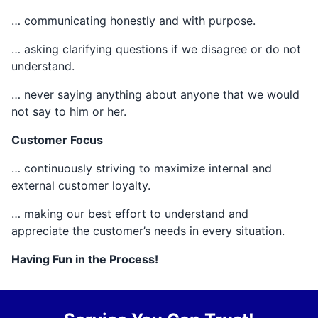
… communicating honestly and with purpose.
… asking clarifying questions if we disagree or do not
understand.
… never saying anything about anyone that we would
not say to him or her.
Customer Focus
… continuously striving to maximize internal and
external customer loyalty.
… making our best effort to understand and
appreciate the customer’s needs in every situation.
Having Fun in the Process!