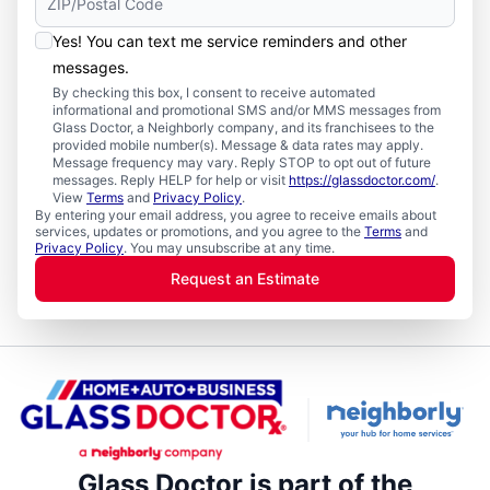
Yes! You can text me service reminders and other
messages.
By checking this box, I consent to receive automated
informational and promotional SMS and/or MMS messages from
Glass Doctor, a Neighborly company, and its franchisees to the
provided mobile number(s). Message & data rates may apply.
Message frequency may vary. Reply STOP to opt out of future
messages. Reply HELP for help or visit
https://glassdoctor.com/
.
View
Terms
and
Privacy Policy
.
By entering your email address, you agree to receive emails about
services, updates or promotions, and you agree to the
Terms
and
Privacy Policy
. You may unsubscribe at any time.
Request an Estimate
Glass Doctor is part of the