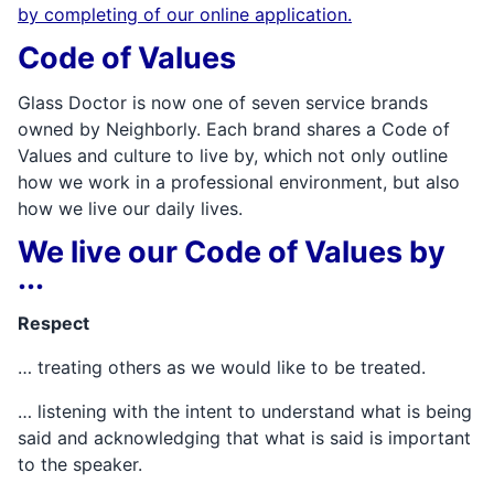
by completing of our online application.
Code of Values
Glass Doctor is now one of seven service brands
owned by Neighborly. Each brand shares a Code of
Values and culture to live by, which not only outline
how we work in a professional environment, but also
how we live our daily lives.
We live our Code of Values by
...
Respect
… treating others as we would like to be treated.
… listening with the intent to understand what is being
said and acknowledging that what is said is important
to the speaker.