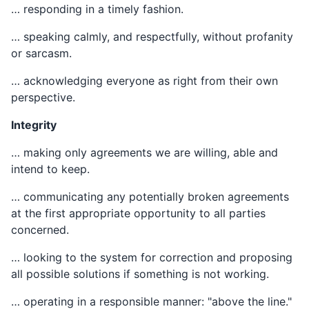
… responding in a timely fashion.
… speaking calmly, and respectfully, without profanity
or sarcasm.
… acknowledging everyone as right from their own
perspective.
Integrity
… making only agreements we are willing, able and
intend to keep.
… communicating any potentially broken agreements
at the first appropriate opportunity to all parties
concerned.
… looking to the system for correction and proposing
all possible solutions if something is not working.
… operating in a responsible manner: "above the line."