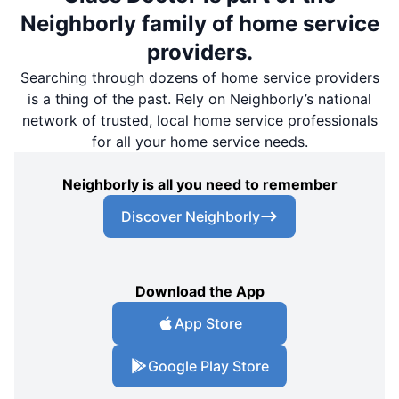
Neighborly family of home service
providers.
Searching through dozens of home service providers
is a thing of the past. Rely on Neighborly’s national
network of trusted, local home service professionals
for all your home service needs.
Neighborly is all you need to remember
Discover Neighborly
Download the App
App Store
Google Play Store