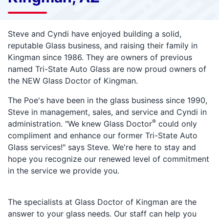
Steve and Cyndi have enjoyed building a solid,
reputable Glass business, and raising their family in
Kingman since 1986. They are owners of previous
named Tri-State Auto Glass are now
proud owners of
the NEW Glass Doctor of Kingman.
The Poe's have been in the glass business since 1990,
Steve in management, sales, and service and Cyndi in
®
administration. "We knew Glass Doctor
could only
compliment and enhance our former Tri-State Auto
Glass services!" says Steve. We're here to stay and
hope you recognize our renewed level of commitment
in the service we provide you.
The specialists at Glass Doctor of Kingman are the
answer to your glass needs. Our staff can help you