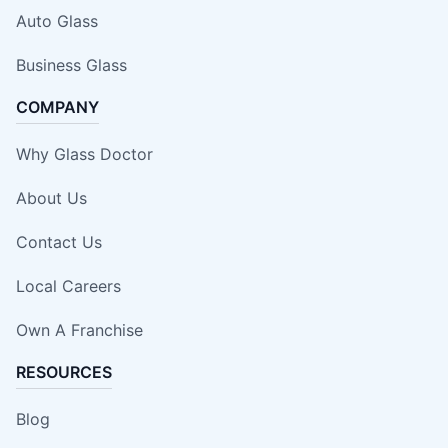
Auto Glass
Business Glass
COMPANY
Why Glass Doctor
About Us
Contact Us
Local Careers
Own A Franchise
RESOURCES
Blog