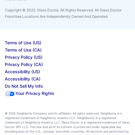
Copyright © 2025. Glass Doctor, All Rights Reserved. All Glass Doctor
Franchise Locations Are Independently Owned And Operated
Terms of Use (US)
Terms of Use (CA)
Privacy Policy (US)
Privacy Policy (CA)
Accessibility (US)
Accessibility (CA)
Do Not Sell My Info
Your Privacy Rights
© 2025 Neighborly Company and its affiliates. All rights reserved. Neighborly is a
registered trademark of Neighborly Assetco LLC. Neighbourly is a registered
trademark of Neighborly Assetco LLC. Glass Doctor is a registered trademark of Glass
Doctor SPV LLC. This site and all of its content is protected under applicable law,
including laws of the U.S., Canada, and other countries. All services are performed by