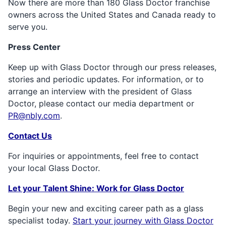
Now there are more than 180 Glass Doctor franchise
owners across the United States and Canada ready to
serve you.
Press Center
Keep up with Glass Doctor through our press releases,
stories and periodic updates. For information, or to
arrange an interview with the president of Glass
Doctor, please contact our media department or
PR@nbly.com
.
Contact Us
For inquiries or appointments, feel free to contact
your local Glass Doctor.
Let your Talent Shine: Work for Glass Doctor
Begin your new and exciting career path as a glass
specialist today.
Start your journey with Glass Doctor