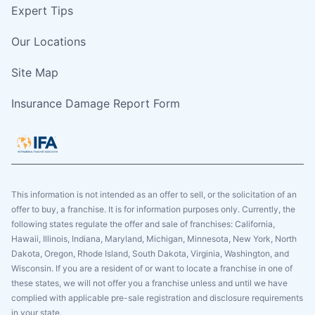
Expert Tips
Our Locations
Site Map
Insurance Damage Report Form
This information is not intended as an offer to sell, or the solicitation of an
offer to buy, a franchise. It is for information purposes only. Currently, the
following states regulate the offer and sale of franchises: California,
Hawaii, Illinois, Indiana, Maryland, Michigan, Minnesota, New York, North
Dakota, Oregon, Rhode Island, South Dakota, Virginia, Washington, and
Wisconsin. If you are a resident of or want to locate a franchise in one of
these states, we will not offer you a franchise unless and until we have
complied with applicable pre-sale registration and disclosure requirements
in your state.