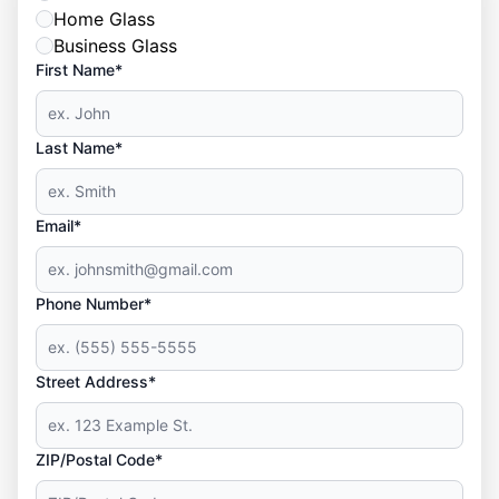
Home Glass
Business Glass
First Name*
Last Name*
Email*
Phone Number*
Street Address*
ZIP/Postal Code*