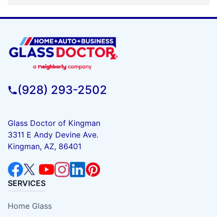
(928) 293-2502
Glass Doctor of Kingman
3311 E Andy Devine Ave.
Kingman, AZ, 86401
SERVICES
Home Glass