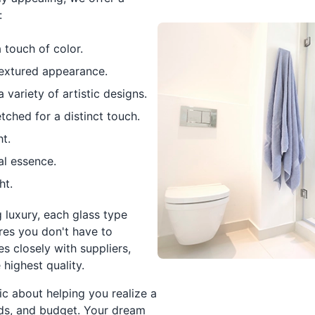
:
 touch of color.
textured appearance.
variety of artistic designs.
tched for a distinct touch.
t.
al essence.
ht.
luxury, each glass type
ures you don't have to
s closely with suppliers,
 highest quality.
ic about helping you realize a
eeds, and budget. Your dream