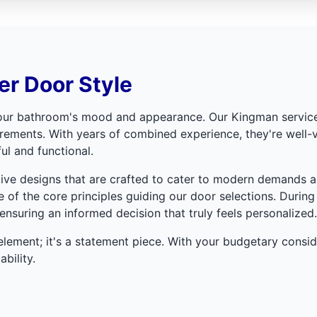
r Door Style
 your bathroom's mood and appearance. Our Kingman service 
irements. With years of combined experience, they're well-
ul and functional.
tive designs that are crafted to cater to modern demands an
 of the core principles guiding our door selections. During 
nsuring an informed decision that truly feels personalized.
lement; it's a statement piece. With your budgetary consider
bility.