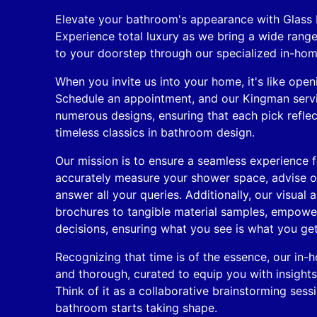
Elevate your bathroom's appearance with Glass
Experience total luxury as we bring a wide rang
to your doorstep through our specialized in-hom
When you invite us into your home, it's like openi
Schedule an appointment, and our Kingman servic
numerous designs, ensuring that each pick reflec
timeless classics in bathroom design.
Our mission is to ensure a seamless experience fo
accurately measure your shower space, advise on
answer all your queries. Additionally, our visual 
brochures to tangible material samples, empow
decisions, ensuring what you see is what you get
Recognizing that time is of the essence, our in-
and thorough, curated to equip you with insight
Think of it as a collaborative brainstorming ses
bathroom starts taking shape.