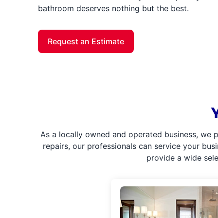
bathroom deserves nothing but the best.
Request an Estimate
As a locally owned and operated business, we p
repairs, our professionals can service your bus
provide a wide sel