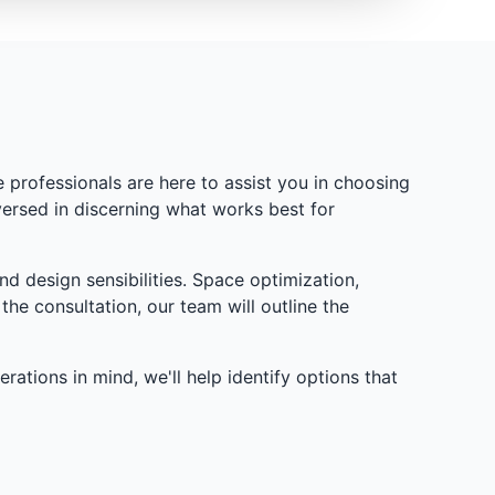
professionals are here to assist you in choosing
versed in discerning what works best for
d design sensibilities. Space optimization,
the consultation, our team will outline the
ations in mind, we'll help identify options that