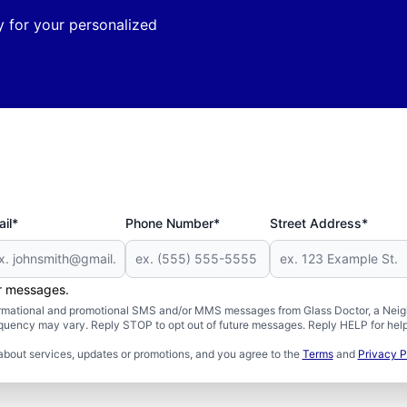
 for your personalized
il*
Phone Number*
Street Address*
er messages.
formational and promotional SMS and/or MMS messages from Glass Doctor, a Neigh
uency may vary. Reply STOP to opt out of future messages. Reply HELP for help 
about services, updates or promotions, and you agree to the
Terms
and
Privacy P