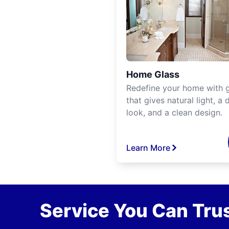
Home Glass
Redefine your home with g
that gives natural light, a d
look, and a clean design.
Learn More
Service You Can Trus