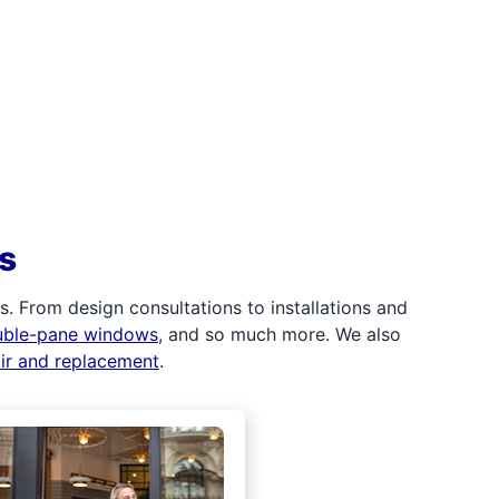
s
 From design consultations to installations and
uble-pane windows
, and so much more. We also
air and replacement
.