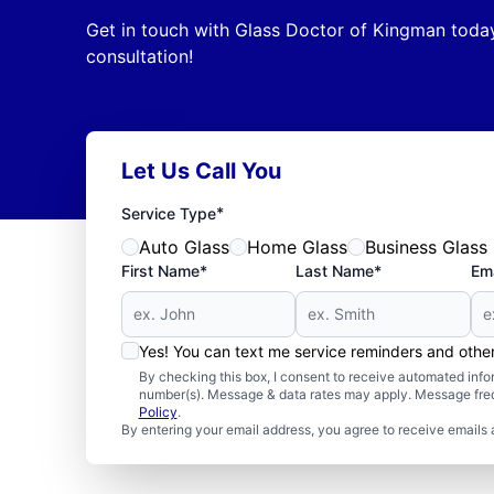
Get in touch with Glass Doctor of Kingman today
consultation!
Let Us Call You
*
Service Type
Auto Glass
Home Glass
Business Glass
First Name*
Last Name*
Ema
Yes! You can text me service reminders and oth
By checking this box, I consent to receive automated in
number(s). Message & data rates may apply. Message freq
Policy
.
By entering your email address, you agree to receive emails 