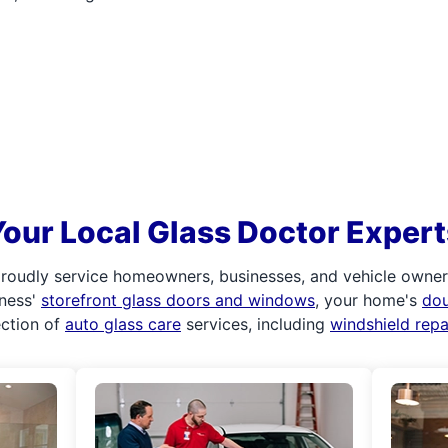
Your Local Glass Doctor Expert
roudly service homeowners, businesses, and vehicle owners.
iness'
storefront glass doors and windows
, your home's
do
ection of
auto glass care
services, including
windshield rep