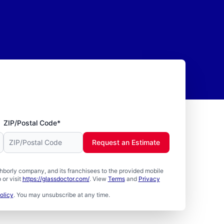
ZIP/Postal Code*
Request an Estimate
borly company, and its franchisees to the provided mobile
or visit
https://glassdoctor.com/
. View
Terms
and
Privacy
olicy
. You may unsubscribe at any time.