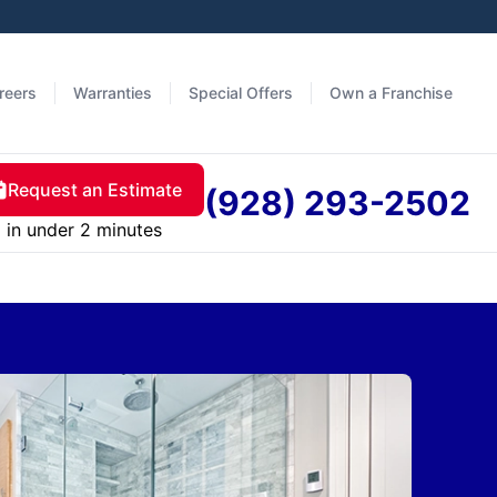
reers
Warranties
Special Offers
Own a Franchise
Request an Estimate
(928) 293-2502
in under 2 minutes