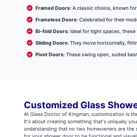
Framed Doors:
A classic choice, known for 
Frameless Doors:
Celebrated for their mod
Bi-fold Doors:
Ideal for tight spaces, these
Sliding Doors:
They move horizontally, fitt
Pivot Doors:
These swing open, suited best
Customized Glass Showe
At Glass Doctor of Kingman, customization is th
It's about creating something that's uniquely your
understanding that no two homeowners are the 
for your shower door to be functional and visual