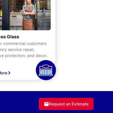
ss Glass
er commercial customers
cy service repair,
ve protection, and decor.
More
Request an Estimate