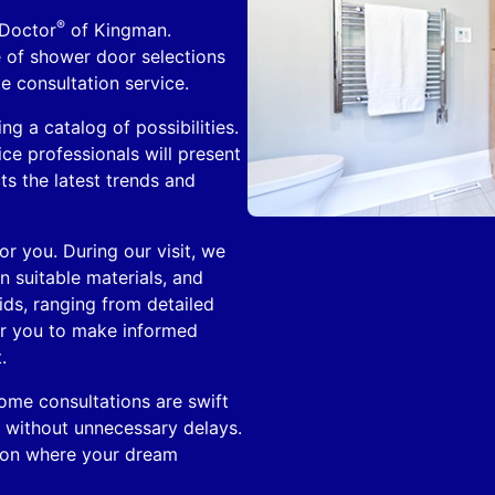
®
 Doctor
of Kingman.
e of shower door selections
e consultation service.
ng a catalog of possibilities.
e professionals will present
ts the latest trends and
r you. During our visit, we
 suitable materials, and
aids, ranging from detailed
er you to make informed
.
home consultations are swift
s without unnecessary delays.
sion where your dream