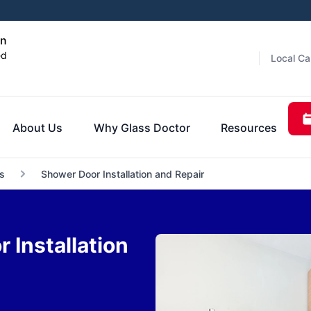
an
ed
Local Ca
About Us
Why Glass Doctor
Resources
s
Shower Door Installation and Repair
Installation