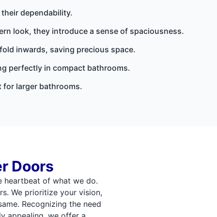
their dependability.
ern look, they introduce a sense of spaciousness.
 fold inwards, saving precious space.
ing perfectly in compact bathrooms.
 for larger bathrooms.
r Doors
e heartbeat of what we do.
s. We prioritize your vision,
same. Recognizing the need
ly appealing, we offer a