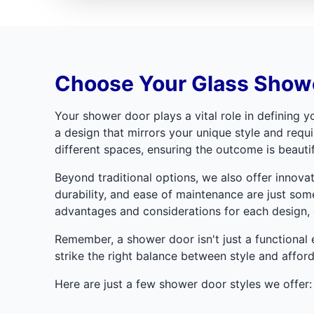
Choose Your Glass Showe
Your shower door plays a vital role in defining
a design that mirrors your unique style and requ
different spaces, ensuring the outcome is beautif
Beyond traditional options, we also offer innova
durability, and ease of maintenance are just some
advantages and considerations for each design, e
Remember, a shower door isn't just a functional e
strike the right balance between style and afforda
Here are just a few shower door styles we offer: