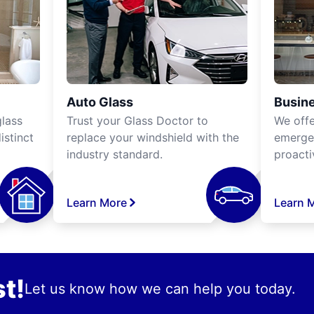
Auto Glass
Busine
lass
Trust your Glass Doctor to
We off
istinct
replace your windshield with the
emergen
industry standard.
proacti
Learn More
Learn 
t!
Let us know how we can help you today.