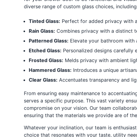
diverse range of custom glass choices, including
Tinted Glass:
Perfect for added privacy with a
Rain Glass:
Combines privacy with a distinct 
Patterned Glass:
Elevate your bathroom with a 
Etched Glass:
Personalized designs carefully e
Frosted Glass:
Melds privacy with ambient ligh
Hammered Glass:
Introduces a unique artisan
Clear Glass:
Accentuates transparency and lig
From ensuring easy maintenance to accentuating 
serves a specific purpose. This vast variety ens
compromise on your vision. Our team collaborate
ensuring that the materials we provide are of the
Whatever your inclination, our team is enthusiast
choice that resonates with your taste, utility n