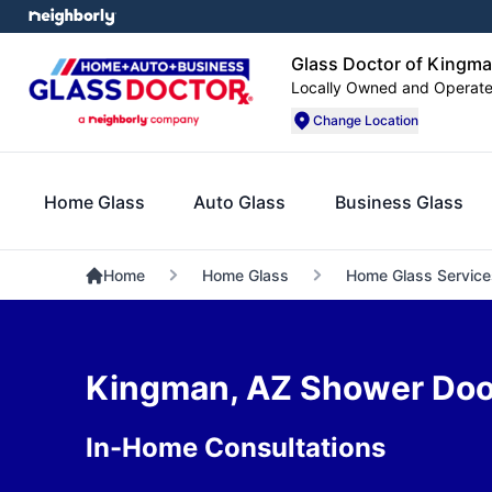
Glass Doctor of Kingm
Locally Owned and Operat
Change Location
Home Glass
Auto Glass
Business Glass
Home
Home Glass
Home Glass Service
Kingman, AZ Shower Door 
In-Home Consultations