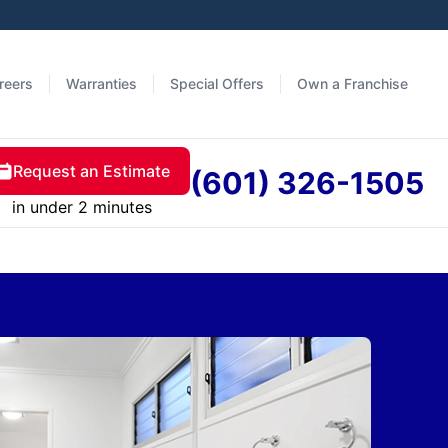
reers
Warranties
Special Offers
Own a Franchise
Request an Estimate
(601) 326-1505
in under 2 minutes