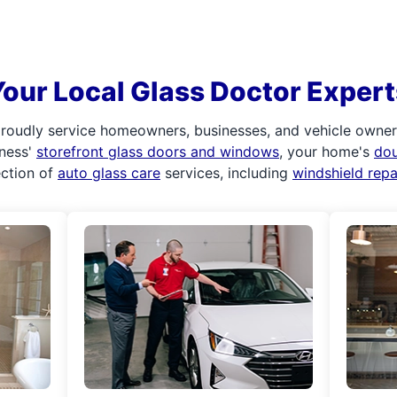
Your Local Glass Doctor Expert
roudly service homeowners, businesses, and vehicle owners.
iness'
storefront glass doors and windows
, your home's
do
ection of
auto glass care
services, including
windshield rep