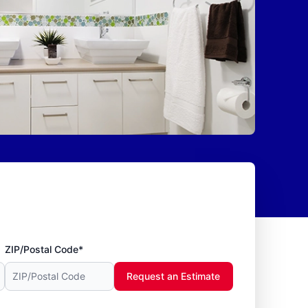
ZIP/Postal Code*
Request an Estimate