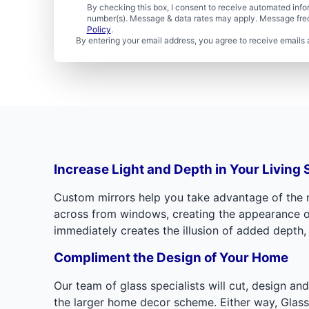
By checking this box, I consent to receive automated in
number(s). Message & data rates may apply. Message freq
Policy
.
By entering your email address, you agree to receive emails 
Increase Light and Depth in Your Living
Custom mirrors help you take advantage of the na
across from windows, creating the appearance of p
immediately creates the illusion of added depth,
Compliment the Design of Your Home
Our team of glass specialists will cut, design an
the larger home decor scheme. Either way, Glass