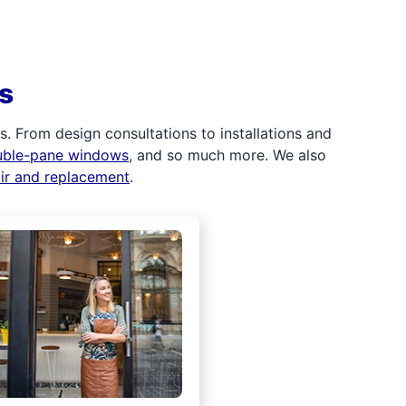
s
 From design consultations to installations and
uble-pane windows
, and so much more. We also
air and replacement
.