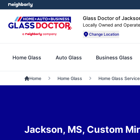
Glass Doctor of Jacks
Locally Owned and Operat
Change Location
Home Glass
Auto Glass
Business Glass
Home
Home Glass
Home Glass Service
Jackson, MS, Custom Mir