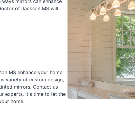
he ways mirrors can enhance
Doctor of Jackson MS will
ackson MS enhance your home
s variety of custom design,
tinted mirrors. Contact us
 experts. It's time to let the
 your home.