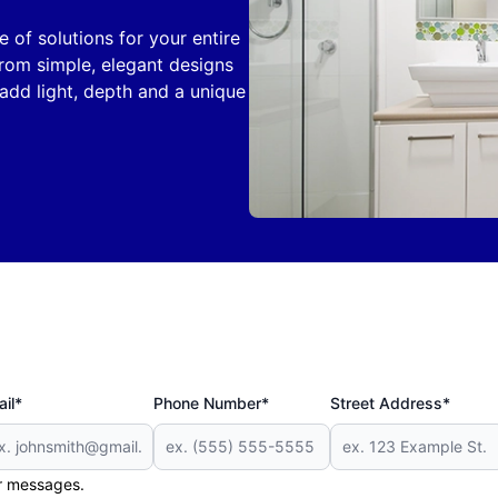
of solutions for your entire
rom simple, elegant designs
 add light, depth and a unique
il*
Phone Number*
Street Address*
er messages.