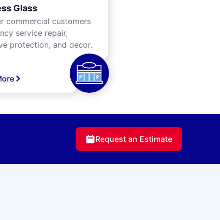
ss Glass
er commercial customers
cy service repair,
ve protection, and decor.
More
Request an Estimate