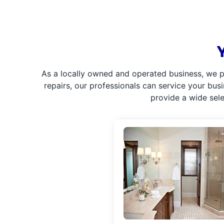
As a locally owned and operated business, we p
repairs, our professionals can service your bus
provide a wide sel