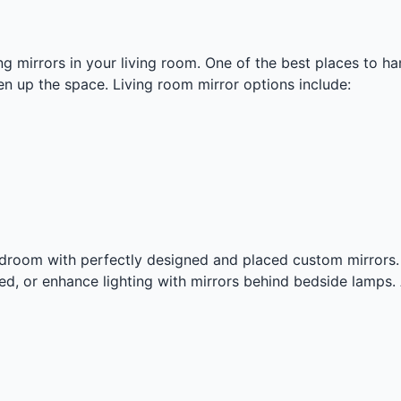
g mirrors in your living room. One of the best places to ha
en up the space. Living room mirror options include:
edroom with perfectly designed and placed custom mirror
ed, or enhance lighting with mirrors behind bedside lamps.