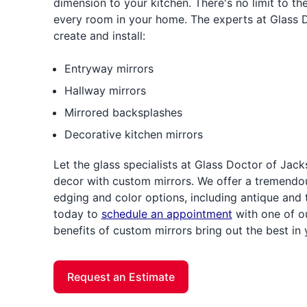
dimension to your kitchen. There's no limit to t
every room in your home. The experts at Glass 
create and install:
Entryway mirrors
Hallway mirrors
Mirrored backsplashes
Decorative kitchen mirrors
Let the glass specialists at Glass Doctor of J
decor with custom mirrors. We offer a tremendou
edging and color options, including antique and 
today to
schedule an appointment
with one of our
benefits of custom mirrors bring out the best in
Request an Estimate