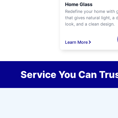
Home Glass
Redefine your home with g
that gives natural light, a d
look, and a clean design.
Learn More
Service You Can Trus