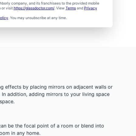
borly company, and its franchisees to the provided mobile
or visit
https://glassdoctor.com/
. View
Terms
and
Privacy
olicy
. You may unsubscribe at any time.
g effects by placing mirrors on adjacent walls or
 In addition, adding mirrors to your living space
 space.
 can be the focal point of a room or blend into
room in any home.