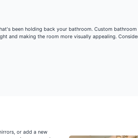
 that's been holding back your bathroom. Custom bathroom m
ight and making the room more visually appealing. Consider
irrors, or add a new