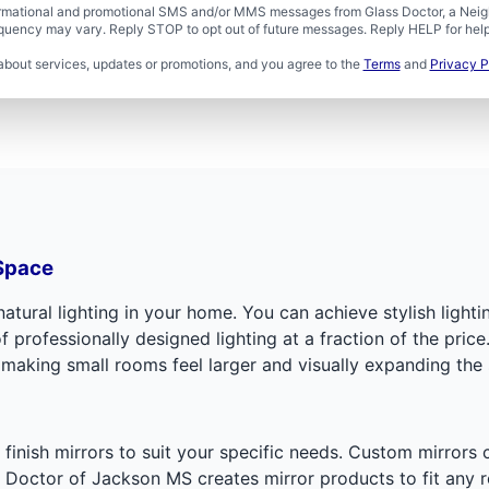
formational and promotional SMS and/or MMS messages from Glass Doctor, a Neigh
uency may vary. Reply STOP to opt out of future messages. Reply HELP for help 
about services, updates or promotions, and you agree to the
Terms
and
Privacy P
 Space
tural lighting in your home. You can achieve stylish lightin
rofessionally designed lighting at a fraction of the price.
 making small rooms feel larger and visually expanding the
d finish mirrors to suit your specific needs. Custom mirrors
 Doctor of Jackson MS creates mirror products to fit any 