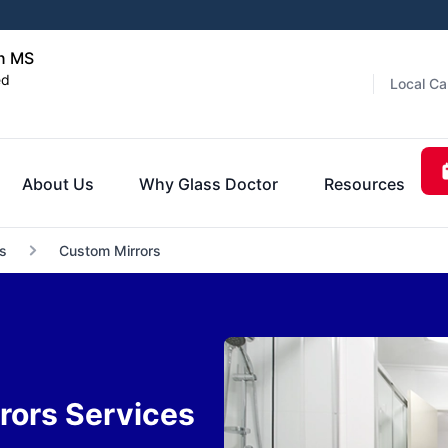
on MS
ed
Local Ca
About Us
Why Glass Doctor
Resources
s
Custom Mirrors
rors Services