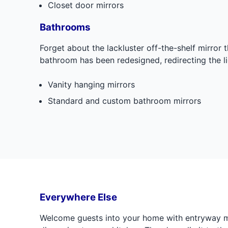
Closet door mirrors
Bathrooms
Forget about the lackluster off-the-shelf mirror
bathroom has been redesigned, redirecting the l
Vanity hanging mirrors
Standard and custom bathroom mirrors
Everywhere Else
Welcome guests into your home with entryway m