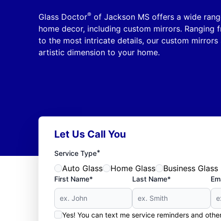
®
Glass Doctor
of Jackson MS offers a wide range 
home decor, including custom mirrors. Ranging f
to the most intricate details, our custom mirrors
artistic dimension to your home.
Let Us Call You
*
Service Type
Auto Glass
Home Glass
Business Glass
First Name*
Last Name*
Ema
Yes! You can text me service reminders and oth