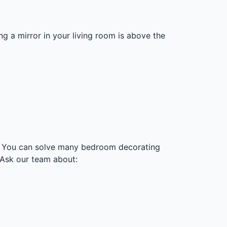
ng a mirror in your living room is above the
s. You can solve many bedroom decorating
 Ask our team about: