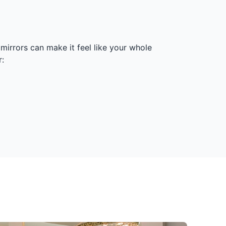
irrors can make it feel like your whole
: