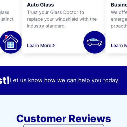
Auto Glass
Busine
lass
Trust your Glass Doctor to
We off
istinct
replace your windshield with the
emergen
industry standard.
proacti
Learn More
Learn 
t!
Let us know how we can help you today.
Customer Reviews