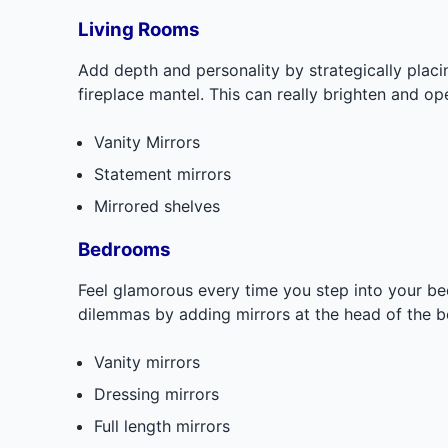
Living Rooms
Add depth and personality by strategically placin
fireplace mantel. This can really brighten and op
Vanity Mirrors
Statement mirrors
Mirrored shelves
Bedrooms
Feel glamorous every time you step into your b
dilemmas by adding mirrors at the head of the b
Vanity mirrors
Dressing mirrors
Full length mirrors