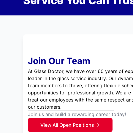
Service You Can Trus
Join Our Team
At Glass Doctor, we have over 60 years of exp
leader in the glass service industry. Our dyna
team members to thrive, offering flexible sche
opportunities for professional growth. We are
treat our employees with the same respect and
our customers.
Join us and build a rewarding career today!
View All Open Positions