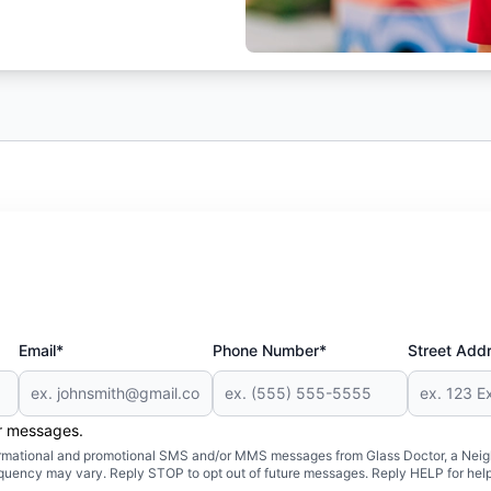
Email*
Phone Number*
Street Add
er messages.
formational and promotional SMS and/or MMS messages from Glass Doctor, a Neigh
uency may vary. Reply STOP to opt out of future messages. Reply HELP for help 