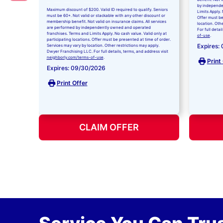
by independe
Maximum discount of $200. Valid ID required to qualify. Seniors
Limits Apply. 
must be 60+. Not valid or stackable with any other discount or
Offer must be
membership benefit. Not valid on insurance claims. All services
location. Oth
are performed by independently owned and operated
For full detai
franchises. Terms and Limits Apply. No cash value. Valid only at
of-use
.
participating locations. Offer must be presented at time of order.
Expires:
Services may vary by location. Other restrictions may apply.
Dwyer Franchising LLC. For full details, terms, and address visit
neighborly.com/terms-of-use
.
Print
Expires: 09/30/2026
Print Offer
CLAIM OFFER