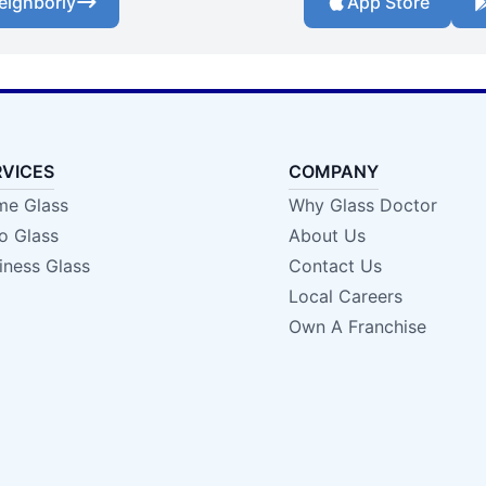
eighborly
App Store
RVICES
COMPANY
e Glass
Why Glass Doctor
o Glass
About Us
iness Glass
Contact Us
Local Careers
Own A Franchise