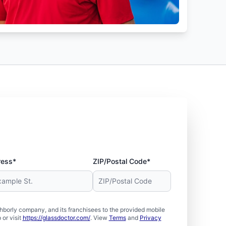
ress*
ZIP/Postal Code*
borly company, and its franchisees to the provided mobile
or visit
https://glassdoctor.com/
. View
Terms
and
Privacy