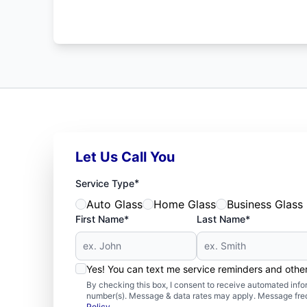
Let Us Call You
*
Service Type
Auto Glass
Home Glass
Business Glass
First Name*
Last Name*
Yes! You can text me service reminders and oth
By checking this box, I consent to receive automated in
number(s). Message & data rates may apply. Message freq
Policy
.