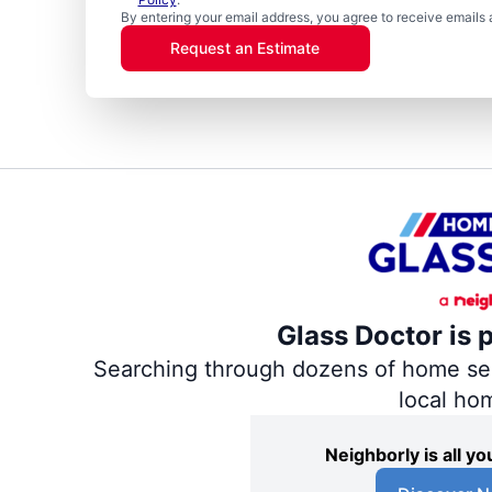
By entering your email address, you agree to receive emails 
Request an Estimate
Glass Doctor is 
Searching through dozens of home servi
local ho
Neighborly is all 