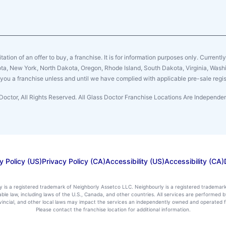
citation of an offer to buy, a franchise. It is for information purposes only. Currentl
sota, New York, North Dakota, Oregon, Rhode Island, South Dakota, Virginia, Washin
er you a franchise unless and until we have complied with applicable pre-sale regis
Doctor, All Rights Reserved. All Glass Doctor Franchise Locations Are Independ
y Policy (US)
Privacy Policy (CA)
Accessibility (US)
Accessibility (CA)
ly is a registered trademark of Neighborly Assetco LLC. Neighbourly is a registered trademar
icable law, including laws of the U.S., Canada, and other countries. All services are performe
rovincial, and other local laws may impact the services an independently owned and operated f
Please contact the franchise location for additional information.