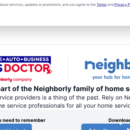
about services, updates or promotions, and you agree to the
Terms
and
Privacy P
part of the Neighborly family of home s
ce providers is a thing of the past. Rely on Ne
me service professionals for all your home servi
you need to remember
Download