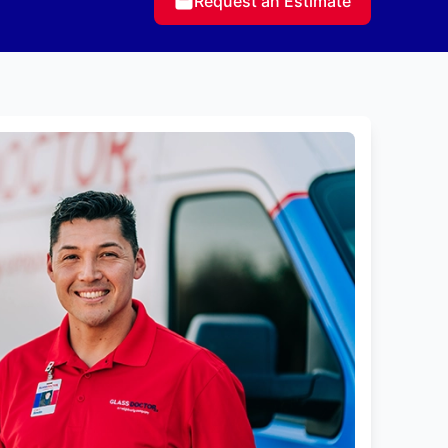
Request an Estimate