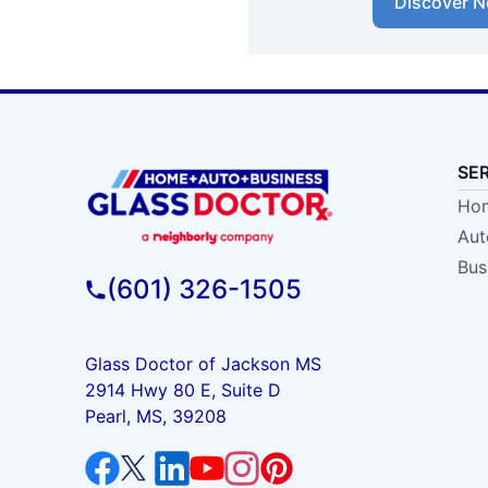
Discover N
SE
Hom
Aut
Bus
(601) 326-1505
Glass Doctor of Jackson MS
2914 Hwy 80 E, Suite D
Pearl, MS, 39208