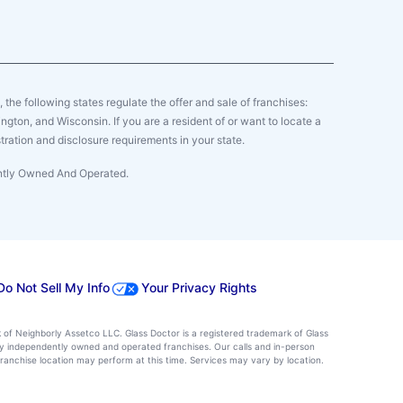
y, the following states regulate the offer and sale of franchises:
gton, and Wisconsin. If you are a resident of or want to locate a
tration and disclosure requirements in your state.
ently Owned And Operated.
Do Not Sell My Info
Your Privacy Rights
k of Neighborly Assetco LLC. Glass Doctor is a registered trademark of Glass
d by independently owned and operated franchises. Our calls and in-person
ranchise location may perform at this time. Services may vary by location.