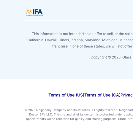
This information is not intended as an offer to sell, or the soli
California, Hawaii, Illinois, Indiana, Maryland, Michigan, Minne
franchise in one of these states, we will not off
Copyright © 2025. Glass 
Terms of Use (US)
Terms of Use (CA)
Privac
© 2025 Neighborly Company and its affiliates. All rights reserved. Neighbor
Doctor SPV LLC. This site and all of its content is protected under appl
appointments will be recorded for quality and training purposes. State, p