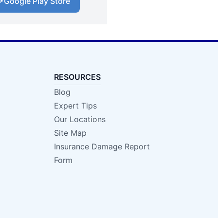
Google Play Store
RESOURCES
Blog
Expert Tips
Our Locations
Site Map
Insurance Damage Report
Form