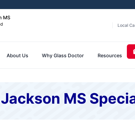
on MS
ed
Local Ca
About Us
Why Glass Doctor
Resources
 Jackson MS Specia