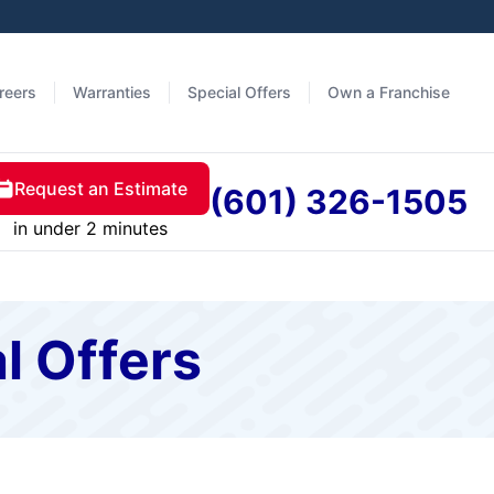
reers
Warranties
Special Offers
Own a Franchise
Request an Estimate
(601) 326-1505
in under 2 minutes
l Offers