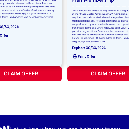
ntly owned and operated franchises. Terms and
No cash value. Valid only at participating locations.
 presented at time of order. Services may vary by
This membership benefit is only valid for existing 
er restrictions may apply. Dwyer Franchising LLC.
of the “Glass Doctor Advantage Plan” membership,
ls, terms, and address visit
neighborly.com/terms-
required. Not valid or stackable with any other disc
membership benefit. Not valid on insurance claims. 
are performed by independently owned and opera
 09/30/2026
franchises. Terms and Limits Apply. No cash value. V
participating locations. Offer must be presented at 
 Offer
Services may vary by location. Other restrictions ma
Dwyer Franchising LLC. For full details, terms, and 
neighborly.com/terms-of-use
.
Expires: 09/30/2026
Print Offer
CLAIM OFFER
CLAIM OFFER