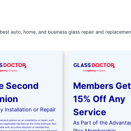
best auto, home, and business glass repair and replacement 
e Second
Members Get
nion
15% Off Any
 Installation or Repair
Service
second opinion on an installation or repair, we’ll
As Part of the Advanta
ny applicable trip fees on the initial estimate. Not
kable with any other discount or membership
Plan Membership
valid on insurance claims. All services are performed