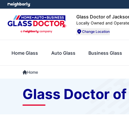
Glass Doctor of Jacks
Locally Owned and Operat
Change Location
Home Glass
Auto Glass
Business Glass
Home
Glass Doctor of