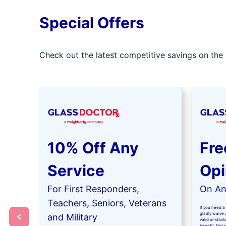
Special Offers
Check out the latest competitive savings on the 
10% Off Any
Fre
Service
Opi
For First Responders,
On Any
Teachers, Seniors, Veterans
If you need a 
gladly waive a
and Military
valid or stac
benefit. Not 