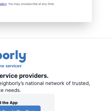
olicy
. You may unsubscribe at any time.
ervice providers.
ighborly’s national network of trusted,
ce needs.
 the App