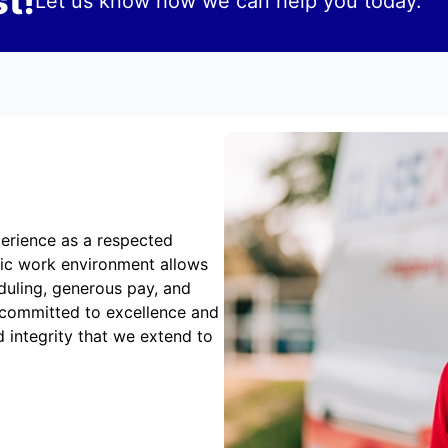
t!
Let us know how we can help you today.
erience as a respected
mic work environment allows
duling, generous pay, and
 committed to excellence and
 integrity that we extend to