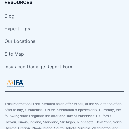
RESOURCES
Blog
Expert Tips
Our Locations
Site Map
Insurance Damage Report Form
This information is not intended as an offer to sell, or the solicitation of an
offer to buy, a franchise. It is for information purposes only. Currently, the
following states regulate the offer and sale of franchises: California,
Hawaii, Illinois, Indiana, Maryland, Michigan, Minnesota, New York, North
Dakota, Oregon, Rhode Island, South Dakota, Virginia, Washington, and