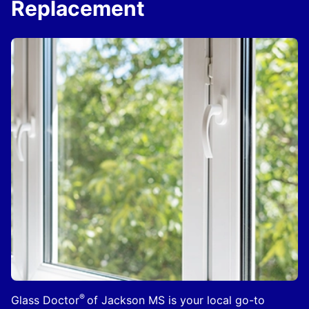
Replacement
®
Glass Doctor
of Jackson MS is your local go-to