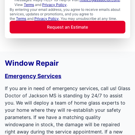
View
Terms
and
Privacy Policy
.
By entering your email address, you agree to receive emails about
services, updates or promotions, and you agree to
the
Terms
and
Privacy Policy
. You may unsubscribe at any time.
Request an Estimate
Window Repair
Emergency Services
If you are in need of emergency services, call us! Glass
Doctor of Jackson MS is standing by 24/7 to assist
you. We will deploy a team of home glass experts to
your home where they will re-establish your safety
parameters. If we have a matching quality
windowpane in stock, the damage will be repaired
right away during the service appointment. If a new