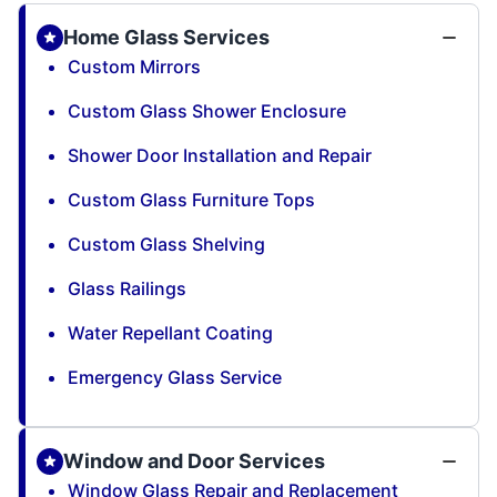
Home Glass Services
Custom Mirrors
Custom Glass Shower Enclosure
Shower Door Installation and Repair
Custom Glass Furniture Tops
Custom Glass Shelving
Glass Railings
Water Repellant Coating
Emergency Glass Service
Window and Door Services
Window Glass Repair and Replacement