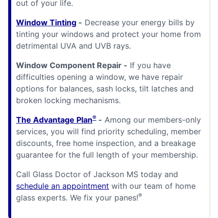
out of your life.
Window Tinting
-
Decrease your energy bills by
tinting your windows and protect your home from
detrimental UVA and UVB rays.
Window Component Repair -
If you have
difficulties opening a window, we have repair
options for balances, sash locks, tilt latches and
broken locking mechanisms.
®
The Advantage Plan
-
Among our members-only
services, you will find priority scheduling, member
discounts, free home inspection, and a breakage
guarantee for the full length of your membership.
Call Glass Doctor of Jackson MS today and
schedule an appointment
with our team of home
®
glass experts. We fix your panes!