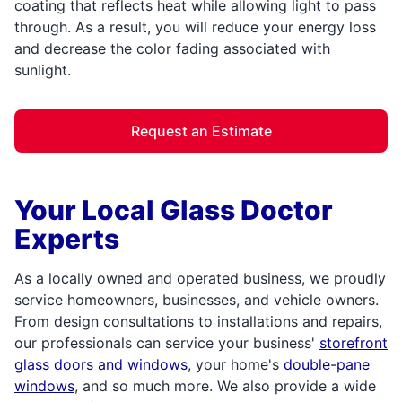
coating that reflects heat while allowing light to pass
through. As a result, you will reduce your energy loss
and decrease the color fading associated with
sunlight.
Request an Estimate
Your Local Glass Doctor
Experts
As a locally owned and operated business, we proudly
service homeowners, businesses, and vehicle owners.
From design consultations to installations and repairs,
our professionals can service your business'
storefront
glass doors and windows
, your home's
double-pane
windows
, and so much more. We also provide a wide