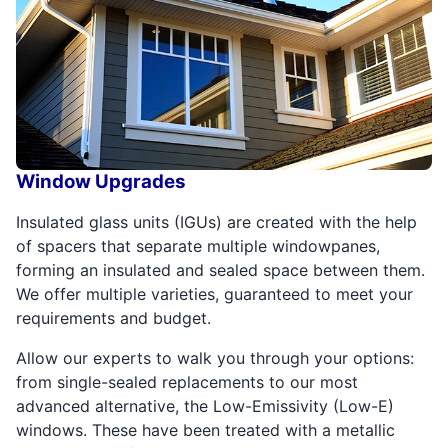
Window Upgrades
Insulated glass units (IGUs) are created with the help
of spacers that separate multiple windowpanes,
forming an insulated and sealed space between them.
We offer multiple varieties, guaranteed to meet your
requirements and budget.
Allow our experts to walk you through your options:
from single-sealed replacements to our most
advanced alternative, the Low-Emissivity (Low-E)
windows. These have been treated with a metallic