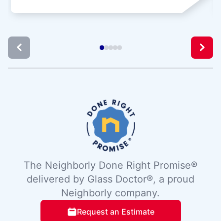
The Neighborly Done Right Promise®
delivered by Glass Doctor®, a proud
Neighborly company.
Request an Estimate