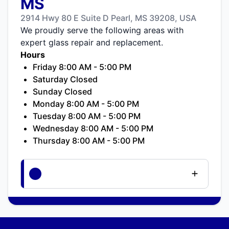
MS
2914 Hwy 80 E Suite D Pearl, MS 39208, USA
We proudly serve the following areas with
expert glass repair and replacement.
Hours
Friday 8:00 AM - 5:00 PM
Saturday Closed
Sunday Closed
Monday 8:00 AM - 5:00 PM
Tuesday 8:00 AM - 5:00 PM
Wednesday 8:00 AM - 5:00 PM
Thursday 8:00 AM - 5:00 PM