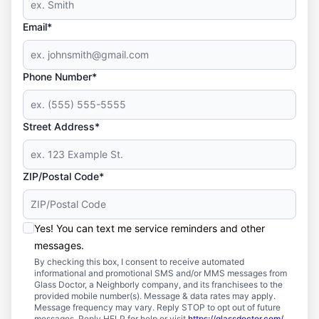
Email*
Phone Number*
Street Address*
ZIP/Postal Code*
Yes! You can text me service reminders and other
messages.
By checking this box, I consent to receive automated
informational and promotional SMS and/or MMS messages from
Glass Doctor, a Neighborly company, and its franchisees to the
provided mobile number(s). Message & data rates may apply.
Message frequency may vary. Reply STOP to opt out of future
messages. Reply HELP for help or visit
https://glassdoctor.com/
.