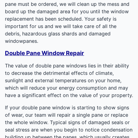
pane must be ordered, we will clean up the mess and
board up the damaged area for you until the window
replacement has been scheduled. Your safety is
important for us and we will take care of all the
debris, hazardous glass shards and damaged
windowpanes.
Double Pane Window Repair
The value of double pane windows lies in their ability
to decrease the detrimental effects of climate,
sunlight and external temperatures on your home,
which will reduce your energy consumption and may
have a significant effect on the value of your property.
If your double pane window is starting to show signs
of wear, our team will repair a single pane or replace
the whole window. Typical signs of damaged seals or
seal stress are when you begin to notice condensation
building up between the panes, which usually creates