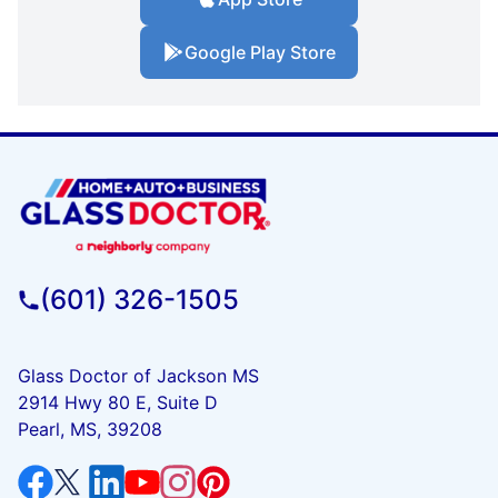
Google Play Store
(601) 326-1505
Glass Doctor of Jackson MS
2914 Hwy 80 E, Suite D
Pearl, MS, 39208