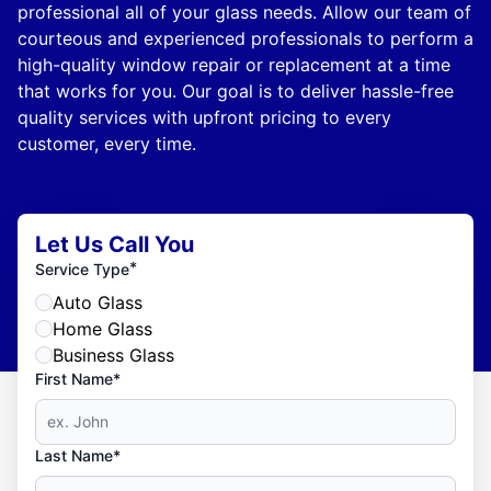
professional all of your glass needs. Allow our team of
courteous and experienced professionals to perform a
high-quality window repair or replacement at a time
that works for you. Our goal is to deliver hassle-free
quality services with upfront pricing to every
customer, every time.
Let Us Call You
*
Service Type
Auto Glass
Home Glass
Business Glass
First Name*
Last Name*