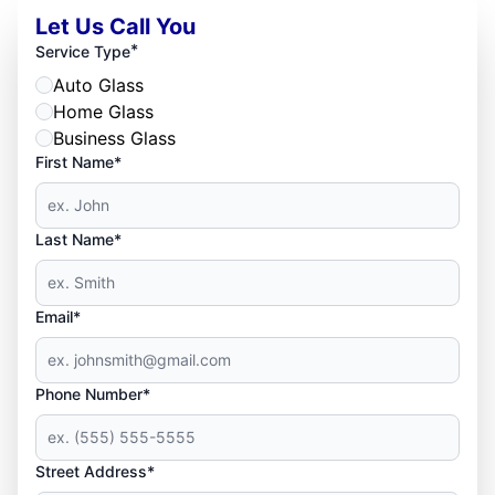
Let Us Call You
*
Service Type
Auto Glass
Home Glass
Business Glass
First Name*
Last Name*
Email*
Phone Number*
Street Address*