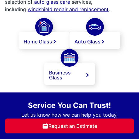
selection of
auto glass care
services,
including
windshield repair and replacement
.
Home Glass
Auto Glass
Business
Glass
Service You Can Trust!
Let us know how we can help you today.
Request an Estimate