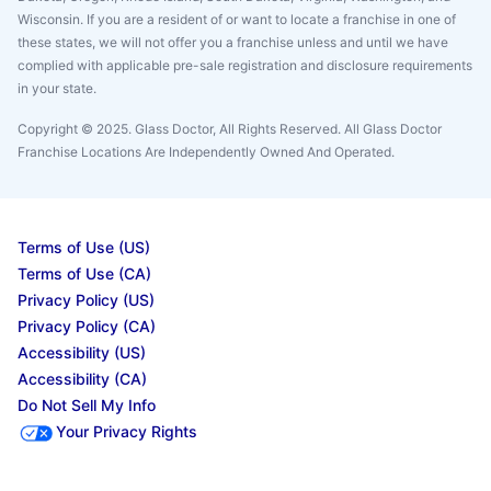
Wisconsin. If you are a resident of or want to locate a franchise in one of
these states, we will not offer you a franchise unless and until we have
complied with applicable pre-sale registration and disclosure requirements
in your state.
Copyright © 2025. Glass Doctor, All Rights Reserved. All Glass Doctor
Franchise Locations Are Independently Owned And Operated.
Terms of Use (US)
Terms of Use (CA)
Privacy Policy (US)
Privacy Policy (CA)
Accessibility (US)
Accessibility (CA)
Do Not Sell My Info
Your Privacy Rights