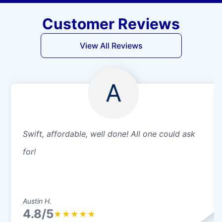
Customer Reviews
View All Reviews
A
Swift, affordable, well done! All one could ask
for!
Austin H.
4.8/5
★
★
★
★
★