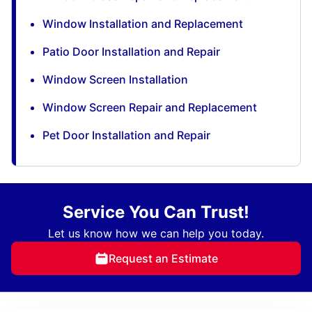
Window Installation and Replacement
Patio Door Installation and Repair
Window Screen Installation
Window Screen Repair and Replacement
Pet Door Installation and Repair
Service You Can Trust!
Let us know how we can help you today.
Request an Estimate