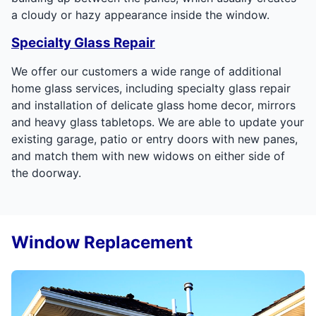
a cloudy or hazy appearance inside the window.
Specialty Glass Repair
We offer our customers a wide range of additional
home glass services, including specialty glass repair
and installation of delicate glass home decor, mirrors
and heavy glass tabletops. We are able to update your
existing garage, patio or entry doors with new panes,
and match them with new widows on either side of
the doorway.
Window Replacement