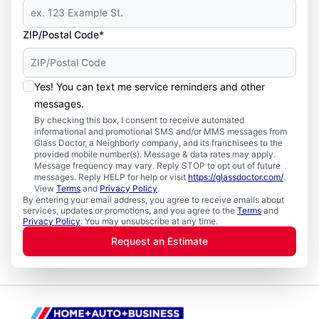
ZIP/Postal Code*
Yes! You can text me service reminders and other
messages.
By checking this box, I consent to receive automated
informational and promotional SMS and/or MMS messages from
Glass Doctor, a Neighborly company, and its franchisees to the
provided mobile number(s). Message & data rates may apply.
Message frequency may vary. Reply STOP to opt out of future
messages. Reply HELP for help or visit
https://glassdoctor.com/
.
View
Terms
and
Privacy Policy
.
By entering your email address, you agree to receive emails about
services, updates or promotions, and you agree to the
Terms
and
Privacy Policy
. You may unsubscribe at any time.
Request an Estimate