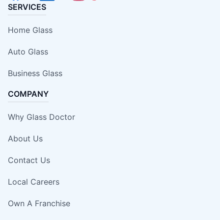
SERVICES
Home Glass
Auto Glass
Business Glass
COMPANY
Why Glass Doctor
About Us
Contact Us
Local Careers
Own A Franchise