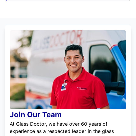
Join Our Team
At Glass Doctor, we have over 60 years of
experience as a respected leader in the glass