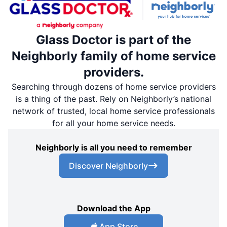
Glass Doctor is part of the
Neighborly family of home service
providers.
Searching through dozens of home service providers
is a thing of the past. Rely on Neighborly’s national
network of trusted, local home service professionals
for all your home service needs.
Neighborly is all you need to remember
Discover Neighborly
Download the App
App Store