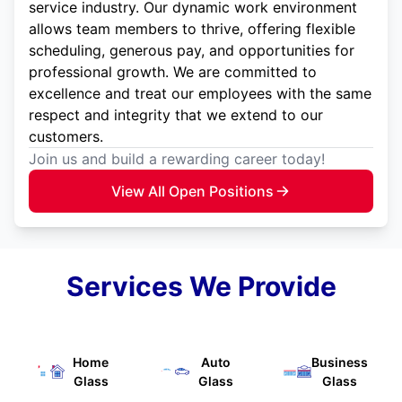
service industry. Our dynamic work environment
allows team members to thrive, offering flexible
scheduling, generous pay, and opportunities for
professional growth. We are committed to
excellence and treat our employees with the same
respect and integrity that we extend to our
customers.
Join us and build a rewarding career today!
View All Open Positions
Services We Provide
Home
Auto
Business
Glass
Glass
Glass