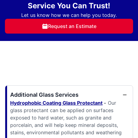
Service You Can Trust!
Let us know how we can help you today.
Request an Estimate
Additional Glass Services
Hydrophobic Coating Glass Protectant
-
Our
glass protectant can be applied on surfaces
exposed to hard water, such as granite and
porcelain, and will help keep mineral deposits,
stains, environmental pollutants and weathering