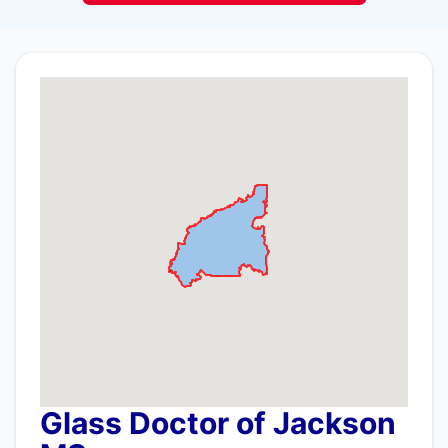
Glass Doctor of Jackson