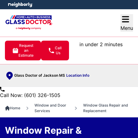
e menu
Open
Menu
in under 2 minutes
Request
Call
an
Us
Estimate
Glass Doctor of Jackson MS
Location Info
Call Now: (601) 326-1505
Window and Door
Window Glass Repair and
Home
Services
Replacement
Window Repair &