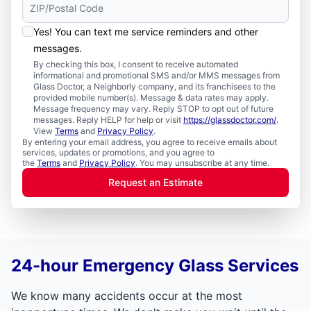
Yes! You can text me service reminders and other
messages.
By checking this box, I consent to receive automated
informational and promotional SMS and/or MMS messages from
Glass Doctor, a Neighborly company, and its franchisees to the
provided mobile number(s). Message & data rates may apply.
Message frequency may vary. Reply STOP to opt out of future
messages. Reply HELP for help or visit
https://glassdoctor.com/
.
View
Terms
and
Privacy Policy
.
By entering your email address, you agree to receive emails about
services, updates or promotions, and you agree to
the
Terms
and
Privacy Policy
. You may unsubscribe at any time.
Request an Estimate
24-hour Emergency Glass Services
We know many accidents occur at the most