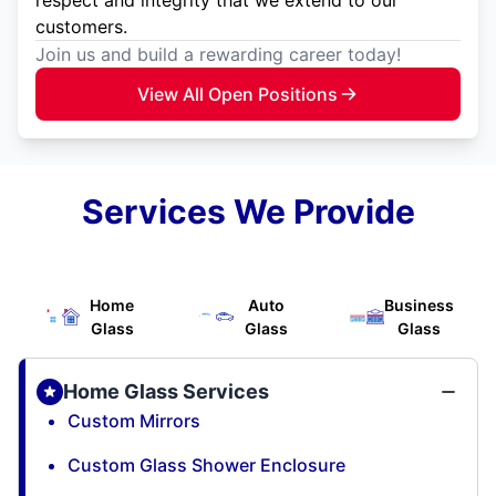
customers.
Join us and build a rewarding career today!
View All Open Positions
Services We Provide
Home
Auto
Business
Glass
Glass
Glass
Home Glass Services
Custom Mirrors
Custom Glass Shower Enclosure