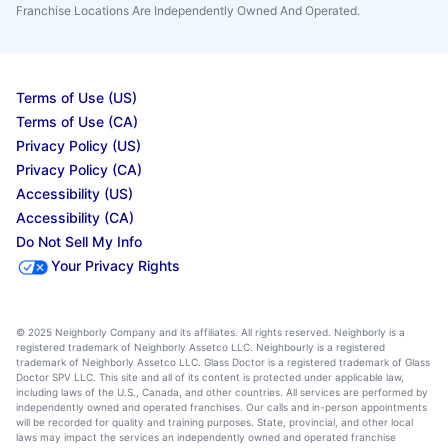
Franchise Locations Are Independently Owned And Operated.
Terms of Use (US)
Terms of Use (CA)
Privacy Policy (US)
Privacy Policy (CA)
Accessibility (US)
Accessibility (CA)
Do Not Sell My Info
Your Privacy Rights
© 2025 Neighborly Company and its affiliates. All rights reserved. Neighborly is a
registered trademark of Neighborly Assetco LLC. Neighbourly is a registered
trademark of Neighborly Assetco LLC. Glass Doctor is a registered trademark of Glass
Doctor SPV LLC. This site and all of its content is protected under applicable law,
including laws of the U.S., Canada, and other countries. All services are performed by
independently owned and operated franchises. Our calls and in-person appointments
will be recorded for quality and training purposes. State, provincial, and other local
laws may impact the services an independently owned and operated franchise