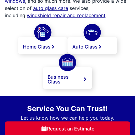
windows
, and so much more. We also provide a wide
selection of
auto glass care
services,
including
windshield repair and replacement
.
Home Glass
Auto Glass
Business
Glass
Service You Can Trust!
Let us know how we can help you today.
Request an Estimate