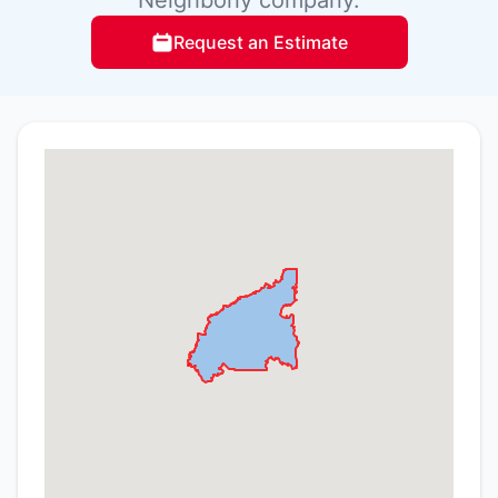
Request an Estimate