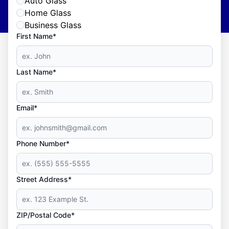
Auto Glass
Home Glass
Business Glass
First Name*
Last Name*
Email*
Phone Number*
Street Address*
ZIP/Postal Code*