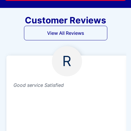
Customer Reviews
View All Reviews
R
Good service Satisfied