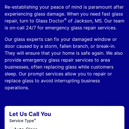
Re-establishing your peace of mind is paramount after
experiencing glass damage. When you need fast glass
®
repair, turn to Glass Doctor
of Jackson, MS. Our team
is on-call 24/7 for emergency glass repair services.
Our glass experts can fix your damaged window or
door caused by a storm, fallen branch, or break-in.
They will ensure that your home is safe again. We also
provide emergency glass repair services to area
businesses, often replacing glass while customers
sleep. Our prompt services allow you to repair or
replace glass to avoid interrupting business
operations.
Let Us Call You
*
Service Type