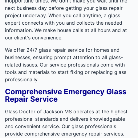
inopportune times. We don't make you wait until the
next business day before getting your glass repair
project underway. When you call anytime, a glass
expert connects with you and collects the needed
information. We make house calls at all hours and at
our client's convenience.
We offer 24/7 glass repair service for homes and
businesses, ensuring prompt attention to all glass-
related issues. Our service professionals come with
tools and materials to start fixing or replacing glass
professionally.
Comprehensive Emergency Glass
Repair Service
Glass Doctor of Jackson MS operates at the highest
professional standards and delivers knowledgeable
and convenient service. Our glass professionals
provide comprehensive emergency repair services.