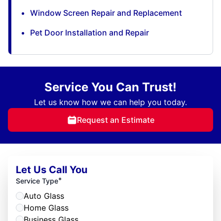
Window Screen Repair and Replacement
Pet Door Installation and Repair
Service You Can Trust!
Let us know how we can help you today.
Request an Estimate
Let Us Call You
*
Service Type
Auto Glass
Home Glass
Business Glass