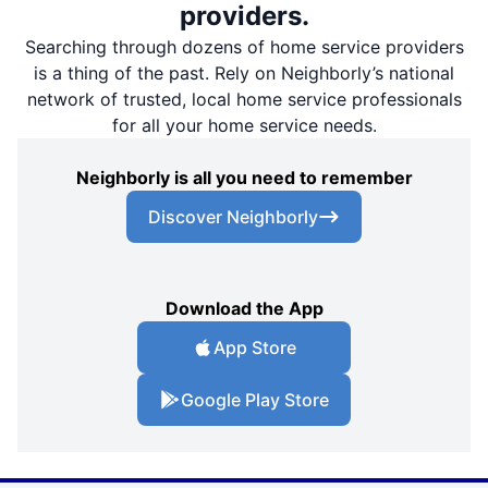
providers.
Searching through dozens of home service providers
is a thing of the past. Rely on Neighborly’s national
network of trusted, local home service professionals
for all your home service needs.
Neighborly is all you need to remember
Discover Neighborly
Download the App
App Store
Google Play Store