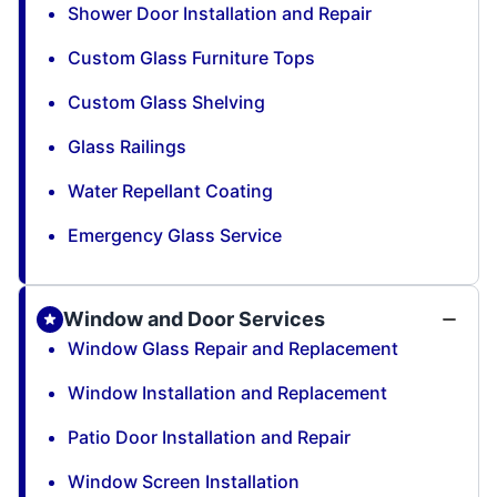
Shower Door Installation and Repair
Custom Glass Furniture Tops
Custom Glass Shelving
Glass Railings
Water Repellant Coating
Emergency Glass Service
Window and Door Services
Window Glass Repair and Replacement
Window Installation and Replacement
Patio Door Installation and Repair
Window Screen Installation