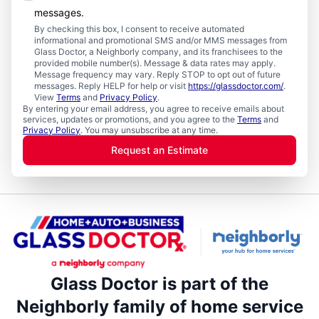
messages.
By checking this box, I consent to receive automated
informational and promotional SMS and/or MMS messages from
Glass Doctor, a Neighborly company, and its franchisees to the
provided mobile number(s). Message & data rates may apply.
Message frequency may vary. Reply STOP to opt out of future
messages. Reply HELP for help or visit
https://glassdoctor.com/
.
View
Terms
and
Privacy Policy
.
By entering your email address, you agree to receive emails about
services, updates or promotions, and you agree to the
Terms
and
Privacy Policy
. You may unsubscribe at any time.
Request an Estimate
Glass Doctor is part of the
Neighborly family of home service