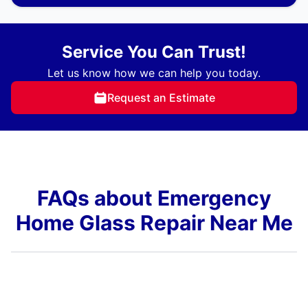
Service You Can Trust!
Let us know how we can help you today.
Request an Estimate
FAQs about Emergency
Home Glass Repair Near Me