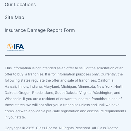
Our Locations
Site Map
Insurance Damage Report Form
This information is not intended as an offer to sell, or the solicitation of an
offer to buy, a franchise. It is for information purposes only. Currently, the
following states regulate the offer and sale of franchises: California,
Hawaii, Illinois, Indiana, Maryland, Michigan, Minnesota, New York, North
Dakota, Oregon, Rhode Island, South Dakota, Virginia, Washington, and
Wisconsin. If you are a resident of or want to locate a franchise in one of
these states, we will not offer you a franchise unless and until we have
complied with applicable pre-sale registration and disclosure requirements
in your state.
Copyright © 2025. Glass Doctor, All Rights Reserved. All Glass Doctor