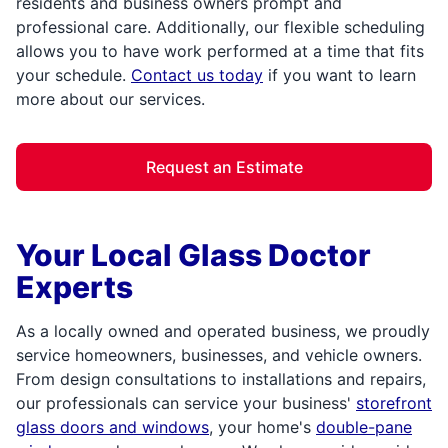
residents and business owners prompt and
professional care. Additionally, our flexible scheduling
allows you to have work performed at a time that fits
your schedule.
Contact us today
if you want to learn
more about our services.
Request an Estimate
Your Local Glass Doctor
Experts
As a locally owned and operated business, we proudly
service homeowners, businesses, and vehicle owners.
From design consultations to installations and repairs,
our professionals can service your business'
storefront
glass doors and windows
, your home's
double-pane