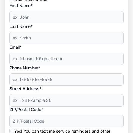
First Name*
Last Name*
Email*
Phone Number*
Street Address*
ZIP/Postal Code*
Yes! You can text me service reminders and other