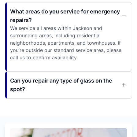
What areas do you service for emergency
repairs?
We service all areas within Jackson and
surrounding areas, including residential
neighborhoods, apartments, and townhouses. If
you’re outside our standard service area, please
call us to confirm availability.
Can you repair any type of glass on the
spot?