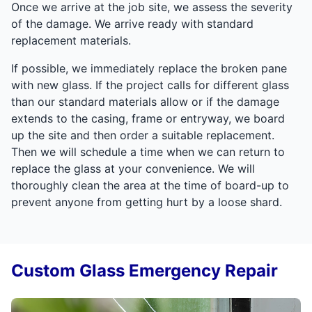
Once we arrive at the job site, we assess the severity
of the damage. We arrive ready with standard
replacement materials.
If possible, we immediately replace the broken pane
with new glass. If the project calls for different glass
than our standard materials allow or if the damage
extends to the casing, frame or entryway, we board
up the site and then order a suitable replacement.
Then we will schedule a time when we can return to
replace the glass at your convenience. We will
thoroughly clean the area at the time of board-up to
prevent anyone from getting hurt by a loose shard.
Custom Glass Emergency Repair