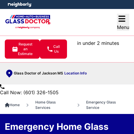
e menu
Open
Menu
in under 2 minutes
Request
Call
an
Us
Estimate
Glass Doctor of Jackson MS
Location Info
Call Now: (601) 326-1505
Home Glass
Emergency Glass
Home
Services
Service
Emergency Home Glass