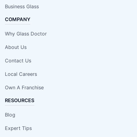
Business Glass
COMPANY
Why Glass Doctor
About Us
Contact Us
Local Careers
Own A Franchise
RESOURCES
Blog
Expert Tips