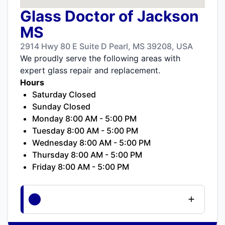
Glass Doctor of Jackson
MS
2914 Hwy 80 E Suite D Pearl, MS 39208, USA
We proudly serve the following areas with
expert glass repair and replacement.
Hours
Saturday Closed
Sunday Closed
Monday 8:00 AM - 5:00 PM
Tuesday 8:00 AM - 5:00 PM
Wednesday 8:00 AM - 5:00 PM
Thursday 8:00 AM - 5:00 PM
Friday 8:00 AM - 5:00 PM