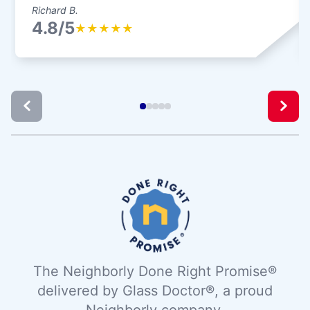
Richard B.
4.8/5
★
★
★
★
★
The Neighborly Done Right Promise®
delivered by Glass Doctor®, a proud
Neighborly company.