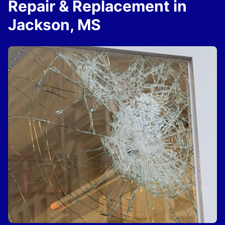
Repair & Replacement in
Jackson, MS