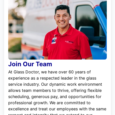
Join Our Team
At Glass Doctor, we have over 60 years of
experience as a respected leader in the glass
service industry. Our dynamic work environment
allows team members to thrive, offering flexible
scheduling, generous pay, and opportunities for
professional growth. We are committed to
excellence and treat our employees with the same
respect and integrity that we extend to our