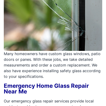
Many homeowners have custom glass windows, patio
doors or panes. With these jobs, we take detailed
measurements and order a custom replacement. We
also have experience installing safety glass according
to your specifications.
Emergency Home Glass Repair
Near Me
Our emergency glass repair services provide local