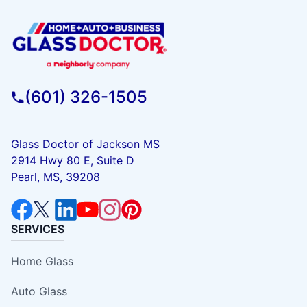
(601) 326-1505
Glass Doctor of Jackson MS
2914 Hwy 80 E, Suite D
Pearl, MS, 39208
SERVICES
Home Glass
Auto Glass