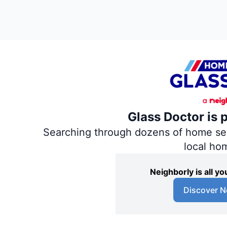
Glass Doctor is 
Searching through dozens of home servi
local ho
Neighborly is all 
Discover N