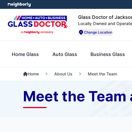
Glass Doctor of Jacks
Locally Owned and Operat
Change Location
Home Glass
Auto Glass
Business Glass
Home
About Us
Meet the Team
Meet the Team 