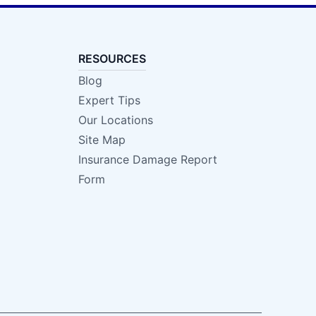
RESOURCES
Blog
Expert Tips
Our Locations
Site Map
Insurance Damage Report
Form