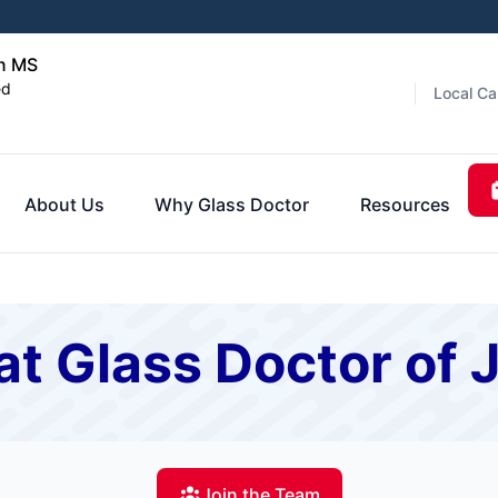
on MS
ed
Local Ca
About Us
Why Glass Doctor
Resources
at Glass Doctor of
Join the Team