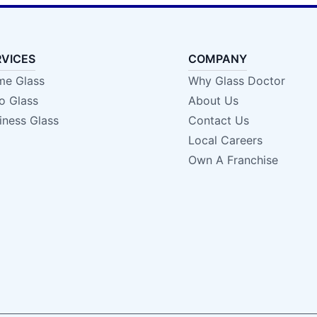
RVICES
COMPANY
e Glass
Why Glass Doctor
o Glass
About Us
iness Glass
Contact Us
Local Careers
Own A Franchise