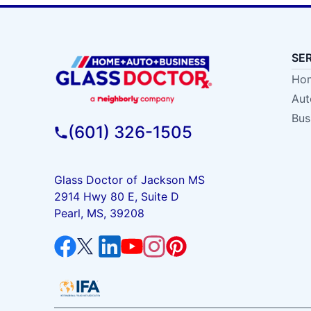
SE
Hom
Aut
Bus
(601) 326-1505
Glass Doctor of Jackson MS
2914 Hwy 80 E, Suite D
Pearl, MS, 39208