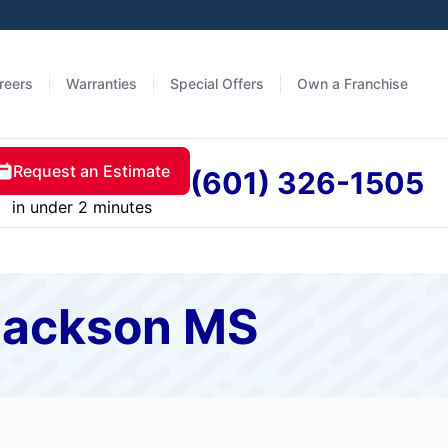
reers
Warranties
Special Offers
Own a Franchise
Request an Estimate
(601) 326-1505
in under 2 minutes
 Jackson MS