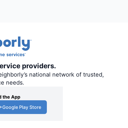
ervice providers.
ighborly’s national network of trusted,
ce needs.
 the App
Google Play Store