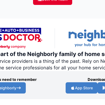
part of the Neighborly family of home s
ce providers is a thing of the past. Rely on Ne
me service professionals for all your home servi
you need to remember
Download
eighborly
App Store