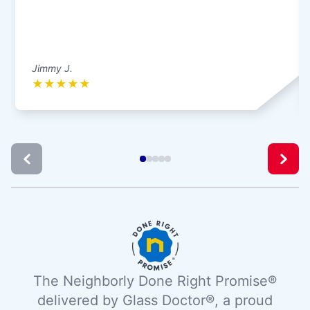
Jimmy J.
★
★
★
★
★
The Neighborly Done Right Promise®
delivered by Glass Doctor®, a proud