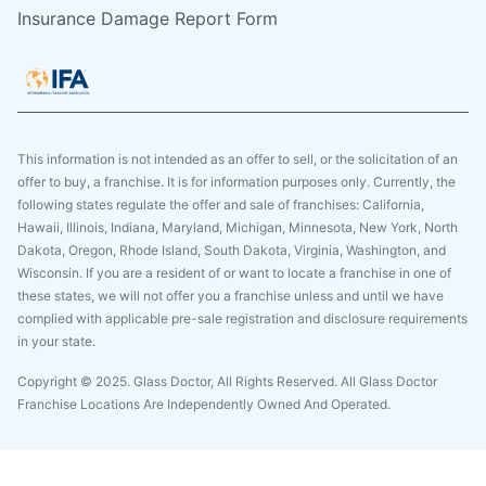
Insurance Damage Report Form
This information is not intended as an offer to sell, or the solicitation of an
offer to buy, a franchise. It is for information purposes only. Currently, the
following states regulate the offer and sale of franchises: California,
Hawaii, Illinois, Indiana, Maryland, Michigan, Minnesota, New York, North
Dakota, Oregon, Rhode Island, South Dakota, Virginia, Washington, and
Wisconsin. If you are a resident of or want to locate a franchise in one of
these states, we will not offer you a franchise unless and until we have
complied with applicable pre-sale registration and disclosure requirements
in your state.
Copyright © 2025. Glass Doctor, All Rights Reserved. All Glass Doctor
Franchise Locations Are Independently Owned And Operated.