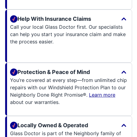
Help With Insurance Claims
Call your local Glass Doctor first. Our specialists
can help you start your insurance claim and make
the process easier.
Protection & Peace of Mind
You’re covered at every step—from unlimited chip
repairs with our Windshield Protection Plan to our
Neighborly Done Right Promise®.
Learn more
about our warranties.
Locally Owned & Operated
Glass Doctor is part of the Neighborly family of