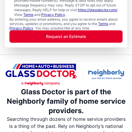
provided mobile number(s). Message & data rates may apply.
Message frequency may vary. Reply STOP to opt out of future
messages. Reply HELP for help or visit
https://glassdoctor.com/
.
View
Terms
and
Privacy Policy
.
By entering your email address, you agree to receive emails about
services, updates or promotions, and you agree to the
Terms
and
Privacy Policy
. You may unsubscribe at any time.
Request an Estimate
Glass Doctor is part of the
Neighborly family of home service
providers.
Searching through dozens of home service providers
is a thing of the past. Rely on Neighborly’s national