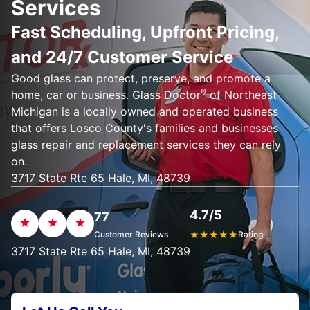
Services
Fast Scheduling, Upfront Pricing,
and 24/7 Customer Service
Good glass can protect, preserve, and promote a
®
home, car or business. Glass Doctor
of Northeast
Michigan is a locally owned and operated business
that offers Losco County's families and businesses
glass repair and replacement services they can rely
on.
3717 State Rte 65 Hale, MI, 48739
4.7/5
77
Customer Reviews
★
★
★
★
★
Rating
3717 State Rte 65 Hale, MI, 48739