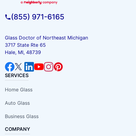
(855) 971-6165
Glass Doctor of Northeast Michigan
3717 State Rte 65
Hale, MI, 48739
SERVICES
Home Glass
Auto Glass
Business Glass
COMPANY