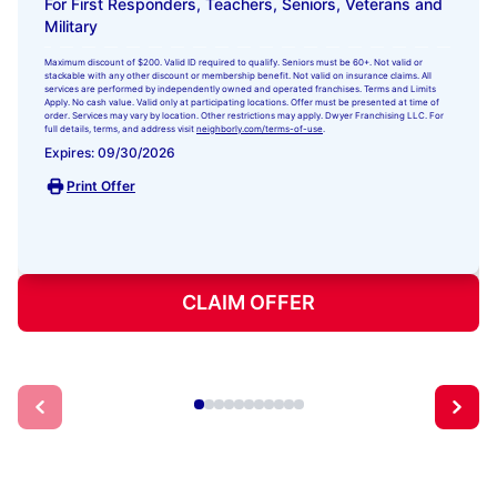
For First Responders, Teachers, Seniors, Veterans and
Military
Maximum discount of $200. Valid ID required to qualify. Seniors must be 60+. Not valid or
stackable with any other discount or membership benefit. Not valid on insurance claims. All
services are performed by independently owned and operated franchises. Terms and Limits
Apply. No cash value. Valid only at participating locations. Offer must be presented at time of
order. Services may vary by location. Other restrictions may apply. Dwyer Franchising LLC. For
full details, terms, and address visit
neighborly.com/terms-of-use
.
Expires: 09/30/2026
Print Offer
CLAIM OFFER