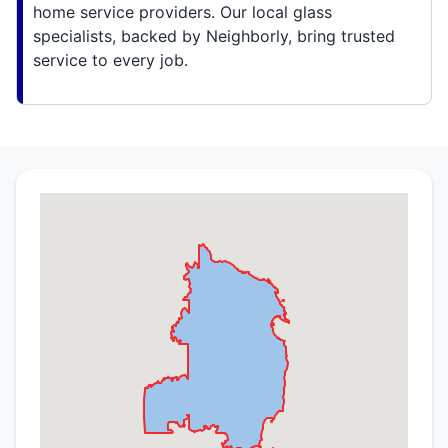
home service providers. Our local glass
specialists, backed by Neighborly, bring trusted
service to every job.