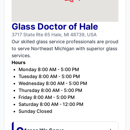
Glass Doctor of Hale
3717 State Rte 65 Hale, MI 48739, USA
Our skilled glass service professionals are proud
to serve Northeast Michigan with superior glass
services.
Hours
Monday 8:00 AM - 5:00 PM
Tuesday 8:00 AM - 5:00 PM
Wednesday 8:00 AM - 5:00 PM
Thursday 8:00 AM - 5:00 PM
Friday 8:00 AM - 5:00 PM
Saturday 8:00 AM - 12:00 PM
Sunday Closed