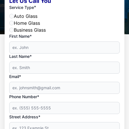
Let Us Call You
*
Service Type
Auto Glass
Home Glass
Business Glass
First Name*
Last Name*
Email*
Phone Number*
Street Address*