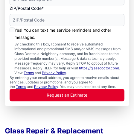
ZIP/Postal Code*
Yes! You can text me service reminders and other
messages.
By checking this box, I consent to receive automated
informational and promotional SMS and/or MMS messages from
Glass Doctor, a Neighborly company, and its franchisees to the
provided mobile number(s). Message & data rates may apply.
Message frequency may vary. Reply STOP to opt out of future
messages. Reply HELP for help or visit
https://glassdoctor.com/
.
View
Terms
and
Privacy Policy
.
By entering your email address, you agree to receive emails about
services, updates or promotions, and you agree to
the
Terms
and
Privacy Policy
. You may unsubscribe at any time.
Request an Estimate
Glass Repair & Replacement