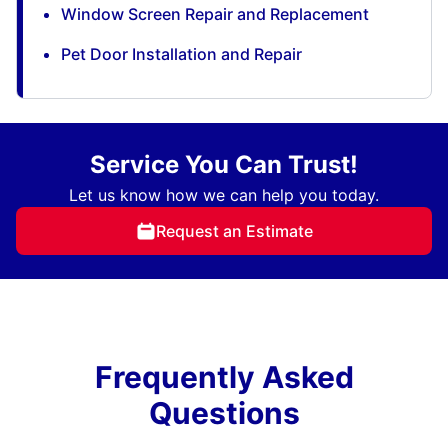
Window Screen Repair and Replacement
Pet Door Installation and Repair
Service You Can Trust!
Let us know how we can help you today.
Request an Estimate
Frequently Asked
Questions