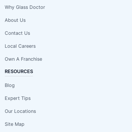
Why Glass Doctor
About Us
Contact Us
Local Careers
Own A Franchise
RESOURCES
Blog
Expert Tips
Our Locations
Site Map