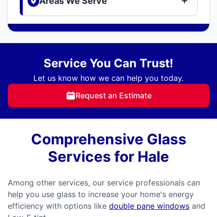
Areas We Serve
Service You Can Trust!
Let us know how we can help you today.
Request an Estimate
Comprehensive Glass
Services for Hale
Among other services, our service professionals can
help you use glass to increase your home's energy
efficiency with options like
double pane windows
and