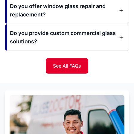
Do you offer window glass repair and
replacement?
Do you provide custom commercial glass
solutions?
See All FAQs