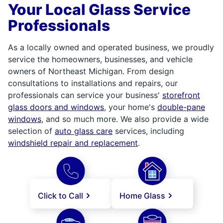
Your Local Glass Service
Professionals
As a locally owned and operated business, we proudly
service the homeowners, businesses, and vehicle
owners of Northeast Michigan. From design
consultations to installations and repairs, our
professionals can service your business'
storefront
glass doors and windows
, your home's
double-pane
windows
, and so much more. We also provide a wide
selection of
auto glass care
services, including
windshield repair and replacement
.
Click to Call
Home Glass