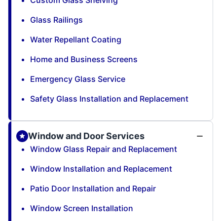
Custom Glass Shelving
Glass Railings
Water Repellant Coating
Home and Business Screens
Emergency Glass Service
Safety Glass Installation and Replacement
Window and Door Services
Window Glass Repair and Replacement
Window Installation and Replacement
Patio Door Installation and Repair
Window Screen Installation