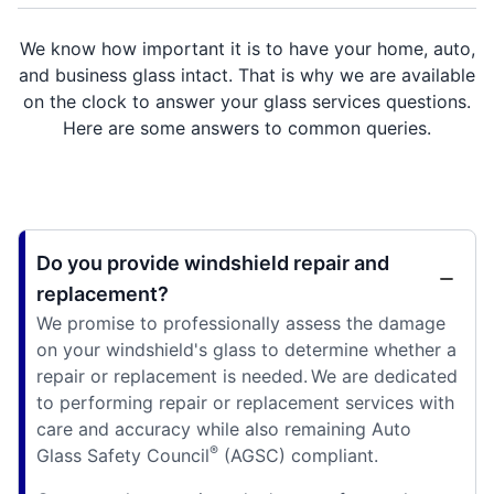
We know how important it is to have your home, auto,
and business glass intact. That is why we are available
on the clock to answer your glass services questions.
Here are some answers to common queries.
Do you provide windshield repair and
replacement?
We promise to professionally assess the damage
on your windshield's glass to determine whether a
repair or replacement is needed. We are dedicated
to performing repair or replacement services with
care and accuracy while also remaining Auto
®
Glass Safety Council
(AGSC) compliant.