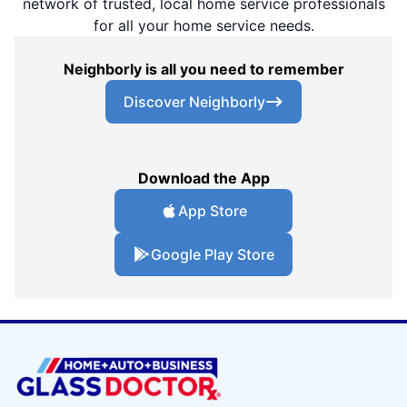
network of trusted, local home service professionals
for all your home service needs.
Neighborly is all you need to remember
Discover Neighborly
Download the App
App Store
Google Play Store