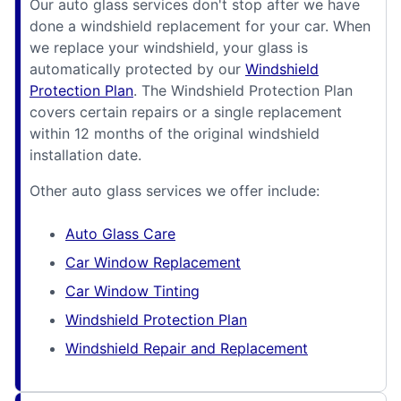
Our auto glass services don't stop after we have
done a windshield replacement for your car. When
we replace your windshield, your glass is
automatically protected by our
Windshield
Protection Plan
. The Windshield Protection Plan
covers certain repairs or a single replacement
within 12 months of the original windshield
installation date.
Other auto glass services we offer include:
Auto Glass Care
Car Window Replacement
Car Window Tinting
Windshield Protection Plan
Windshield Repair and Replacement