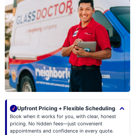
Upfront Pricing + Flexible Scheduling
Book when it works for you, with clear, honest
pricing. No hidden fees—just convenient
appointments and confidence in every quote.