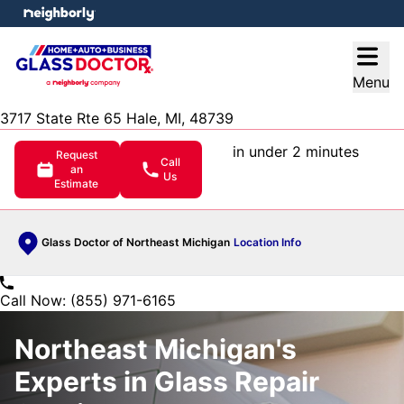
e menu
Open
Menu
3717 State Rte 65 Hale, MI, 48739
in under 2 minutes
Request
Call
an
Us
Estimate
Glass Doctor of Northeast Michigan
Location Info
Call Now: (855) 971-6165
Northeast Michigan's
Experts in Glass Repair