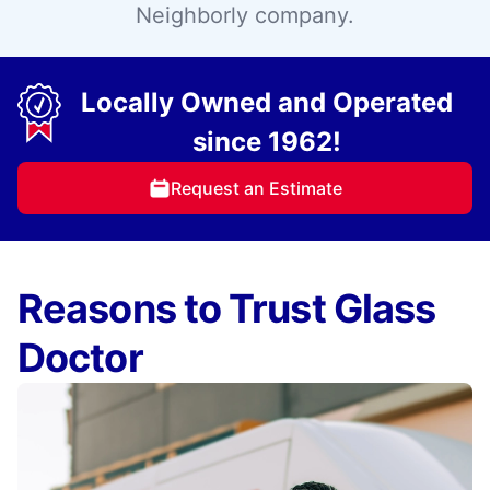
Neighborly company.
Locally Owned and Operated
since 1962!
Request an Estimate
Reasons to Trust Glass
Doctor