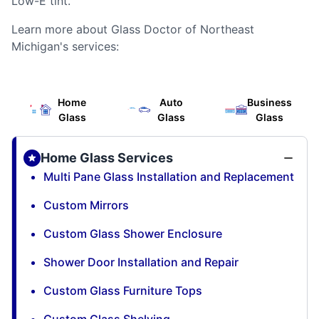
Low-E tint.
Learn more about Glass Doctor of Northeast
Michigan's services:
Home
Auto
Business
Glass
Glass
Glass
Home Glass Services
Multi Pane Glass Installation and Replacement
Custom Mirrors
Custom Glass Shower Enclosure
Shower Door Installation and Repair
Custom Glass Furniture Tops