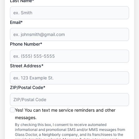
Last Name*
Email*
Phone Number*
Street Address*
ZIP/Postal Code*
Yes! You can text me service reminders and other
messages.
By checking this box, I consent to receive automated
informational and promotional SMS and/or MMS messages from
Glass Doctor, a Neighborly company, and its franchisees to the