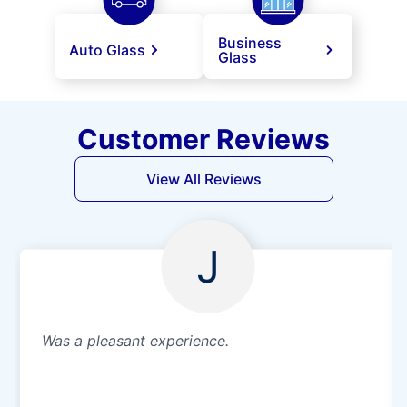
Business
Auto Glass
Glass
Customer Reviews
View All Reviews
J
Was a pleasant experience.