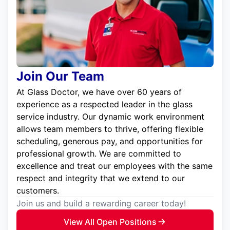
Join Our Team
At Glass Doctor, we have over 60 years of
experience as a respected leader in the glass
service industry. Our dynamic work environment
allows team members to thrive, offering flexible
scheduling, generous pay, and opportunities for
professional growth. We are committed to
excellence and treat our employees with the same
respect and integrity that we extend to our
customers.
Join us and build a rewarding career today!
View All Open Positions