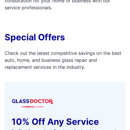
consultation for your home or business with our
service professionals.
Special Offers
Check out the latest competitive savings on the best
auto, home, and business glass repair and
replacement services in the industry.
10% Off Any Service