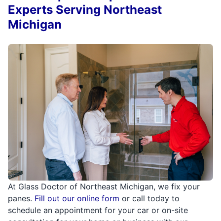
Experts Serving Northeast
Michigan
At Glass Doctor of Northeast Michigan, we fix your
panes.
Fill out our online form
or call today to
schedule an appointment for your car or on-site