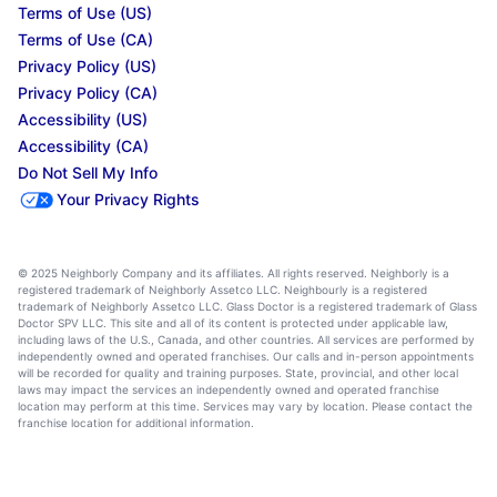
Terms of Use (US)
Terms of Use (CA)
Privacy Policy (US)
Privacy Policy (CA)
Accessibility (US)
Accessibility (CA)
Do Not Sell My Info
Your Privacy Rights
© 2025 Neighborly Company and its affiliates. All rights reserved. Neighborly is a
registered trademark of Neighborly Assetco LLC. Neighbourly is a registered
trademark of Neighborly Assetco LLC. Glass Doctor is a registered trademark of Glass
Doctor SPV LLC. This site and all of its content is protected under applicable law,
including laws of the U.S., Canada, and other countries. All services are performed by
independently owned and operated franchises. Our calls and in-person appointments
will be recorded for quality and training purposes. State, provincial, and other local
laws may impact the services an independently owned and operated franchise
location may perform at this time. Services may vary by location. Please contact the
franchise location for additional information.