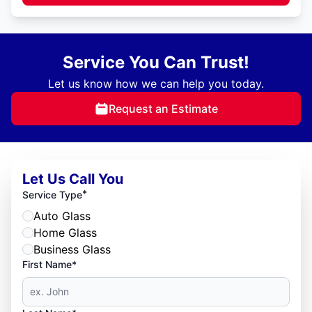
Service You Can Trust!
Let us know how we can help you today.
Request an Estimate
Let Us Call You
*
Service Type
Auto Glass
Home Glass
Business Glass
First Name*