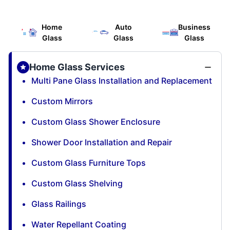
Home
Auto
Business
Glass
Glass
Glass
Home Glass Services
Multi Pane Glass Installation and Replacement
Custom Mirrors
Custom Glass Shower Enclosure
Shower Door Installation and Repair
Custom Glass Furniture Tops
Custom Glass Shelving
Glass Railings
Water Repellant Coating