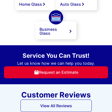
Home Glass
Auto Glass
Business
Glass
Service You Can Trust!
Let us know how we can help you today.
Request an Estimate
Customer Reviews
View All Reviews