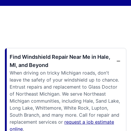
Find Windshield Repair Near Me in Hale,
MI, and Beyond
When driving on tricky Michigan roads, don't
leave the safety of your windshield up to chance.
Entrust repairs and replacement to Glass Doctor
of Northeast Michigan. We serve Northeast
Michigan communities, including Hale, Sand Lake,
Long Lake, Whittemore, White Rock, Lupton,
South Branch, and many more. Call for repair and
replacement services or
request a job estimate
online
.