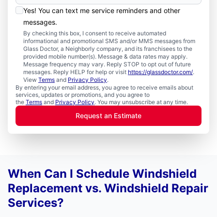
Yes! You can text me service reminders and other
messages.
By checking this box, I consent to receive automated
informational and promotional SMS and/or MMS messages from
Glass Doctor, a Neighborly company, and its franchisees to the
provided mobile number(s). Message & data rates may apply.
Message frequency may vary. Reply STOP to opt out of future
messages. Reply HELP for help or visit
https://glassdoctor.com/
.
View
Terms
and
Privacy Policy
.
By entering your email address, you agree to receive emails about
services, updates or promotions, and you agree to
the
Terms
and
Privacy Policy
. You may unsubscribe at any time.
Request an Estimate
When Can I Schedule Windshield
Replacement vs. Windshield Repair
Services?