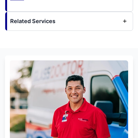
Related Services