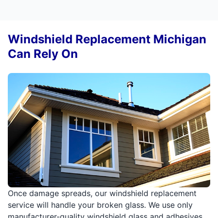
Windshield Replacement Michigan
Can Rely On
Once damage spreads, our windshield replacement
service will handle your broken glass. We use only
manufacturer-quality windshield glass and adhesives