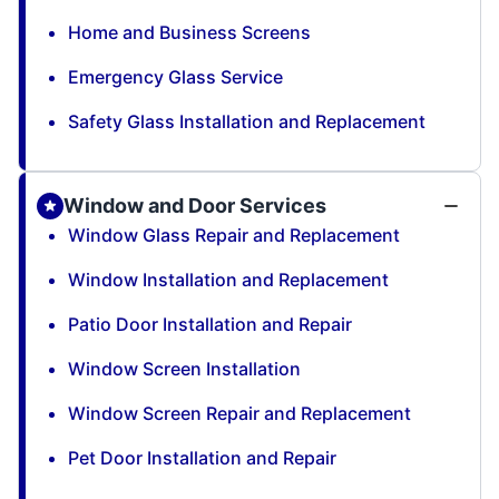
Home and Business Screens
Emergency Glass Service
Safety Glass Installation and Replacement
Window and Door Services
Window Glass Repair and Replacement
Window Installation and Replacement
Patio Door Installation and Repair
Window Screen Installation
Window Screen Repair and Replacement
Pet Door Installation and Repair