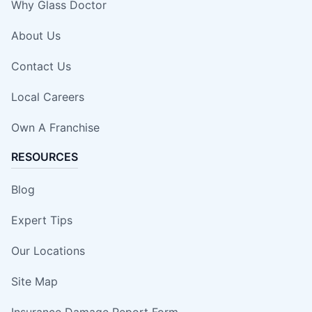
Why Glass Doctor
About Us
Contact Us
Local Careers
Own A Franchise
RESOURCES
Blog
Expert Tips
Our Locations
Site Map