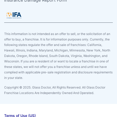
Insurance Damage Report Form
This information is not intended as an offer to sell, or the solicitation of an
offer to buy, a franchise. It is for information purposes only. Currently, the
following states regulate the offer and sale of franchises: California,
Hawaii, Illinois, Indiana, Maryland, Michigan, Minnesota, New York, North
Dakota, Oregon, Rhode Island, South Dakota, Virginia, Washington, and
Wisconsin. If you are a resident of or want to locate a franchise in one of
these states, we will not offer you a franchise unless and until we have
complied with applicable pre-sale registration and disclosure requirements
in your state.
Copyright © 2025. Glass Doctor, All Rights Reserved. All Glass Doctor
Franchise Locations Are Independently Owned And Operated.
Terms of Use (US)