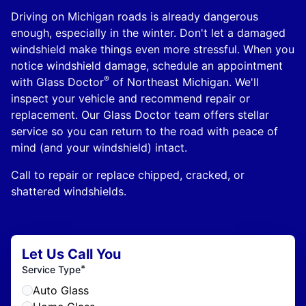
Driving on Michigan roads is already dangerous
enough, especially in the winter. Don't let a damaged
windshield make things even more stressful. When you
notice windshield damage, schedule an appointment
®
with Glass Doctor
of Northeast Michigan. We'll
inspect your vehicle and recommend repair or
replacement. Our Glass Doctor team offers stellar
service so you can return to the road with peace of
mind (and your windshield) intact.
Call to repair or replace chipped, cracked, or
shattered windshields.
Let Us Call You
*
Service Type
Auto Glass