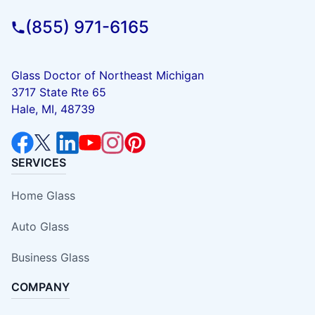
(855) 971-6165
Glass Doctor of Northeast Michigan
3717 State Rte 65
Hale, MI, 48739
SERVICES
Home Glass
Auto Glass
Business Glass
COMPANY