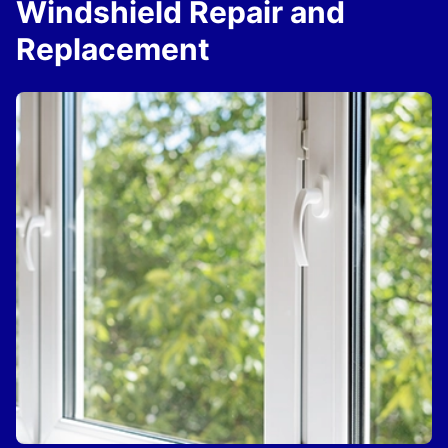
Windshield Repair and
Replacement