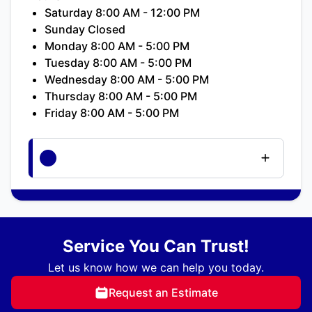
Saturday 8:00 AM - 12:00 PM
Sunday Closed
Monday 8:00 AM - 5:00 PM
Tuesday 8:00 AM - 5:00 PM
Wednesday 8:00 AM - 5:00 PM
Thursday 8:00 AM - 5:00 PM
Friday 8:00 AM - 5:00 PM
Service You Can Trust!
Let us know how we can help you today.
Request an Estimate