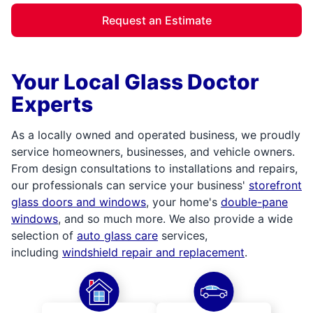
Request an Estimate
Your Local Glass Doctor
Experts
As a locally owned and operated business, we proudly
service homeowners, businesses, and vehicle owners.
From design consultations to installations and repairs,
our professionals can service your business'
storefront
glass doors and windows
, your home's
double-pane
windows
, and so much more. We also provide a wide
selection of
auto glass care
services,
including
windshield repair and replacement
.