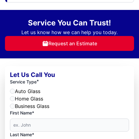
Service You Can Trust!
Let us know how we can help you today.
Request an Estimate
Let Us Call You
*
Service Type
Auto Glass
Home Glass
Business Glass
First Name*
Last Name*