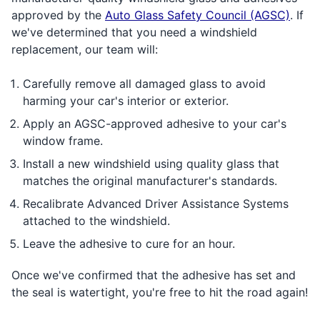
approved by the
Auto Glass Safety Council (AGSC)
. If
we've determined that you need a windshield
replacement, our team will:
Carefully remove all damaged glass to avoid
harming your car's interior or exterior.
Apply an AGSC-approved adhesive to your car's
window frame.
Install a new windshield using quality glass that
matches the original manufacturer's standards.
Recalibrate Advanced Driver Assistance Systems
attached to the windshield.
Leave the adhesive to cure for an hour.
Once we've confirmed that the adhesive has set and
the seal is watertight, you're free to hit the road again!