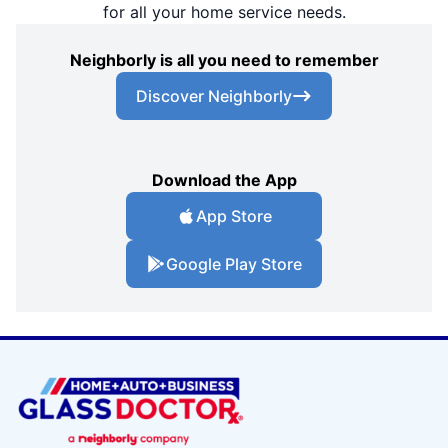
for all your home service needs.
Neighborly is all you need to remember
Discover Neighborly
Download the App
App Store
Google Play Store