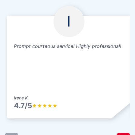
I
Prompt courteous service! Highly professional!
Irene K.
4.7/5
★
★
★
★
★