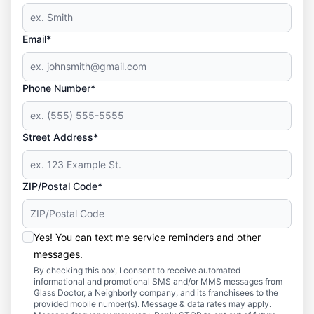
Email*
Phone Number*
Street Address*
ZIP/Postal Code*
Yes! You can text me service reminders and other
messages.
By checking this box, I consent to receive automated
informational and promotional SMS and/or MMS messages from
Glass Doctor, a Neighborly company, and its franchisees to the
provided mobile number(s). Message & data rates may apply.