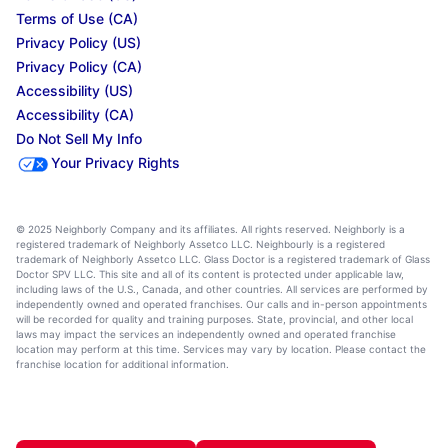
Terms of Use (CA)
Privacy Policy (US)
Privacy Policy (CA)
Accessibility (US)
Accessibility (CA)
Do Not Sell My Info
Your Privacy Rights
© 2025 Neighborly Company and its affiliates. All rights reserved. Neighborly is a
registered trademark of Neighborly Assetco LLC. Neighbourly is a registered
trademark of Neighborly Assetco LLC. Glass Doctor is a registered trademark of Glass
Doctor SPV LLC. This site and all of its content is protected under applicable law,
including laws of the U.S., Canada, and other countries. All services are performed by
independently owned and operated franchises. Our calls and in-person appointments
will be recorded for quality and training purposes. State, provincial, and other local
laws may impact the services an independently owned and operated franchise
location may perform at this time. Services may vary by location. Please contact the
franchise location for additional information.