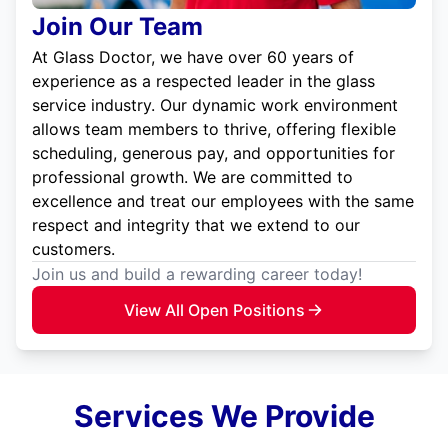
Join Our Team
At Glass Doctor, we have over 60 years of
experience as a respected leader in the glass
service industry. Our dynamic work environment
allows team members to thrive, offering flexible
scheduling, generous pay, and opportunities for
professional growth. We are committed to
excellence and treat our employees with the same
respect and integrity that we extend to our
customers.
Join us and build a rewarding career today!
View All Open Positions
Services We Provide