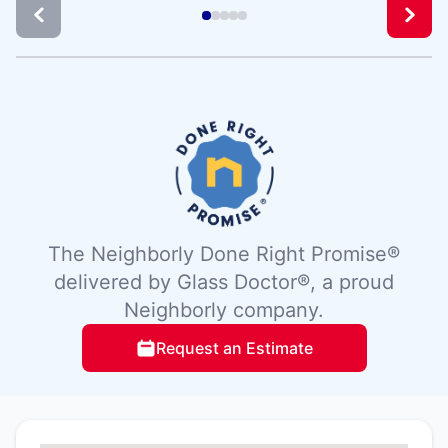
The Neighborly Done Right Promise®
delivered by Glass Doctor®, a proud
Neighborly company.
Request an Estimate