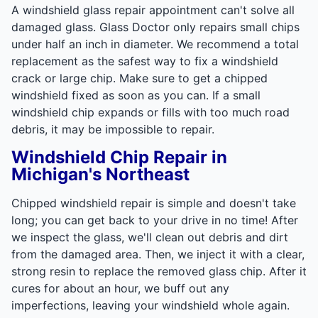
A windshield glass repair appointment can't solve all
damaged glass. Glass Doctor only repairs small chips
under half an inch in diameter. We recommend a total
replacement as the safest way to fix a windshield
crack or large chip. Make sure to get a chipped
windshield fixed as soon as you can. If a small
windshield chip expands or fills with too much road
debris, it may be impossible to repair.
Windshield Chip Repair in
Michigan's Northeast
Chipped windshield repair is simple and doesn't take
long; you can get back to your drive in no time! After
we inspect the glass, we'll clean out debris and dirt
from the damaged area. Then, we inject it with a clear,
strong resin to replace the removed glass chip. After it
cures for about an hour, we buff out any
imperfections, leaving your windshield whole again.