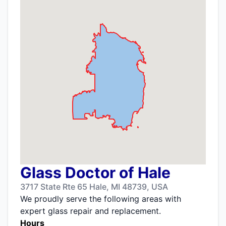
Glass Doctor of Hale
3717 State Rte 65 Hale, MI 48739, USA
We proudly serve the following areas with
expert glass repair and replacement.
Hours