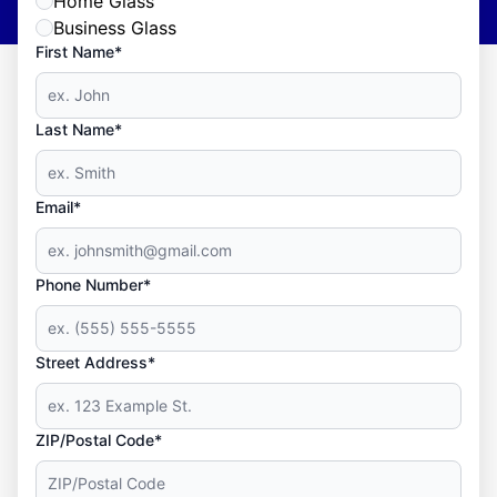
Home Glass
Business Glass
First Name*
Last Name*
Email*
Phone Number*
Street Address*
ZIP/Postal Code*