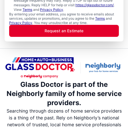
Message frequency may vary. Reply STOP to opt out of future
messages. Reply HELP for help or visit
https://glassdoctor.com/
.
View
Terms
and
Privacy Policy
.
By entering your email address, you agree to receive emails about
services, updates or promotions, and you agree to the
Terms
and
Privacy Policy
. You may unsubscribe at any time.
Request an Estimate
Glass Doctor is part of the
Neighborly family of home service
providers.
Searching through dozens of home service providers
is a thing of the past. Rely on Neighborly’s national
network of trusted, local home service professionals