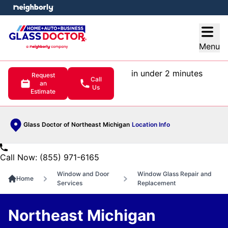
e menu
Open
Menu
in under 2 minutes
Request
Call
an
Us
Estimate
Glass Doctor of Northeast Michigan
Location Info
Call Now: (855) 971-6165
Window and Door
Window Glass Repair and
Home
Services
Replacement
Northeast Michigan