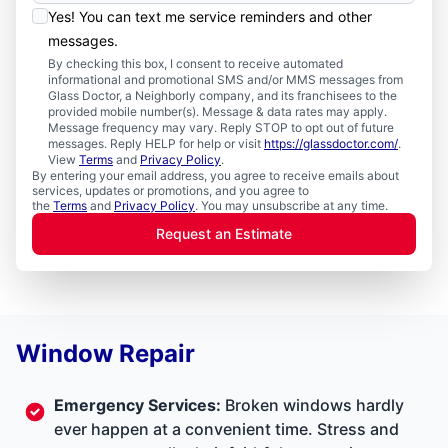
Yes! You can text me service reminders and other
messages.
By checking this box, I consent to receive automated
informational and promotional SMS and/or MMS messages from
Glass Doctor, a Neighborly company, and its franchisees to the
provided mobile number(s). Message & data rates may apply.
Message frequency may vary. Reply STOP to opt out of future
messages. Reply HELP for help or visit
https://glassdoctor.com/
.
View
Terms
and
Privacy Policy
.
By entering your email address, you agree to receive emails about
services, updates or promotions, and you agree to
the
Terms
and
Privacy Policy
. You may unsubscribe at any time.
Request an Estimate
Window Repair
Emergency Services
:
Broken windows hardly
ever happen at a convenient time. Stress and