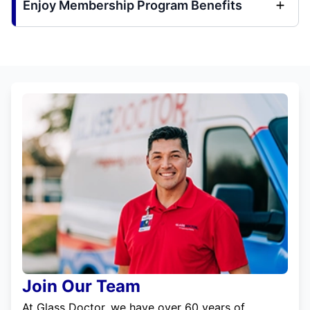
Enjoy Membership Program Benefits
Join Our Team
At Glass Doctor, we have over 60 years of