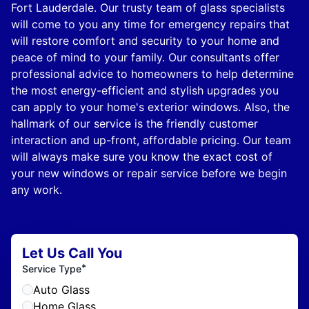
Fort Lauderdale. Our trusty team of glass specialists
will come to you any time for emergency repairs that
will restore comfort and security to your home and
peace of mind to your family. Our consultants offer
professional advice to homeowners to help determine
the most energy-efficient and stylish upgrades you
can apply to your home's exterior windows. Also, the
hallmark of our service is the friendly customer
interaction and up-front, affordable pricing. Our team
will always make sure you know the exact cost of
your new windows or repair service before we begin
any work.
Let Us Call You
*
Service Type
Auto Glass
Home Glass