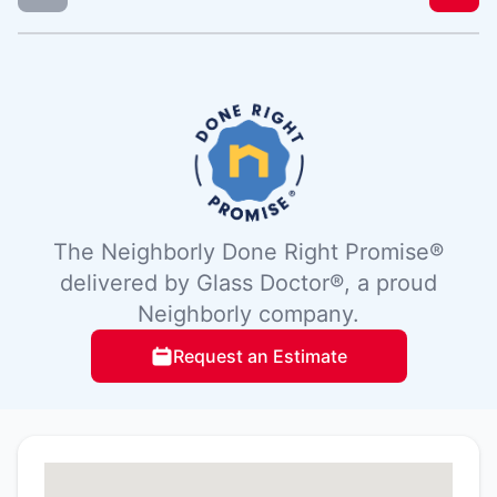
The Neighborly Done Right Promise®
delivered by Glass Doctor®, a proud
Neighborly company.
Request an Estimate