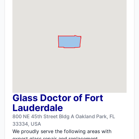
Glass Doctor of Fort
Lauderdale
800 NE 45th Street Bldg A Oakland Park, FL
33334, USA
We proudly serve the following areas with
expert glass repair and replacement.