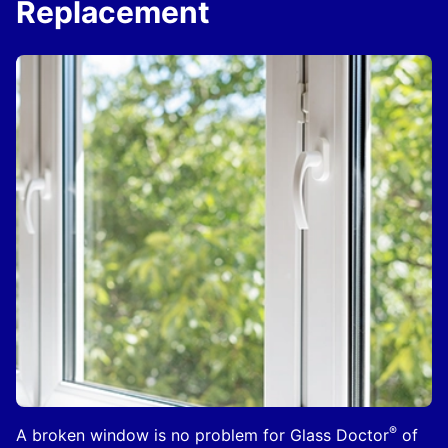
Replacement
®
A broken window is no problem for Glass Doctor
of