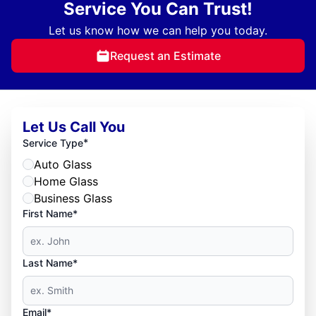
Service You Can Trust!
Let us know how we can help you today.
Request an Estimate
Let Us Call You
*
Service Type
Auto Glass
Home Glass
Business Glass
First Name*
Last Name*
Email*