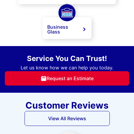
Business
Glass
Service You Can Trust!
Let us know how we can help you today.
Request an Estimate
Customer Reviews
View All Reviews