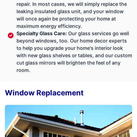
repair. In most cases, we will simply replace the
leaking insulated glass unit, and your window
will once again be protecting your home at
maximum energy efficiency.
Specialty Glass Care
:
Our glass services go well
beyond windows, too. Our home decor experts
to help you upgrade your home's interior look
with new glass shelves or tables, and our custom
cut glass mirrors will brighten the feel of any
room.
Window Replacement