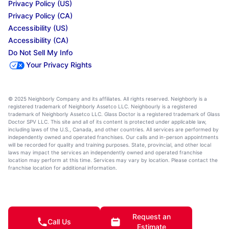
Privacy Policy (US)
Privacy Policy (CA)
Accessibility (US)
Accessibility (CA)
Do Not Sell My Info
Your Privacy Rights
© 2025 Neighborly Company and its affiliates. All rights reserved. Neighborly is a
registered trademark of Neighborly Assetco LLC. Neighbourly is a registered
trademark of Neighborly Assetco LLC. Glass Doctor is a registered trademark of Glass
Doctor SPV LLC. This site and all of its content is protected under applicable law,
including laws of the U.S., Canada, and other countries. All services are performed by
independently owned and operated franchises. Our calls and in-person appointments
will be recorded for quality and training purposes. State, provincial, and other local
laws may impact the services an independently owned and operated franchise
location may perform at this time. Services may vary by location. Please contact the
franchise location for additional information.
Request an
Call Us
Estimate