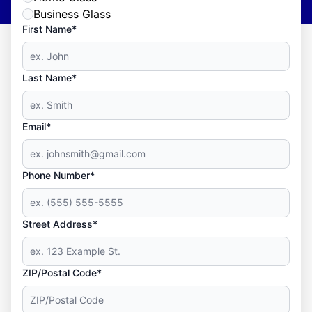
Business Glass
First Name*
Last Name*
Email*
Phone Number*
Street Address*
ZIP/Postal Code*