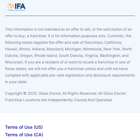
This information is not intended as an offer to sell, or the solicitation of an
offer to buy, a franchise. It is for information purposes only. Currently, the
following states regulate the offer and sale of franchises: California,
Hawaii, Illinois, Indiana, Maryland, Michigan, Minnesota, New York, North
Dakota, Oregon, Rhode Island, South Dakota, Virginia, Washington, and
Wisconsin. If you are a resident of or want to locate a franchise in one of
these states, we will not offer you a franchise unless and until we have
complied with applicable pre-sale registration and disclosure requirements
in your state.
Copyright © 2025. Glass Doctor, All Rights Reserved. All Glass Doctor
Franchise Locations Are Independently Owned And Operated
Terms of Use (US)
Terms of Use (CA)