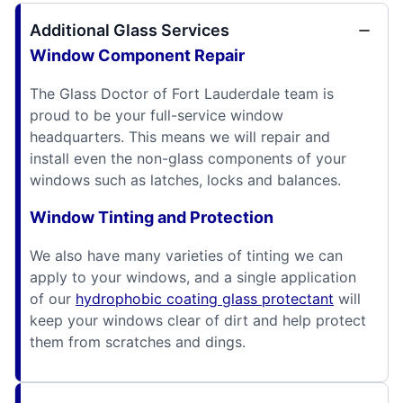
Additional Glass Services
Window Component Repair
The Glass Doctor of Fort Lauderdale team is
proud to be your full-service window
headquarters. This means we will repair and
install even the non-glass components of your
windows such as latches, locks and balances.
Window Tinting and Protection
We also have many varieties of tinting we can
apply to your windows, and a single application
of our
hydrophobic coating glass protectant
will
keep your windows clear of dirt and help protect
them from scratches and dings.