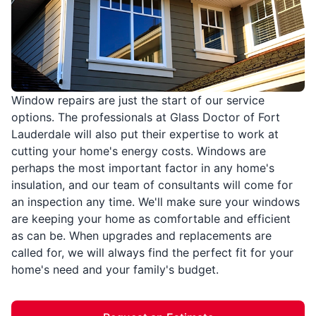
Window repairs are just the start of our service
options. The professionals at Glass Doctor of Fort
Lauderdale will also put their expertise to work at
cutting your home's energy costs. Windows are
perhaps the most important factor in any home's
insulation, and our team of consultants will come for
an inspection any time. We'll make sure your windows
are keeping your home as comfortable and efficient
as can be. When upgrades and replacements are
called for, we will always find the perfect fit for your
home's need and your family's budget.