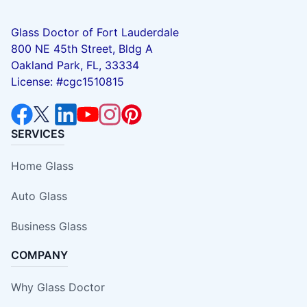
Glass Doctor of Fort Lauderdale
800 NE 45th Street, Bldg A
Oakland Park, FL, 33334
License: #cgc1510815
SERVICES
Home Glass
Auto Glass
Business Glass
COMPANY
Why Glass Doctor