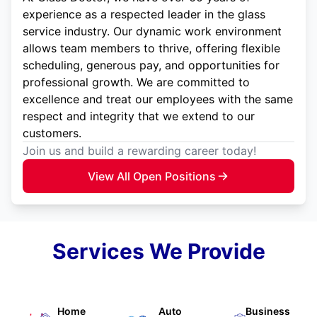
experience as a respected leader in the glass
service industry. Our dynamic work environment
allows team members to thrive, offering flexible
scheduling, generous pay, and opportunities for
professional growth. We are committed to
excellence and treat our employees with the same
respect and integrity that we extend to our
customers.
Join us and build a rewarding career today!
View All Open Positions
Services We Provide
Home
Auto
Business