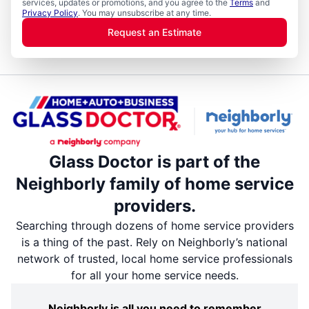
services, updates or promotions, and you agree to the
Terms
and
Privacy Policy
. You may unsubscribe at any time.
Request an Estimate
Glass Doctor is part of the
Neighborly family of home service
providers.
Searching through dozens of home service providers
is a thing of the past. Rely on Neighborly’s national
network of trusted, local home service professionals
for all your home service needs.
Neighborly is all you need to remember