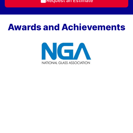
Request an Estimate
Awards and Achievements