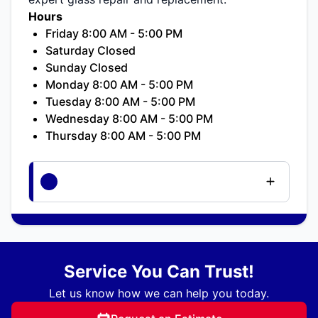
Hours
Friday 8:00 AM - 5:00 PM
Saturday Closed
Sunday Closed
Monday 8:00 AM - 5:00 PM
Tuesday 8:00 AM - 5:00 PM
Wednesday 8:00 AM - 5:00 PM
Thursday 8:00 AM - 5:00 PM
Service You Can Trust!
Let us know how we can help you today.