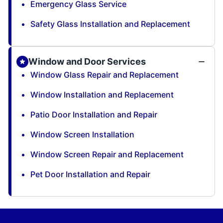
Emergency Glass Service
Safety Glass Installation and Replacement
Window and Door Services
Window Glass Repair and Replacement
Window Installation and Replacement
Patio Door Installation and Repair
Window Screen Installation
Window Screen Repair and Replacement
Pet Door Installation and Repair