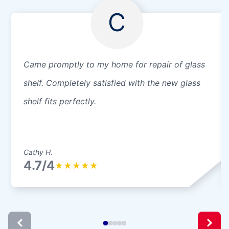
C
Came promptly to my home for repair of glass
shelf. Completely satisfied with the new glass
shelf fits perfectly.
Cathy H.
4.7/4
★
★
★
★
★