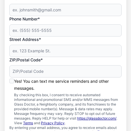
Phone Number*
Street Address*
ZIP/Postal Code*
Yes! You can text me service reminders and other
messages.
By checking this box, I consent to receive automated
informational and promotional SMS and/or MMS messages from
Glass Doctor, a Neighborly company, and its franchisees to the
provided mobile number(s). Message & data rates may apply.
Message frequency may vary. Reply STOP to opt out of future
messages. Reply HELP for help or visit
https://glassdoctor.com/
.
View
Terms
and
Privacy Policy
.
By entering your email address, you agree to receive emails about