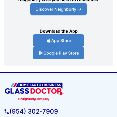
Discover Neighborly
Download the App
App Store
Google Play Store
(954) 302-7909