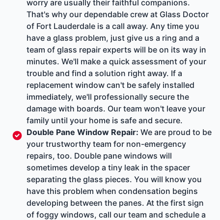
worry are usually their faithful companions.
That's why our dependable crew at Glass Doctor
of Fort Lauderdale is a call away. Any time you
have a glass problem, just give us a ring and a
team of glass repair experts will be on its way in
minutes. We'll make a quick assessment of your
trouble and find a solution right away. If a
replacement window can't be safely installed
immediately, we'll professionally secure the
damage with boards. Our team won't leave your
family until your home is safe and secure.
Double Pane Window Repair
:
We are proud to be
your trustworthy team for non-emergency
repairs, too. Double pane windows will
sometimes develop a tiny leak in the spacer
separating the glass pieces. You will know you
have this problem when condensation begins
developing between the panes. At the first sign
of foggy windows, call our team and schedule a