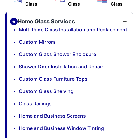
Glass
Glass
Glass
Home Glass Services
Multi Pane Glass Installation and Replacement
Custom Mirrors
Custom Glass Shower Enclosure
Shower Door Installation and Repair
Custom Glass Furniture Tops
Custom Glass Shelving
Glass Railings
Home and Business Screens
Home and Business Window Tinting