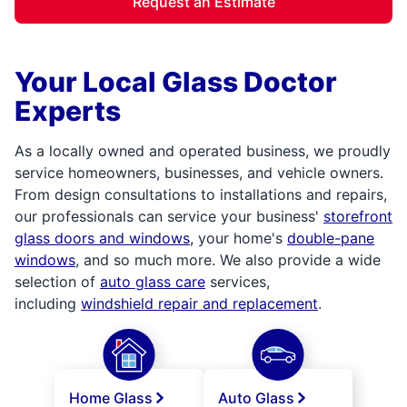
Request an Estimate
Your Local Glass Doctor
Experts
As a locally owned and operated business, we proudly
service homeowners, businesses, and vehicle owners.
From design consultations to installations and repairs,
our professionals can service your business'
storefront
glass doors and windows
, your home's
double-pane
windows
, and so much more. We also provide a wide
selection of
auto glass care
services,
including
windshield repair and replacement
.
Home Glass
Auto Glass