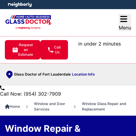
e menu
Open
Menu
in under 2 minutes
Request
Call
an
Us
Estimate
Glass Doctor of Fort Lauderdale
Location Info
Call Now: (954) 302-7909
Window and Door
Window Glass Repair and
Home
Services
Replacement
Window Repair &