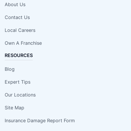
About Us
Contact Us
Local Careers
Own A Franchise
RESOURCES
Blog
Expert Tips
Our Locations
Site Map
Insurance Damage Report Form