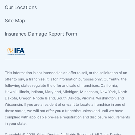
Our Locations
Site Map
Insurance Damage Report Form
This information is not intended as an offer to sell, or the solicitation of an
offer to buy, a franchise. It is for information purposes only. Currently, the
following states regulate the offer and sale of franchises: California,
Hawaii, Illinois, Indiana, Maryland, Michigan, Minnesota, New York, North
Dakota, Oregon, Rhode Island, South Dakota, Virginia, Washington, and
Wisconsin. If you are a resident of or want to locate a franchise in one of
these states, we will not offer you a franchise unless and until we have
complied with applicable pre-sale registration and disclosure requirements
in your state.
Copyright © 2025. Glass Doctor, All Rights Reserved. All Glass Doctor