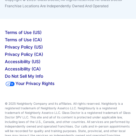
Franchise Locations Are Independently Owned And Operated
Terms of Use (US)
Terms of Use (CA)
Privacy Policy (US)
Privacy Policy (CA)
Accessibility (US)
Accessibility (CA)
Do Not Sell My Info
Your Privacy Rights
© 2025 Neighborly Company and its affiliates. All rights reserved. Neighborly is a
registered trademark of Neighborly Assetco LLC. Neighbourly is a registered
trademark of Neighborly Assetco LLC. Glass Doctor is a registered trademark of Glass
Doctor SPV LLC. This site and all of its content is protected under applicable law,
including laws of the U.S., Canada, and other countries. All services are performed by
independently owned and operated franchises. Our calls and in-person appointments
will be recorded for quality and training purposes. State, provincial, and other local
laws may impact the services an independently owned and operated franchise