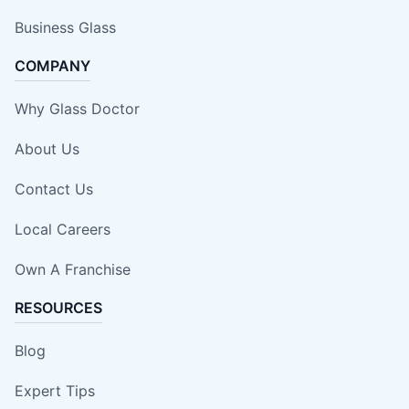
Business Glass
COMPANY
Why Glass Doctor
About Us
Contact Us
Local Careers
Own A Franchise
RESOURCES
Blog
Expert Tips