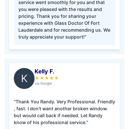
service went smoothly for you and that
you were pleased with the results and
pricing. Thank you for sharing your
experience with Glass Doctor Of Fort
Lauderdale and for recommending us. We
truly appreciate your support!”
Kelly F.
K
★
★
★
★
★
via Google
“Thank You Randy. Very Professional. Friendly
, fast. I don't want another broken window.
but would call back if needed. Let Randy
know of his professional service.”