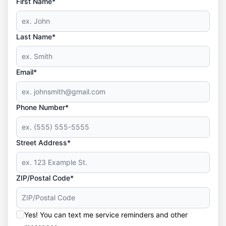
First Name*
Last Name*
Email*
Phone Number*
Street Address*
ZIP/Postal Code*
Yes! You can text me service reminders and other