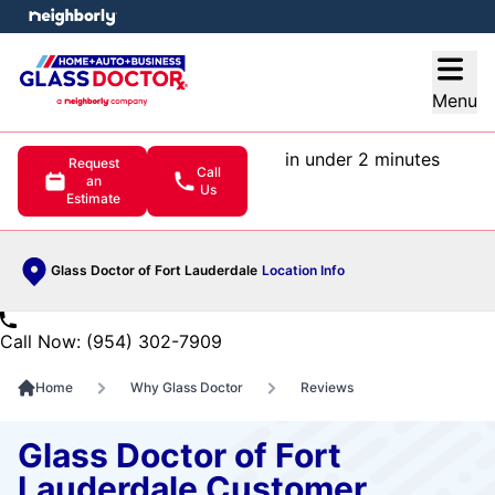
e menu
Open
Menu
in under 2 minutes
Request
Call
an
Us
Estimate
Glass Doctor of Fort Lauderdale
Location Info
Call Now: (954) 302-7909
Home
Why Glass Doctor
Reviews
Glass Doctor of Fort
Lauderdale Customer