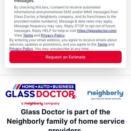
messages.
By checking this box, I consent to receive automated
informational and promotional SMS and/or MMS messages from
Glass Doctor, a Neighborly company, and its franchisees to the
provided mobile number(s). Message & data rates may apply.
Message frequency may vary. Reply STOP to opt out of future
messages. Reply HELP for help or visit
https://glassdoctor.com/
.
View
Terms
and
Privacy Policy
.
By entering your email address, you agree to receive emails about
services, updates or promotions, and you agree to the
Terms
and
Privacy Policy
. You may unsubscribe at any time.
Request an Estimate
Glass Doctor is part of the
Neighborly family of home service
providers.