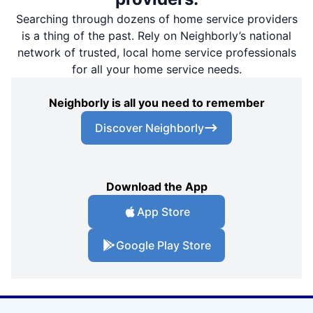
Searching through dozens of home service providers
is a thing of the past. Rely on Neighborly’s national
network of trusted, local home service professionals
for all your home service needs.
Neighborly is all you need to remember
Discover Neighborly
Download the App
App Store
Google Play Store