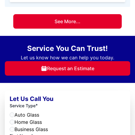
See More...
Service You Can Trust!
Let us know how we can help you today.
Request an Estimate
Let Us Call You
*
Service Type
Auto Glass
Home Glass
Business Glass