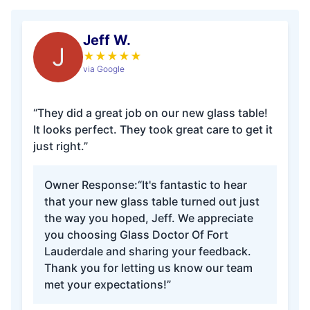
Jeff W.
J
★
★
★
★
★
via Google
“They did a great job on our new glass table!
It looks perfect. They took great care to get it
just right.”
Owner Response:
“It's fantastic to hear
that your new glass table turned out just
the way you hoped, Jeff. We appreciate
you choosing Glass Doctor Of Fort
Lauderdale and sharing your feedback.
Thank you for letting us know our team
met your expectations!”