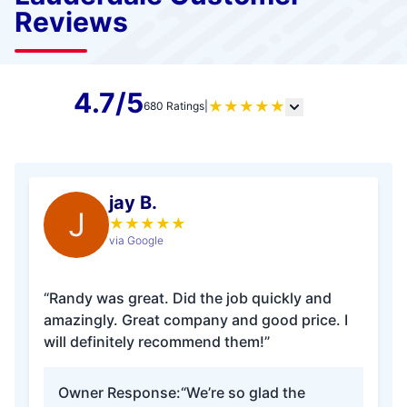
Reviews
4.7/5
★
★
★
★
★
680 Ratings
|
jay B.
J
★
★
★
★
★
via Google
“Randy was great. Did the job quickly and
amazingly. Great company and good price. I
will definitely recommend them!”
Owner Response:
“We’re so glad the