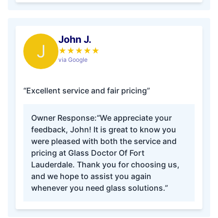
John J.
J
★
★
★
★
★
via Google
“Excellent service and fair pricing”
Owner Response:
“We appreciate your
feedback, John! It is great to know you
were pleased with both the service and
pricing at Glass Doctor Of Fort
Lauderdale. Thank you for choosing us,
and we hope to assist you again
whenever you need glass solutions.”