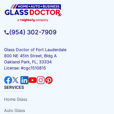
(954) 302-7909
Glass Doctor of Fort Lauderdale
800 NE 45th Street, Bldg A
Oakland Park, FL, 33334
License: #cgc1510815
SERVICES
Home Glass
Auto Glass