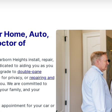
or Home, Auto,
ctor of
rborn Heights install, repair,
dicated to aiding you as you
upgrade to
double-pane
e for privacy, or
repairing and
you. We are committed to
your family, and your
n appointment for your car or
.