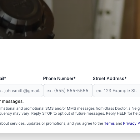
 and Military
il*
Phone Number*
Street Address*
er messages.
formational and promotional SMS and/or MMS messages from Glass Doctor, a Neigh
uency may vary. Reply STOP to opt out of future messages. Reply HELP for help 
about services, updates or promotions, and you agree to the
Terms
and
Privacy P