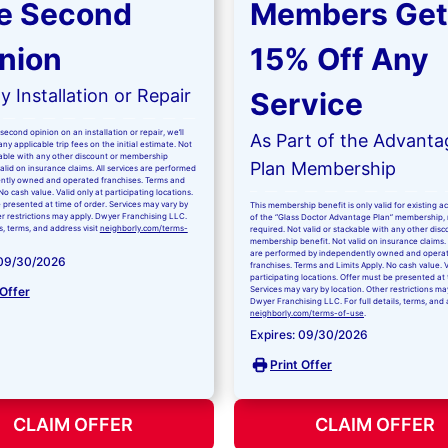
e Second
Members Get
nion
15% Off Any
 Installation or Repair
Service
second opinion on an installation or repair, we’ll
As Part of the Advanta
ny applicable trip fees on the initial estimate. Not
kable with any other discount or membership
Plan Membership
valid on insurance claims. All services are performed
ntly owned and operated franchises. Terms and
No cash value. Valid only at participating locations.
 presented at time of order. Services may vary by
This membership benefit is only valid for existing 
er restrictions may apply. Dwyer Franchising LLC.
of the “Glass Doctor Advantage Plan” membership,
ls, terms, and address visit
neighborly.com/terms-
required. Not valid or stackable with any other disc
membership benefit. Not valid on insurance claims. 
are performed by independently owned and opera
 09/30/2026
franchises. Terms and Limits Apply. No cash value. V
participating locations. Offer must be presented at 
 Offer
Services may vary by location. Other restrictions ma
Dwyer Franchising LLC. For full details, terms, and 
neighborly.com/terms-of-use
.
Expires: 09/30/2026
Print Offer
CLAIM OFFER
CLAIM OFFER