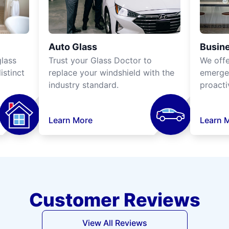
Auto Glass
Busine
lass
Trust your Glass Doctor to
We off
istinct
replace your windshield with the
emergen
industry standard.
proacti
Learn More
Learn 
Customer Reviews
View All Reviews