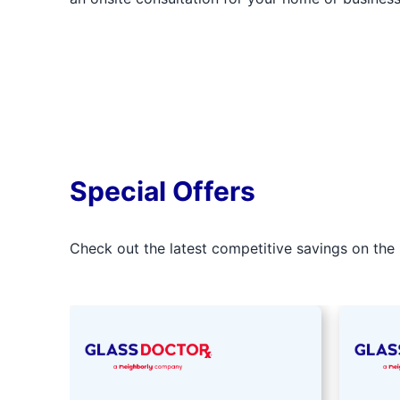
Special Offers
Check out the latest competitive savings on the 