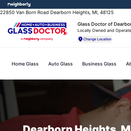
22850 Van Born Road Dearborn Heights, MI, 48125
Glass Doctor of Dearbo
Locally Owned and Operat
Change Location
Home Glass
Auto Glass
Business Glass
A
Dearborn Heights, MI