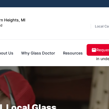
rn Heights, MI
ed
Local Ca
Reques
bout Us
Why Glass Doctor
Resources
in und
, Local Glass