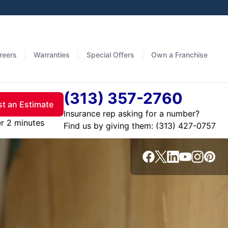
reers
Warranties
Special Offers
Own a Franchise
(313) 357-2760
t an Estimate
Insurance rep asking for a number?
er 2 minutes
Find us by giving them: