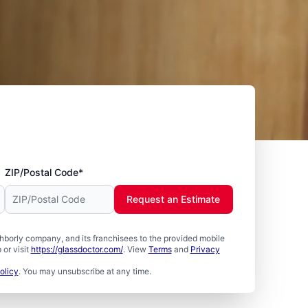
ZIP/Postal Code*
Request an Estimate
borly company, and its franchisees to the provided mobile
or visit
https://glassdoctor.com/
. View
Terms
and
Privacy
olicy
. You may unsubscribe at any time.