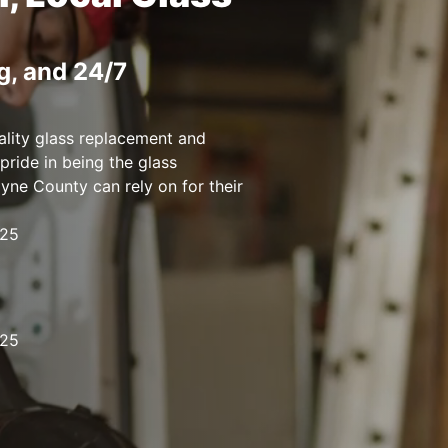
g, and 24/7
ality glass replacement and
pride in being the glass
ne County can rely on for their
125
125