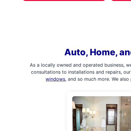
Auto, Home, an
As a locally owned and operated business, w
consultations to installations and repairs, o
windows
, and so much more. We also 