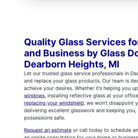
Quality Glass Services f
and Business by Glass Do
Dearborn Heights, MI
Let our trusted glass service professionals in Dea
and replace your glass products. Our team is de
achieve your desires. Whether it’s helping you 
windows
, installing reflective glass at your offic
replacing your windshield
, we won’t disappoint 
delivering excellent glasswork and keeping you, 
possessions safe.
Request an estimate
or call today to schedule a
an onsite consultation for your home or business