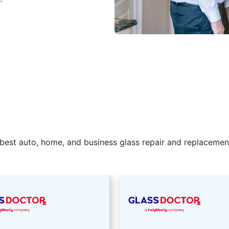
best auto, home, and business glass repair and replacement 