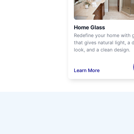
Home Glass
Redefine your home with g
that gives natural light, a d
look, and a clean design.
Learn More