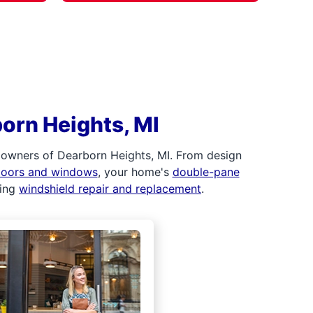
orn Heights, MI
 owners of Dearborn Heights, MI. From design
 doors and windows
, your home's
double-pane
ding
windshield repair and replacement
.