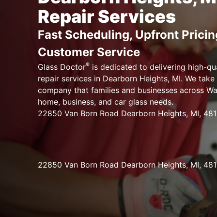
Repair Services
Fast Scheduling, Upfront Pricin
Customer Service
®
Glass Doctor
is dedicated to delivering high-qu
repair services in Dearborn Heights, MI. We take 
company that families and businesses across Way
home, business, and car glass needs.
22850 Van Born Road Dearborn Heights, MI, 48
22850 Van Born Road Dearborn Heights, MI, 48