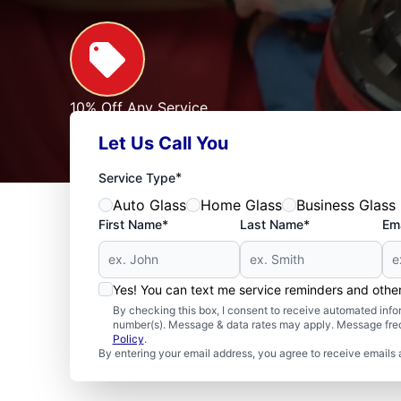
10% Off Any Service
For First Responders, Teachers, Seniors, Veterans
Let Us Call You
Expires: 09/30/2026
See Offer
*
Service Type
Auto Glass
Home Glass
Business Glass
First Name*
Last Name*
Ema
Yes! You can text me service reminders and oth
By checking this box, I consent to receive automated in
number(s). Message & data rates may apply. Message freq
Policy
.
By entering your email address, you agree to receive emails 