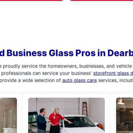
d Business Glass Pros in Dearb
e proudly service the homeowners, businesses, and vehicle
ur professionals can service your business'
storefront glass
provide a wide selection of
auto glass care
services, inclu