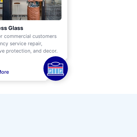
ss Glass
er commercial customers
cy service repair,
ve protection, and decor.
More