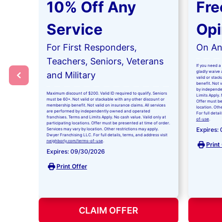
10% Off Any
Fre
Service
Opi
For First Responders,
On Any
Teachers, Seniors, Veterans
If you need a 
gladly waive a
and Military
valid or stac
benefit. Not 
by independe
Maximum discount of $200. Valid ID required to qualify. Seniors
Limits Apply. 
must be 60+. Not valid or stackable with any other discount or
Offer must be
membership benefit. Not valid on insurance claims. All services
location. Oth
are performed by independently owned and operated
For full detai
franchises. Terms and Limits Apply. No cash value. Valid only at
of-use
.
participating locations. Offer must be presented at time of order.
Expires:
Services may vary by location. Other restrictions may apply.
Dwyer Franchising LLC. For full details, terms, and address visit
neighborly.com/terms-of-use
.
Print
Expires: 09/30/2026
Print Offer
CLAIM OFFER