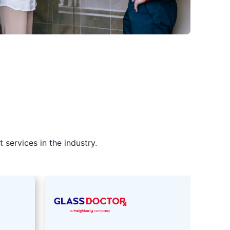
services in the industry.