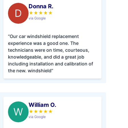
Donna R.
D
★
★
★
★
★
via Google
“Our car windshield replacement
experience was a good one. The
technicians were on time, courteous,
knowledgeable, and did a great job
including installation and calibration of
the new. windshield”
William O.
W
★
★
★
★
★
via Google