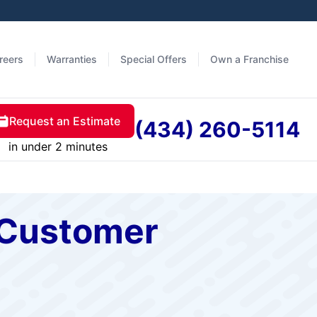
reers
Warranties
Special Offers
Own a Franchise
Request an Estimate
(434) 260-5114
in under 2 minutes
A Customer