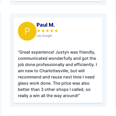
Paul M.
P
★
★
★
★
★
via Google
“Great experience! Justyn was friendly,
communicated wonderfully and got the
job done professionally and efficiently. I
am new to Charlottesville, but will
recommend and reuse next time I need
glass work done. The price was also
better than 3 other shops I called, so
really a win all the way around!”