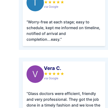
T
★
★
★
★
★
via Google
“Worry-free at each stage; easy to
schedule, kept me informed on timeline,
notified of arrival and
completion...easy.”
Vera C.
V
★
★
★
★
★
via Google
“Glass doctors were efficient, friendly
and very professional. They got the job
done in a timely fashion and we love the