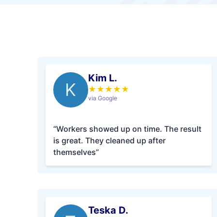
Kim L.
K
★
★
★
★
★
via Google
“Workers showed up on time. The result
is great. They cleaned up after
themselves”
Teska D.