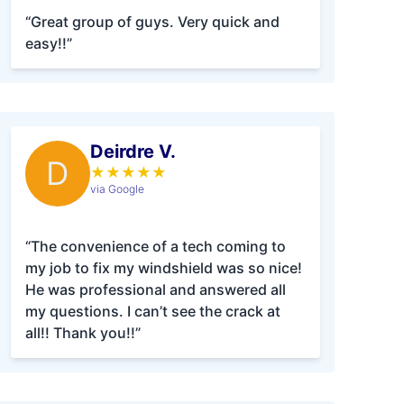
“Great group of guys. Very quick and
easy!!”
Deirdre V.
D
★
★
★
★
★
via Google
“The convenience of a tech coming to
my job to fix my windshield was so nice!
He was professional and answered all
my questions. I can’t see the crack at
all!! Thank you!!”