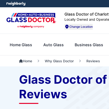
Glass Doctor of Charlot
Locally Owned and Operat
Change Location
Home Glass
Auto Glass
Business Glass
Home
Why Glass Doctor
Reviews
Glass Doctor of
Reviews