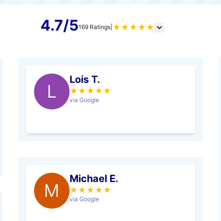
4.7/5
★
★
★
★
★
169 Ratings
|
Lois T.
L
★
★
★
★
★
via Google
Michael E.
M
★
★
★
★
★
via Google