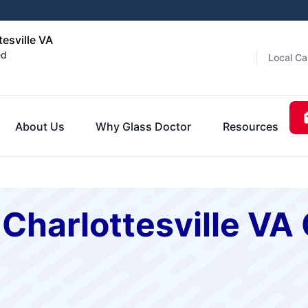
tesville VA
ed
Local Ca
About Us
Why Glass Doctor
Resources
 Charlottesville V