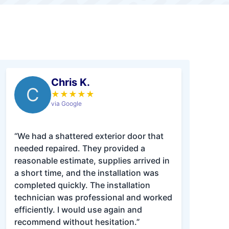
Chris K.
C
★
★
★
★
★
via Google
“We had a shattered exterior door that
needed repaired. They provided a
reasonable estimate, supplies arrived in
a short time, and the installation was
completed quickly. The installation
technician was professional and worked
efficiently. I would use again and
recommend without hesitation.”