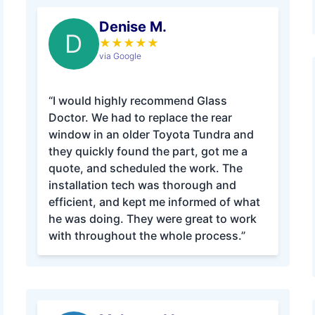
Denise M.
D
★
★
★
★
★
via Google
“I would highly recommend Glass
Doctor. We had to replace the rear
window in an older Toyota Tundra and
they quickly found the part, got me a
quote, and scheduled the work. The
installation tech was thorough and
efficient, and kept me informed of what
he was doing. They were great to work
with throughout the whole process.”