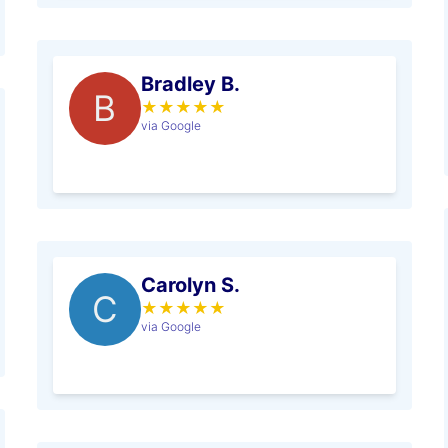
Bradley B.
B
★
★
★
★
★
via Google
Carolyn S.
C
★
★
★
★
★
via Google