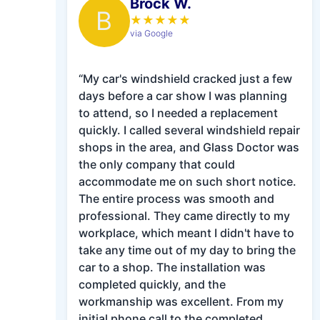
Brock W.
B
★
★
★
★
★
via Google
“My car's windshield cracked just a few
days before a car show I was planning
to attend, so I needed a replacement
quickly. I called several windshield repair
shops in the area, and Glass Doctor was
the only company that could
accommodate me on such short notice.
The entire process was smooth and
professional. They came directly to my
workplace, which meant I didn't have to
take any time out of my day to bring the
car to a shop. The installation was
completed quickly, and the
workmanship was excellent. From my
initial phone call to the completed