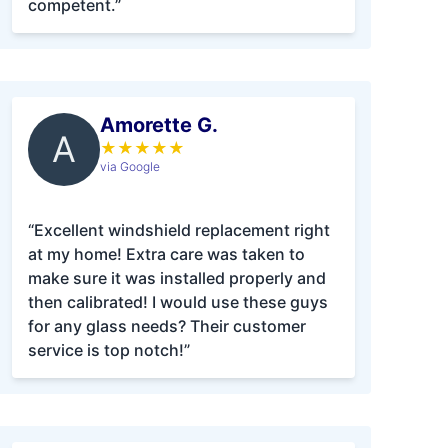
competent.”
Amorette G.
A
★
★
★
★
★
via Google
“Excellent windshield replacement right
at my home! Extra care was taken to
make sure it was installed properly and
then calibrated! I would use these guys
for any glass needs? Their customer
service is top notch!”