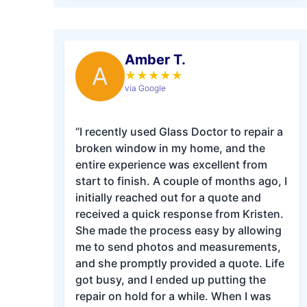
Amber T.
A
★
★
★
★
★
via Google
“I recently used Glass Doctor to repair a
broken window in my home, and the
entire experience was excellent from
start to finish. A couple of months ago, I
initially reached out for a quote and
received a quick response from Kristen.
She made the process easy by allowing
me to send photos and measurements,
and she promptly provided a quote. Life
got busy, and I ended up putting the
repair on hold for a while. When I was