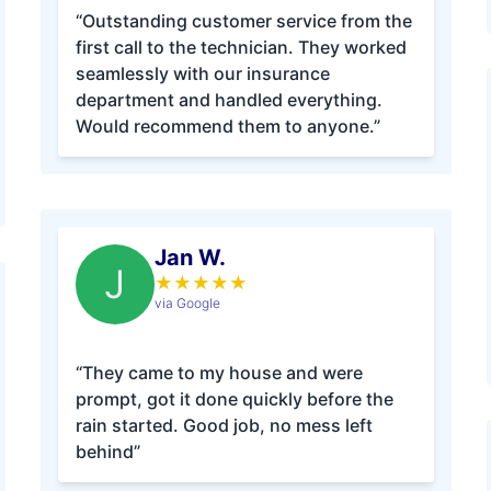
“Outstanding customer service from the
first call to the technician. They worked
seamlessly with our insurance
department and handled everything.
Would recommend them to anyone.”
Jan W.
J
★
★
★
★
★
via Google
“They came to my house and were
prompt, got it done quickly before the
rain started. Good job, no mess left
behind”