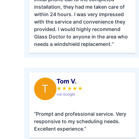
installation, they had me taken care of
within 24 hours. I was very impressed
with the service and convenience they
provided. I would highly recommend
Glass Doctor to anyone in the area who
needs a windshield replacement.”
Tom V.
T
★
★
★
★
★
via Google
“Prompt and professional service. Very
responsive to my scheduling needs.
Excellent experience.”