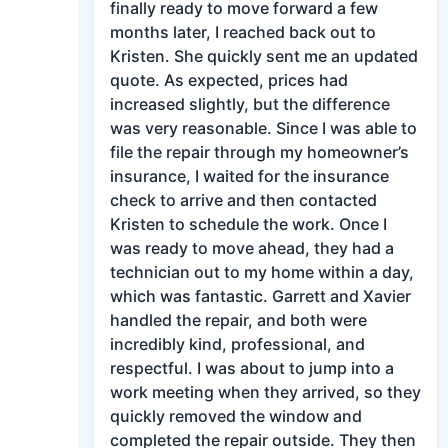
finally ready to move forward a few
months later, I reached back out to
Kristen. She quickly sent me an updated
quote. As expected, prices had
increased slightly, but the difference
was very reasonable. Since I was able to
file the repair through my homeowner’s
insurance, I waited for the insurance
check to arrive and then contacted
Kristen to schedule the work. Once I
was ready to move ahead, they had a
technician out to my home within a day,
which was fantastic. Garrett and Xavier
handled the repair, and both were
incredibly kind, professional, and
respectful. I was about to jump into a
work meeting when they arrived, so they
quickly removed the window and
completed the repair outside. They then