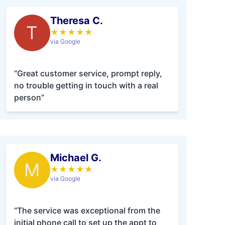
Theresa C.
T
★
★
★
★
★
via Google
“Great customer service, prompt reply,
no trouble getting in touch with a real
person”
Michael G.
M
★
★
★
★
★
via Google
“The service was exceptional from the
initial phone call to set up the appt to