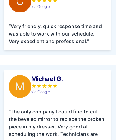
C
★
★
★
★
★
via Google
“Very friendly, quick response time and
was able to work with our schedule.
Very expedient and professional.”
Michael G.
M
★
★
★
★
★
via Google
“The only company I could find to cut
the beveled mirror to replace the broken
piece in my dresser. Very good at
scheduling the work. Technicians are