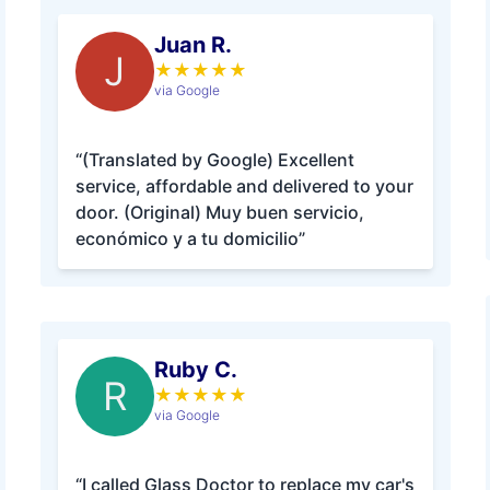
Juan R.
J
★
★
★
★
★
via Google
“(Translated by Google) Excellent
service, affordable and delivered to your
door. (Original) Muy buen servicio,
económico y a tu domicilio”
Ruby C.
R
★
★
★
★
★
via Google
“I called Glass Doctor to replace my car's