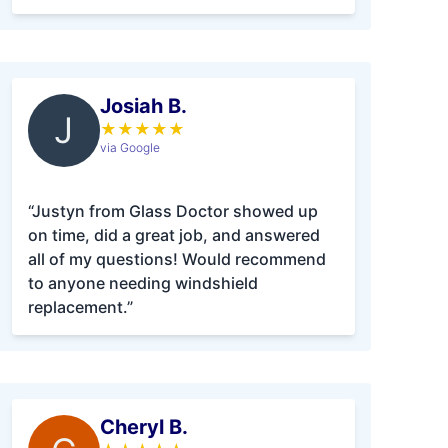
Josiah B.
J
★
★
★
★
★
via Google
“Justyn from Glass Doctor showed up
on time, did a great job, and answered
all of my questions! Would recommend
to anyone needing windshield
replacement.”
Cheryl B.