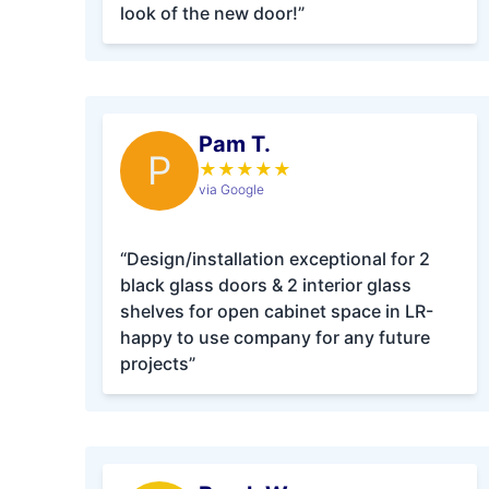
look of the new door!”
Pam T.
P
★
★
★
★
★
via Google
“Design/installation exceptional for 2
black glass doors & 2 interior glass
shelves for open cabinet space in LR-
happy to use company for any future
projects”