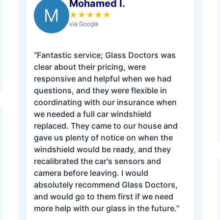
Mohamed I.
M
★
★
★
★
★
via Google
“Fantastic service; Glass Doctors was
clear about their pricing, were
responsive and helpful when we had
questions, and they were flexible in
coordinating with our insurance when
we needed a full car windshield
replaced. They came to our house and
gave us plenty of notice on when the
windshield would be ready, and they
recalibrated the car's sensors and
camera before leaving. I would
absolutely recommend Glass Doctors,
and would go to them first if we need
more help with our glass in the future.”