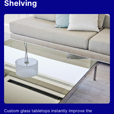
Shelving
Custom glass tabletops instantly improve the