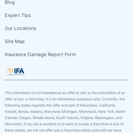
Blog
Expert Tips
Our Locations
Site Map
Insurance Damage Report Form
This information is not intended as an offer to sell, or the solicitation of an
offer to buy, a franchise. It is for information purposes only. Currently, the
following states regulate the offer and sale of franchises: California,
Hawaii, Illinois, Indiana, Maryland, Michigan, Minnesota, New York, North
Dakota, Oregon, Rhode Island, South Dakota, Virginia, Washington, and
Wisconsin. If you are a resident of or want to locate a franchise in one of
these states, we will not offer you a franchise unless and until we have