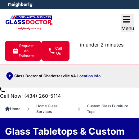
e menu
Open
Menu
in under 2 minutes
Request
Call
an
Us
Estimate
Glass Doctor of Charlottesville VA
Location Info
Call Now: (434) 260-5114
Home Glass
Custom Glass Furniture
Home
Services
Tops
Glass Tabletops & Custom