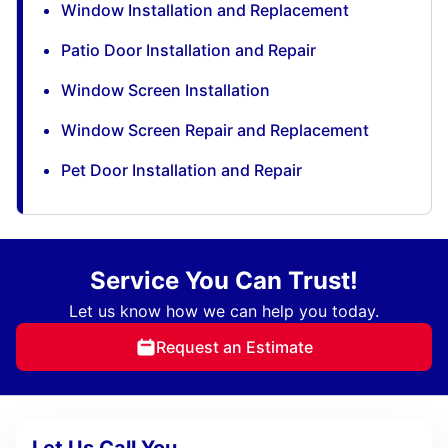
Window Installation and Replacement
Patio Door Installation and Repair
Window Screen Installation
Window Screen Repair and Replacement
Pet Door Installation and Repair
Service You Can Trust!
Let us know how we can help you today.
Request an Estimate
Let Us Call You