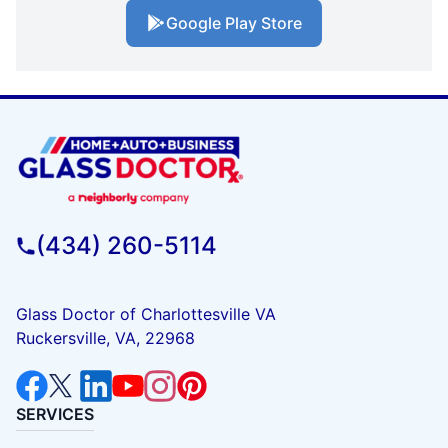
Google Play Store
(434) 260-5114
Glass Doctor of Charlottesville VA
Ruckersville, VA, 22968
SERVICES