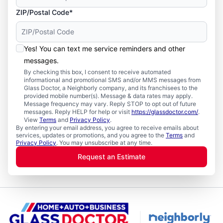
ZIP/Postal Code*
Yes! You can text me service reminders and other
messages.
By checking this box, I consent to receive automated
informational and promotional SMS and/or MMS messages from
Glass Doctor, a Neighborly company, and its franchisees to the
provided mobile number(s). Message & data rates may apply.
Message frequency may vary. Reply STOP to opt out of future
messages. Reply HELP for help or visit
https://glassdoctor.com/
.
View
Terms
and
Privacy Policy
.
By entering your email address, you agree to receive emails about
services, updates or promotions, and you agree to the
Terms
and
Privacy Policy
. You may unsubscribe at any time.
Request an Estimate