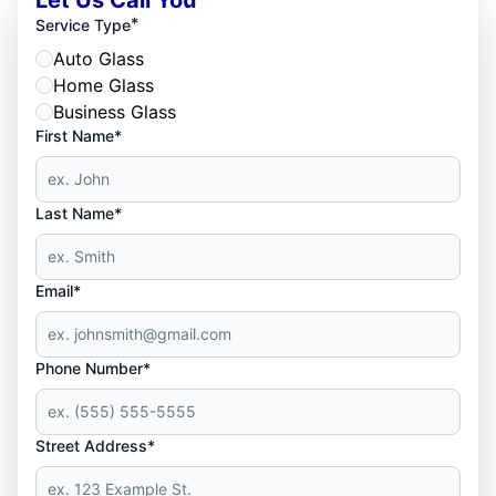
*
Service Type
Auto Glass
Home Glass
Business Glass
First Name*
Last Name*
Email*
Phone Number*
Street Address*