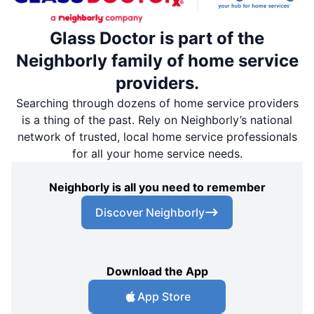
Glass Doctor is part of the
Neighborly family of home service
providers.
Searching through dozens of home service providers
is a thing of the past. Rely on Neighborly’s national
network of trusted, local home service professionals
for all your home service needs.
Neighborly is all you need to remember
Discover Neighborly
Download the App
App Store