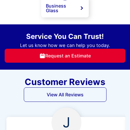
Business
Glass
Service You Can Trust!
Let us know how we can help you today.
Request an Estimate
Customer Reviews
View All Reviews
J