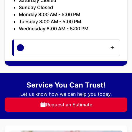
Saturday Closed
Sunday Closed
Monday 8:00 AM - 5:00 PM
Tuesday 8:00 AM - 5:00 PM
Wednesday 8:00 AM - 5:00 PM
Service You Can Trust!
Let us know how we can help you today.
Request an Estimate