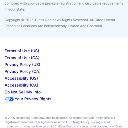
complied with applicable pre-sale registration and disclosure requirements
in your state.
Copyright © 2025. Glass Doctor, All Rights Reserved. All Glass Doctor
Franchise Locations Are Independently Owned And Operated.
Terms of Use (US)
Terms of Use (CA)
Privacy Policy (US)
Privacy Policy (CA)
Accessibility (US)
Accessibility (CA)
Do Not Sell My Info
Your Privacy Rights
© 2025 Neighborly Company and its affiliates. All rights reserved. Neighborly is a
registered trademark of Neighborly Assetco LLC. Neighbourly is a registered
trademark of Neighborly Assetco LLC. Glass Doctor is a registered trademark of Glass