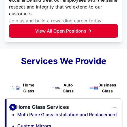
respect and integrity that we extend to our
customers.
Join us and build a rewarding career today!
View All Open Positions
Services We Provide
Home
Auto
Business
Glass
Glass
Glass
Home Glass Services
Multi Pane Glass Installation and Replacement
Custom Mirrors