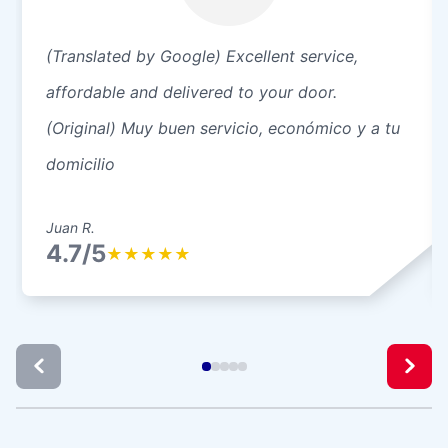
(Translated by Google) Excellent service,
affordable and delivered to your door.
(Original) Muy buen servicio, económico y a tu
domicilio
Juan R.
4.7/5
★
★
★
★
★