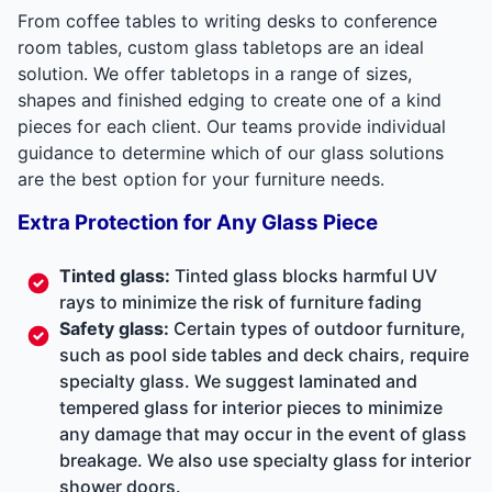
From coffee tables to writing desks to conference
room tables, custom glass tabletops are an ideal
solution. We offer tabletops in a range of sizes,
shapes and finished edging to create one of a kind
pieces for each client. Our teams provide individual
guidance to determine which of our glass solutions
are the best option for your furniture needs.
Extra Protection for Any Glass Piece
Tinted glass:
Tinted glass blocks harmful UV
rays to minimize the risk of furniture fading
Safety glass:
Certain types of outdoor furniture,
such as pool side tables and deck chairs, require
specialty glass. We suggest laminated and
tempered glass for interior pieces to minimize
any damage that may occur in the event of glass
breakage. We also use specialty glass for interior
shower doors.