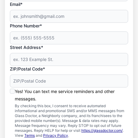
Email*
Phone Number*
Street Address*
ZIP/Postal Code*
Yes! You can text me service reminders and other
messages.
By checking this box, I consent to receive automated
informational and promotional SMS and/or MMS messages from
Glass Doctor, a Neighborly company, and its franchisees to the
provided mobile number(s). Message & data rates may apply.
Message frequency may vary. Reply STOP to opt out of future
messages. Reply HELP for help or visit
https://glassdoctor.com/
.
View
Terms
and
Privacy Policy
.