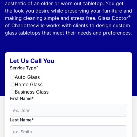
aesthetic of an older or worn out tabletop. You get
the look you desire while preserving your furniture and
®
making cleaning simple and stress free. Glass Doctor
of Charlottesville works with clients to design custom
glass tabletops that meet their needs and preferences.
Let Us Call You
*
Service Type
Auto Glass
Home Glass
Business Glass
First Name*
Last Name*