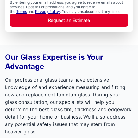
By entering your email address, you agree to receive emails about
services, updates or promotions, and you agree to
the
Terms
and
Privacy Policy
. You may unsubscribe at any time.
Request an Estimate
Our Glass Expertise is Your
Advantage
Our professional glass teams have extensive
knowledge of and experience measuring and fitting
new and replacement tabletop glass. During your
glass consultation, our specialists will help you
determine the best glass tint, thickness and edgework
detail for your home or business. We'll also address
any potential safety issues that may stem from
heavier glass.