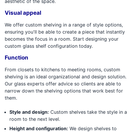
aesthetic of the space.
Visual appeal
We offer custom shelving in a range of style options,
ensuring you'll be able to create a piece that instantly
becomes the focus in a room. Start designing your
custom glass shelf configuration today.
Function
From closets to kitchens to meeting rooms, custom
shelving is an ideal organizational and design solution.
Our glass experts offer advice so clients are able to
narrow down the shelving options that work best for
them.
Style and design:
Custom shelves take the style in a
room to the next level.
Height and configuration:
We design shelves to