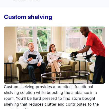
Custom shelving
Custom shelving provides a practical, functional
shelving solution while boosting the ambiance in a
room. You'll be hard pressed to find store bought
shelving that reduces clutter and contributes to the