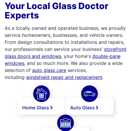
Your Local Glass Doctor
Experts
As a locally owned and operated business, we proudly
service homeowners, businesses, and vehicle owners.
From design consultations to installations and repairs,
our professionals can service your business'
storefront
glass doors and windows
, your home's
double-pane
windows
, and so much more. We also provide a wide
selection of
auto glass care
services,
including
windshield repair and replacement
.
Home Glass
Auto Glass