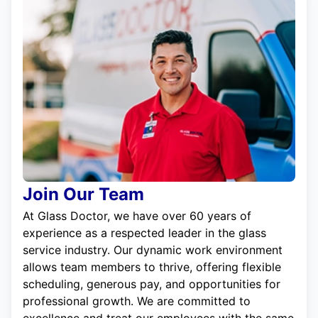
Join Our Team
At Glass Doctor, we have over 60 years of
experience as a respected leader in the glass
service industry. Our dynamic work environment
allows team members to thrive, offering flexible
scheduling, generous pay, and opportunities for
professional growth. We are committed to
excellence and treat our employees with the same