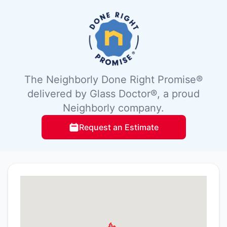
The Neighborly Done Right Promise®
delivered by Glass Doctor®, a proud
Neighborly company.
Request an Estimate