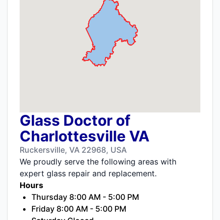
Glass Doctor of
Charlottesville VA
Ruckersville, VA 22968, USA
We proudly serve the following areas with
expert glass repair and replacement.
Hours
Thursday 8:00 AM - 5:00 PM
Friday 8:00 AM - 5:00 PM