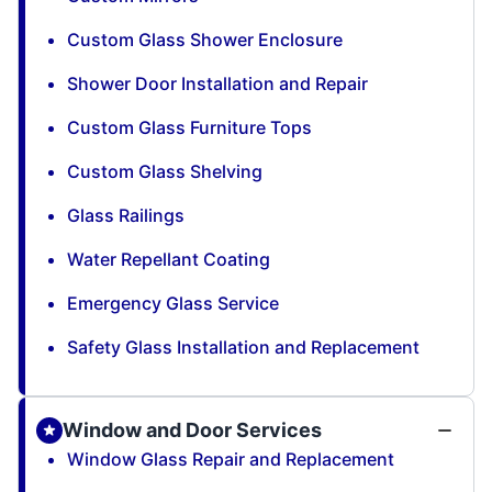
Custom Glass Shower Enclosure
Shower Door Installation and Repair
Custom Glass Furniture Tops
Custom Glass Shelving
Glass Railings
Water Repellant Coating
Emergency Glass Service
Safety Glass Installation and Replacement
Window and Door Services
Window Glass Repair and Replacement