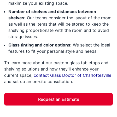
maximize your existing space.
Number of shelves and distances between
shelves:
Our teams consider the layout of the room
as well as the items that will be stored to keep the
shelving proportionate with the room and to avoid
storage issues.
Glass tinting and color options:
We select the ideal
features to fit your personal style and needs.
To learn more about our custom glass tabletops and
shelving solutions and how they'll enhance your
current space,
contact Glass Doctor of Charlottesville
and set up an on-site consultation.
Request an Estimate