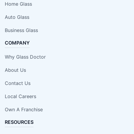
Home Glass
Auto Glass
Business Glass
COMPANY
Why Glass Doctor
About Us
Contact Us
Local Careers
Own A Franchise
RESOURCES