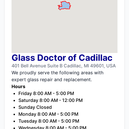
Glass Doctor of Cadillac
401 Bell Avenue Suite B Cadillac, MI 49601, USA
We proudly serve the following areas with
expert glass repair and replacement.
Hours
Friday 8:00 AM - 5:00 PM
Saturday 8:00 AM - 12:00 PM
Sunday Closed
Monday 8:00 AM - 5:00 PM
Tuesday 8:00 AM - 5:00 PM
Wednesday 8:00 AM - 5:00 PM