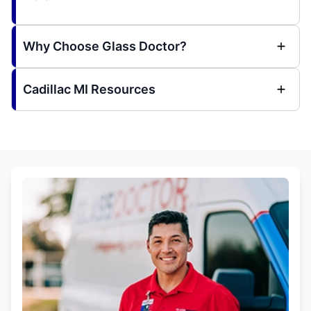
Why Choose Glass Doctor?
Cadillac MI Resources