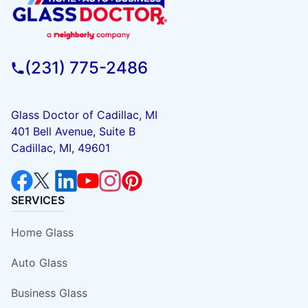
(231) 775-2486
Glass Doctor of Cadillac, MI
401 Bell Avenue, Suite B
Cadillac, MI, 49601
SERVICES
Home Glass
Auto Glass
Business Glass