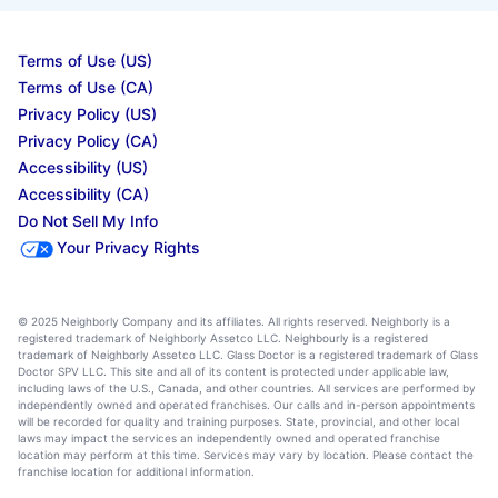
Terms of Use (US)
Terms of Use (CA)
Privacy Policy (US)
Privacy Policy (CA)
Accessibility (US)
Accessibility (CA)
Do Not Sell My Info
Your Privacy Rights
© 2025 Neighborly Company and its affiliates. All rights reserved. Neighborly is a
registered trademark of Neighborly Assetco LLC. Neighbourly is a registered
trademark of Neighborly Assetco LLC. Glass Doctor is a registered trademark of Glass
Doctor SPV LLC. This site and all of its content is protected under applicable law,
including laws of the U.S., Canada, and other countries. All services are performed by
independently owned and operated franchises. Our calls and in-person appointments
will be recorded for quality and training purposes. State, provincial, and other local
laws may impact the services an independently owned and operated franchise
location may perform at this time. Services may vary by location. Please contact the
franchise location for additional information.