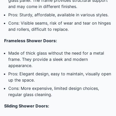
glass panel. The frame provides structural support
and may come in different finishes.
Pros: Sturdy, affordable, available in various styles.
Cons: Visible seams, risk of wear and tear on hinges
and rollers, difficult to replace.
Frameless Shower Doors:
Made of thick glass without the need for a metal
frame. They provide a sleek and modern
appearance.
Pros: Elegant design, easy to maintain, visually open
up the space.
Cons: More expensive, limited design choices,
regular glass cleaning.
Sliding Shower Doors: