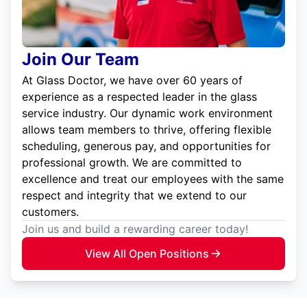
Join Our Team
At Glass Doctor, we have over 60 years of
experience as a respected leader in the glass
service industry. Our dynamic work environment
allows team members to thrive, offering flexible
scheduling, generous pay, and opportunities for
professional growth. We are committed to
excellence and treat our employees with the same
respect and integrity that we extend to our
customers.
Join us and build a rewarding career today!
View All Open Positions