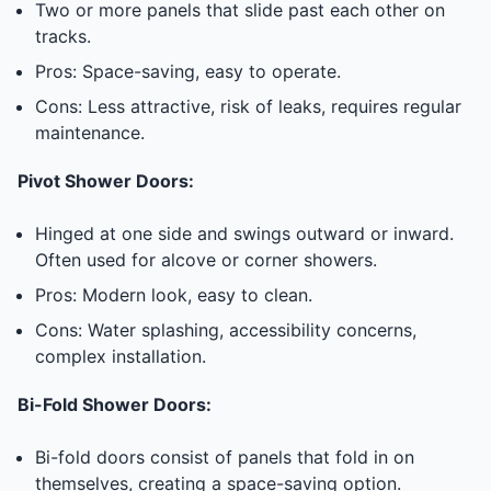
Two or more panels that slide past each other on
tracks.
Pros: Space-saving, easy to operate.
Cons: Less attractive, risk of leaks, requires regular
maintenance.
Pivot Shower Doors:
Hinged at one side and swings outward or inward.
Often used for alcove or corner showers.
Pros: Modern look, easy to clean.
Cons: Water splashing, accessibility concerns,
complex installation.
Bi-Fold Shower Doors:
Bi-fold doors consist of panels that fold in on
themselves, creating a space-saving option.