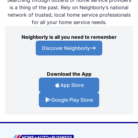
is a thing of the past. Rely on Neighborly’s national
network of trusted, local home service professionals
for all your home service needs.
Neighborly is all you need to remember
Discover Neighborly
Download the App
App Store
Google Play Store