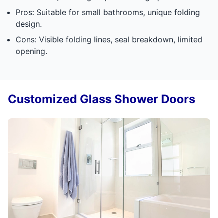
Pros: Suitable for small bathrooms, unique folding
design.
Cons: Visible folding lines, seal breakdown, limited
opening.
Customized Glass Shower Doors