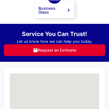
Business
Glass
Service You Can Trust!
Let us know how we can help you today.
Request an Estimate