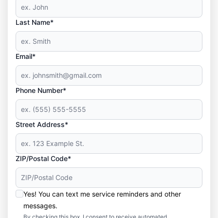
Last Name*
Email*
Phone Number*
Street Address*
ZIP/Postal Code*
Yes! You can text me service reminders and other
messages.
By checking this box, I consent to receive automated