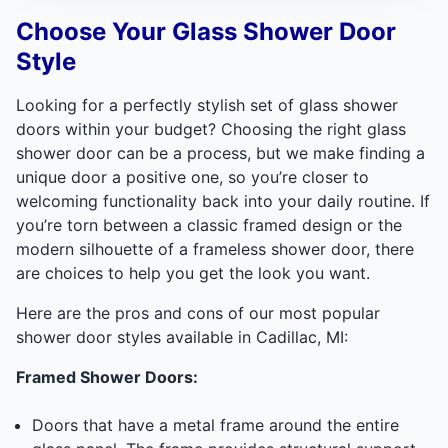
Choose Your Glass Shower Door
Style
Looking for a perfectly stylish set of glass shower
doors within your budget? Choosing the right glass
shower door can be a process, but we make finding a
unique door a positive one, so you’re closer to
welcoming functionality back into your daily routine. If
you’re torn between a classic framed design or the
modern silhouette of a frameless shower door, there
are choices to help you get the look you want.
Here are the pros and cons of our most popular
shower door styles available in Cadillac, MI:
Framed Shower Doors:
Doors that have a metal frame around the entire