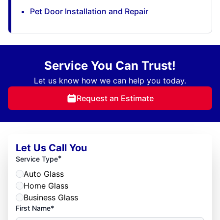
Pet Door Installation and Repair
Service You Can Trust!
Let us know how we can help you today.
Request an Estimate
Let Us Call You
*
Service Type
Auto Glass
Home Glass
Business Glass
First Name*