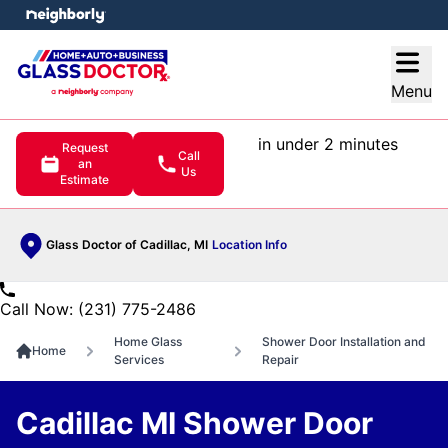
e menu
Open
Menu
in under 2 minutes
Request
Call
an
Us
Estimate
Glass Doctor of Cadillac, MI
Location Info
Call Now: (231) 775-2486
Home Glass
Shower Door Installation and
Home
Services
Repair
Cadillac MI Shower Door