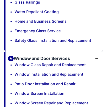
Glass Railings
Water Repellant Coating
Home and Business Screens
Emergency Glass Service
Safety Glass Installation and Replacement
Window and Door Services
Window Glass Repair and Replacement
Window Installation and Replacement
Patio Door Installation and Repair
Window Screen Installation
Window Screen Repair and Replacement