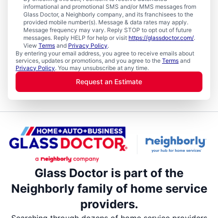
informational and promotional SMS and/or MMS messages from
Glass Doctor, a Neighborly company, and its franchisees to the
provided mobile number(s). Message & data rates may apply.
Message frequency may vary. Reply STOP to opt out of future
messages. Reply HELP for help or visit
https://glassdoctor.com/
.
View
Terms
and
Privacy Policy
.
By entering your email address, you agree to receive emails about
services, updates or promotions, and you agree to the
Terms
and
Privacy Policy
. You may unsubscribe at any time.
Request an Estimate
Glass Doctor is part of the
Neighborly family of home service
providers.
Searching through dozens of home service providers