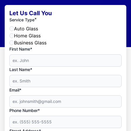
Let Us Call You
*
Service Type
Auto Glass
Home Glass
Business Glass
First Name*
Last Name*
Email*
Phone Number*
Street Address*