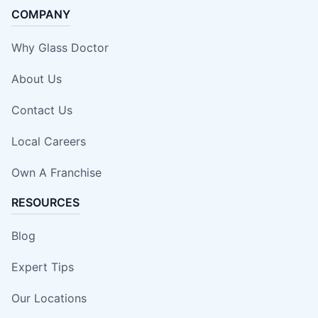
COMPANY
Why Glass Doctor
About Us
Contact Us
Local Careers
Own A Franchise
RESOURCES
Blog
Expert Tips
Our Locations