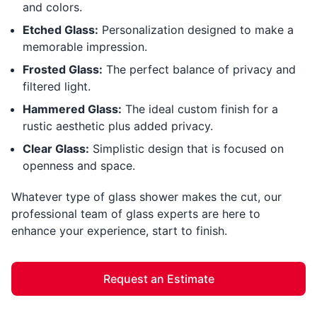
and colors.
Etched Glass:
Personalization designed to make a
memorable impression.
Frosted Glass:
The perfect balance of privacy and
filtered light.
Hammered Glass:
The ideal custom finish for a
rustic aesthetic plus added privacy.
Clear Glass:
Simplistic design that is focused on
openness and space.
Whatever type of glass shower makes the cut, our
professional team of glass experts are here to
enhance your experience, start to finish.
Request an Estimate