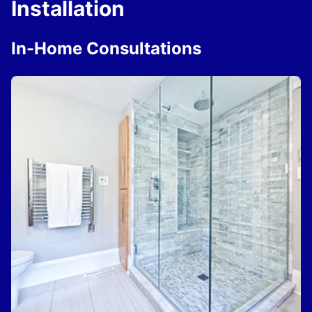
Installation
In-Home Consultations