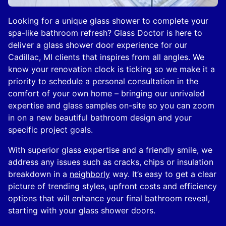
Looking for a unique glass shower to complete your
spa-like bathroom refresh? Glass Doctor is here to
deliver a glass shower door experience for our
Cadillac, MI clients that inspires from all angles. We
know your renovation clock is ticking so we make it a
priority to
schedule
a personal consultation in the
comfort of your own home – bringing our unrivaled
expertise and glass samples on-site so you can zoom
in on a new beautiful bathroom design and your
specific project goals.
With superior glass expertise and a friendly smile, we
address any issues such as cracks, chips or insulation
breakdown in a
neighborly
way. It’s easy to get a clear
picture of trending styles, upfront costs and efficiency
options that will enhance your final bathroom reveal,
starting with your glass shower doors.