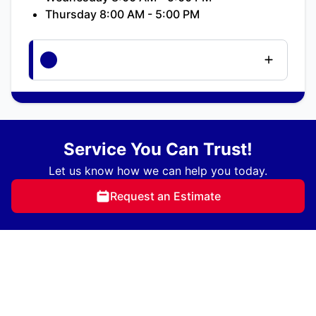
Thursday 8:00 AM - 5:00 PM
Service You Can Trust!
Let us know how we can help you today.
Request an Estimate