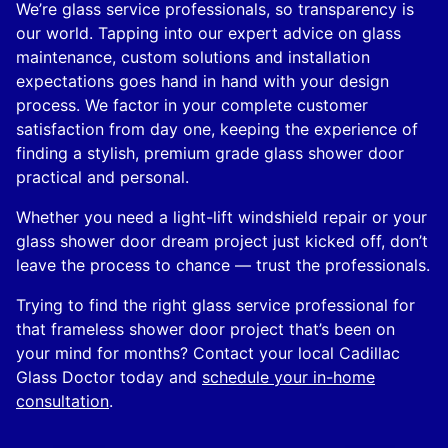
We’re glass service professionals, so transparency is
our world. Tapping into our expert advice on glass
maintenance, custom solutions and installation
expectations goes hand in hand with your design
process. We factor in your complete customer
satisfaction from day one, keeping the experience of
finding a stylish, premium grade glass shower door
practical and personal.
Whether you need a light-lift windshield repair or your
glass shower door dream project just kicked off, don’t
leave the process to chance — trust the professionals.
Trying to find the right glass service professional for
that frameless shower door project that’s been on
your mind for months? Contact your local Cadillac
Glass Doctor today and
schedule your in-home
consultation
.