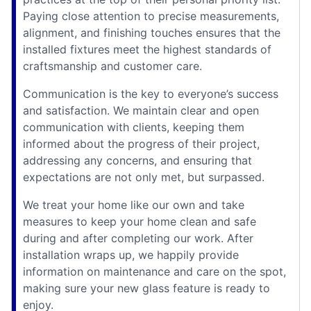
Paying close attention to precise measurements,
alignment, and finishing touches ensures that the
installed fixtures meet the highest standards of
craftsmanship and customer care.
Communication is the key to everyone’s success
and satisfaction. We maintain clear and open
communication with clients, keeping them
informed about the progress of their project,
addressing any concerns, and ensuring that
expectations are not only met, but surpassed.
We treat your home like our own and take
measures to keep your home clean and safe
during and after completing our work. After
installation wraps up, we happily provide
information on maintenance and care on the spot,
making sure your new glass feature is ready to
enjoy.