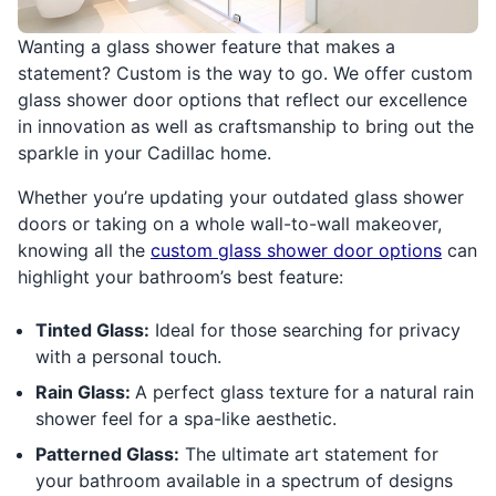
Wanting a glass shower feature that makes a
statement? Custom is the way to go. We offer custom
glass shower door options that reflect our excellence
in innovation as well as craftsmanship to bring out the
sparkle in your Cadillac home.
Whether you’re updating your outdated glass shower
doors or taking on a whole wall-to-wall makeover,
knowing all the
custom glass shower door options
can
highlight your bathroom’s best feature:
Tinted Glass:
Ideal for those searching for privacy
with a personal touch.
Rain Glass:
A perfect glass texture for a natural rain
shower feel for a spa-like aesthetic.
Patterned Glass:
The ultimate art statement for
your bathroom available in a spectrum of designs