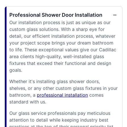
Professional Shower Door Installation
Our installation process is just as unique as our
custom glass solutions. With a sharp eye for
detail, our efficient installation process, whatever
your project scope brings your dream bathroom
to life. These exceptional values give our Cadillac
area clients high-quality, well-installed glass
fixtures that exceed their functional and design
goals.
Whether it's installing glass shower doors,
shelves, or any other custom glass fixtures in your
bathroom, a
professional installation
comes
standard with us.
Our glass service professionals pay meticulous
attention to detail while keeping industry best
practices at the top of their personal priority list.