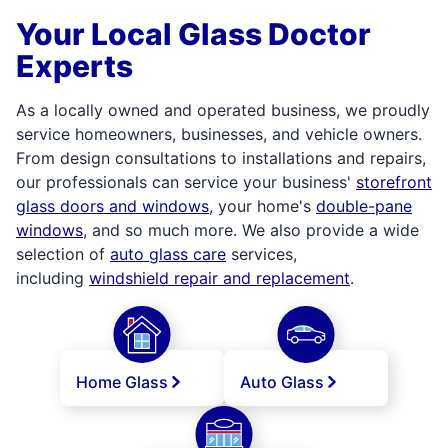
Your Local Glass Doctor
Experts
As a locally owned and operated business, we proudly
service homeowners, businesses, and vehicle owners.
From design consultations to installations and repairs,
our professionals can service your business'
storefront
glass doors and windows
, your home's
double-pane
windows
, and so much more. We also provide a wide
selection of
auto glass care
services,
including
windshield repair and replacement
.
Home Glass
Auto Glass