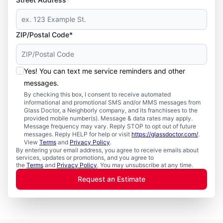
ZIP/Postal Code*
Yes! You can text me service reminders and other
messages.
By checking this box, I consent to receive automated
informational and promotional SMS and/or MMS messages from
Glass Doctor, a Neighborly company, and its franchisees to the
provided mobile number(s). Message & data rates may apply.
Message frequency may vary. Reply STOP to opt out of future
messages. Reply HELP for help or visit
https://glassdoctor.com/
.
View
Terms
and
Privacy Policy
.
By entering your email address, you agree to receive emails about
services, updates or promotions, and you agree to
the
Terms
and
Privacy Policy
. You may unsubscribe at any time.
Request an Estimate