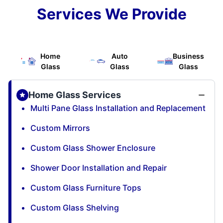
Services We Provide
Home
Auto
Business
Glass
Glass
Glass
Home Glass Services
Multi Pane Glass Installation and Replacement
Custom Mirrors
Custom Glass Shower Enclosure
Shower Door Installation and Repair
Custom Glass Furniture Tops
Custom Glass Shelving