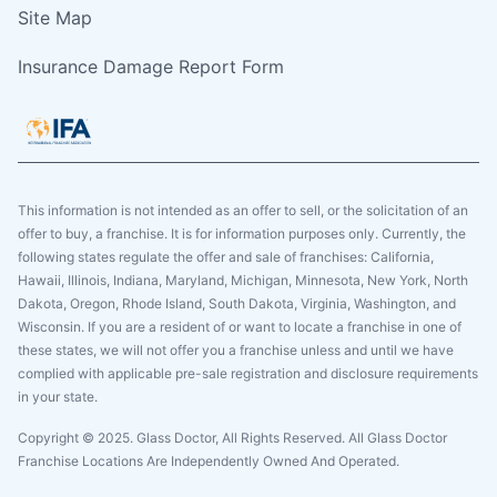
Site Map
Insurance Damage Report Form
This information is not intended as an offer to sell, or the solicitation of an
offer to buy, a franchise. It is for information purposes only. Currently, the
following states regulate the offer and sale of franchises: California,
Hawaii, Illinois, Indiana, Maryland, Michigan, Minnesota, New York, North
Dakota, Oregon, Rhode Island, South Dakota, Virginia, Washington, and
Wisconsin. If you are a resident of or want to locate a franchise in one of
these states, we will not offer you a franchise unless and until we have
complied with applicable pre-sale registration and disclosure requirements
in your state.
Copyright © 2025. Glass Doctor, All Rights Reserved. All Glass Doctor
Franchise Locations Are Independently Owned And Operated.