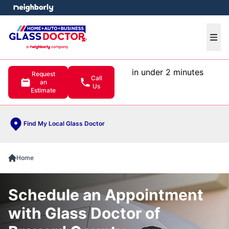
e menu
Ope
in under 2 minutes
Request
Call
an
Us
Estimate
Find My Local Glass Doctor
Home
Schedule an Appointment
with Glass Doctor of