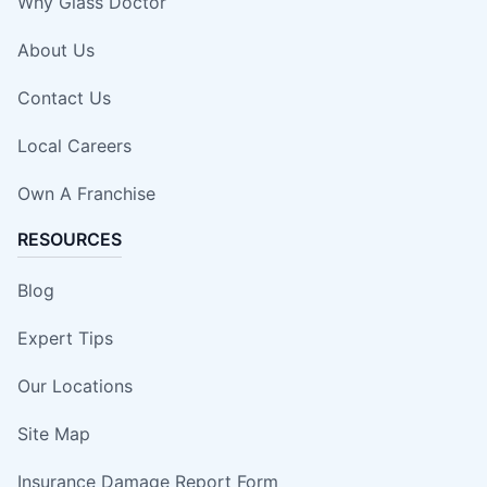
Why Glass Doctor
About Us
Contact Us
Local Careers
Own A Franchise
RESOURCES
Blog
Expert Tips
Our Locations
Site Map
Insurance Damage Report Form