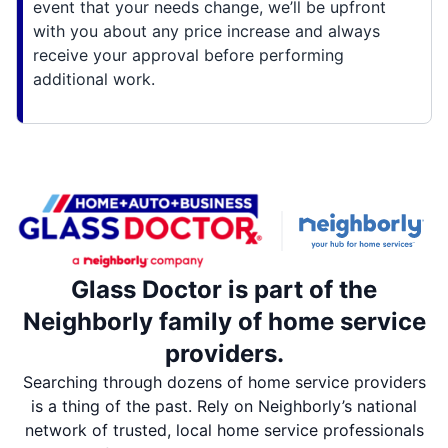
event that your needs change, we’ll be upfront
with you about any price increase and always
receive your approval before performing
additional work.
Glass Doctor is part of the
Neighborly family of home service
providers.
Searching through dozens of home service providers
is a thing of the past. Rely on Neighborly’s national
network of trusted, local home service professionals