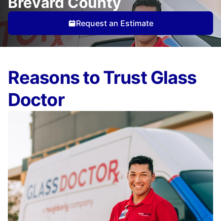
Brevard County
Request an Estimate
Reasons to Trust Glass
Doctor