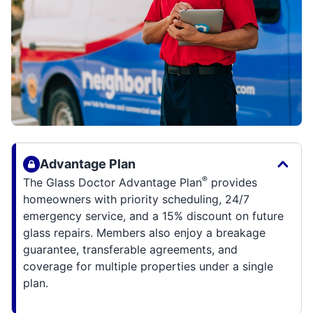
Advantage Plan
®
The Glass Doctor Advantage Plan
provides
homeowners with priority scheduling, 24/7
emergency service, and a 15% discount on future
glass repairs. Members also enjoy a breakage
guarantee, transferable agreements, and
coverage for multiple properties under a single
plan.