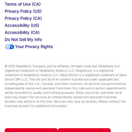
Terms of Use (CA)
Privacy Policy (US)
Privacy Policy (CA)
Accessibility (US)
Accessibility (CA)
Do Not Sell My Info
Your Privacy Rights
© 2025 Neighborly Company and its affiliates. All rights reserved. Neighborly is a
registered trademark of Neighborly Assetco LLC. Neighbourly is a registered
trademark of Neighborly Assetco LLC. Glass Doctor is a registered trademark of Glass
Doctor SPV LLC. This site and all of its content is protected under applicable law,
including laws of the U.S., Canada, and other countries. All services are performed by
independently owned and operated franchises. Our calls and in-person appointments
will be recorded for quality and training purposes. State, provincial, and other local
laws may impact the services an independently owned and operated franchise
location may perform at this time. Services may vary by location. Please contact the
franchise location for additional information.