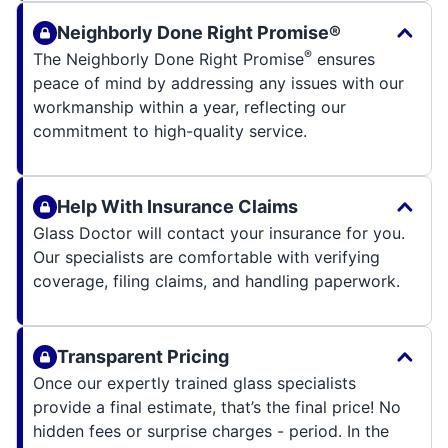
Neighborly Done Right Promise®
®
The Neighborly Done Right Promise
ensures
peace of mind by addressing any issues with our
workmanship within a year, reflecting our
commitment to high-quality service.
Help With Insurance Claims
Glass Doctor will contact your insurance for you.
Our specialists are comfortable with verifying
coverage, filing claims, and handling paperwork.
Transparent Pricing
Once our expertly trained glass specialists
provide a final estimate, that’s the final price! No
hidden fees or surprise charges - period. In the