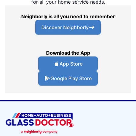
for all your home service needs.
Neighborly is all you need to remember
Discover Neighborly
Download the App
App Store
Google Play Store