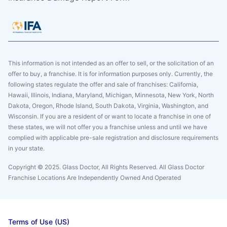
This information is not intended as an offer to sell, or the solicitation of an
offer to buy, a franchise. It is for information purposes only. Currently, the
following states regulate the offer and sale of franchises: California,
Hawaii, Illinois, Indiana, Maryland, Michigan, Minnesota, New York, North
Dakota, Oregon, Rhode Island, South Dakota, Virginia, Washington, and
Wisconsin. If you are a resident of or want to locate a franchise in one of
these states, we will not offer you a franchise unless and until we have
complied with applicable pre-sale registration and disclosure requirements
in your state.
Copyright © 2025. Glass Doctor, All Rights Reserved. All Glass Doctor
Franchise Locations Are Independently Owned And Operated
Terms of Use (US)