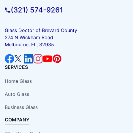
(321) 574-9261
Glass Doctor of Brevard County
274 N Wickham Road
Melbourne, FL, 32935
SERVICES
Home Glass
Auto Glass
Business Glass
COMPANY