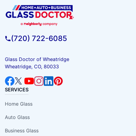
(720) 722-6085
Glass Doctor of Wheatridge
Wheatridge, CO, 80033
SERVICES
Home Glass
Auto Glass
Business Glass