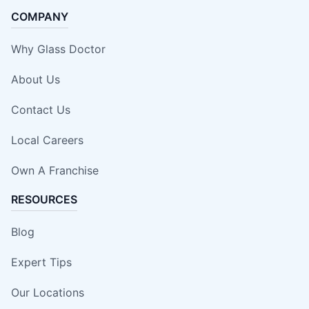
COMPANY
Why Glass Doctor
About Us
Contact Us
Local Careers
Own A Franchise
RESOURCES
Blog
Expert Tips
Our Locations