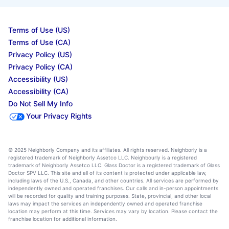
Terms of Use (US)
Terms of Use (CA)
Privacy Policy (US)
Privacy Policy (CA)
Accessibility (US)
Accessibility (CA)
Do Not Sell My Info
Your Privacy Rights
© 2025 Neighborly Company and its affiliates. All rights reserved. Neighborly is a
registered trademark of Neighborly Assetco LLC. Neighbourly is a registered
trademark of Neighborly Assetco LLC. Glass Doctor is a registered trademark of Glass
Doctor SPV LLC. This site and all of its content is protected under applicable law,
including laws of the U.S., Canada, and other countries. All services are performed by
independently owned and operated franchises. Our calls and in-person appointments
will be recorded for quality and training purposes. State, provincial, and other local
laws may impact the services an independently owned and operated franchise
location may perform at this time. Services may vary by location. Please contact the
franchise location for additional information.