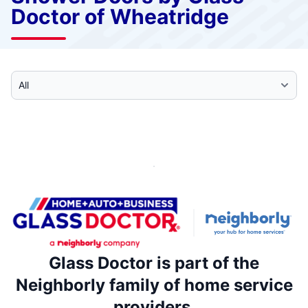
Doctor of Wheatridge
Select Category
Glass Doctor is part of the
Neighborly family of home service
providers.