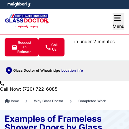
e menu
Open
Menu
in under 2 minutes
Request
Call
an
Us
Estimate
Glass Doctor of Wheatridge
Location Info
Call Now: (720) 722-6085
Home
Why Glass Doctor
Completed Work
Examples of Frameless
Shower Doors by Glass