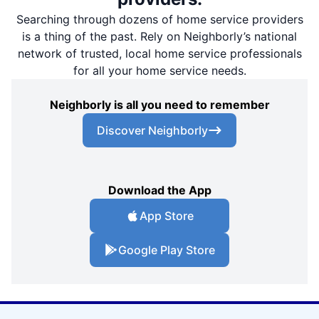
Searching through dozens of home service providers
is a thing of the past. Rely on Neighborly’s national
network of trusted, local home service professionals
for all your home service needs.
Neighborly is all you need to remember
Discover Neighborly
Download the App
App Store
Google Play Store