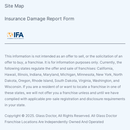
Site Map
Insurance Damage Report Form
This information is not intended as an offer to sell, or the solicitation of an
offer to buy, a franchise. It is for information purposes only. Currently, the
following states regulate the offer and sale of franchises: California,
Hawaii, Illinois, Indiana, Maryland, Michigan, Minnesota, New York, North
Dakota, Oregon, Rhode Island, South Dakota, Virginia, Washington, and
Wisconsin. If you are a resident of or want to locate a franchise in one of
these states, we will not offer you a franchise unless and until we have
complied with applicable pre-sale registration and disclosure requirements
in your state.
Copyright © 2025. Glass Doctor, All Rights Reserved. All Glass Doctor
Franchise Locations Are Independently Owned And Operated