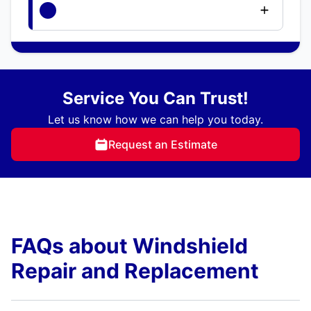
Service You Can Trust!
Let us know how we can help you today.
Request an Estimate
FAQs about Windshield
Repair and Replacement