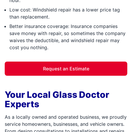
hour.
Low cost: Windshield repair has a lower price tag
than replacement.
Better insurance coverage: Insurance companies
save money with repair, so sometimes the company
waives the deductible, and windshield repair may
cost you nothing.
Request an Estimate
Your Local Glass Doctor
Experts
As a locally owned and operated business, we proudly
service homeowners, businesses, and vehicle owners.
From design consultations to installations and repairs,