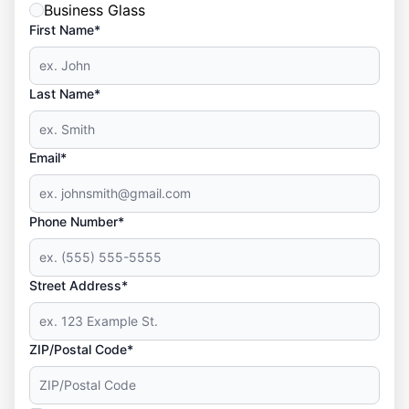
Business Glass
First Name*
Last Name*
Email*
Phone Number*
Street Address*
ZIP/Postal Code*