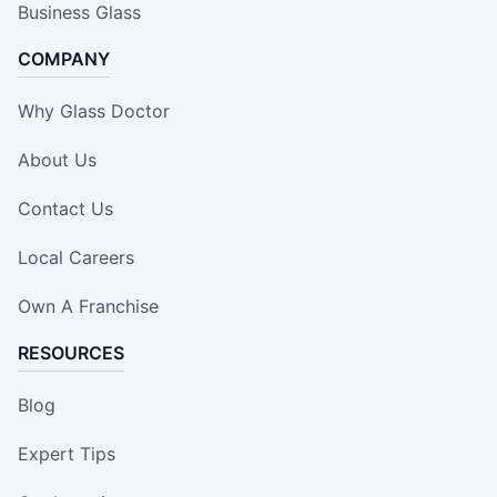
Business Glass
COMPANY
Why Glass Doctor
About Us
Contact Us
Local Careers
Own A Franchise
RESOURCES
Blog
Expert Tips