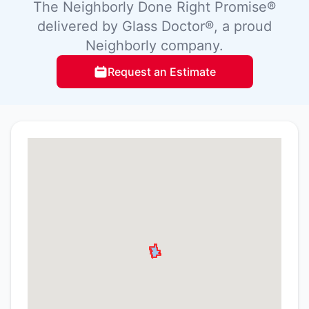
The Neighborly Done Right Promise®
delivered by Glass Doctor®, a proud
Neighborly company.
Request an Estimate