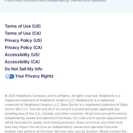
Franchise Locations Are Independently Owned And Operated
Terms of Use (US)
Terms of Use (CA)
Privacy Policy (US)
Privacy Policy (CA)
Accessibility (US)
Accessibility (CA)
Do Not Sell My Info
Your Privacy Rights
© 2025 Neighborly Company and its affiliates. All rights reserved. Neighborly is a
registered trademark of Neighborly Assetco LLC. Neighbourly is a registered
trademark of Neighborly Assetco LLC. Glass Doctor is a registered trademark of Glass
Doctor SPV LLC. This site and all of its content is protected under applicable law,
including laws of the U.S., Canada, and other countries. All services are performed by
independently owned and operated franchises. Our calls and in-person appointments
will be recorded for quality and training purposes. State, provincial, and other local
laws may impact the services an independently owned and operated franchise
location may perform at this time. Services may vary by location. Please contact the