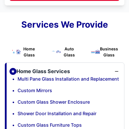
Services We Provide
Home
Auto
Business
Glass
Glass
Glass
Home Glass Services
Multi Pane Glass Installation and Replacement
Custom Mirrors
Custom Glass Shower Enclosure
Shower Door Installation and Repair
Custom Glass Furniture Tops