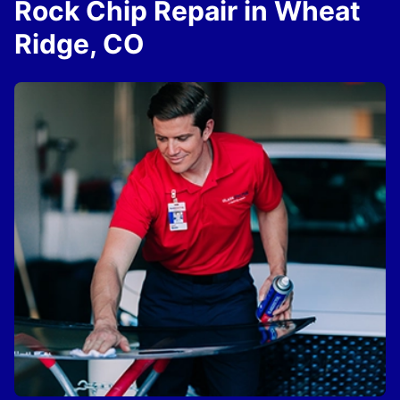
Rock Chip Repair in Wheat
Ridge, CO