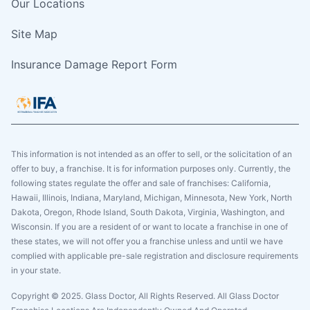
Our Locations
Site Map
Insurance Damage Report Form
This information is not intended as an offer to sell, or the solicitation of an
offer to buy, a franchise. It is for information purposes only. Currently, the
following states regulate the offer and sale of franchises: California,
Hawaii, Illinois, Indiana, Maryland, Michigan, Minnesota, New York, North
Dakota, Oregon, Rhode Island, South Dakota, Virginia, Washington, and
Wisconsin. If you are a resident of or want to locate a franchise in one of
these states, we will not offer you a franchise unless and until we have
complied with applicable pre-sale registration and disclosure requirements
in your state.
Copyright © 2025. Glass Doctor, All Rights Reserved. All Glass Doctor