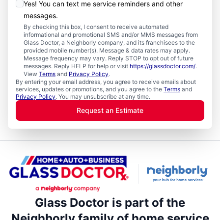
Yes! You can text me service reminders and other
messages.
By checking this box, I consent to receive automated
informational and promotional SMS and/or MMS messages from
Glass Doctor, a Neighborly company, and its franchisees to the
provided mobile number(s). Message & data rates may apply.
Message frequency may vary. Reply STOP to opt out of future
messages. Reply HELP for help or visit
https://glassdoctor.com/
.
View
Terms
and
Privacy Policy
.
By entering your email address, you agree to receive emails about
services, updates or promotions, and you agree to the
Terms
and
Privacy Policy
. You may unsubscribe at any time.
Request an Estimate
Glass Doctor is part of the
Neighborly family of home service