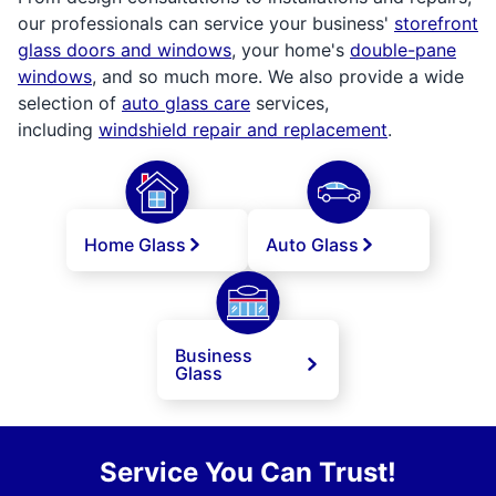
our professionals can service your business'
storefront
glass doors and windows
, your home's
double-pane
windows
, and so much more. We also provide a wide
selection of
auto glass care
services,
including
windshield repair and replacement
.
Home Glass
Auto Glass
Business
Glass
Service You Can Trust!