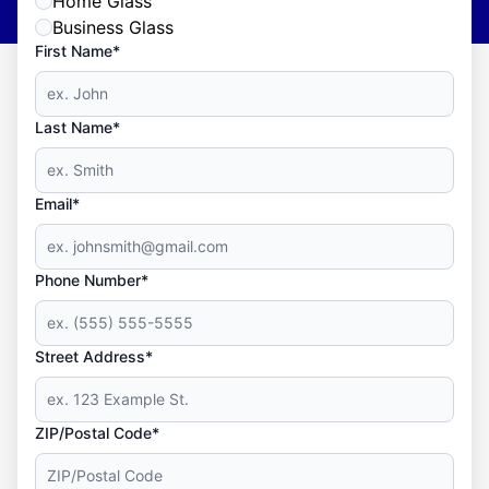
Home Glass
Business Glass
First Name*
Last Name*
Email*
Phone Number*
Street Address*
ZIP/Postal Code*