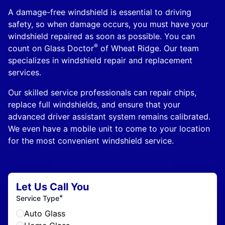
A damage-free windshield is essential to driving
safety, so when damage occurs, you must have your
windshield repaired as soon as possible. You can
®
count on Glass Doctor
of Wheat Ridge. Our team
specializes in windshield repair and replacement
services.
Our skilled service professionals can repair chips,
replace full windshields, and ensure that your
advanced driver assistant system remains calibrated.
We even have a mobile unit to come to your location
for the most convenient windshield service.
Let Us Call You
*
Service Type
Auto Glass