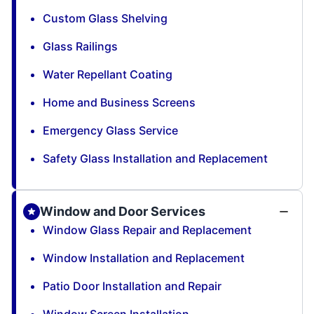
Custom Glass Shelving
Glass Railings
Water Repellant Coating
Home and Business Screens
Emergency Glass Service
Safety Glass Installation and Replacement
Window and Door Services
Window Glass Repair and Replacement
Window Installation and Replacement
Patio Door Installation and Repair
Window Screen Installation