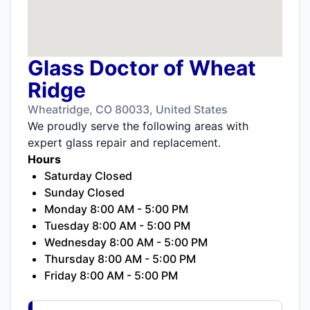
Glass Doctor of Wheat
Ridge
Wheatridge, CO 80033, United States
We proudly serve the following areas with
expert glass repair and replacement.
Hours
Saturday Closed
Sunday Closed
Monday 8:00 AM - 5:00 PM
Tuesday 8:00 AM - 5:00 PM
Wednesday 8:00 AM - 5:00 PM
Thursday 8:00 AM - 5:00 PM
Friday 8:00 AM - 5:00 PM