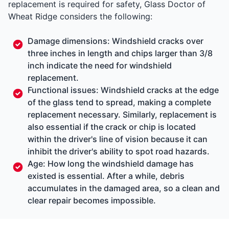
replacement is required for safety, Glass Doctor of
Wheat Ridge considers the following:
Damage dimensions: Windshield cracks over
three inches in length and chips larger than 3/8
inch indicate the need for windshield
replacement.
Functional issues: Windshield cracks at the edge
of the glass tend to spread, making a complete
replacement necessary. Similarly, replacement is
also essential if the crack or chip is located
within the driver's line of vision because it can
inhibit the driver's ability to spot road hazards.
Age: How long the windshield damage has
existed is essential. After a while, debris
accumulates in the damaged area, so a clean and
clear repair becomes impossible.