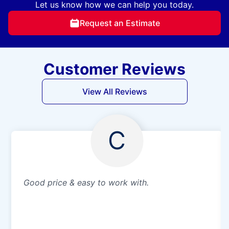
Let us know how we can help you today.
Request an Estimate
Customer Reviews
View All Reviews
C
Good price & easy to work with.