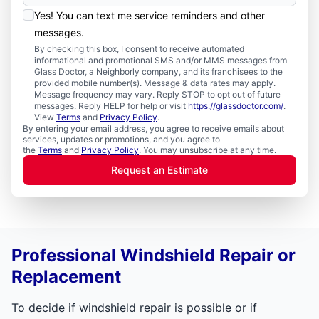
Yes! You can text me service reminders and other
messages.
By checking this box, I consent to receive automated
informational and promotional SMS and/or MMS messages from
Glass Doctor, a Neighborly company, and its franchisees to the
provided mobile number(s). Message & data rates may apply.
Message frequency may vary. Reply STOP to opt out of future
messages. Reply HELP for help or visit
https://glassdoctor.com/
.
View
Terms
and
Privacy Policy
.
By entering your email address, you agree to receive emails about
services, updates or promotions, and you agree to
the
Terms
and
Privacy Policy
. You may unsubscribe at any time.
Request an Estimate
Professional Windshield Repair or
Replacement
To decide if windshield repair is possible or if