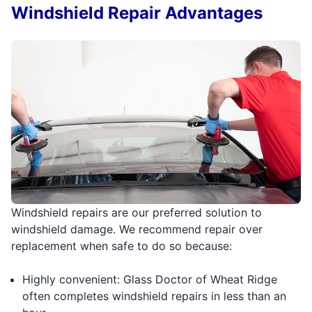
Windshield Repair Advantages
Windshield repairs are our preferred solution to
windshield damage. We recommend repair over
replacement when safe to do so because:
Highly convenient: Glass Doctor of Wheat Ridge
often completes windshield repairs in less than an