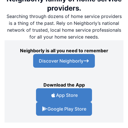
providers.
Searching through dozens of home service providers
is a thing of the past. Rely on Neighborly’s national
network of trusted, local home service professionals
for all your home service needs.
Neighborly is all you need to remember
Discover Neighborly
Download the App
App Store
Google Play Store