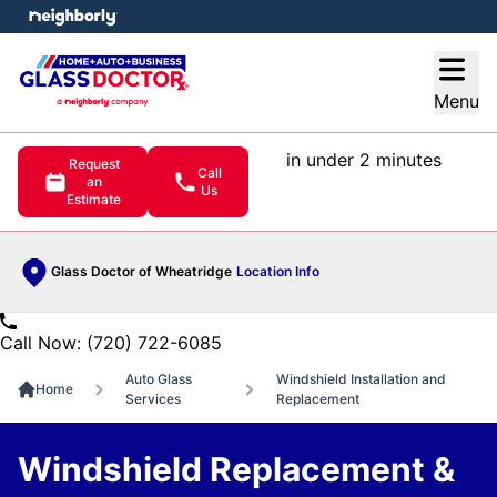
e menu
Open
Menu
in under 2 minutes
Request
Call
an
Us
Estimate
Glass Doctor of Wheatridge
Location Info
Call Now: (720) 722-6085
Auto Glass
Windshield Installation and
Home
Services
Replacement
Windshield Replacement &