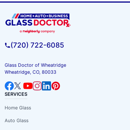
(720) 722-6085
Glass Doctor of Wheatridge
Wheatridge, CO, 80033
SERVICES
Home Glass
Auto Glass