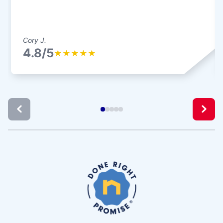
Cory J.
4.8/5
★
★
★
★
★