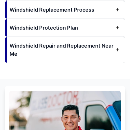
Windshield Replacement Process
Windshield Protection Plan
Windshield Repair and Replacement Near
Me