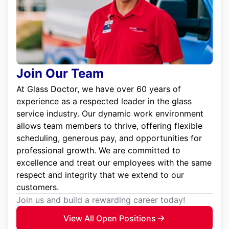
Join Our Team
At Glass Doctor, we have over 60 years of
experience as a respected leader in the glass
service industry. Our dynamic work environment
allows team members to thrive, offering flexible
scheduling, generous pay, and opportunities for
professional growth. We are committed to
excellence and treat our employees with the same
respect and integrity that we extend to our
customers.
Join us and build a rewarding career today!
View All Open Positions