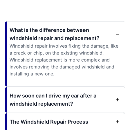
What is the difference between
windshield repair and replacement?
Windshield repair involves fixing the damage, like
a crack or chip, on the existing windshield.
Windshield replacement is more complex and
involves removing the damaged windshield and
installing a new one.
How soon can I drive my car after a
windshield replacement?
The Windshield Repair Process