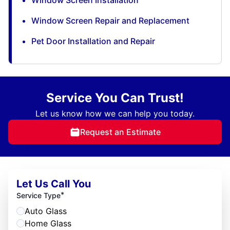
Window Screen Repair and Replacement
Pet Door Installation and Repair
Service You Can Trust!
Let us know how we can help you today.
Request an Estimate
Let Us Call You
*
Service Type
Auto Glass
Home Glass