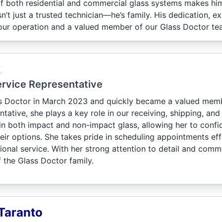
f both residential and commercial glass systems makes him 
n’t just a trusted technician—he’s family. His dedication, 
our operation and a valued member of our Glass Doctor te
k
rvice Representative
ss Doctor in March 2023 and quickly became a valued mem
tative, she plays a key role in our receiving, shipping, and 
n both impact and non-impact glass, allowing her to conf
eir options. She takes pride in scheduling appointments ef
onal service. With her strong attention to detail and commi
f the Glass Doctor family.
Taranto