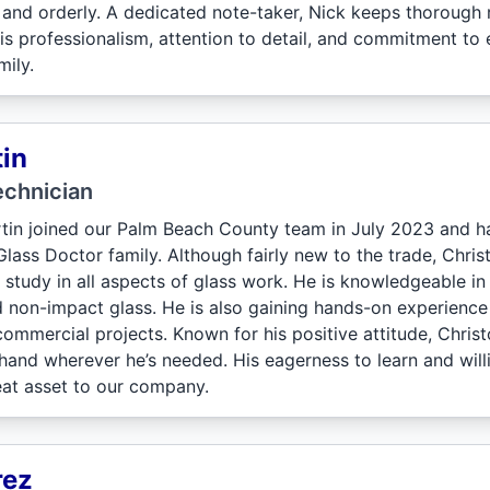
an and orderly. A dedicated note-taker, Nick keeps thorough
His professionalism, attention to detail, and commitment t
ily.
in
echnician
tin joined our Palm Beach County team in July 2023 and ha
ass Doctor family. Although fairly new to the trade, Christ
 study in all aspects of glass work. He is knowledgeable in
 non-impact glass. He is also gaining hands-on experienc
commercial projects. Known for his positive attitude, Chris
 hand wherever he’s needed. His eagerness to learn and will
eat asset to our company.
rez