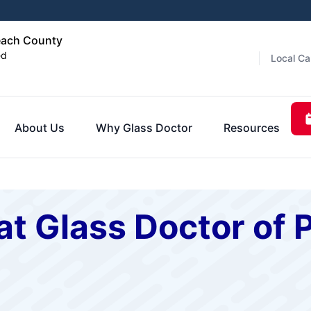
each County
ed
Local Ca
About Us
Why Glass Doctor
Resources
at Glass Doctor of 