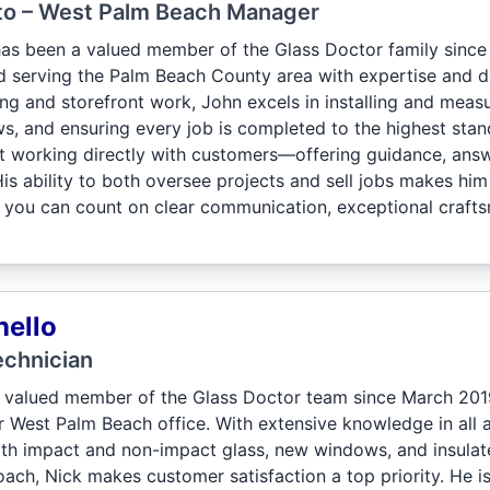
to – West Palm Beach Manager
as been a valued member of the Glass Doctor family sinc
d serving the Palm Beach County area with expertise and de
ing and storefront work, John excels in installing and mea
, and ensuring every job is completed to the highest standa
 at working directly with customers—offering guidance, answ
 His ability to both oversee projects and sell jobs makes h
 you can count on clear communication, exceptional craftsm
nello
echnician
 valued member of the Glass Doctor team since March 201
West Palm Beach office. With extensive knowledge in all asp
th impact and non-impact glass, new windows, and insulate
ch, Nick makes customer satisfaction a top priority. He is