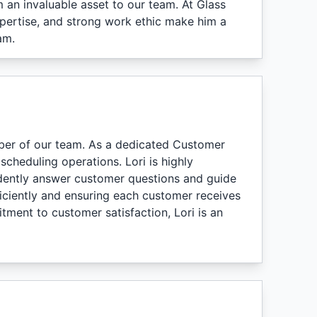
an invaluable asset to our team. At Glass
expertise, and strong work ethic make him a
am.
ber of our team. As a dedicated Customer
scheduling operations. Lori is highly
idently answer customer questions and guide
ficiently and ensuring each customer receives
tment to customer satisfaction, Lori is an