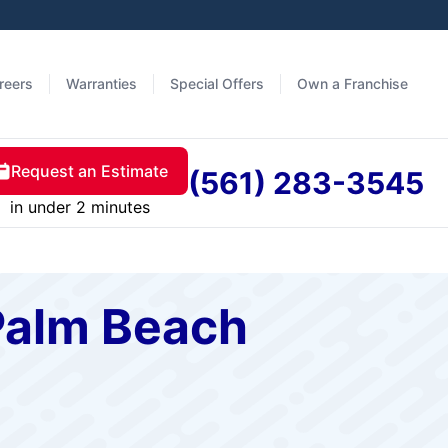
reers
Warranties
Special Offers
Own a Franchise
Request an Estimate
(561) 283-3545
in under 2 minutes
Palm Beach