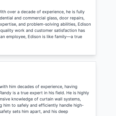
th over a decade of experience, he is fully
idential and commercial glass, door repairs,
expertise, and problem-solving abilities, Edison
 quality work and customer satisfaction has
 an employee, Edison is like family—a true
with him decades of experience, having
andy is a true expert in his field. He is highly
tensive knowledge of curtain wall systems,
ng him to safely and efficiently handle high-
safety sets him apart, and his deep