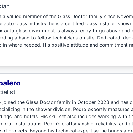
cian
 a valued member of the Glass Doctor family since Novem
e auto glass industry, he is a certified glass installer know
our auto glass division but is always ready to go above and
ending a hand to fellow technicians on site. Dedicated, de
ep in where needed. His positive attitude and commitment m
balero
ialist
 joined the Glass Doctor family in October 2023 and has 
cializing in the shower division, Pedro expertly measures an
ings, and hotels. His skill set also includes working with f
mirror installations. Pedro’s craftsmanship, reliability, and 
 of projects. Beyond his technical expertise, he brings a g