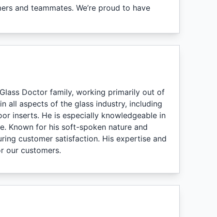
omers and teammates. We’re proud to have
Glass Doctor family, working primarily out of
n all aspects of the glass industry, including
or inserts. He is especially knowledgeable in
ne. Known for his soft-spoken nature and
uring customer satisfaction. His expertise and
or our customers.