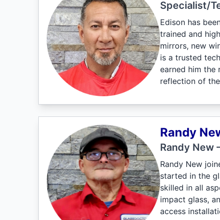
Specialist/T
Edison has been
trained and high
mirrors, new win
is a trusted te
earned him the r
reflection of th
Randy Ne
Randy New –
Randy New joine
started in the g
skilled in all a
impact glass, an
access installat