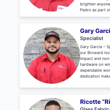
brighten anyone
Pedro as part o
Gary Garc
Specialist
Gary Garcia – Sp
our Broward loca
impact and non-
hardware on win
dependable work 
dedication make
Ricotte “R
Glass Fabric