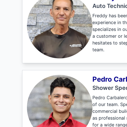
Auto Techni
Freddy has been
experience in th
specializes in 
a customer or l
hesitates to st
team.
Pedro Car
Shower Spec
Pedro Carbalero
of our team. Spe
commercial build
as professional 
for a wide range