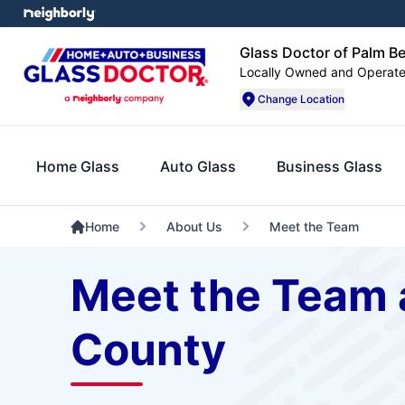
Glass Doctor of Palm B
Locally Owned and Operat
Change Location
Home Glass
Auto Glass
Business Glass
Home
About Us
Meet the Team
Meet the Team 
County