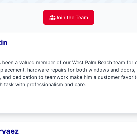
Join the Team
in
s been a valued member of our West Palm Beach team for o
placement, hardware repairs for both windows and doors, an
de, and dedication to teamwork make him a customer favorit
 task with professionalism and care.
rvaez