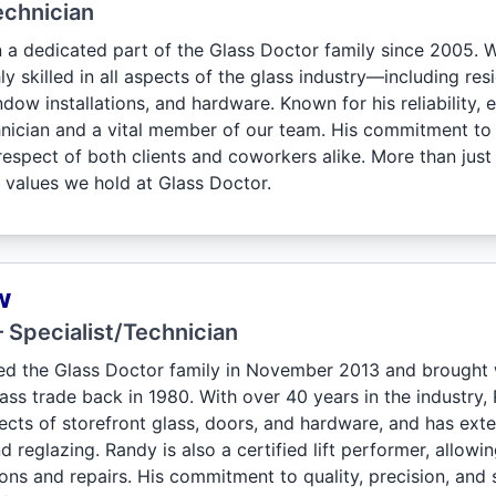
echnician
 a dedicated part of the Glass Doctor family since 2005. Wi
ly skilled in all aspects of the glass industry—including res
dow installations, and hardware. Known for his reliability, 
chnician and a vital member of our team. His commitment to
espect of both clients and coworkers alike. More than just
e values we hold at Glass Doctor.
w
 Specialist/Technician
d the Glass Doctor family in November 2013 and brought 
lass trade back in 1980. With over 40 years in the industry, R
spects of storefront glass, doors, and hardware, and has ex
d reglazing. Randy is also a certified lift performer, allowi
ions and repairs. His commitment to quality, precision, and 