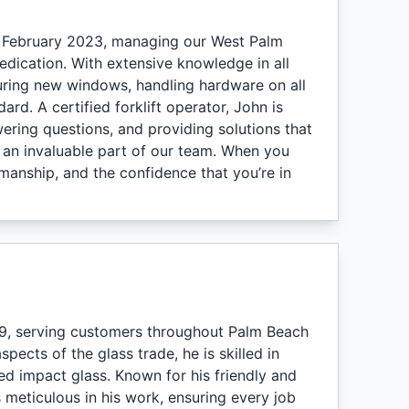
e February 2023, managing our West Palm
dication. With extensive knowledge in all
suring new windows, handling hardware on all
rd. A certified forklift operator, John is
ering questions, and providing solutions that
im an invaluable part of our team. When you
anship, and the confidence that you’re in
9, serving customers throughout Palm Beach
ects of the glass trade, he is skilled in
d impact glass. Known for his friendly and
 meticulous in his work, ensuring every job