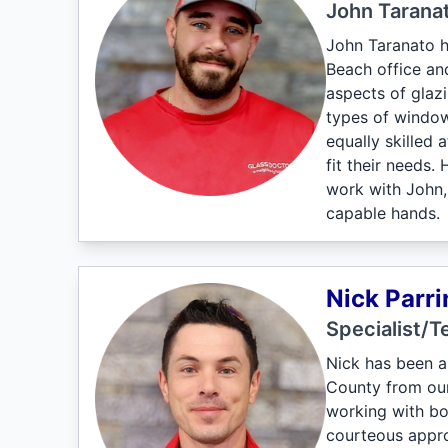
John Tarana
John Taranato h
Beach office an
aspects of glaz
types of windows
equally skilled
fit their needs.
work with John,
capable hands.
Nick Parri
Specialist/T
Nick has been a
County from our 
working with bo
courteous approa