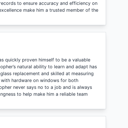
 records to ensure accuracy and efficiency on
o excellence make him a trusted member of the
s quickly proven himself to be a valuable
opher’s natural ability to learn and adapt has
 glass replacement and skilled at measuring
e with hardware on windows for both
topher never says no to a job and is always
ingness to help make him a reliable team