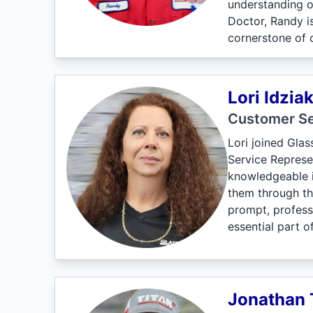
understanding o
Doctor, Randy is
cornerstone of 
Lori Idzia
Customer Se
Lori joined Gla
Service Represen
knowledgeable i
them through th
prompt, professi
essential part o
Jonathan 