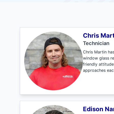
Chris Mart
Technician
Chris Martin ha
window glass re
friendly attitu
approaches each
Edison Na