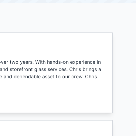
ver two years. With hands-on experience in
d storefront glass services. Chris brings a
e and dependable asset to our crew. Chris