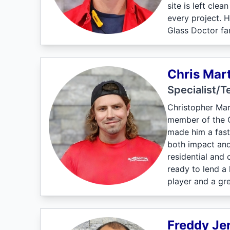
site is left cle
every project. 
Glass Doctor fam
Chris Mart
Specialist/T
Christopher Mar
member of the Gl
made him a fast
both impact and
residential and 
ready to lend a
player and a gr
Freddy Je