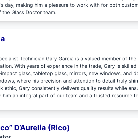
’s day, making him a pleasure to work with for both cust
f the Glass Doctor team.
ia
ecialist Technician Gary Garcia is a valued member of the 
tion. With years of experience in the trade, Gary is skilled i
impact glass, tabletop glass, mirrors, new windows, and do
dows, where his precision and attention to detail truly shi
ethic, Gary consistently delivers quality results while ens
 him an integral part of our team and a trusted resource f
ico” D’Aurelia (Rico)
ator