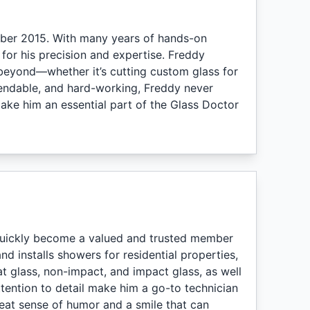
ber 2015. With many years of hands-on
n for his precision and expertise. Freddy
 beyond—whether it’s cutting custom glass for
pendable, and hard-working, Freddy never
ake him an essential part of the Glass Doctor
quickly become a valued and trusted member
d installs showers for residential properties,
lat glass, non-impact, and impact glass, as well
attention to detail make him a go-to technician
reat sense of humor and a smile that can