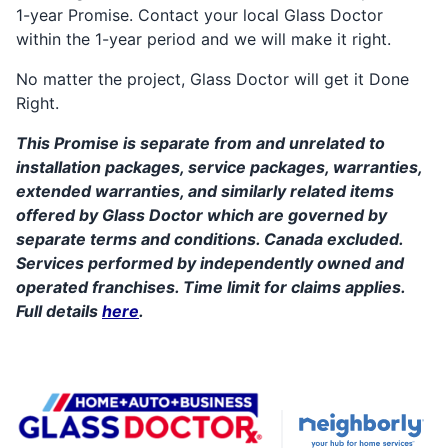
1-year Promise. Contact your local Glass Doctor
within the 1-year period and we will make it right.
No matter the project, Glass Doctor will get it Done
Right.
This Promise is separate from and unrelated to
installation packages, service packages, warranties,
extended warranties, and similarly related items
offered by Glass Doctor which are governed by
separate terms and conditions. Canada excluded.
Services performed by independently owned and
operated franchises. Time limit for claims applies.
Full details
here
.