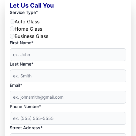
Let Us Call You
*
Service Type
Auto Glass
Home Glass
Business Glass
First Name*
Last Name*
Email*
Phone Number*
Street Address*