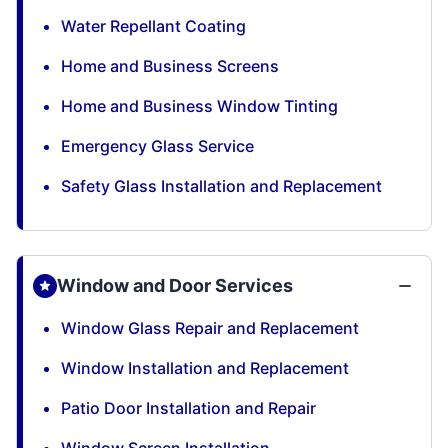
Water Repellant Coating
Home and Business Screens
Home and Business Window Tinting
Emergency Glass Service
Safety Glass Installation and Replacement
Window and Door Services
Window Glass Repair and Replacement
Window Installation and Replacement
Patio Door Installation and Repair