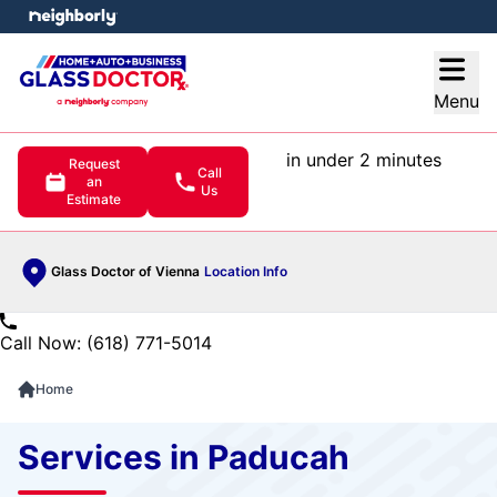
e menu
Open
Menu
in under 2 minutes
Request
Call
an
Us
Estimate
Glass Doctor of Vienna
Location Info
Call Now: (618) 771-5014
Home
Services in Paducah