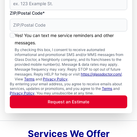
ZIP/Postal Code*
Yes! You can text me service reminders and other
messages.
By checking this box, I consent to receive automated
informational and promotional SMS and/or MMS messages from
Glass Doctor, a Neighborly company, and its franchisees to the
provided mobile number(s). Message & data rates may apply.
Message frequency may vary. Reply STOP to opt out of future
messages. Reply HELP for help or visit
https://glassdoctor.com/
.
View
Terms
and
Privacy Policy
.
By entering your email address, you agree to receive emails about
services, updates or promotions, and you agree to the
Terms
and
Privacy Policy
. You may unsubscribe at any time.
Request an Estimate
Services We Offer