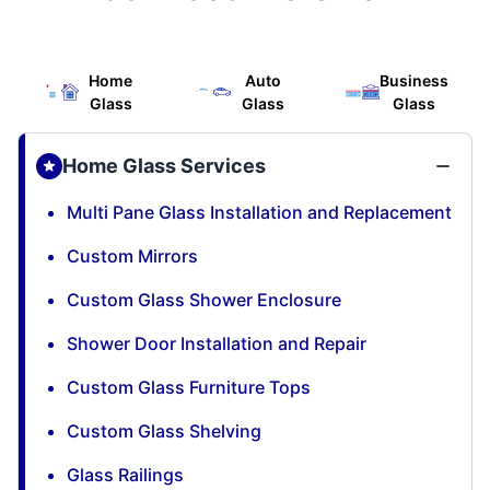
Home
Auto
Business
Glass
Glass
Glass
Home Glass Services
Multi Pane Glass Installation and Replacement
Custom Mirrors
Custom Glass Shower Enclosure
Shower Door Installation and Repair
Custom Glass Furniture Tops
Custom Glass Shelving
Glass Railings