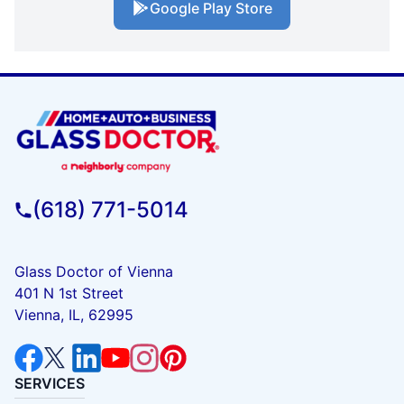
Google Play Store
(618) 771-5014
Glass Doctor of Vienna
401 N 1st Street
Vienna, IL, 62995
SERVICES