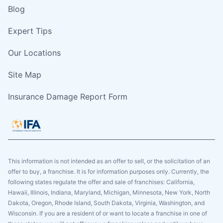
Blog
Expert Tips
Our Locations
Site Map
Insurance Damage Report Form
This information is not intended as an offer to sell, or the solicitation of an
offer to buy, a franchise. It is for information purposes only. Currently, the
following states regulate the offer and sale of franchises: California,
Hawaii, Illinois, Indiana, Maryland, Michigan, Minnesota, New York, North
Dakota, Oregon, Rhode Island, South Dakota, Virginia, Washington, and
Wisconsin. If you are a resident of or want to locate a franchise in one of