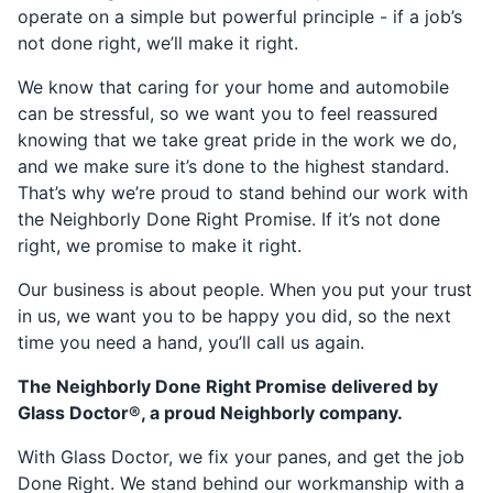
operate on a simple but powerful principle - if a job’s
not done right, we’ll make it right.
We know that caring for your home and automobile
can be stressful, so we want you to feel reassured
knowing that we take great pride in the work we do,
and we make sure it’s done to the highest standard.
That’s why we’re proud to stand behind our work with
the Neighborly Done Right Promise. If it’s not done
right, we promise to make it right.
Our business is about people. When you put your trust
in us, we want you to be happy you did, so the next
time you need a hand, you’ll call us again.
The Neighborly Done Right Promise delivered by
Glass Doctor®, a proud Neighborly company.
With Glass Doctor, we fix your panes, and get the job
Done Right. We stand behind our workmanship with a