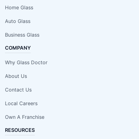
Home Glass
Auto Glass
Business Glass
COMPANY
Why Glass Doctor
About Us
Contact Us
Local Careers
Own A Franchise
RESOURCES