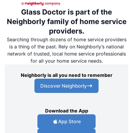
Glass Doctor is part of the
Neighborly family of home service
providers.
Searching through dozens of home service providers
is a thing of the past. Rely on Neighborly’s national
network of trusted, local home service professionals
for all your home service needs.
Neighborly is all you need to remember
Discover Neighborly
Download the App
App Store