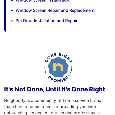
Window Screen Installation
Window Screen Repair and Replacement
Pet Door Installation and Repair
It's Not Done, Until It's Done Right
Neighborly is a community of home service brands
that share a commitment to providing you with
outstanding service. All our service professionals