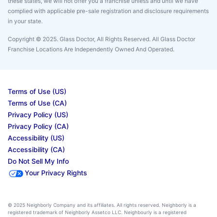
these states, we will not offer you a franchise unless and until we have
complied with applicable pre-sale registration and disclosure requirements
in your state.
Copyright © 2025. Glass Doctor, All Rights Reserved. All Glass Doctor
Franchise Locations Are Independently Owned And Operated.
Terms of Use (US)
Terms of Use (CA)
Privacy Policy (US)
Privacy Policy (CA)
Accessibility (US)
Accessibility (CA)
Do Not Sell My Info
Your Privacy Rights
© 2025 Neighborly Company and its affiliates. All rights reserved. Neighborly is a
registered trademark of Neighborly Assetco LLC. Neighbourly is a registered