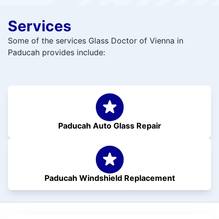
Services
Some of the services Glass Doctor of Vienna in
Paducah provides include:
Paducah Auto Glass Repair
Paducah Windshield Replacement