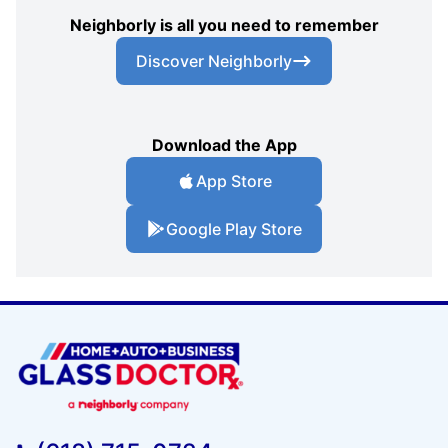
Neighborly is all you need to remember
Discover Neighborly
Download the App
App Store
Google Play Store