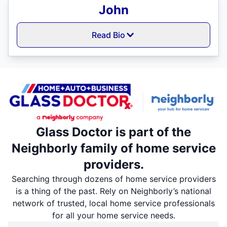
John
Read Bio
Glass Doctor is part of the
Neighborly family of home service
providers.
Searching through dozens of home service providers
is a thing of the past. Rely on Neighborly’s national
network of trusted, local home service professionals
for all your home service needs.