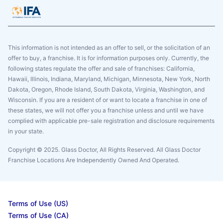
This information is not intended as an offer to sell, or the solicitation of an
offer to buy, a franchise. It is for information purposes only. Currently, the
following states regulate the offer and sale of franchises: California,
Hawaii, Illinois, Indiana, Maryland, Michigan, Minnesota, New York, North
Dakota, Oregon, Rhode Island, South Dakota, Virginia, Washington, and
Wisconsin. If you are a resident of or want to locate a franchise in one of
these states, we will not offer you a franchise unless and until we have
complied with applicable pre-sale registration and disclosure requirements
in your state.
Copyright © 2025. Glass Doctor, All Rights Reserved. All Glass Doctor
Franchise Locations Are Independently Owned And Operated.
Terms of Use (US)
Terms of Use (CA)