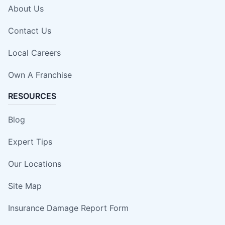
About Us
Contact Us
Local Careers
Own A Franchise
RESOURCES
Blog
Expert Tips
Our Locations
Site Map
Insurance Damage Report Form