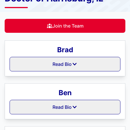
Join the Team
Brad
Read Bio
Ben
Read Bio