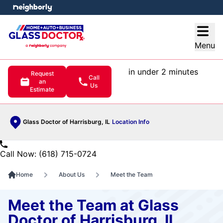
e menu
Open
Menu
in under 2 minutes
Request
Call
an
Us
Estimate
Glass Doctor of Harrisburg, IL
Location Info
Call Now: (618) 715-0724
Home
About Us
Meet the Team
Meet the Team at Glass
Doctor of Harrisburg, IL