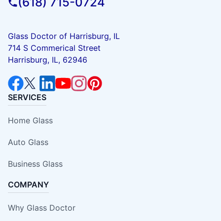
(618) 715-0724
Glass Doctor of Harrisburg, IL
714 S Commerical Street
Harrisburg, IL, 62946
SERVICES
Home Glass
Auto Glass
Business Glass
COMPANY
Why Glass Doctor