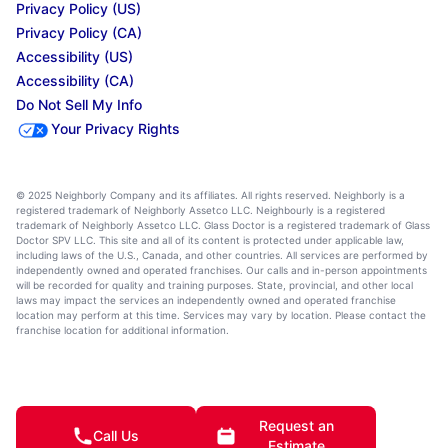
Privacy Policy (US)
Privacy Policy (CA)
Accessibility (US)
Accessibility (CA)
Do Not Sell My Info
Your Privacy Rights
© 2025 Neighborly Company and its affiliates. All rights reserved. Neighborly is a
registered trademark of Neighborly Assetco LLC. Neighbourly is a registered
trademark of Neighborly Assetco LLC. Glass Doctor is a registered trademark of Glass
Doctor SPV LLC. This site and all of its content is protected under applicable law,
including laws of the U.S., Canada, and other countries. All services are performed by
independently owned and operated franchises. Our calls and in-person appointments
will be recorded for quality and training purposes. State, provincial, and other local
laws may impact the services an independently owned and operated franchise
location may perform at this time. Services may vary by location. Please contact the
franchise location for additional information.
Request an
Call Us
Estimate