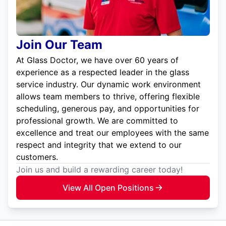
Join Our Team
At Glass Doctor, we have over 60 years of
experience as a respected leader in the glass
service industry. Our dynamic work environment
allows team members to thrive, offering flexible
scheduling, generous pay, and opportunities for
professional growth. We are committed to
excellence and treat our employees with the same
respect and integrity that we extend to our
customers.
Join us and build a rewarding career today!
View All Open Positions