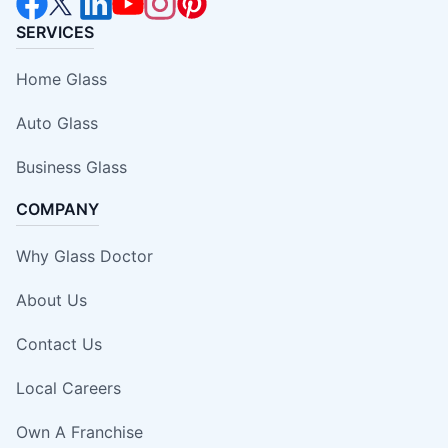
SERVICES
Home Glass
Auto Glass
Business Glass
COMPANY
Why Glass Doctor
About Us
Contact Us
Local Careers
Own A Franchise