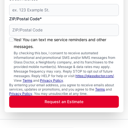
ZIP/Postal Code*
Yes! You can text me service reminders and other
messages.
By checking this box, I consent to receive automated
informational and promotional SMS and/or MMS messages from
Glass Doctor, a Neighborly company, and its franchisees to the
provided mobile number(s). Message & data rates may apply.
Message frequency may vary. Reply STOP to opt out of future
messages. Reply HELP for help or visit
https://glassdoctor.com/
.
View
Terms
and
Privacy Policy
.
By entering your email address, you agree to receive emails about
services, updates or promotions, and you agree to the
Terms
and
Privacy Policy
. You may unsubscribe at any time.
Request an Estimate