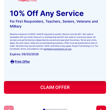
10% Off Any Service
For First Responders, Teachers, Seniors, Veterans and
Military
Maximum discount of $200. Valid ID required to qualify. Seniors must be 60+. Not valid or
stackable with any other discount or membership benefit. Not valid on insurance claims. All
services are performed by independently owned and operated franchises. Terms and Limits
Apply. No cash value. Valid only at participating locations. Offer must be presented at time of
order. Services may vary by location. Other restrictions may apply. Dwyer Franchising LLC. For
full details, terms, and address visit
neighborly.com/terms-of-use
.
Expires: 09/30/2026
Print Offer
CLAIM OFFER