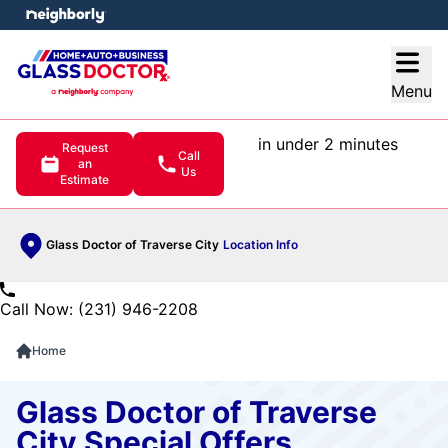
e menu
Open
Menu
in under 2 minutes
Request
Call
an
Us
Estimate
Glass Doctor of Traverse City
Location Info
Call Now: (231) 946-2208
Home
Glass Doctor of Traverse
City Special Offers