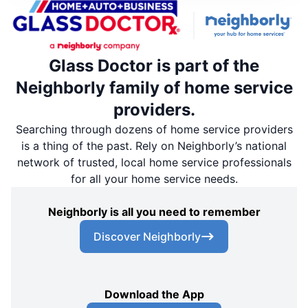
Glass Doctor is part of the
Neighborly family of home service
providers.
Searching through dozens of home service providers
is a thing of the past. Rely on Neighborly’s national
network of trusted, local home service professionals
for all your home service needs.
Neighborly is all you need to remember
Discover Neighborly
Download the App