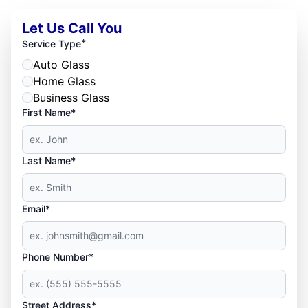
Let Us Call You
*
Service Type
Auto Glass
Home Glass
Business Glass
First Name*
Last Name*
Email*
Phone Number*
Street Address*