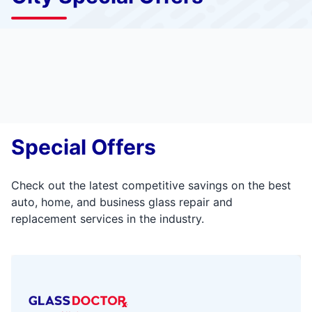
Special Offers
Check out the latest competitive savings on the best
auto, home, and business glass repair and
replacement services in the industry.