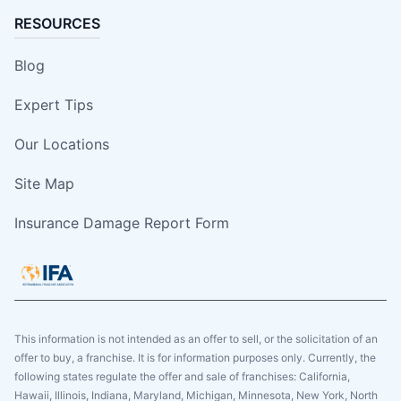
RESOURCES
Blog
Expert Tips
Our Locations
Site Map
Insurance Damage Report Form
This information is not intended as an offer to sell, or the solicitation of an
offer to buy, a franchise. It is for information purposes only. Currently, the
following states regulate the offer and sale of franchises: California,
Hawaii, Illinois, Indiana, Maryland, Michigan, Minnesota, New York, North