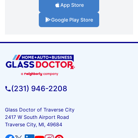
App Store
Google Play Store
(231) 946-2208
Glass Doctor of Traverse City
2417 W South Airport Road
Traverse City, MI, 49684