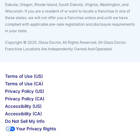
Dakota, Oregon, Rhode Island, South Dakota, Virginia, Washington, and
Wisconsin. If you are a resident of or want to locate a franchise in one of
these states, we will not offer you a franchise unless and until we have
complied with applicable pre-sale registration and disclosure requirements
in your state.
Copyright © 2025. Glass Doctor, All Rights Reserved. All Glass Doctor
Franchise Locations Are Independently Owned And Operated.
Terms of Use (US)
Terms of Use (CA)
Privacy Policy (US)
Privacy Policy (CA)
Accessibility (US)
Accessibility (CA)
Do Not Sell My Info
Your Privacy Rights