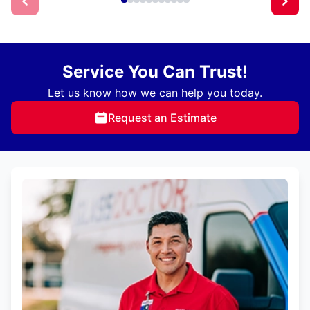
Service You Can Trust!
Let us know how we can help you today.
Request an Estimate