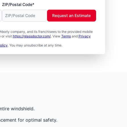
ZIP/Postal Code*
Request an Estimate
borly company, and its franchisees to the provided mobile
or visit
https://glassdoctor.com/
. View
Terms
and
Privacy
olicy
. You may unsubscribe at any time.
tire windshield.
cement for optimal safety.