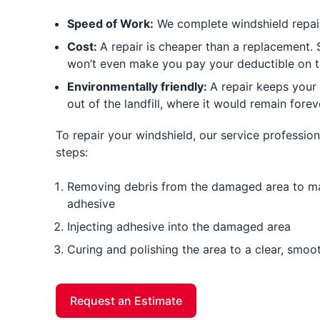
Speed of Work:
We complete windshield repair 
Cost:
A repair is cheaper than a replacement
won’t even make you pay your deductible on t
Environmentally friendly:
A repair keeps your
out of the landfill, where it would remain forev
To repair your windshield, our service professiona
steps:
Removing debris from the damaged area to mak
adhesive
Injecting adhesive into the damaged area
Curing and polishing the area to a clear, smoot
Request an Estimate