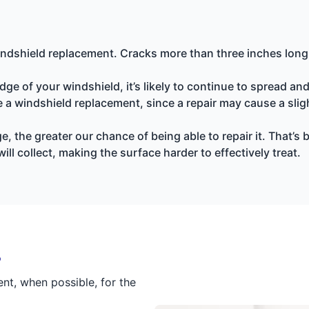
indshield replacement. Cracks more than three inches long a
ge of your windshield, it’s likely to continue to spread an
uire a windshield replacement, since a repair may cause a sl
the greater our chance of being able to repair it. That’s 
ill collect, making the surface harder to effectively treat.
r
t, when possible, for the