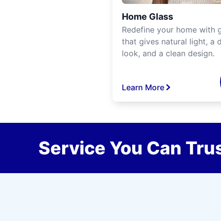
Home Glass
Redefine your home with g
that gives natural light, a d
look, and a clean design.
Learn More
Service You Can Trus