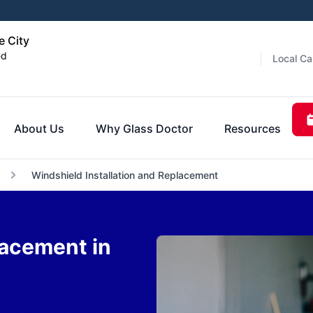
e City
ed
Local Ca
About Us
Why Glass Doctor
Resources
Windshield Installation and Replacement
lacement in