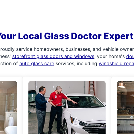
Your Local Glass Doctor Expert
roudly service homeowners, businesses, and vehicle owners.
iness'
storefront glass doors and windows
, your home's
do
ection of
auto glass care
services, including
windshield rep