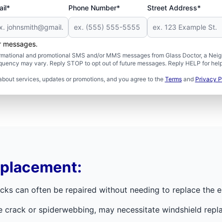
il*
Phone Number*
Street Address*
er messages.
formational and promotional SMS and/or MMS messages from Glass Doctor, a Neigh
uency may vary. Reply STOP to opt out of future messages. Reply HELP for help 
about services, updates or promotions, and you agree to the
Terms
and
Privacy P
eplacement:
ks can often be repaired without needing to replace the en
e crack or spiderwebbing, may necessitate windshield repla