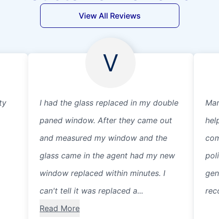
View All Reviews
V
ty
I had the glass replaced in my double
Mar
paned window. After they came out
hel
and measured my window and the
com
glass came in the agent had my new
pol
window replaced within minutes. I
gen
can't tell it was replaced a...
rec
Read More