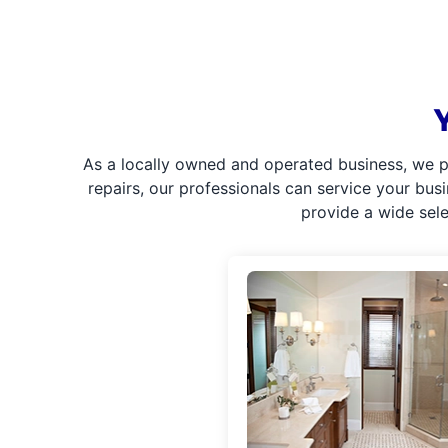
As a locally owned and operated business, we p
repairs, our professionals can service your bus
provide a wide sel