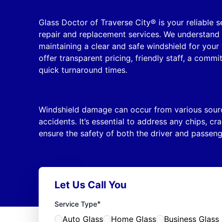
Windshield Repair & Replacemen
Glass Doctor of Traverse City® is your reliable s
repair and replacement services. We understand
maintaining a clear and safe windshield for your
offer transparent pricing, friendly staff, a comm
quick turnaround times.
Windshield Repair and Replace
Windshield damage can occur from various source
accidents. It’s essential to address any chips, c
ensure the safety of both the driver and passeng
Let Us Call You
*
Service Type
Auto Glass
Home Glass
Business Glass