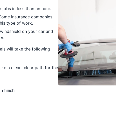
jobs in less than an hour.
. Some insurance companies
his type of work.
 windshield on your car and
er.
ls will take the following
e a clean, clear path for the
h finish