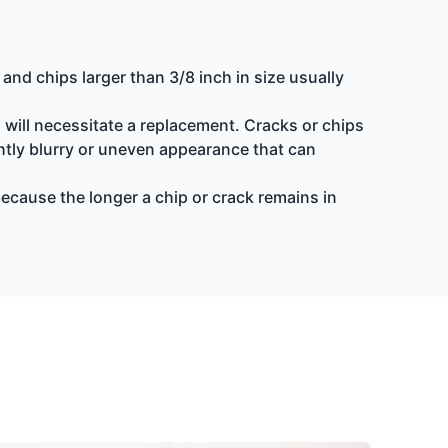
nd chips larger than 3/8 inch in size usually
d will necessitate a replacement. Cracks or chips
ightly blurry or uneven appearance that can
because the longer a chip or crack remains in