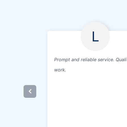
L
Prompt and reliable service. Quali
work.