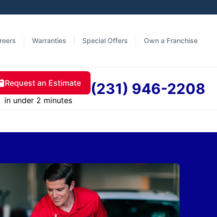
reers
Warranties
Special Offers
Own a Franchise
Request an Estimate
(231) 946-2208
in under 2 minutes