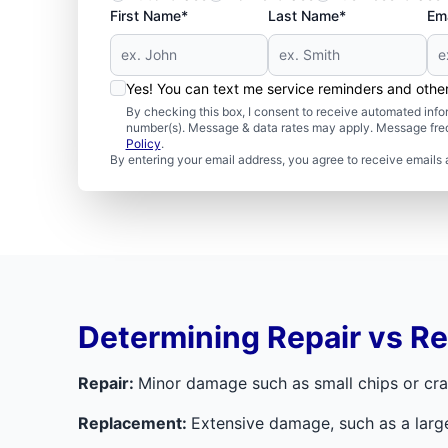
First Name*
Last Name*
Ema
Yes! You can text me service reminders and oth
By checking this box, I consent to receive automated in
number(s). Message & data rates may apply. Message freq
Policy
.
By entering your email address, you agree to receive emails 
Determining Repair vs R
Repair:
Minor damage such as small chips or crac
Replacement:
Extensive damage, such as a larg