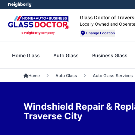
Glass Doctor of Travers
Locally Owned and Operat
Change Location
Home Glass
Auto Glass
Business Glass
Home
Auto Glass
Auto Glass Services
Windshield Repair & Rep
Traverse City