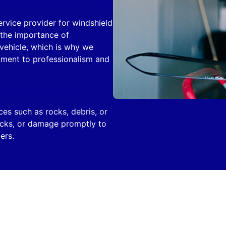
t in Traverse City
ervice provider for windshield
 the importance of
 vehicle, which is why we
itment to professionalism and
ment Services
s such as rocks, debris, or
racks, or damage promptly to
ers.