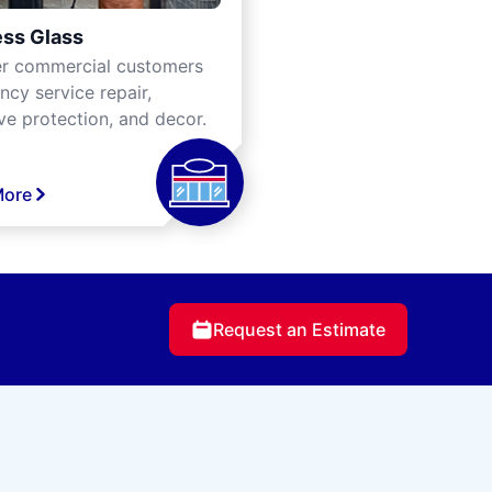
ss Glass
er commercial customers
cy service repair,
ve protection, and decor.
More
Request an Estimate