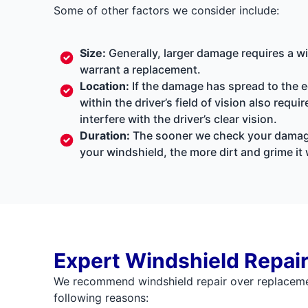
Some of other factors we consider include:
Size:
Generally, larger damage requires a w
warrant a replacement.
Location:
If the damage has spread to the ed
within the driver’s field of vision also req
interfere with the driver’s clear vision.
Duration:
The sooner we check your damage, 
your windshield, the more dirt and grime it w
Expert Windshield Repai
We recommend windshield repair over replacemen
following reasons: