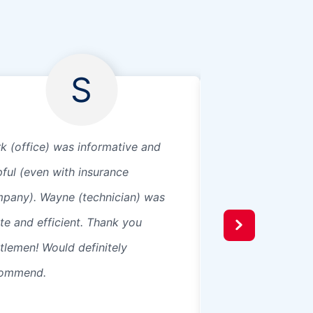
S
k (office) was informative and
Great service and 
pful (even with insurance
installers were re
pany). Wayne (technician) was
work with.
ite and efficient. Thank you
tlemen! Would definitely
ommend.