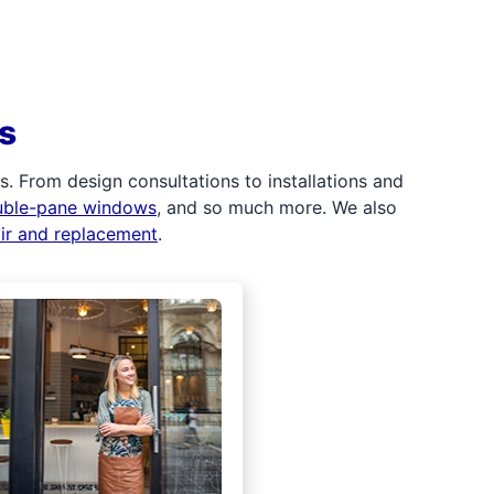
s
 From design consultations to installations and
uble-pane windows
, and so much more. We also
air and replacement
.