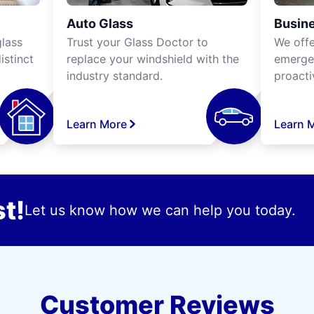
Auto Glass
Busine
lass
Trust your Glass Doctor to
We off
istinct
replace your windshield with the
emergen
industry standard.
proacti
Learn More
Learn 
t!
Let us know how we can help you today.
Customer Reviews