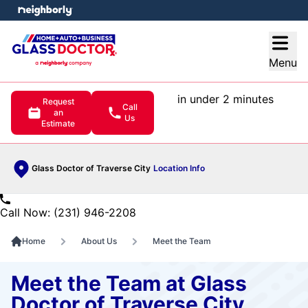
e menu
Open
Menu
in under 2 minutes
Request
Call
an
Us
Estimate
Glass Doctor of Traverse City
Location Info
Call Now: (231) 946-2208
Home
About Us
Meet the Team
Meet the Team at Glass
Doctor of Traverse City