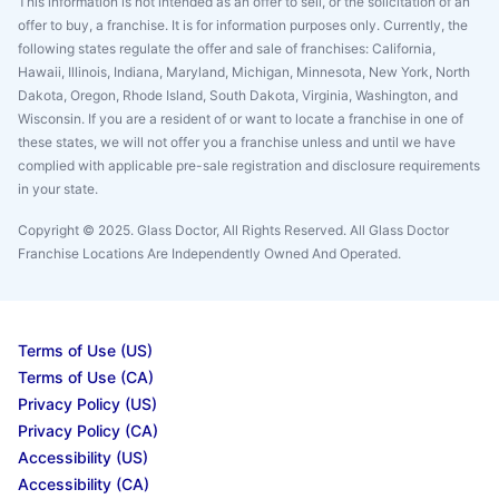
This information is not intended as an offer to sell, or the solicitation of an
offer to buy, a franchise. It is for information purposes only. Currently, the
following states regulate the offer and sale of franchises: California,
Hawaii, Illinois, Indiana, Maryland, Michigan, Minnesota, New York, North
Dakota, Oregon, Rhode Island, South Dakota, Virginia, Washington, and
Wisconsin. If you are a resident of or want to locate a franchise in one of
these states, we will not offer you a franchise unless and until we have
complied with applicable pre-sale registration and disclosure requirements
in your state.
Copyright © 2025. Glass Doctor, All Rights Reserved. All Glass Doctor
Franchise Locations Are Independently Owned And Operated.
Terms of Use (US)
Terms of Use (CA)
Privacy Policy (US)
Privacy Policy (CA)
Accessibility (US)
Accessibility (CA)