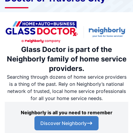
Glass Doctor is part of the
Neighborly family of home service
providers.
Searching through dozens of home service providers
is a thing of the past. Rely on Neighborly’s national
network of trusted, local home service professionals
for all your home service needs.
Neighborly is all you need to remember
Discover Neighborly