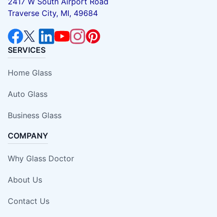
2417 W South Airport Road
Traverse City, MI, 49684
SERVICES
Home Glass
Auto Glass
Business Glass
COMPANY
Why Glass Doctor
About Us
Contact Us