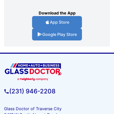
Download the App
App Store
Google Play Store
(231) 946-2208
Glass Doctor of Traverse City