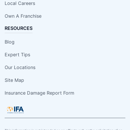
Local Careers
Own A Franchise
RESOURCES
Blog
Expert Tips
Our Locations
Site Map
Insurance Damage Report Form