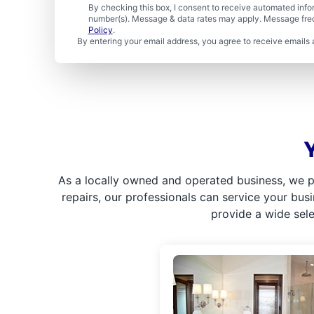
By checking this box, I consent to receive automated in
number(s). Message & data rates may apply. Message freq
Policy
.
By entering your email address, you agree to receive emails 
As a locally owned and operated business, we p
repairs, our professionals can service your bus
provide a wide sel