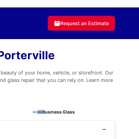
Request an Estimate
orterville
 beauty of your home, vehicle, or storefront. Our
nd glass repair that you can rely on. Learn more
Business Glass