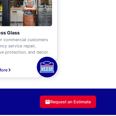
ss Glass
er commercial customers
cy service repair,
ve protection, and decor.
More
Request an Estimate