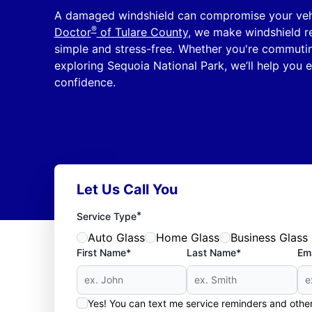
A damaged windshield can compromise your vehic
®
Doctor
of Tulare County
, we make windshield re
simple and stress-free. Whether you're commut
exploring Sequoia National Park, we’ll help you e
confidence.
Let Us Call You
*
Service Type
Auto Glass
Home Glass
Business Glass
First Name*
Last Name*
Ema
Yes! You can text me service reminders and oth