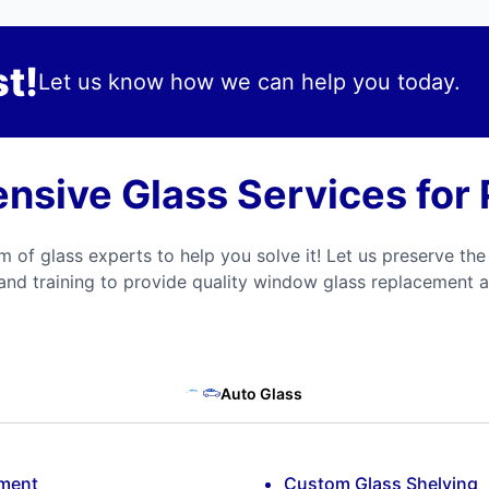
t!
Let us know how we can help you today.
sive Glass Services for P
m of glass experts to help you solve it! Let us preserve the
and training to provide quality window glass replacement a
Auto Glass
ement
Custom Glass Shelving