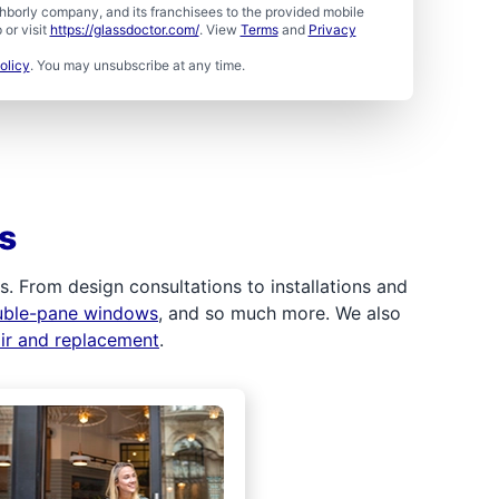
borly company, and its franchisees to the provided mobile
or visit
https://glassdoctor.com/
. View
Terms
and
Privacy
olicy
. You may unsubscribe at any time.
s
 From design consultations to installations and
uble-pane windows
, and so much more. We also
air and replacement
.