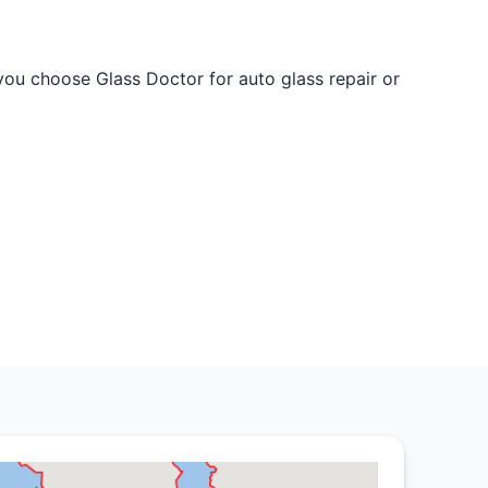
 you choose Glass Doctor for auto glass repair or