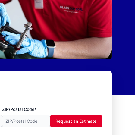
ZIP/Postal Code*
Request an Estimate