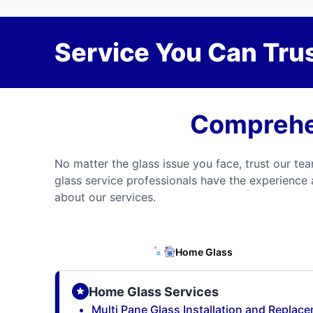
Service You Can Trus
Comprehen
No matter the glass issue you face, trust our tea
glass service professionals have the experience 
about our services.
Home Glass
Home Glass Services
Multi Pane Glass Installation and Replac