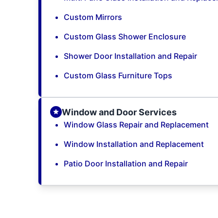
Custom Mirrors
Custom Glass Shower Enclosure
Shower Door Installation and Repair
Custom Glass Furniture Tops
Window and Door Services
Window Glass Repair and Replacement
Window Installation and Replacement
Patio Door Installation and Repair