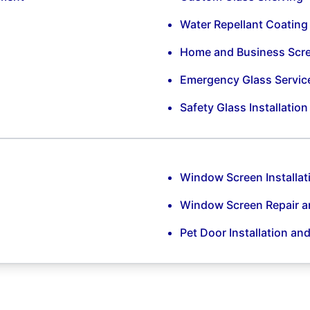
Water Repellant Coating
Home and Business Scr
Emergency Glass Servic
Safety Glass Installatio
Window Screen Installat
Window Screen Repair 
Pet Door Installation an