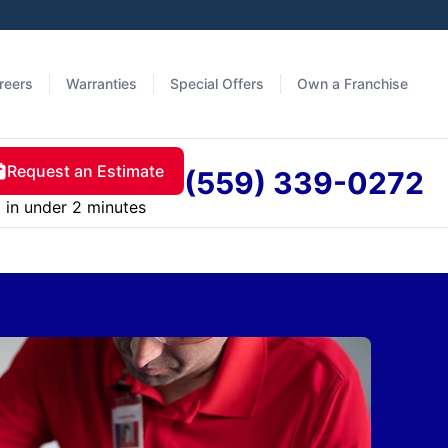
reers
Warranties
Special Offers
Own a Franchise
Request an Estimate
(559) 339-0272
in under 2 minutes