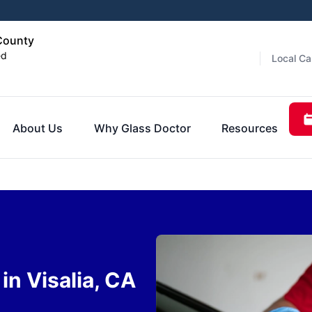
 County
ed
Local Ca
About Us
Why Glass Doctor
Resources
n Visalia, CA