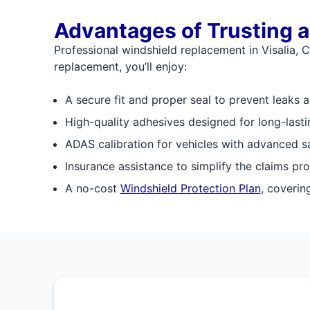
Advantages of Trusting a
Professional windshield replacement in Visalia, C
replacement, you’ll enjoy:
A secure fit and proper seal to prevent leaks 
High-quality adhesives designed for long-last
ADAS calibration for vehicles with advanced s
Insurance assistance to simplify the claims pr
A no-cost
Windshield Protection Plan
, coverin