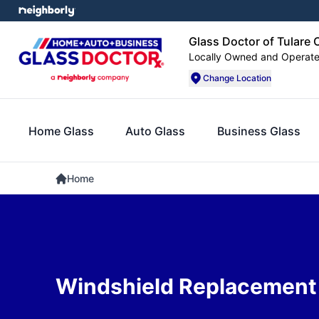
Glass Doctor of Tulare
Locally Owned and Operat
Change Location
Home Glass
Auto Glass
Business Glass
Home
Windshield Replacement i