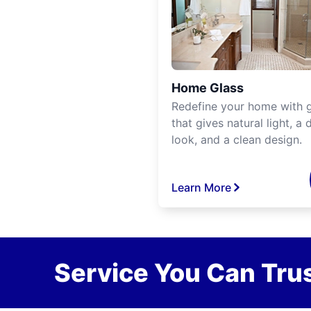
Home Glass
Redefine your home with g
that gives natural light, a d
look, and a clean design.
Learn More
Service You Can Trus