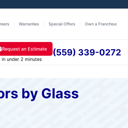
reers
Warranties
Special Offers
Own a Franchise
Request an Estimate
(559) 339-0272
in under 2 minutes
rs by Glass