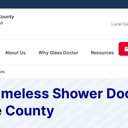
 County
ed
Local Ca
About Us
Why Glass Doctor
Resources
ork
ameless Shower Doo
e County