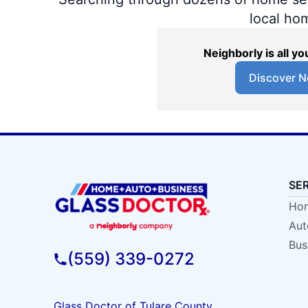
local ho
Neighborly is all 
Discover N
SE
Hom
Aut
Bus
(559) 339-0272
Glass Doctor of Tulare County