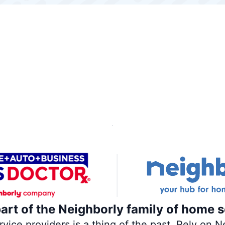
part of the Neighborly family of home s
ce providers is a thing of the past. Rely on Ne