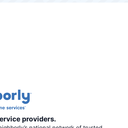
ervice providers.
ighborly’s national network of trusted,