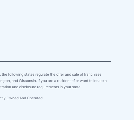
y, the following states regulate the offer and sale of franchises:
gton, and Wisconsin. If you are a resident of or want to locate a
tration and disclosure requirements in your state.
dently Owned And Operated