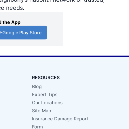
ce needs.
 the App
Google Play Store
RESOURCES
Blog
Expert Tips
Our Locations
Site Map
Insurance Damage Report
Form