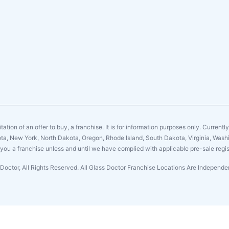
citation of an offer to buy, a franchise. It is for information purposes only. Currentl
sota, New York, North Dakota, Oregon, Rhode Island, South Dakota, Virginia, Washin
er you a franchise unless and until we have complied with applicable pre-sale regis
Doctor, All Rights Reserved. All Glass Doctor Franchise Locations Are Indepen