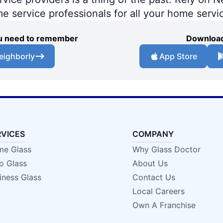
me service professionals for all your home servi
you need to remember
Download
eighborly
App Store
RVICES
COMPANY
e Glass
Why Glass Doctor
o Glass
About Us
iness Glass
Contact Us
Local Careers
Own A Franchise