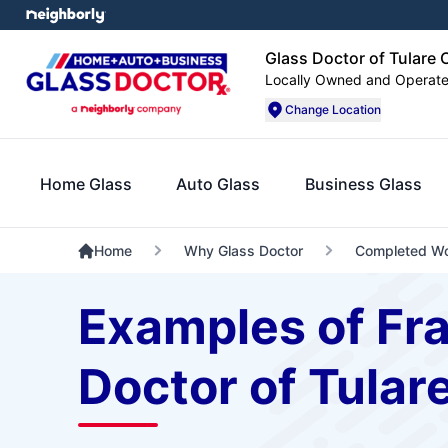
Glass Doctor of Tulare
Locally Owned and Operat
Change Location
Home Glass
Auto Glass
Business Glass
Home
Why Glass Doctor
Completed W
Examples of Fr
Doctor of Tular