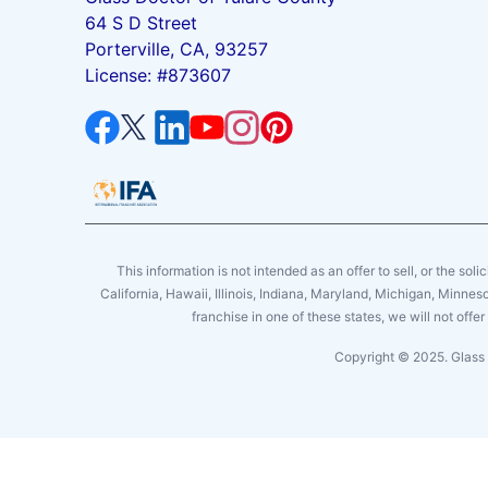
64 S D Street
Porterville, CA, 93257
License: #873607
This information is not intended as an offer to sell, or the soli
California, Hawaii, Illinois, Indiana, Maryland, Michigan, Minne
franchise in one of these states, we will not off
Copyright © 2025. Glass 