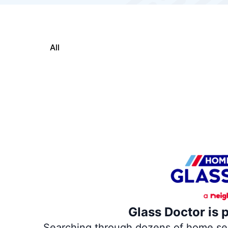
All
Glass Doctor is 
Searching through dozens of home servi