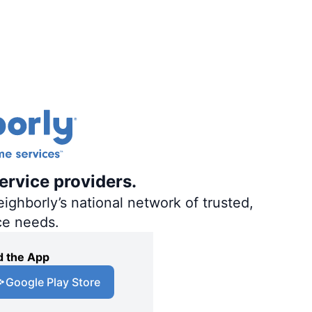
ervice providers.
ighborly’s national network of trusted,
ce needs.
 the App
Google Play Store