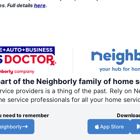
s. Full details
here
.
part of the Neighborly family of home s
ce providers is a thing of the past. Rely on Ne
me service professionals for all your home servi
you need to remember
Download
eighborly
App Store