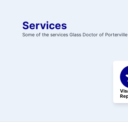
Services
Some of the services Glass Doctor of Porterville 
Vis
Re