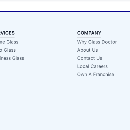
RVICES
COMPANY
e Glass
Why Glass Doctor
o Glass
About Us
iness Glass
Contact Us
Local Careers
Own A Franchise