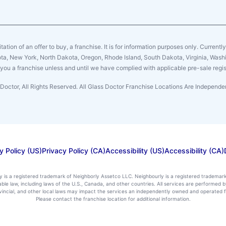
citation of an offer to buy, a franchise. It is for information purposes only. Currentl
sota, New York, North Dakota, Oregon, Rhode Island, South Dakota, Virginia, Washin
er you a franchise unless and until we have complied with applicable pre-sale regis
Doctor, All Rights Reserved. All Glass Doctor Franchise Locations Are Indepen
y Policy (US)
Privacy Policy (CA)
Accessibility (US)
Accessibility (CA)
ly is a registered trademark of Neighborly Assetco LLC. Neighbourly is a registered trademar
icable law, including laws of the U.S., Canada, and other countries. All services are performe
rovincial, and other local laws may impact the services an independently owned and operated f
Please contact the franchise location for additional information.