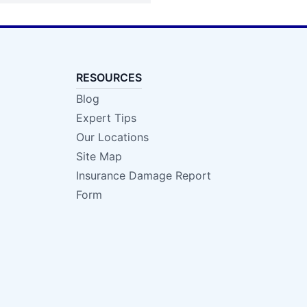
RESOURCES
Blog
Expert Tips
Our Locations
Site Map
Insurance Damage Report
Form