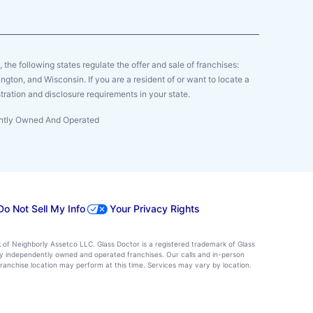
y, the following states regulate the offer and sale of franchises:
gton, and Wisconsin. If you are a resident of or want to locate a
tration and disclosure requirements in your state.
dently Owned And Operated
Do Not Sell My Info
Your Privacy Rights
k of Neighborly Assetco LLC. Glass Doctor is a registered trademark of Glass
d by independently owned and operated franchises. Our calls and in-person
ranchise location may perform at this time. Services may vary by location.