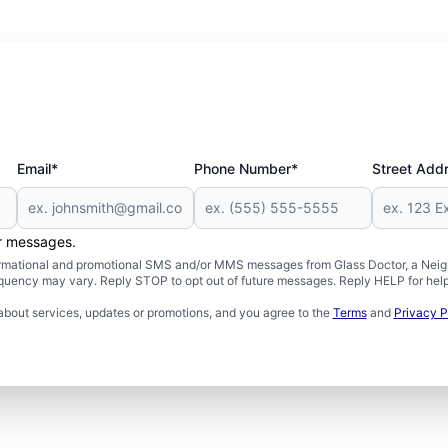
Email*
Phone Number*
Street Add
er messages.
formational and promotional SMS and/or MMS messages from Glass Doctor, a Neigh
uency may vary. Reply STOP to opt out of future messages. Reply HELP for help 
about services, updates or promotions, and you agree to the
Terms
and
Privacy P