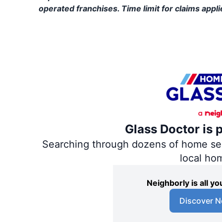
operated franchises. Time limit for claims applie
Glass Doctor is 
Searching through dozens of home servi
local ho
Neighborly is all 
Discover N