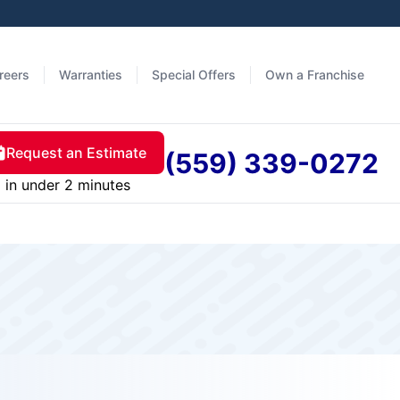
reers
Warranties
Special Offers
Own a Franchise
Request an Estimate
(559) 339-0272
in under 2 minutes