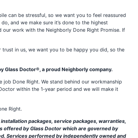
e can be stressful, so we want you to feel reassured
 do, and we make sure it’s done to the highest
d our work with the Neighborly Done Right Promise. If
 trust in us, we want you to be happy you did, so the
by Glass Doctor®, a proud Neighborly company.
the job Done Right. We stand behind our workmanship
Doctor within the 1-year period and we will make it
one Right.
installation packages, service packages, warranties,
ms offered by Glass Doctor which are governed by
ed. Services performed by independently owned and