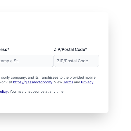
ress*
ZIP/Postal Code*
borly company, and its franchisees to the provided mobile
or visit
https://glassdoctor.com/
. View
Terms
and
Privacy
olicy
. You may unsubscribe at any time.