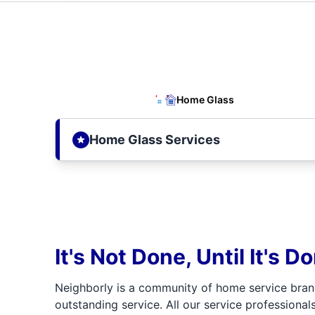
Home Glass
Home Glass Services
It's Not Done, Until It's D
Neighborly is a community of home service bran
outstanding service. All our service professionals