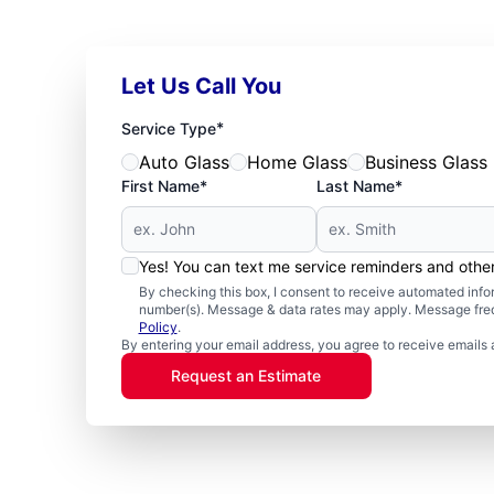
Let Us Call You
*
Service Type
Auto Glass
Home Glass
Business Glass
First Name*
Last Name*
Yes! You can text me service reminders and oth
By checking this box, I consent to receive automated in
number(s). Message & data rates may apply. Message freq
Policy
.
By entering your email address, you agree to receive emails 
Request an Estimate