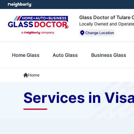
Glass Doctor of Tulare
Locally Owned and Operat
Change Location
Home Glass
Auto Glass
Business Glass
Home
Services in Visa