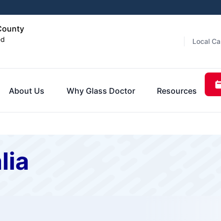
 County
ed
Local Ca
About Us
Why Glass Doctor
Resources
lia