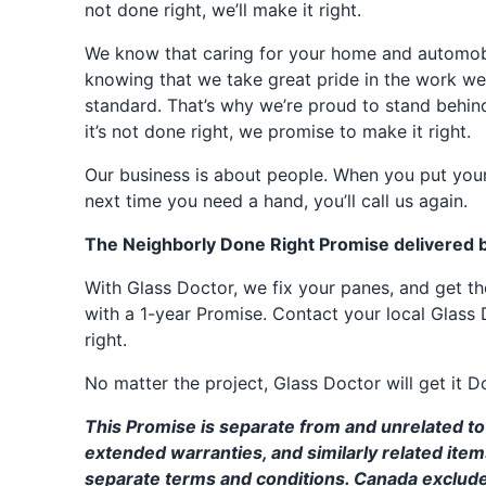
not done right, we’ll make it right.
We know that caring for your home and automobil
knowing that we take great pride in the work we
standard. That’s why we’re proud to stand behin
it’s not done right, we promise to make it right.
Our business is about people. When you put your
next time you need a hand, you’ll call us again.
The Neighborly Done Right Promise delivered 
With Glass Doctor, we fix your panes, and get 
with a 1-year Promise. Contact your local Glass 
right.
No matter the project, Glass Doctor will get it D
This Promise is separate from and unrelated to 
extended warranties, and similarly related ite
separate terms and conditions. Canada exclud