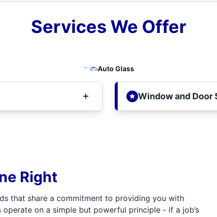
Services We Offer
Auto Glass
Window and Door 
one Right
ds that share a commitment to providing you with
 operate on a simple but powerful principle - if a job’s