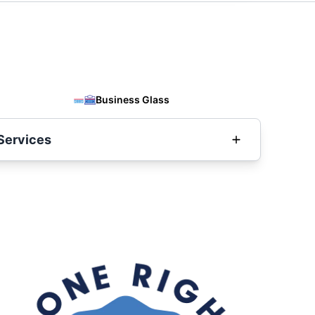
Business Glass
Services