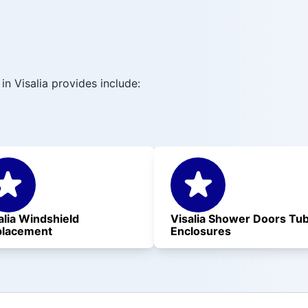
in Visalia provides include:
alia Windshield
Visalia Shower Doors Tu
placement
Enclosures