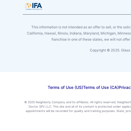
This information is not intended as an offer to sell, or the soli
California, Hawaii, Illinois, Indiana, Maryland, Michigan, Minne
franchise in one of these states, we will not off
Copyright © 2025. Glass 
Terms of Use (US)
Terms of Use (CA)
Privac
© 2025 Neighborly Company and its affiliates. All rights reserved. Neighbor
Doctor SPV LLC. This site and all of its content is protected under appl
appointments will be recorded for quality and training purposes. State, p