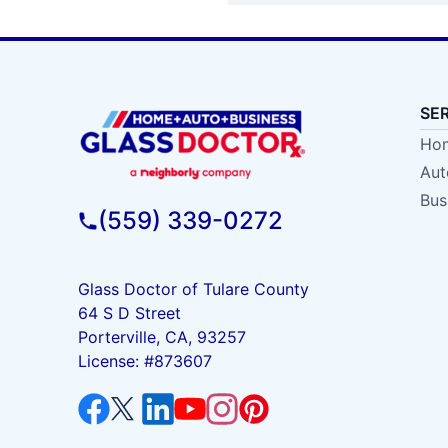
SE
Hom
Aut
Bus
(559) 339-0272
Glass Doctor of Tulare County
64 S D Street
Porterville, CA, 93257
License: #873607