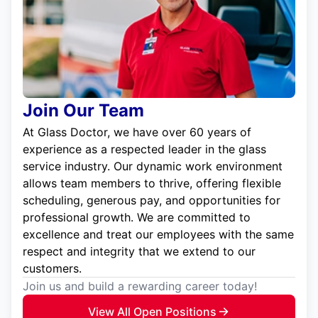
Join Our Team
At Glass Doctor, we have over 60 years of
experience as a respected leader in the glass
service industry. Our dynamic work environment
allows team members to thrive, offering flexible
scheduling, generous pay, and opportunities for
professional growth. We are committed to
excellence and treat our employees with the same
respect and integrity that we extend to our
customers.
Join us and build a rewarding career today!
View All Open Positions