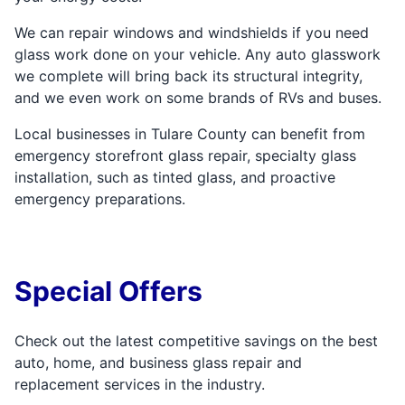
We can repair windows and windshields if you need
glass work done on your vehicle. Any auto glasswork
we complete will bring back its structural integrity,
and we even work on some brands of RVs and buses.
Local businesses in Tulare County can benefit from
emergency storefront glass repair, specialty glass
installation, such as tinted glass, and proactive
emergency preparations.
Special Offers
Check out the latest competitive savings on the best
auto, home, and business glass repair and
replacement services in the industry.