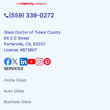
(559) 339-0272
Glass Doctor of Tulare County
64 S D Street
Porterville, CA, 93257
License: #873607
SERVICES
Home Glass
Auto Glass
Business Glass