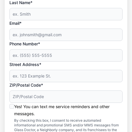
Last Name*
Email*
Phone Number*
Street Address*
ZIP/Postal Code*
Yes! You can text me service reminders and other
messages.
By checking this box, I consent to receive automated
informational and promotional SMS and/or MMS messages from
Glass Doctor, a Neighborly company, and its franchisees to the