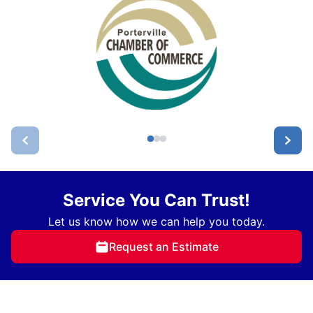
Service You Can Trust!
Let us know how we can help you today.
Request an Estimate