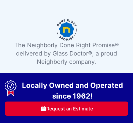
The Neighborly Done Right Promise®
delivered by Glass Doctor®, a proud
Neighborly company.
Locally Owned and Operated
since 1962!
Request an Estimate