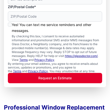
ZIP/Postal Code*
Yes! You can text me service reminders and other
messages.
By checking this box, I consent to receive automated
informational and promotional SMS and/or MMS messages from
Glass Doctor, a Neighborly company, and its franchisees to the
provided mobile number(s). Message & data rates may apply.
Message frequency may vary. Reply STOP to opt out of future
messages. Reply HELP for help or visit
https://glassdoctor.com/
.
View
Terms
and
Privacy Policy
.
By entering your email address, you agree to receive emails about
services, updates or promotions, and you agree to
the
Terms
and
Privacy Policy
. You may unsubscribe at any time.
Request an Estimate
Professional Window Replacement