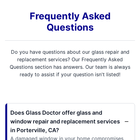
Frequently Asked
Questions
Do you have questions about our glass repair and
replacement services? Our Frequently Asked
Questions section has answers. Our team is always
ready to assist if your question isn't listed!
Does Glass Doctor offer glass and
window repair and replacement services
in Porterville, CA?
A damaged window in your home compromises