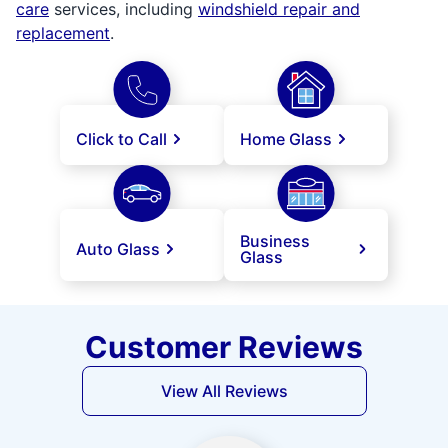
care
services, including
windshield repair and
replacement
.
Click to Call
Home Glass
Business
Auto Glass
Glass
Customer Reviews
View All Reviews