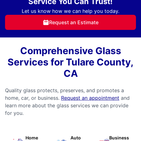
Service You Can Trust!
Let us know how we can help you today.
Request an Estimate
Comprehensive Glass
Services for Tulare County,
CA
Quality glass protects, preserves, and promotes a
home, car, or business.
Request an appointment
and
learn more about the glass services we can provide
for you.
Home
Auto
Business