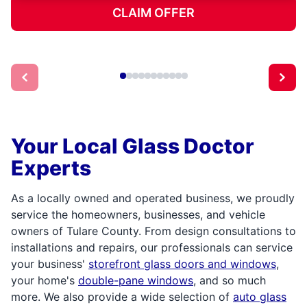
CLAIM OFFER
Your Local Glass Doctor
Experts
As a locally owned and operated business, we proudly
service the homeowners, businesses, and vehicle
owners of Tulare County. From design consultations to
installations and repairs, our professionals can service
your business'
storefront glass doors and windows
,
your home's
double-pane windows
, and so much
more. We also provide a wide selection of
auto glass