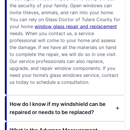
the security of your family. Open windows can
invite thieves, animals, and rain into your home.
You can rely on Glass Doctor of Tulare County for
your home
window glass repair and replacement
needs. When you contact us, a service
professional will come to your home and assess
the damage. If we have all the materials on hand
to complete the repair, we will do so in one visit.
Our service professionals can also replace,
upgrade, and repair window components. If you
need your home’s glass windows service, contact
us today to schedule a consultation.
How do I know if my windshield can be
repaired or needs to be replaced?