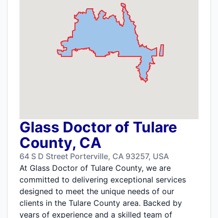
Glass Doctor of Tulare
County, CA
64 S D Street Porterville, CA 93257, USA
At Glass Doctor of Tulare County, we are
committed to delivering exceptional services
designed to meet the unique needs of our
clients in the Tulare County area. Backed by
years of experience and a skilled team of