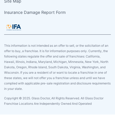
Site Map
Insurance Damage Report Form
This information is not intended as an offer to sell, or the solicitation of an
offer to buy, a franchise. It is for information purposes only. Currently, the
following states regulate the offer and sale of franchises: California,
Hawaii, Illinois, Indiana, Maryland, Michigan, Minnesota, New York, North
Dakota, Oregon, Rhode Island, South Dakota, Virginia, Washington, and
Wisconsin. If you are a resident of or want to locate a franchise in one of
these states, we will not offer you a franchise unless and until we have
complied with applicable pre-sale registration and disclosure requirements
in your state.
Copyright © 2025. Glass Doctor, All Rights Reserved. All Glass Doctor
Franchise Locations Are Independently Owned And Operated