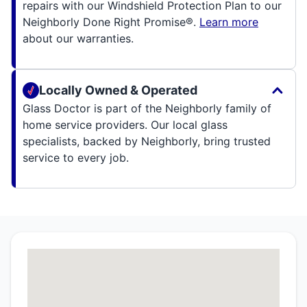
repairs with our Windshield Protection Plan to our
Neighborly Done Right Promise®.
Learn more
about our warranties.
Locally Owned & Operated
Glass Doctor is part of the Neighborly family of
home service providers. Our local glass
specialists, backed by Neighborly, bring trusted
service to every job.