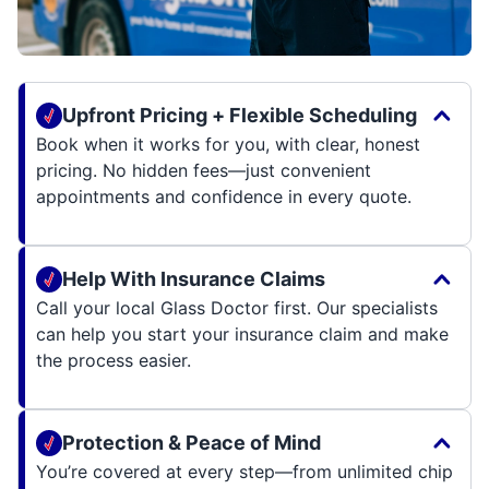
Upfront Pricing + Flexible Scheduling
Book when it works for you, with clear, honest
pricing. No hidden fees—just convenient
appointments and confidence in every quote.
Help With Insurance Claims
Call your local Glass Doctor first. Our specialists
can help you start your insurance claim and make
the process easier.
Protection & Peace of Mind
You’re covered at every step—from unlimited chip