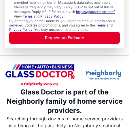
provided mobile number(s). Message & data rates may apply.
Message frequency may vary. Reply STOP to opt out of future
messages. Reply HELP for help or visit
https://glassdoctor.com/
.
View
Terms
and
Privacy Policy
.
By entering your email address, you agree to receive emails about
services, updates or promotions, and you agree to the
Terms
and
Privacy Policy
. You may unsubscribe at any time.
Request an Estimate
Glass Doctor is part of the
Neighborly family of home service
providers.
Searching through dozens of home service providers
is a thing of the past. Rely on Neighborly’s national