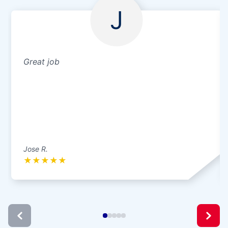
J
Great job
Jose R.
★
★
★
★
★