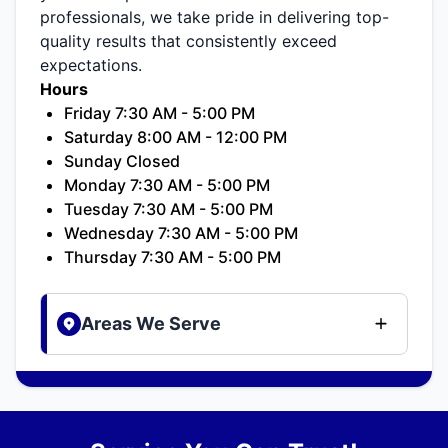
professionals, we take pride in delivering top-
quality results that consistently exceed
expectations.
Hours
Friday 7:30 AM - 5:00 PM
Saturday 8:00 AM - 12:00 PM
Sunday Closed
Monday 7:30 AM - 5:00 PM
Tuesday 7:30 AM - 5:00 PM
Wednesday 7:30 AM - 5:00 PM
Thursday 7:30 AM - 5:00 PM
Areas We Serve