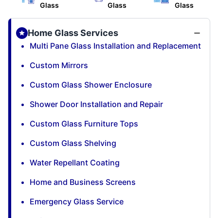
Glass
Glass
Glass
Home Glass Services
Multi Pane Glass Installation and Replacement
Custom Mirrors
Custom Glass Shower Enclosure
Shower Door Installation and Repair
Custom Glass Furniture Tops
Custom Glass Shelving
Water Repellant Coating
Home and Business Screens
Emergency Glass Service