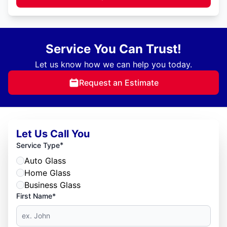
Service You Can Trust!
Let us know how we can help you today.
Request an Estimate
Let Us Call You
*
Service Type
Auto Glass
Home Glass
Business Glass
First Name*