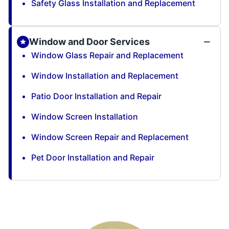
Safety Glass Installation and Replacement
Window and Door Services
Window Glass Repair and Replacement
Window Installation and Replacement
Patio Door Installation and Repair
Window Screen Installation
Window Screen Repair and Replacement
Pet Door Installation and Repair