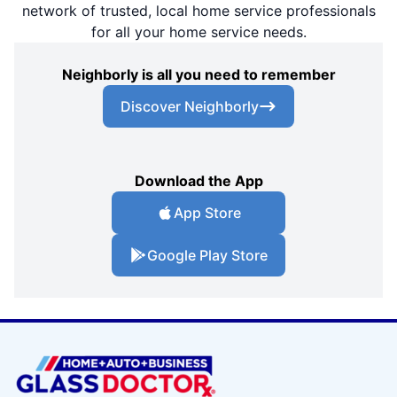
network of trusted, local home service professionals
for all your home service needs.
Neighborly is all you need to remember
Discover Neighborly
Download the App
App Store
Google Play Store