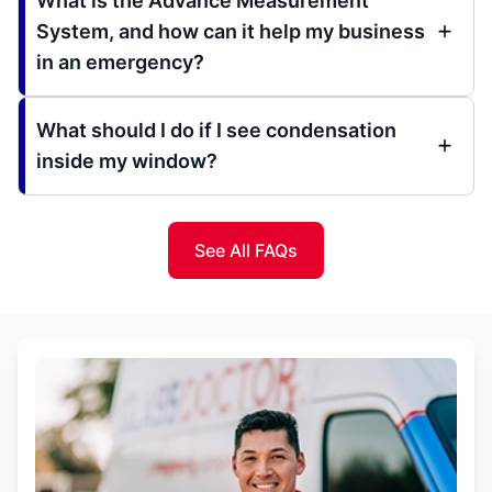
What is the Advance Measurement
System, and how can it help my business
in an emergency?
What should I do if I see condensation
inside my window?
See All FAQs