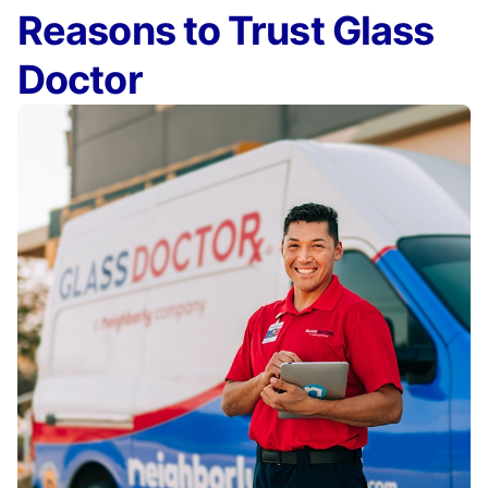
Reasons to Trust Glass
Doctor