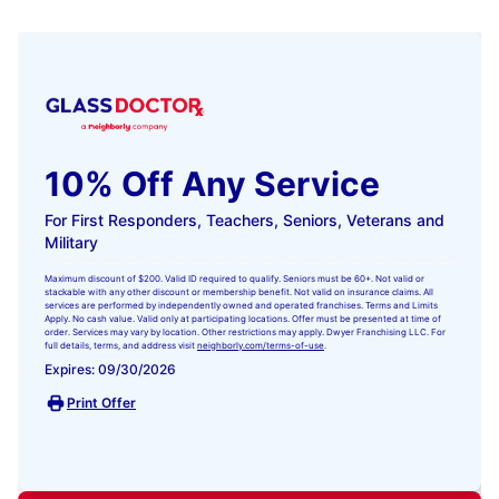
10% Off Any Service
For First Responders, Teachers, Seniors, Veterans and
Military
Maximum discount of $200. Valid ID required to qualify. Seniors must be 60+. Not valid or
stackable with any other discount or membership benefit. Not valid on insurance claims. All
services are performed by independently owned and operated franchises. Terms and Limits
Apply. No cash value. Valid only at participating locations. Offer must be presented at time of
order. Services may vary by location. Other restrictions may apply. Dwyer Franchising LLC. For
full details, terms, and address visit
neighborly.com/terms-of-use
.
Expires: 09/30/2026
Print Offer