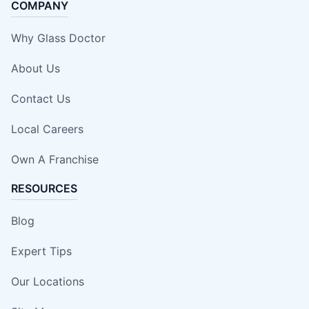
COMPANY
Why Glass Doctor
About Us
Contact Us
Local Careers
Own A Franchise
RESOURCES
Blog
Expert Tips
Our Locations