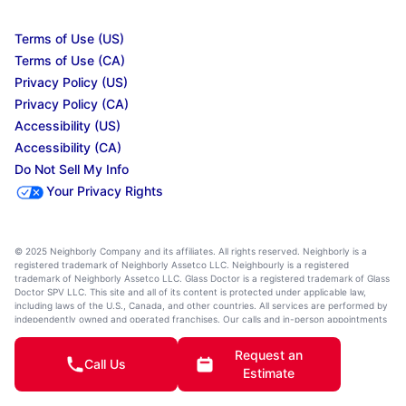
Terms of Use (US)
Terms of Use (CA)
Privacy Policy (US)
Privacy Policy (CA)
Accessibility (US)
Accessibility (CA)
Do Not Sell My Info
Your Privacy Rights
© 2025 Neighborly Company and its affiliates. All rights reserved. Neighborly is a
registered trademark of Neighborly Assetco LLC. Neighbourly is a registered
trademark of Neighborly Assetco LLC. Glass Doctor is a registered trademark of Glass
Doctor SPV LLC. This site and all of its content is protected under applicable law,
including laws of the U.S., Canada, and other countries. All services are performed by
independently owned and operated franchises. Our calls and in-person appointments
will be recorded for quality and training purposes. State, provincial, and other local
laws may impact the services an independently owned and operated franchise
Request an
location may perform at this time. Services may vary by location. Please contact the
Call Us
Estimate
franchise location for additional information.