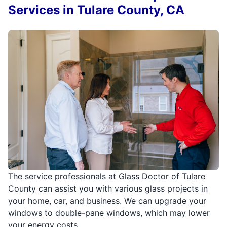
Services in Tulare County, CA
The service professionals at Glass Doctor of Tulare
County can assist you with various glass projects in
your home, car, and business. We can upgrade your
windows to double-pane windows, which may lower
your energy costs.