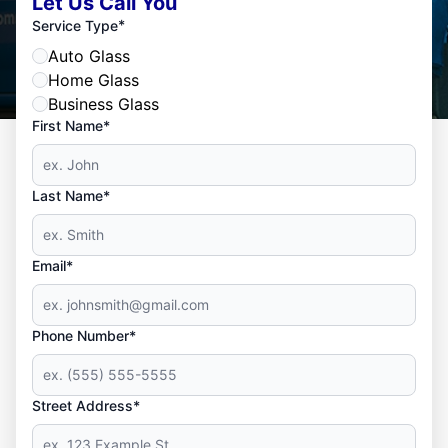
Let Us Call You
*
Service Type
Auto Glass
Home Glass
Business Glass
First Name*
Last Name*
Email*
Phone Number*
Street Address*