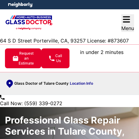
e menu
Open
Menu
64 S D Street Porterville, CA, 93257 License: #873607
in under 2 minutes
Request
Call
an
Us
Estimate
Glass Doctor of Tulare County
Location Info
Call Now: (559) 339-0272
Professional Glass Repair
Services in Tulare County,