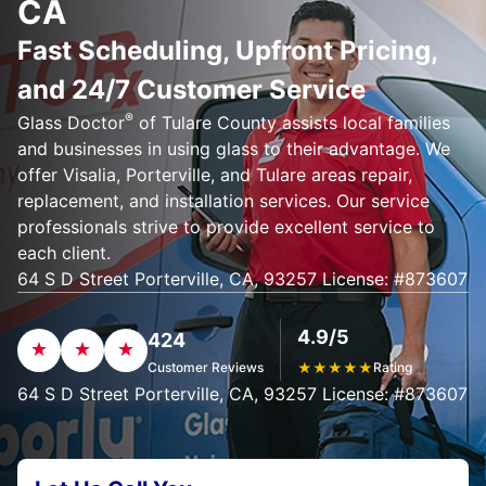
CA
Fast Scheduling, Upfront Pricing,
and 24/7 Customer Service
®
Glass Doctor
of Tulare County assists local families
and businesses in using glass to their advantage. We
offer Visalia, Porterville, and Tulare areas repair,
replacement, and installation services. Our service
professionals strive to provide excellent service to
each client.
64 S D Street Porterville, CA, 93257 License: #873607
4.9/5
424
Customer Reviews
★
★
★
★
★
Rating
64 S D Street Porterville, CA, 93257 License: #873607