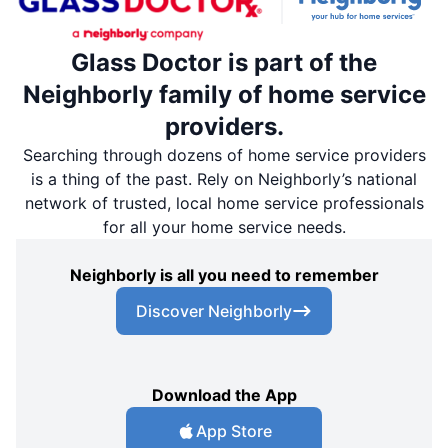
Glass Doctor is part of the
Neighborly family of home service
providers.
Searching through dozens of home service providers
is a thing of the past. Rely on Neighborly’s national
network of trusted, local home service professionals
for all your home service needs.
Neighborly is all you need to remember
Discover Neighborly
Download the App
App Store