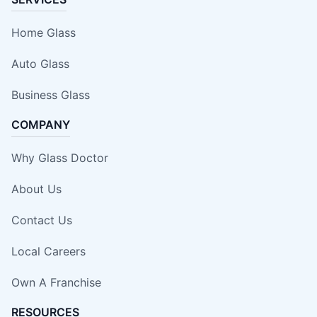
Home Glass
Auto Glass
Business Glass
COMPANY
Why Glass Doctor
About Us
Contact Us
Local Careers
Own A Franchise
RESOURCES