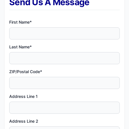
Send Us A Message
First Name*
Last Name*
ZIP/Postal Code*
Address Line 1
Address Line 2