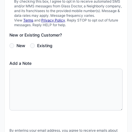
By checking this box, I agree to opt in to receive automated SMS
and/or MMS messages from Glass Doctor, a Neighborly company,
and its franchisees to the provided mobile number(s). Message &
data rates may apply. Message frequency varies.
View
Terms
and
Privacy Policy
. Reply STOP to opt out of future
messages. Reply HELP for help.
New or Existing Customer?
New
Existing
Add a Note
By entering your email address, you agree to receive emails about