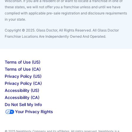
Wisconsin. If you are a resident of or want to locate a franchise in one of
these states, we will not offer you a franchise unless and until we have
complied with applicable pre-sale registration and disclosure requirements
in your state.
Copyright © 2025. Glass Doctor, All Rights Reserved. All Glass Doctor
Franchise Locations Are Independently Owned And Operated.
Terms of Use (US)
Terms of Use (CA)
Privacy Policy (US)
Privacy Policy (CA)
Accessibility (US)
Accessibility (CA)
Do Not Sell My Info
Your Privacy Rights
© 2025 Neighborly Company and its affiliates. All rights reserved. Neighborly is a