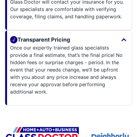
Glass Doctor will contact your insurance for you.
Our specialists are comfortable with verifying
coverage, filing claims, and handling paperwork.
Transparent Pricing
Once our expertly trained glass specialists
provide a final estimate, that’s the final price! No
hidden fees or surprise charges - period. In the
event that your needs change, we’ll be upfront
with you about any price increase and always
receive your approval before performing
additional work.