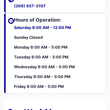
(269) 657-3107
Hours of Operation:
Saturday 8:00 AM - 12:00 PM
Sunday Closed
Monday 8:00 AM - 5:00 PM
Tuesday 8:00 AM - 5:00 PM
Wednesday 8:00 AM - 5:00 PM
Thursday 8:00 AM - 5:00 PM
Friday 8:00 AM - 5:00 PM