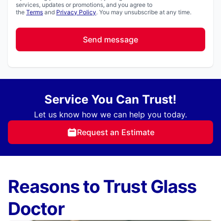
services, updates or promotions, and you agree to
the
Terms
and
Privacy Policy
. You may unsubscribe at any time.
Send message
Service You Can Trust!
Let us know how we can help you today.
Request an Estimate
Reasons to Trust Glass
Doctor