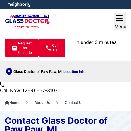
e menu
Open
Menu
in under 2 minutes
Request
Call
an
Us
Estimate
Glass Doctor of Paw Paw, MI
Location Info
Call Now: (269) 657-3107
Home
About Us
Contact Us
Contact Glass Doctor of
Paw Paw, MI