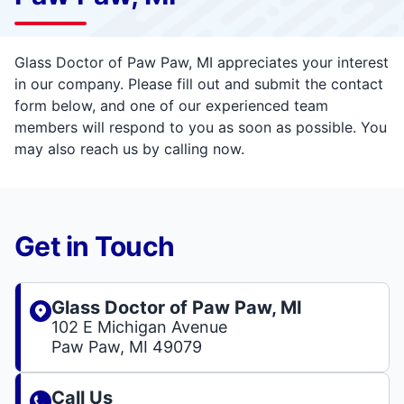
Glass Doctor of Paw Paw, MI appreciates your interest
in our company. Please fill out and submit the contact
form below, and one of our experienced team
members will respond to you as soon as possible. You
may also reach us by calling now.
Get in Touch
Glass Doctor of Paw Paw, MI
102 E Michigan Avenue
Paw Paw, MI 49079
Call Us