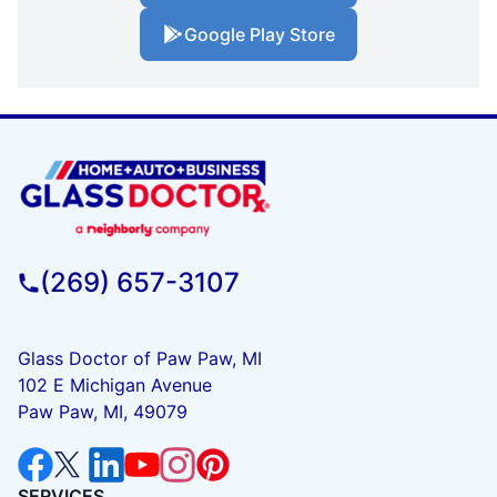
Google Play Store
(269) 657-3107
Glass Doctor of Paw Paw, MI
102 E Michigan Avenue
Paw Paw, MI, 49079
SERVICES