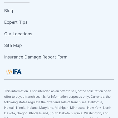
Blog
Expert Tips
Our Locations
Site Map
Insurance Damage Report Form
This information is not intended as an offer to sell, or the solicitation of an
offer to buy, a franchise. It is for information purposes only. Currently, the
following states regulate the offer and sale of franchises: California,
Hawaii, Illinois, Indiana, Maryland, Michigan, Minnesota, New York, North
Dakota, Oregon, Rhode Island, South Dakota, Virginia, Washington, and