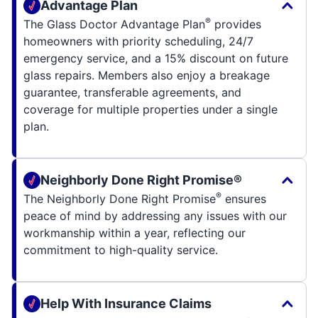
Advantage Plan
®
The Glass Doctor Advantage Plan
provides
homeowners with priority scheduling, 24/7
emergency service, and a 15% discount on future
glass repairs. Members also enjoy a breakage
guarantee, transferable agreements, and
coverage for multiple properties under a single
plan.
Neighborly Done Right Promise®
®
The Neighborly Done Right Promise
ensures
peace of mind by addressing any issues with our
workmanship within a year, reflecting our
commitment to high-quality service.
Help With Insurance Claims