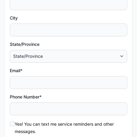
City
State/Province
Email*
Phone Number*
Yes! You can text me service reminders and other
messages.