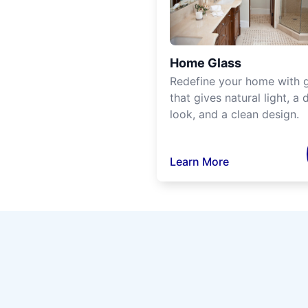
Home Glass
Redefine your home with g
that gives natural light, a d
look, and a clean design.
Learn More