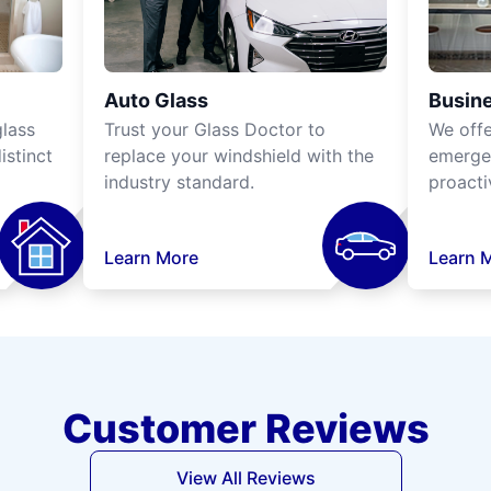
Auto Glass
Busine
lass
Trust your Glass Doctor to
We off
istinct
replace your windshield with the
emergen
industry standard.
proacti
Learn More
Learn 
Customer Reviews
View All Reviews