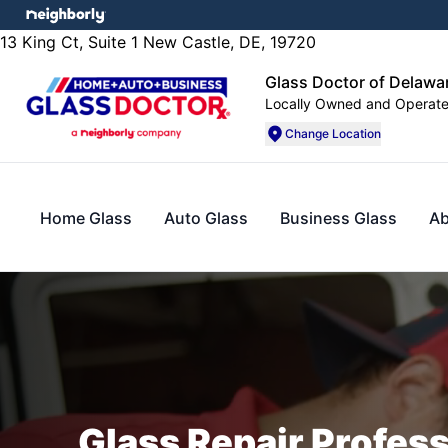
13 King Ct, Suite 1 New Castle, DE, 19720
Glass Doctor of Delawa
Locally Owned and Operat
Change Location
Home Glass
Auto Glass
Business Glass
Ab
Glass Repair Profes