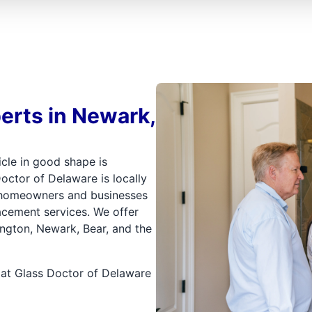
erts in Newark,
icle in good shape is
octor of Delaware is locally
 homeowners and businesses
acement services. We offer
mington, Newark, Bear, and the
 at Glass Doctor of Delaware