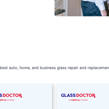
best auto, home, and business glass repair and replacement 