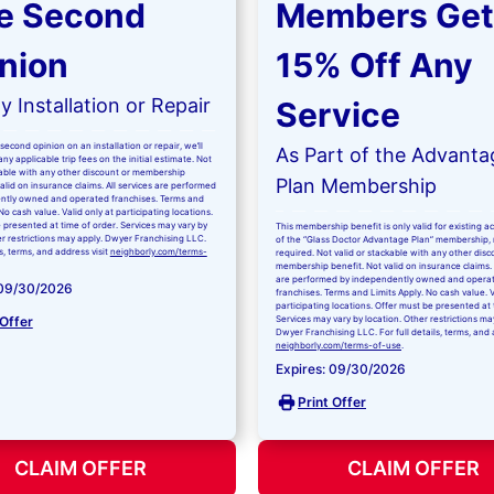
e Second
Members Get
nion
15% Off Any
 Installation or Repair
Service
second opinion on an installation or repair, we’ll
As Part of the Advanta
ny applicable trip fees on the initial estimate. Not
kable with any other discount or membership
Plan Membership
valid on insurance claims. All services are performed
ntly owned and operated franchises. Terms and
No cash value. Valid only at participating locations.
 presented at time of order. Services may vary by
This membership benefit is only valid for existing 
er restrictions may apply. Dwyer Franchising LLC.
of the “Glass Doctor Advantage Plan” membership,
ls, terms, and address visit
neighborly.com/terms-
required. Not valid or stackable with any other disc
membership benefit. Not valid on insurance claims. 
are performed by independently owned and opera
 09/30/2026
franchises. Terms and Limits Apply. No cash value. V
participating locations. Offer must be presented at 
 Offer
Services may vary by location. Other restrictions ma
Dwyer Franchising LLC. For full details, terms, and 
neighborly.com/terms-of-use
.
Expires: 09/30/2026
Print Offer
CLAIM OFFER
CLAIM OFFER