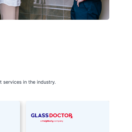
services in the industry.