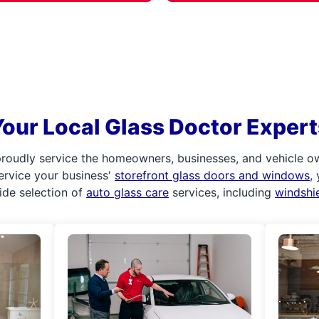
Your Local Glass Doctor Expert
roudly service the homeowners, businesses, and vehicle o
service your business'
storefront glass doors and windows
,
ide selection of
auto glass care
services, including
windshi