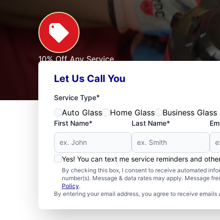
10% Off Any Service
For First Responders, Teachers, Seniors, Veterans
Let Us Call You
Expires: 09/30/2026
See Offer
*
Service Type
Auto Glass
Home Glass
Business Glass
First Name*
Last Name*
Ema
Yes! You can text me service reminders and oth
By checking this box, I consent to receive automated in
number(s). Message & data rates may apply. Message freq
Policy
.
By entering your email address, you agree to receive emails 