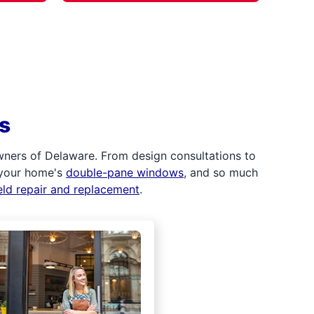
s
wners of Delaware. From design consultations to
 your home's
double-pane windows
, and so much
eld repair and replacement
.