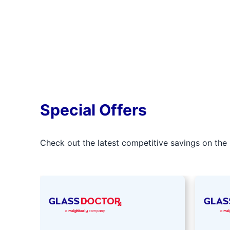
Special Offers
Check out the latest competitive savings on the 