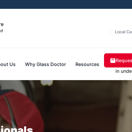
re
ed
Local Ca
Reques
out Us
Why Glass Doctor
Resources
in unde
sionals