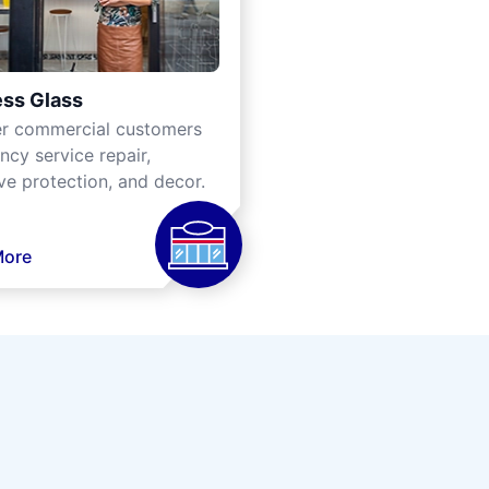
ss Glass
er commercial customers
cy service repair,
ve protection, and decor.
More