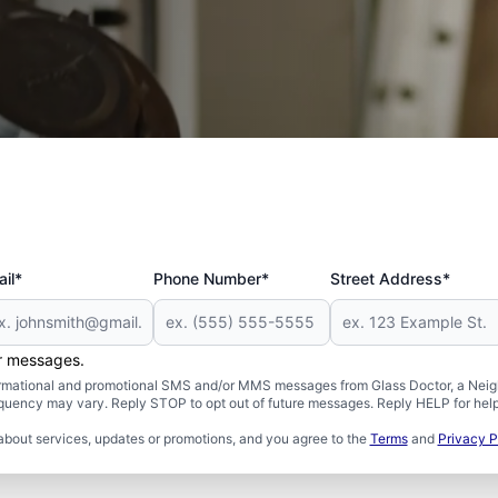
 and Military
il*
Phone Number*
Street Address*
er messages.
formational and promotional SMS and/or MMS messages from Glass Doctor, a Neigh
uency may vary. Reply STOP to opt out of future messages. Reply HELP for help 
about services, updates or promotions, and you agree to the
Terms
and
Privacy P