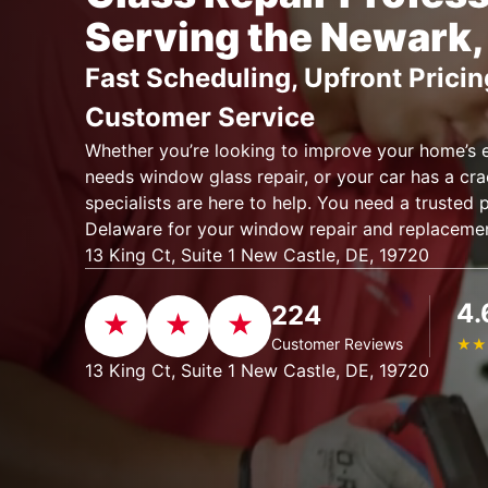
Serving the Newark,
Fast Scheduling, Upfront Pricin
Customer Service
Whether you’re looking to improve your home’s e
needs window glass repair, or your car has a cra
specialists are here to help. You need a trusted 
Delaware for your window repair and replaceme
13 King Ct, Suite 1 New Castle, DE, 19720
4.
224
Customer Reviews
★
★
13 King Ct, Suite 1 New Castle, DE, 19720