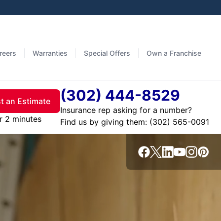
reers
Warranties
Special Offers
Own a Franchise
(302) 444-8529
t an Estimate
Insurance rep asking for a number?
r 2 minutes
Find us by giving them: