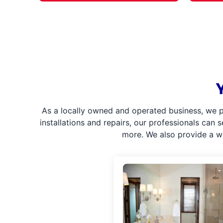
As a locally owned and operated business, we p
installations and repairs, our professionals can 
more. We also provide a w