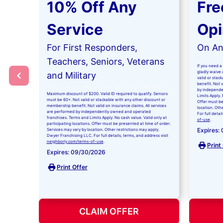
10% Off Any
Fre
Service
Opi
For First Responders,
On Any
Teachers, Seniors, Veterans
If you need a 
gladly waive a
and Military
valid or stac
benefit. Not 
by independe
Maximum discount of $200. Valid ID required to qualify. Seniors
Limits Apply. 
must be 60+. Not valid or stackable with any other discount or
Offer must be
membership benefit. Not valid on insurance claims. All services
location. Oth
are performed by independently owned and operated
For full detai
franchises. Terms and Limits Apply. No cash value. Valid only at
of-use
.
participating locations. Offer must be presented at time of order.
Expires:
Services may vary by location. Other restrictions may apply.
Dwyer Franchising LLC. For full details, terms, and address visit
neighborly.com/terms-of-use
.
Print
Expires: 09/30/2026
Print Offer
CLAIM OFFER