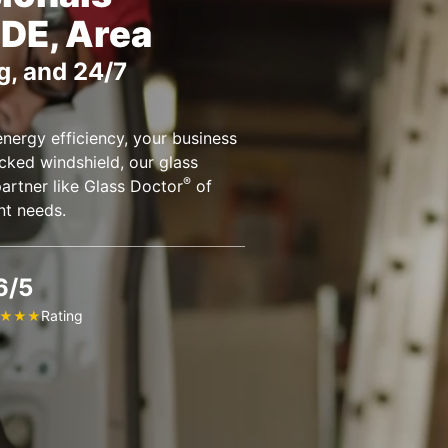
 DE, Area
g, and 24/7
nergy efficiency, your business
cked windshield, our glass
®
partner like Glass Doctor
of
nt needs.
6/5
Rating
★
★
★