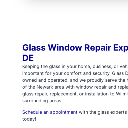
Glass Window Repair Exp
DE
Keeping the glass in your home, business, or veh
important for your comfort and security. Glass D
owned and operated, and we proudly serve the
of the Newark area with window repair and repl
glass repair, replacement, or installation to Wil
surrounding areas.
Schedule an appointment
with the glass experts
today!