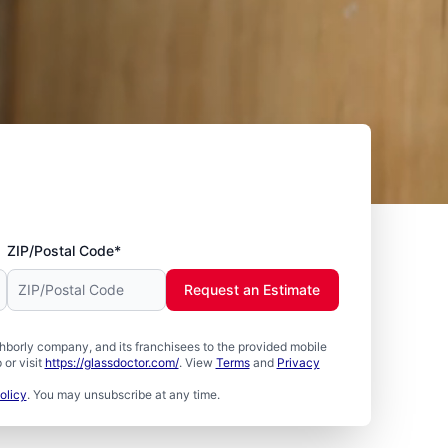
ZIP/Postal Code*
Request an Estimate
borly company, and its franchisees to the provided mobile
or visit
https://glassdoctor.com/
. View
Terms
and
Privacy
olicy
. You may unsubscribe at any time.