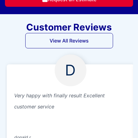
Customer Reviews
View All Reviews
D
Very happy with finally result Excellent
customer service
donald r.