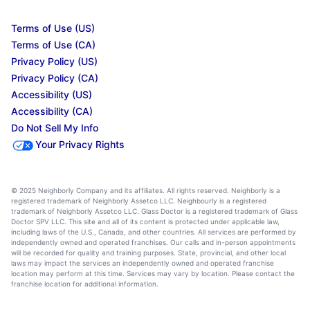
Terms of Use (US)
Terms of Use (CA)
Privacy Policy (US)
Privacy Policy (CA)
Accessibility (US)
Accessibility (CA)
Do Not Sell My Info
Your Privacy Rights
© 2025 Neighborly Company and its affiliates. All rights reserved. Neighborly is a
registered trademark of Neighborly Assetco LLC. Neighbourly is a registered
trademark of Neighborly Assetco LLC. Glass Doctor is a registered trademark of Glass
Doctor SPV LLC. This site and all of its content is protected under applicable law,
including laws of the U.S., Canada, and other countries. All services are performed by
independently owned and operated franchises. Our calls and in-person appointments
will be recorded for quality and training purposes. State, provincial, and other local
laws may impact the services an independently owned and operated franchise
location may perform at this time. Services may vary by location. Please contact the
franchise location for additional information.