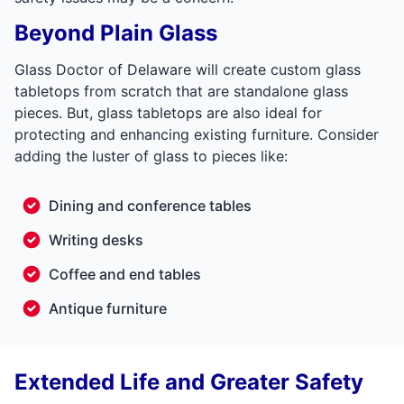
Beyond Plain Glass
Glass Doctor of Delaware will create custom glass
tabletops from scratch that are standalone glass
pieces. But, glass tabletops are also ideal for
protecting and enhancing existing furniture. Consider
adding the luster of glass to pieces like:
Dining and conference tables
Writing desks
Coffee and end tables
Antique furniture
Extended Life and Greater Safety