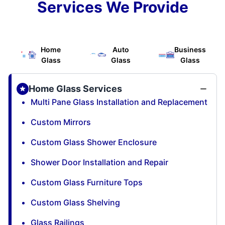
Services We Provide
Home
Auto
Business
Glass
Glass
Glass
Home Glass Services
Multi Pane Glass Installation and Replacement
Custom Mirrors
Custom Glass Shower Enclosure
Shower Door Installation and Repair
Custom Glass Furniture Tops
Custom Glass Shelving
Glass Railings