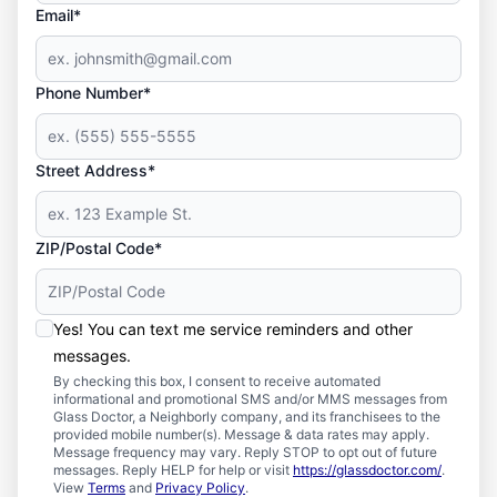
Email*
Phone Number*
Street Address*
ZIP/Postal Code*
Yes! You can text me service reminders and other
messages.
By checking this box, I consent to receive automated
informational and promotional SMS and/or MMS messages from
Glass Doctor, a Neighborly company, and its franchisees to the
provided mobile number(s). Message & data rates may apply.
Message frequency may vary. Reply STOP to opt out of future
messages. Reply HELP for help or visit
https://glassdoctor.com/
.
View
Terms
and
Privacy Policy
.