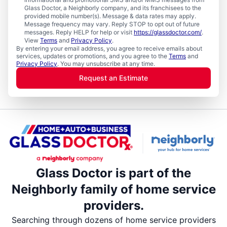
Glass Doctor, a Neighborly company, and its franchisees to the
provided mobile number(s). Message & data rates may apply.
Message frequency may vary. Reply STOP to opt out of future
messages. Reply HELP for help or visit
https://glassdoctor.com/
.
View
Terms
and
Privacy Policy
.
By entering your email address, you agree to receive emails about
services, updates or promotions, and you agree to the
Terms
and
Privacy Policy
. You may unsubscribe at any time.
Request an Estimate
Glass Doctor is part of the
Neighborly family of home service
providers.
Searching through dozens of home service providers