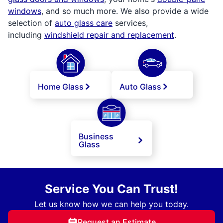
windows
, and so much more. We also provide a wide
selection of
auto glass care
services,
including
windshield repair and replacement
.
Home Glass
Auto Glass
Business
Glass
Service You Can Trust!
Let us know how we can help you today.
Request an Estimate