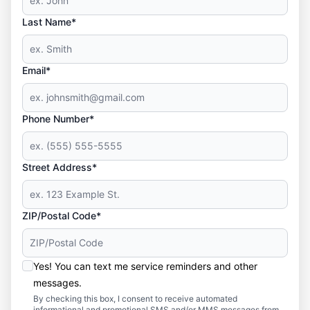
Last Name*
Email*
Phone Number*
Street Address*
ZIP/Postal Code*
Yes! You can text me service reminders and other
messages.
By checking this box, I consent to receive automated
informational and promotional SMS and/or MMS messages from