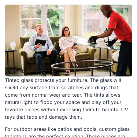
Tinted glass protects your furniture. The glass will
shield any surface from scratches and dings that
come from normal wear and tear. The tints allows
natural light to flood your space and play off your
favorite pieces without exposing them to harmful UV
rays that fade and damage them.
For outdoor areas like patios and pools, custom glass
tabletops are the perfect solution. These pieces are