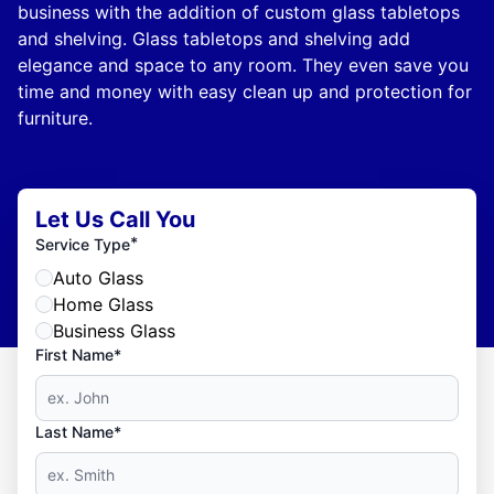
business with the addition of custom glass tabletops
and shelving. Glass tabletops and shelving add
elegance and space to any room. They even save you
time and money with easy clean up and protection for
furniture.
Let Us Call You
*
Service Type
Auto Glass
Home Glass
Business Glass
First Name*
Last Name*