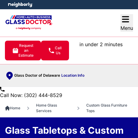
e menu
Open
Menu
in under 2 minutes
Request
Call
an
Us
Estimate
Glass Doctor of Delaware
Location Info
Call Now: (302) 444-8529
Home Glass
Custom Glass Furniture
Home
Services
Tops
Glass Tabletops & Custom