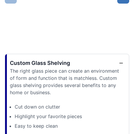
Custom Glass Shelving
The right glass piece can create an environment
of form and function that is matchless. Custom
glass shelving provides several benefits to any
home or business.
Cut down on clutter
Highlight your favorite pieces
Easy to keep clean