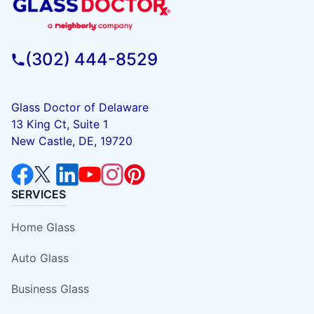
(302) 444-8529
Glass Doctor of Delaware
13 King Ct, Suite 1
New Castle, DE, 19720
SERVICES
Home Glass
Auto Glass
Business Glass