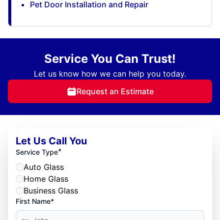
Pet Door Installation and Repair
Service You Can Trust!
Let us know how we can help you today.
Request an Estimate
Let Us Call You
*
Service Type
Auto Glass
Home Glass
Business Glass
First Name*