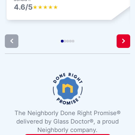
4.6/5
★
★
★
★
★
The Neighborly Done Right Promise®
delivered by Glass Doctor®, a proud
Neighborly company.