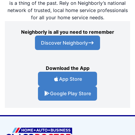
is a thing of the past. Rely on Neighborly’s national
network of trusted, local home service professionals
for all your home service needs.
Neighborly is all you need to remember
Discover Neighborly
Download the App
App Store
Google Play Store