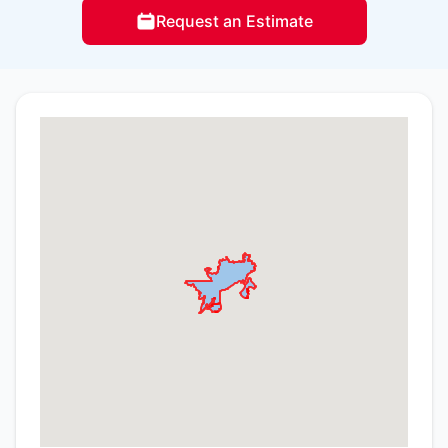
Request an Estimate