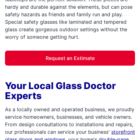
hardy and durable against the elements, but can pose
safety hazards as friends and family run and play.
Special safety glasses like laminated and tempered
glass create gorgeous outdoor settings without the
worry of someone getting hurt.
Request an Estimate
Your Local Glass Doctor
Experts
As a locally owned and operated business, we proudly
service homeowners, businesses, and vehicle owners.
From design consultations to installations and repairs,
our professionals can service your business'
storefront
glass doors and windows
, your home's
double-pane