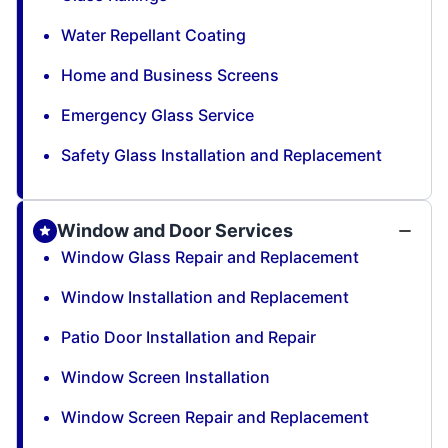
Water Repellant Coating
Home and Business Screens
Emergency Glass Service
Safety Glass Installation and Replacement
Window and Door Services
Window Glass Repair and Replacement
Window Installation and Replacement
Patio Door Installation and Repair
Window Screen Installation
Window Screen Repair and Replacement