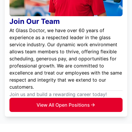
Join Our Team
At Glass Doctor, we have over 60 years of
experience as a respected leader in the glass
service industry. Our dynamic work environment
allows team members to thrive, offering flexible
scheduling, generous pay, and opportunities for
professional growth. We are committed to
excellence and treat our employees with the same
respect and integrity that we extend to our
customers.
Join us and build a rewarding career today!
View All Open Positions