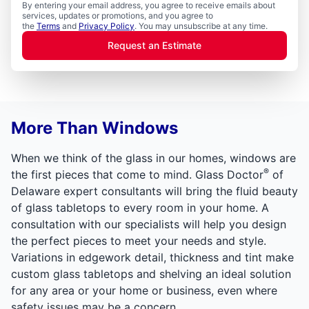
By entering your email address, you agree to receive emails about
services, updates or promotions, and you agree to
the
Terms
and
Privacy Policy
. You may unsubscribe at any time.
Request an Estimate
More Than Windows
When we think of the glass in our homes, windows are
®
the first pieces that come to mind. Glass Doctor
of
Delaware expert consultants will bring the fluid beauty
of glass tabletops to every room in your home. A
consultation with our specialists will help you design
the perfect pieces to meet your needs and style.
Variations in edgework detail, thickness and tint make
custom glass tabletops and shelving an ideal solution
for any area or your home or business, even where
safety issues may be a concern.