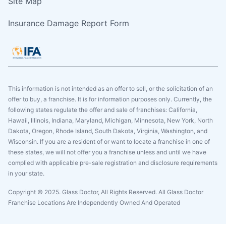
Site Map
Insurance Damage Report Form
This information is not intended as an offer to sell, or the solicitation of an
offer to buy, a franchise. It is for information purposes only. Currently, the
following states regulate the offer and sale of franchises: California,
Hawaii, Illinois, Indiana, Maryland, Michigan, Minnesota, New York, North
Dakota, Oregon, Rhode Island, South Dakota, Virginia, Washington, and
Wisconsin. If you are a resident of or want to locate a franchise in one of
these states, we will not offer you a franchise unless and until we have
complied with applicable pre-sale registration and disclosure requirements
in your state.
Copyright © 2025. Glass Doctor, All Rights Reserved. All Glass Doctor
Franchise Locations Are Independently Owned And Operated