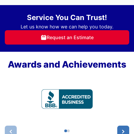
Service You Can Trust!
Let us know how we can help you today.
Request an Estimate
Awards and Achievements