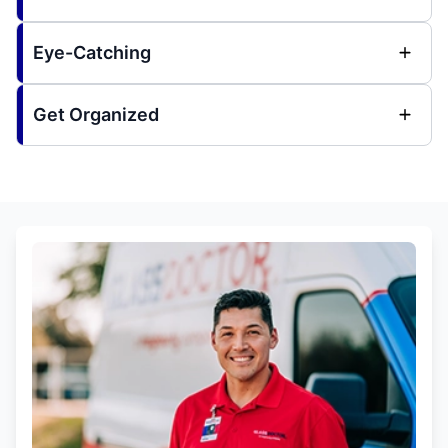
Eye-Catching
Get Organized