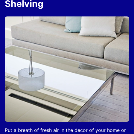
Shelving
Put a breath of fresh air in the decor of your home or