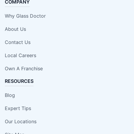
COMPANY
Why Glass Doctor
About Us
Contact Us
Local Careers
Own A Franchise
RESOURCES
Blog
Expert Tips
Our Locations