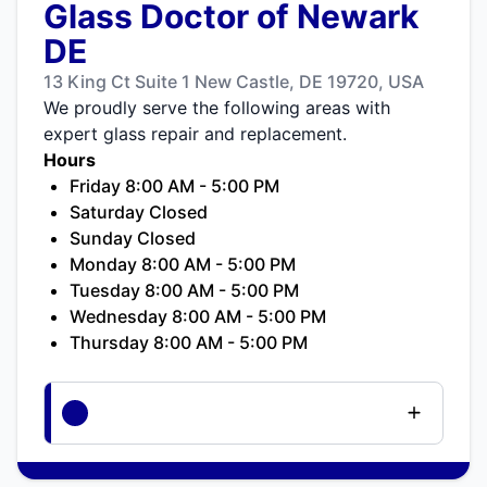
Glass Doctor of Newark
DE
13 King Ct Suite 1 New Castle, DE 19720, USA
We proudly serve the following areas with
expert glass repair and replacement.
Hours
Friday 8:00 AM - 5:00 PM
Saturday Closed
Sunday Closed
Monday 8:00 AM - 5:00 PM
Tuesday 8:00 AM - 5:00 PM
Wednesday 8:00 AM - 5:00 PM
Thursday 8:00 AM - 5:00 PM