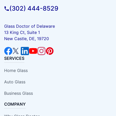
(302) 444-8529
Glass Doctor of Delaware
13 King Ct, Suite 1
New Castle, DE, 19720
SERVICES
Home Glass
Auto Glass
Business Glass
COMPANY