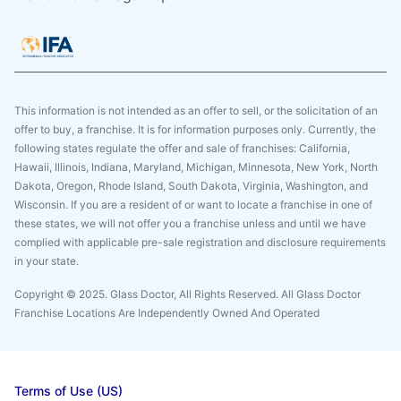
This information is not intended as an offer to sell, or the solicitation of an
offer to buy, a franchise. It is for information purposes only. Currently, the
following states regulate the offer and sale of franchises: California,
Hawaii, Illinois, Indiana, Maryland, Michigan, Minnesota, New York, North
Dakota, Oregon, Rhode Island, South Dakota, Virginia, Washington, and
Wisconsin. If you are a resident of or want to locate a franchise in one of
these states, we will not offer you a franchise unless and until we have
complied with applicable pre-sale registration and disclosure requirements
in your state.
Copyright © 2025. Glass Doctor, All Rights Reserved. All Glass Doctor
Franchise Locations Are Independently Owned And Operated
Terms of Use (US)