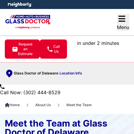
e menu
Open
Menu
in under 2 minutes
Request
Call
an
Us
Estimate
Glass Doctor of Delaware
Location Info
Call Now: (302) 444-8529
Home
About Us
Meet the Team
Meet the Team at Glass
Doctor of Delaware