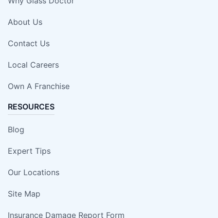
Why Glass Doctor
About Us
Contact Us
Local Careers
Own A Franchise
RESOURCES
Blog
Expert Tips
Our Locations
Site Map
Insurance Damage Report Form