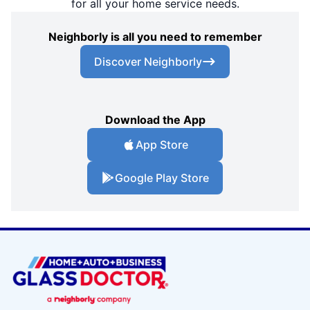
for all your home service needs.
Neighborly is all you need to remember
Discover Neighborly
Download the App
App Store
Google Play Store