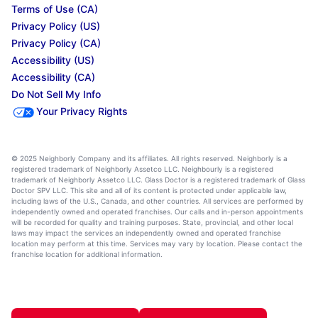
Terms of Use (CA)
Privacy Policy (US)
Privacy Policy (CA)
Accessibility (US)
Accessibility (CA)
Do Not Sell My Info
Your Privacy Rights
© 2025 Neighborly Company and its affiliates. All rights reserved. Neighborly is a
registered trademark of Neighborly Assetco LLC. Neighbourly is a registered
trademark of Neighborly Assetco LLC. Glass Doctor is a registered trademark of Glass
Doctor SPV LLC. This site and all of its content is protected under applicable law,
including laws of the U.S., Canada, and other countries. All services are performed by
independently owned and operated franchises. Our calls and in-person appointments
will be recorded for quality and training purposes. State, provincial, and other local
laws may impact the services an independently owned and operated franchise
location may perform at this time. Services may vary by location. Please contact the
franchise location for additional information.