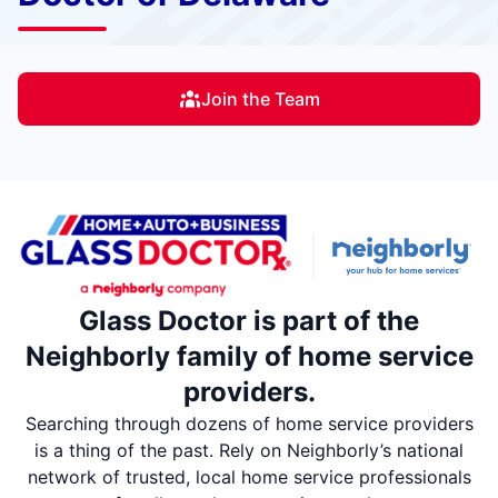
Join the Team
Glass Doctor is part of the
Neighborly family of home service
providers.
Searching through dozens of home service providers
is a thing of the past. Rely on Neighborly’s national
network of trusted, local home service professionals