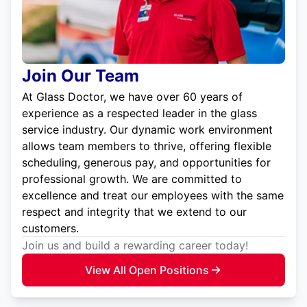
Join Our Team
At Glass Doctor, we have over 60 years of
experience as a respected leader in the glass
service industry. Our dynamic work environment
allows team members to thrive, offering flexible
scheduling, generous pay, and opportunities for
professional growth. We are committed to
excellence and treat our employees with the same
respect and integrity that we extend to our
customers.
Join us and build a rewarding career today!
View All Open Positions