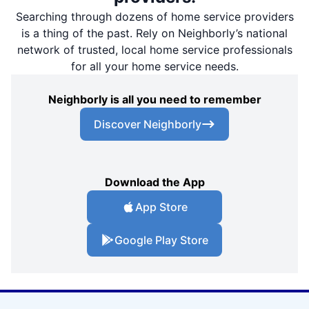
Searching through dozens of home service providers
is a thing of the past. Rely on Neighborly’s national
network of trusted, local home service professionals
for all your home service needs.
Neighborly is all you need to remember
Discover Neighborly
Download the App
App Store
Google Play Store