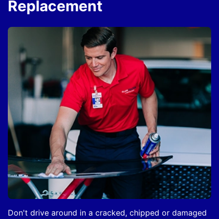
Replacement
Don't drive around in a cracked, chipped or damaged