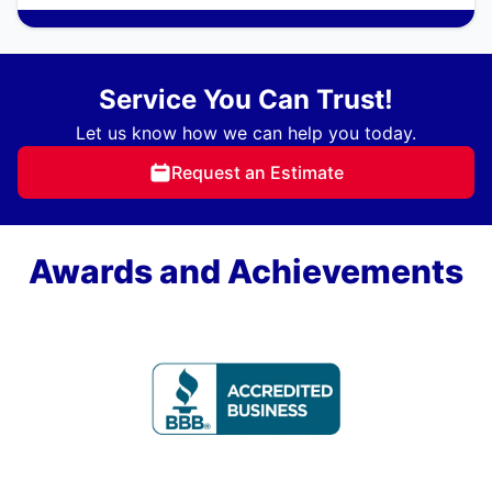
Service You Can Trust!
Let us know how we can help you today.
Request an Estimate
Awards and Achievements