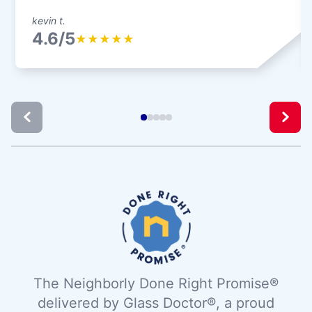
kevin t.
4.6/5
★
★
★
★
★
The Neighborly Done Right Promise®
delivered by Glass Doctor®, a proud