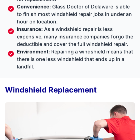
Convenience:
Glass Doctor of Delaware is able
to finish most windshield repair jobs in under an
hour on location.
Insurance:
As a windshield repair is less
expensive, many insurance companies forgo the
deductible and cover the full windshield repair.
Environment:
Repairing a windshield means that
there is one less windshield that ends up in a
landfill.
Windshield Replacement