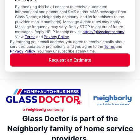
By checking this box, I consent to receive automated
informational and promotional SMS and/or MMS messages from
Glass Doctor, a Neighborly company, and its franchisees to the
provided mobile number(s). Message & data rates may apply.
Message frequency may vary. Reply STOP to opt out of future
messages. Reply HELP for help or visit
https://glassdoctor.com/
.
View
Terms
and
Privacy Policy
.
By entering your email address, you agree to receive emails about
services, updates or promotions, and you agree to the
Terms
and
Privacy Policy
. You may unsubscribe at any time.
Request an Estimate
Glass Doctor is part of the
Neighborly family of home service
providers.