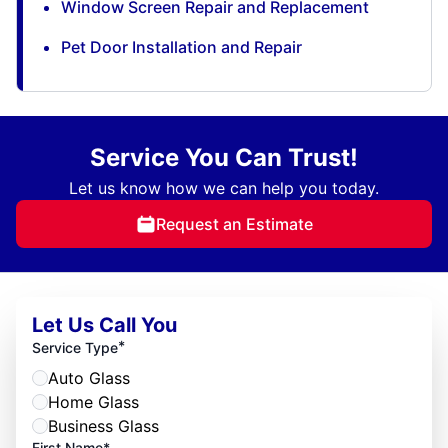
Window Screen Repair and Replacement
Pet Door Installation and Repair
Service You Can Trust!
Let us know how we can help you today.
Request an Estimate
Let Us Call You
*
Service Type
Auto Glass
Home Glass
Business Glass
First Name*