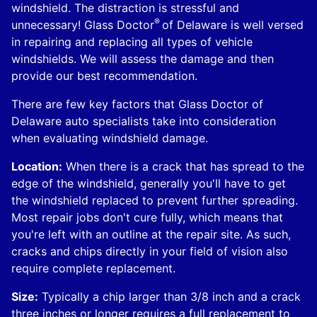
windshield. The distraction is stressful and
®
unnecessary! Glass Doctor
of Delaware is well versed
in repairing and replacing all types of vehicle
windshields. We will assess the damage and then
provide our best recommendation.
There are few key factors that Glass Doctor of
Delaware auto specialists take into consideration
when evaluating windshield damage.
Location:
When there is a crack that has spread to the
edge of the windshield, generally you'll have to get
the windshield replaced to prevent further spreading.
Most repair jobs don't cure fully, which means that
you're left with an outline at the repair site. As such,
cracks and chips directly in your field of vision also
require complete replacement.
Size:
Typically a chip larger than 3/8 inch and a crack
three inches or longer requires a full replacement to