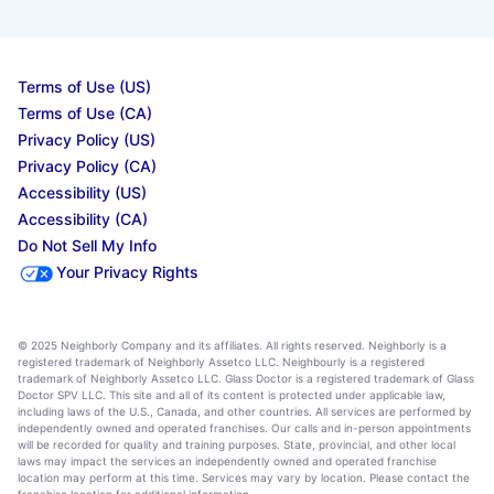
Terms of Use (US)
Terms of Use (CA)
Privacy Policy (US)
Privacy Policy (CA)
Accessibility (US)
Accessibility (CA)
Do Not Sell My Info
Your Privacy Rights
© 2025 Neighborly Company and its affiliates. All rights reserved. Neighborly is a
registered trademark of Neighborly Assetco LLC. Neighbourly is a registered
trademark of Neighborly Assetco LLC. Glass Doctor is a registered trademark of Glass
Doctor SPV LLC. This site and all of its content is protected under applicable law,
including laws of the U.S., Canada, and other countries. All services are performed by
independently owned and operated franchises. Our calls and in-person appointments
will be recorded for quality and training purposes. State, provincial, and other local
laws may impact the services an independently owned and operated franchise
location may perform at this time. Services may vary by location. Please contact the