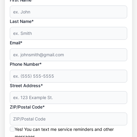
Last Name*
Email*
Phone Number*
Street Address*
ZIP/Postal Code*
Yes! You can text me service reminders and other
messages.