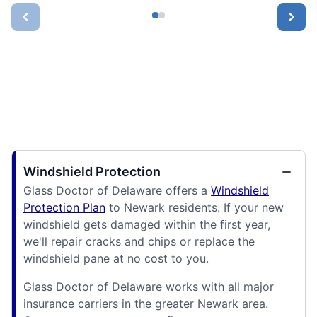
Windshield Protection
Glass Doctor of Delaware offers a
Windshield
Protection Plan
to Newark residents. If your new
windshield gets damaged within the first year,
we'll repair cracks and chips or replace the
windshield pane at no cost to you.
Glass Doctor of Delaware works with all major
insurance carriers in the greater Newark area.