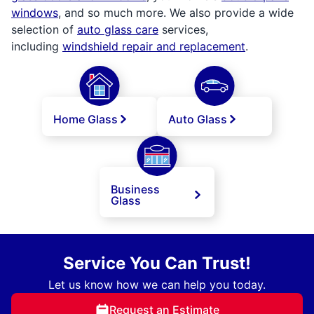
windows
, and so much more. We also provide a wide
selection of
auto glass care
services,
including
windshield repair and replacement
.
Home Glass
Auto Glass
Business
Glass
Service You Can Trust!
Let us know how we can help you today.
Request an Estimate