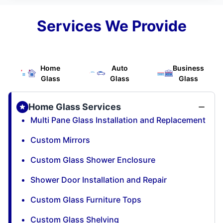
Services We Provide
Home
Auto
Business
Glass
Glass
Glass
Home Glass Services
Multi Pane Glass Installation and Replacement
Custom Mirrors
Custom Glass Shower Enclosure
Shower Door Installation and Repair
Custom Glass Furniture Tops
Custom Glass Shelving