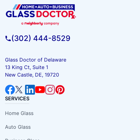
(302) 444-8529
Glass Doctor of Delaware
13 King Ct, Suite 1
New Castle, DE, 19720
SERVICES
Home Glass
Auto Glass