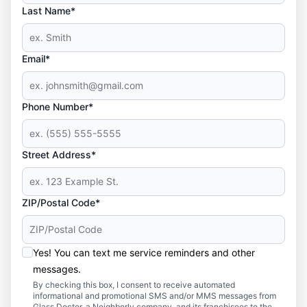
Last Name*
Email*
Phone Number*
Street Address*
ZIP/Postal Code*
Yes! You can text me service reminders and other
messages.
By checking this box, I consent to receive automated
informational and promotional SMS and/or MMS messages from
Glass Doctor, a Neighborly company, and its franchisees to the