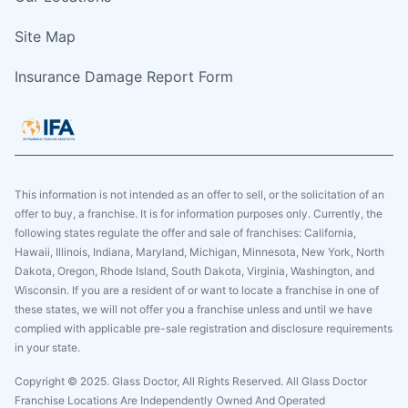
Site Map
Insurance Damage Report Form
This information is not intended as an offer to sell, or the solicitation of an
offer to buy, a franchise. It is for information purposes only. Currently, the
following states regulate the offer and sale of franchises: California,
Hawaii, Illinois, Indiana, Maryland, Michigan, Minnesota, New York, North
Dakota, Oregon, Rhode Island, South Dakota, Virginia, Washington, and
Wisconsin. If you are a resident of or want to locate a franchise in one of
these states, we will not offer you a franchise unless and until we have
complied with applicable pre-sale registration and disclosure requirements
in your state.
Copyright © 2025. Glass Doctor, All Rights Reserved. All Glass Doctor
Franchise Locations Are Independently Owned And Operated