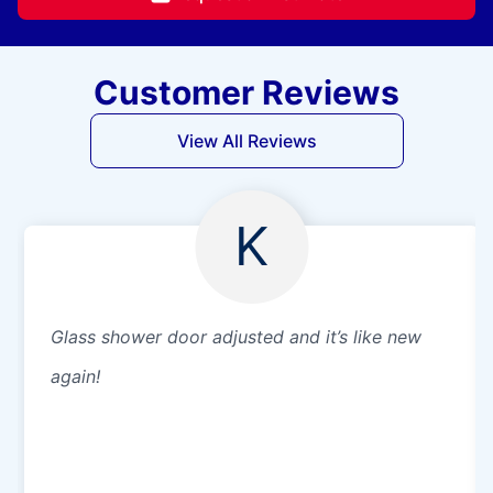
Customer Reviews
View All Reviews
K
Glass shower door adjusted and it’s like new
again!