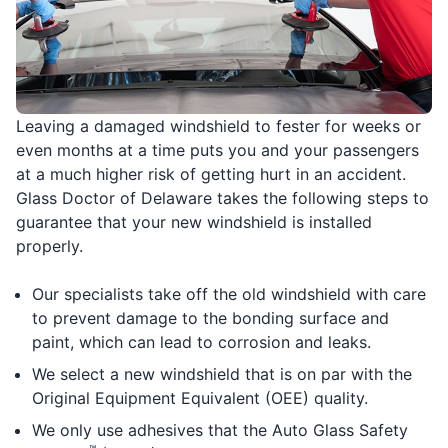
Leaving a damaged windshield to fester for weeks or
even months at a time puts you and your passengers
at a much higher risk of getting hurt in an accident.
Glass Doctor of Delaware takes the following steps to
guarantee that your new windshield is installed
properly.
Our specialists take off the old windshield with care
to prevent damage to the bonding surface and
paint, which can lead to corrosion and leaks.
We select a new windshield that is on par with the
Original Equipment Equivalent (OEE) quality.
We only use adhesives that the Auto Glass Safety