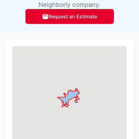
Neighborly company.
Request an Estimate