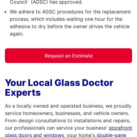
™
Council
(AGSC) has approved.
We adhere to AGSC procedures for the replacement
process, which includes waiting one hour for the
adhesive to dry before the owner drives the vehicle
again.
Request an Estimate
Your Local Glass Doctor
Experts
As a locally owned and operated business, we proudly
service homeowners, businesses, and vehicle owners.
From design consultations to installations and repairs,
our professionals can service your business'
storefront
glass doors and windows
, your home's
double-pane