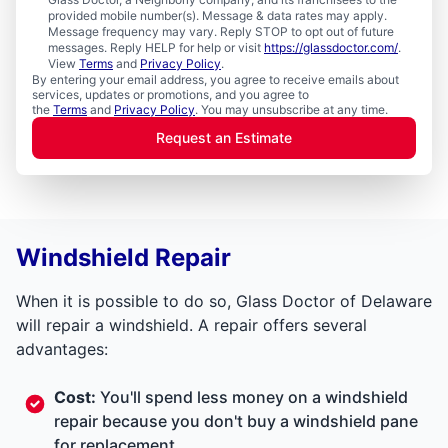
provided mobile number(s). Message & data rates may apply.
Message frequency may vary. Reply STOP to opt out of future
messages. Reply HELP for help or visit
https://glassdoctor.com/
.
View
Terms
and
Privacy Policy
.
By entering your email address, you agree to receive emails about
services, updates or promotions, and you agree to
the
Terms
and
Privacy Policy
. You may unsubscribe at any time.
Request an Estimate
Windshield Repair
When it is possible to do so, Glass Doctor of Delaware
will repair a windshield. A repair offers several
advantages:
Cost:
You'll spend less money on a windshield
repair because you don't buy a windshield pane
for replacement.