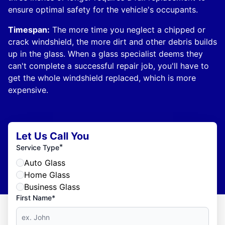
ensure optimal safety for the vehicle's occupants.
Timespan:
The more time you neglect a chipped or
crack windshield, the more dirt and other debris builds
up in the glass. When a glass specialist deems they
can't complete a successful repair job, you'll have to
get the whole windshield replaced, which is more
expensive.
Let Us Call You
*
Service Type
Auto Glass
Home Glass
Business Glass
First Name*