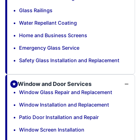
Glass Railings
Water Repellant Coating
Home and Business Screens
Emergency Glass Service
Safety Glass Installation and Replacement
Window and Door Services
Window Glass Repair and Replacement
Window Installation and Replacement
Patio Door Installation and Repair
Window Screen Installation