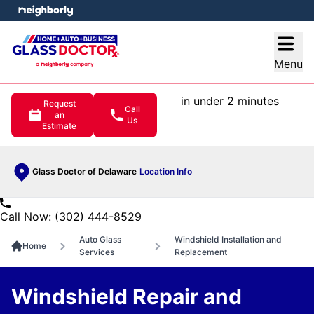
e menu
Open
Menu
in under 2 minutes
Request
Call
an
Us
Estimate
Glass Doctor of Delaware
Location Info
Call Now: (302) 444-8529
Auto Glass
Windshield Installation and
Home
Services
Replacement
Windshield Repair and