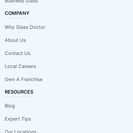
Business Glass
COMPANY
Why Glass Doctor
About Us
Contact Us
Local Careers
Own A Franchise
RESOURCES
Blog
Expert Tips
Our Locations