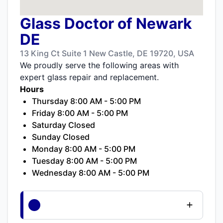
Glass Doctor of Newark
DE
13 King Ct Suite 1 New Castle, DE 19720, USA
We proudly serve the following areas with
expert glass repair and replacement.
Hours
Thursday 8:00 AM - 5:00 PM
Friday 8:00 AM - 5:00 PM
Saturday Closed
Sunday Closed
Monday 8:00 AM - 5:00 PM
Tuesday 8:00 AM - 5:00 PM
Wednesday 8:00 AM - 5:00 PM