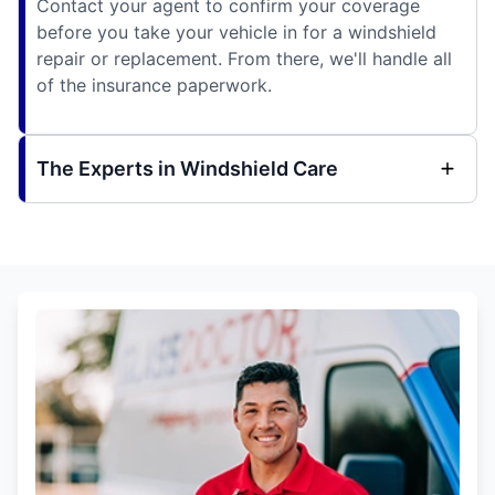
Contact your agent to confirm your coverage
before you take your vehicle in for a windshield
repair or replacement. From there, we'll handle all
of the insurance paperwork.
The Experts in Windshield Care