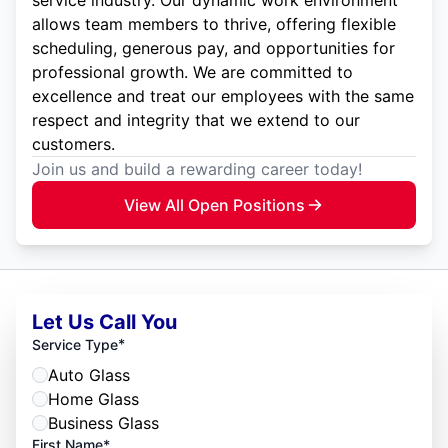
service industry. Our dynamic work environment
allows team members to thrive, offering flexible
scheduling, generous pay, and opportunities for
professional growth. We are committed to
excellence and treat our employees with the same
respect and integrity that we extend to our
customers.
Join us and build a rewarding career today!
View All Open Positions
Let Us Call You
*
Service Type
Auto Glass
Home Glass
Business Glass
First Name*