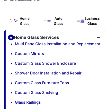
Home
Auto
Business
Glass
Glass
Glass
Home Glass Services
Multi Pane Glass Installation and Replacement
Custom Mirrors
Custom Glass Shower Enclosure
Shower Door Installation and Repair
Custom Glass Furniture Tops
Custom Glass Shelving
Glass Railings