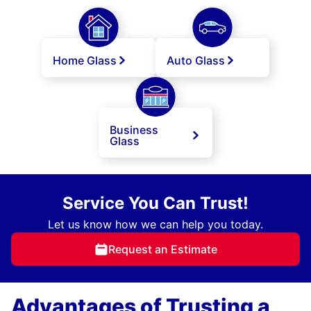
Home Glass
Auto Glass
Business
Glass
Service You Can Trust!
Let us know how we can help you today.
Request an Estimate
Advantages of Trusting a