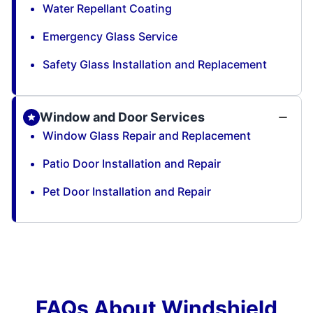
Water Repellant Coating
Emergency Glass Service
Safety Glass Installation and Replacement
Window and Door Services
Window Glass Repair and Replacement
Patio Door Installation and Repair
Pet Door Installation and Repair
FAQs About Windshield