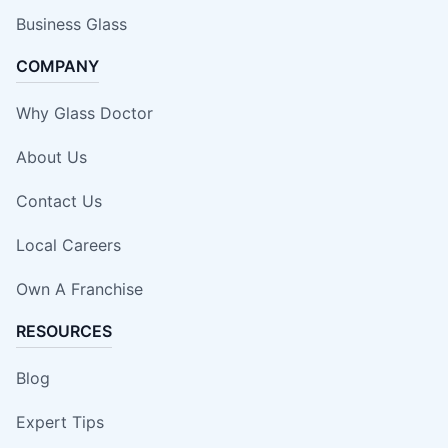
Business Glass
COMPANY
Why Glass Doctor
About Us
Contact Us
Local Careers
Own A Franchise
RESOURCES
Blog
Expert Tips