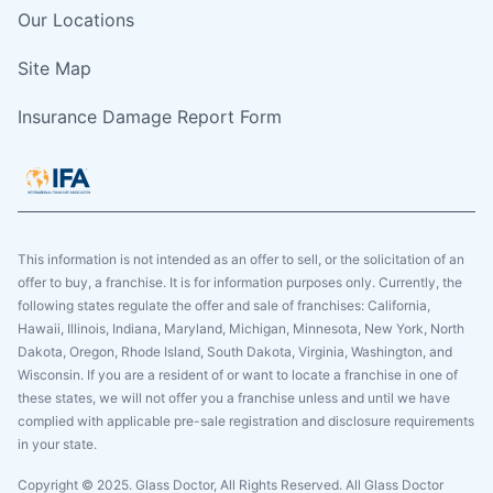
Our Locations
Site Map
Insurance Damage Report Form
This information is not intended as an offer to sell, or the solicitation of an
offer to buy, a franchise. It is for information purposes only. Currently, the
following states regulate the offer and sale of franchises: California,
Hawaii, Illinois, Indiana, Maryland, Michigan, Minnesota, New York, North
Dakota, Oregon, Rhode Island, South Dakota, Virginia, Washington, and
Wisconsin. If you are a resident of or want to locate a franchise in one of
these states, we will not offer you a franchise unless and until we have
complied with applicable pre-sale registration and disclosure requirements
in your state.
Copyright © 2025. Glass Doctor, All Rights Reserved. All Glass Doctor