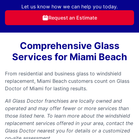
Let us know how we can help you today.
Request an Estimate
Comprehensive Glass
Services for Miami Beach
From residential and business glass to windshield
replacement, Miami Beach customers count on Glass
Doctor of Miami for lasting results.
All Glass Doctor franchises are locally owned and
operated and may offer fewer or more services than
those listed here. To learn more about the windshield
replacement services offered in your area, contact the
Glass Doctor nearest you for details or a customized
on-site assessment.