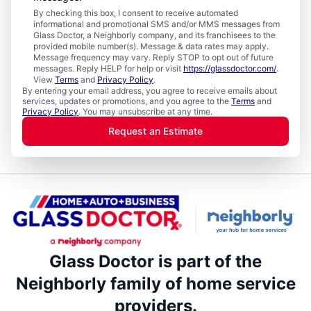
By checking this box, I consent to receive automated
informational and promotional SMS and/or MMS messages from
Glass Doctor, a Neighborly company, and its franchisees to the
provided mobile number(s). Message & data rates may apply.
Message frequency may vary. Reply STOP to opt out of future
messages. Reply HELP for help or visit
https://glassdoctor.com/
.
View
Terms
and
Privacy Policy
.
By entering your email address, you agree to receive emails about
services, updates or promotions, and you agree to the
Terms
and
Privacy Policy
. You may unsubscribe at any time.
Request an Estimate
Glass Doctor is part of the
Neighborly family of home service
providers.