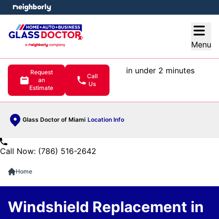
e menu
Open
Menu
in under 2 minutes
Request
Call
an
Us
Estimate
Glass Doctor of Miami
Location Info
Call Now: (786) 516-2642
Home
Windshield Replacement in