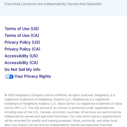
Franchise Locations Are Independently Owned And Operated
Terms of Use (US)
Terms of Use (CA)
Privacy Policy (US)
Privacy Policy (CA)
Accessibility (US)
Accessibility (CA)
Do Not Sell My Info
Your Privacy Rights
© 2025 Neighborly Company and its affiliates. All rights reserved. Neighborly is a
registered trademark of Neighborly Assetco LLC. Neighbourly is a registered
trademark of Neighborly Assetco LLC. Glass Doctor is a registered trademark of Glass
Doctor SPV LLC. This site and all of its content is protected under applicable law,
including laws of the U.S., Canada, and other countries. All services are performed by
independently owned and operated franchises. Our calls and in-person appointments
will be recorded for quality and training purposes. State, provincial, and other local
laws may impact the services an independently owned and operated franchise