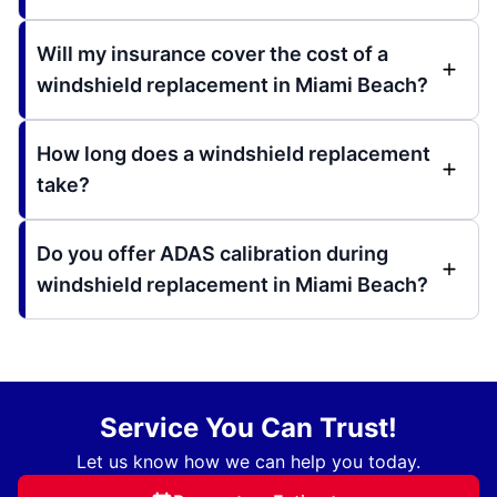
Will my insurance cover the cost of a
windshield replacement in Miami Beach?
How long does a windshield replacement
take?
Do you offer ADAS calibration during
windshield replacement in Miami Beach?
Service You Can Trust!
Let us know how we can help you today.