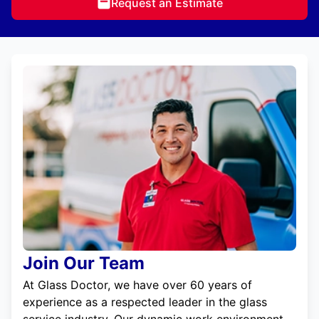
Request an Estimate
Join Our Team
At Glass Doctor, we have over 60 years of
experience as a respected leader in the glass