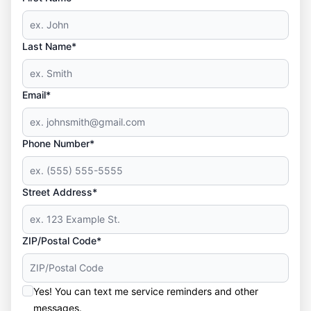
Last Name*
Email*
Phone Number*
Street Address*
ZIP/Postal Code*
Yes! You can text me service reminders and other
messages.