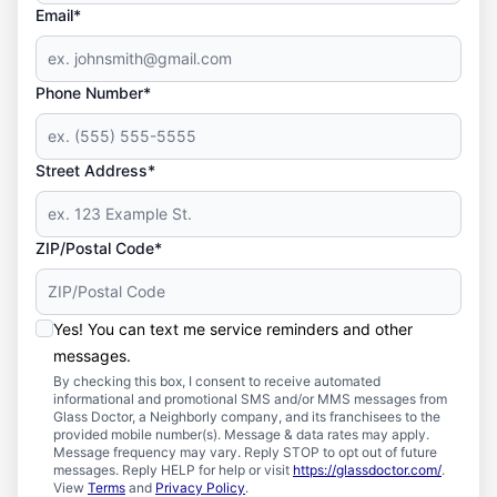
Email*
Phone Number*
Street Address*
ZIP/Postal Code*
Yes! You can text me service reminders and other
messages.
By checking this box, I consent to receive automated
informational and promotional SMS and/or MMS messages from
Glass Doctor, a Neighborly company, and its franchisees to the
provided mobile number(s). Message & data rates may apply.
Message frequency may vary. Reply STOP to opt out of future
messages. Reply HELP for help or visit
https://glassdoctor.com/
.
View
Terms
and
Privacy Policy
.