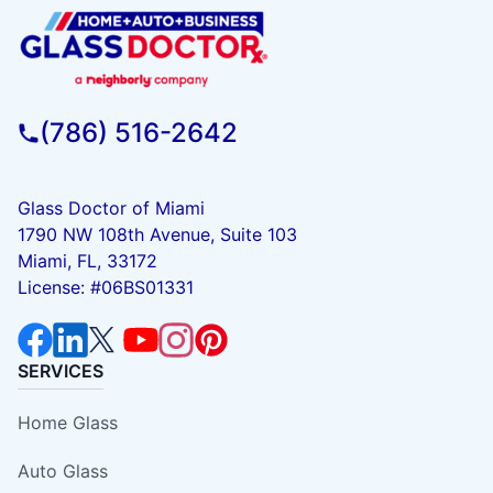
(786) 516-2642
Glass Doctor of Miami
1790 NW 108th Avenue, Suite 103
Miami, FL, 33172
License: #06BS01331
SERVICES
Home Glass
Auto Glass