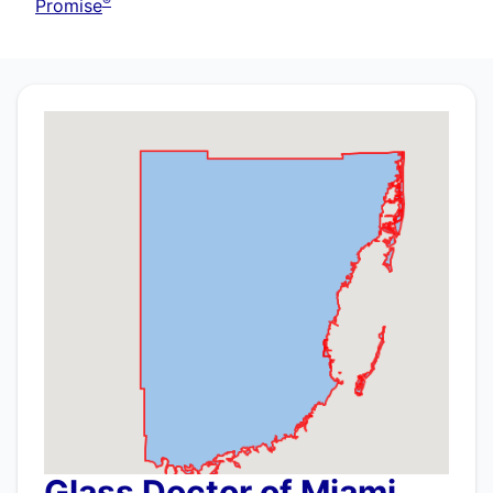
®
Promise
Glass Doctor of Miami