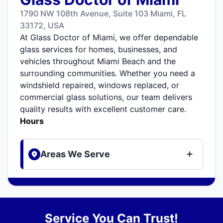
1790 NW 108th Avenue, Suite 103 Miami, FL
33172, USA
At Glass Doctor of Miami, we offer dependable
glass services for homes, businesses, and
vehicles throughout Miami Beach and the
surrounding communities. Whether you need a
windshield repaired, windows replaced, or
commercial glass solutions, our team delivers
quality results with excellent customer care.
Hours
Areas We Serve
Service You Can Trust!