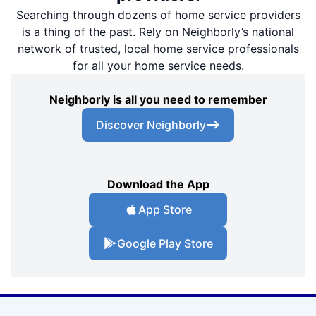
Searching through dozens of home service providers
is a thing of the past. Rely on Neighborly’s national
network of trusted, local home service professionals
for all your home service needs.
Neighborly is all you need to remember
Discover Neighborly
Download the App
App Store
Google Play Store