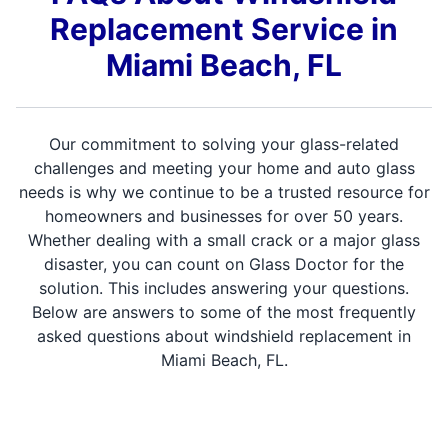
Replacement Service in
Miami Beach, FL
Our commitment to solving your glass-related
challenges and meeting your home and auto glass
needs is why we continue to be a trusted resource for
homeowners and businesses for over 50 years.
Whether dealing with a small crack or a major glass
disaster, you can count on Glass Doctor for the
solution. This includes answering your questions.
Below are answers to some of the most frequently
asked questions about windshield replacement in
Miami Beach, FL.