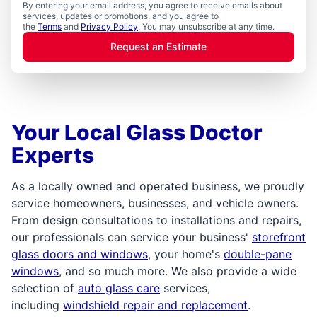
By entering your email address, you agree to receive emails about
services, updates or promotions, and you agree to
the
Terms
and
Privacy Policy
. You may unsubscribe at any time.
Request an Estimate
Your Local Glass Doctor
Experts
As a locally owned and operated business, we proudly
service homeowners, businesses, and vehicle owners.
From design consultations to installations and repairs,
our professionals can service your business'
storefront
glass doors and windows
, your home's
double-pane
windows
, and so much more. We also provide a wide
selection of
auto glass care
services,
including
windshield repair and replacement
.