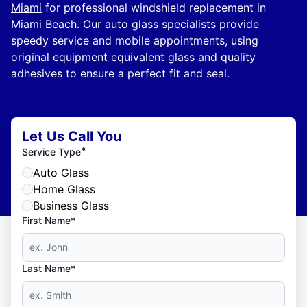
Miami
for professional windshield replacement in
Miami Beach. Our auto glass specialists provide
speedy service and mobile appointments, using
original equipment equivalent glass and quality
adhesives to ensure a perfect fit and seal.
Let Us Call You
*
Service Type
Auto Glass
Home Glass
Business Glass
First Name*
Last Name*