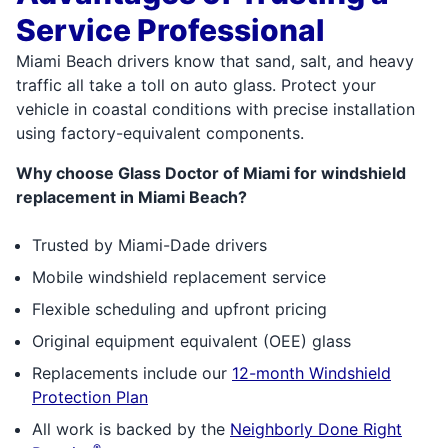
Service Professional
Miami Beach drivers know that sand, salt, and heavy
traffic all take a toll on auto glass. Protect your
vehicle in coastal conditions with precise installation
using factory-equivalent components.
Why choose Glass Doctor of Miami for windshield
replacement in Miami Beach?
Trusted by Miami-Dade drivers
Mobile windshield replacement service
Flexible scheduling and upfront pricing
Original equipment equivalent (OEE) glass
Replacements include our
12-month Windshield
Protection Plan
All work is backed by the
Neighborly Done Right