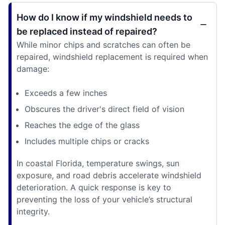
How do I know if my windshield needs to
be replaced instead of repaired?
While minor chips and scratches can often be
repaired, windshield replacement is required when
damage:
Exceeds a few inches
Obscures the driver's direct field of vision
Reaches the edge of the glass
Includes multiple chips or cracks
In coastal Florida, temperature swings, sun
exposure, and road debris accelerate windshield
deterioration. A quick response is key to
preventing the loss of your vehicle’s structural
integrity.