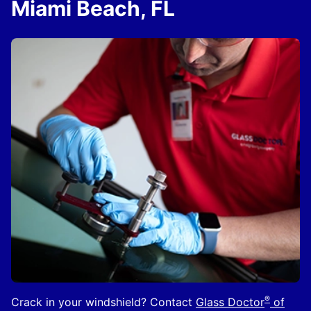
Miami Beach, FL
®
Crack in your windshield? Contact
Glass Doctor
of