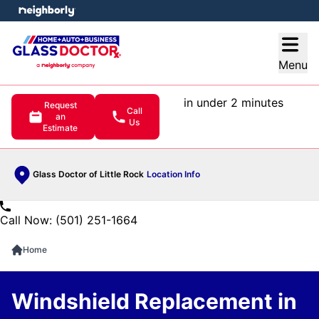
e menu
Open
Menu
in under 2 minutes
Request
Call
an
Us
Estimate
Glass Doctor of Little Rock
Location Info
Call Now: (501) 251-1664
Home
Windshield Replacement in