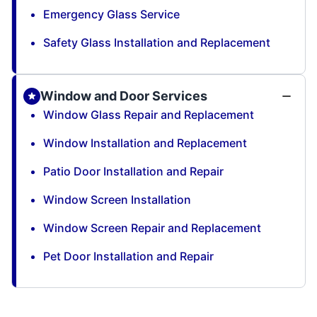
Emergency Glass Service
Safety Glass Installation and Replacement
Window and Door Services
Window Glass Repair and Replacement
Window Installation and Replacement
Patio Door Installation and Repair
Window Screen Installation
Window Screen Repair and Replacement
Pet Door Installation and Repair