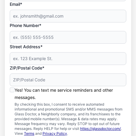
Email*
Phone Number*
Street Address*
ZIP/Postal Code*
Yes! You can text me service reminders and other
messages.
By checking this box, I consent to receive automated
informational and promotional SMS and/or MMS messages from
Glass Doctor, a Neighborly company, and its franchisees to the
provided mobile number(s). Message & data rates may apply.
Message frequency may vary. Reply STOP to opt out of future
messages. Reply HELP for help or visit
https://glassdoctor.com/
.
View
Terms
and
Privacy Policy
.