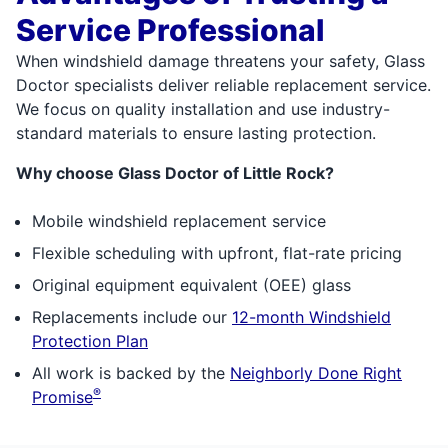
Service Professional
When windshield damage threatens your safety, Glass
Doctor specialists deliver reliable replacement service.
We focus on quality installation and use industry-
standard materials to ensure lasting protection.
Why choose Glass Doctor of Little Rock?
Mobile windshield replacement service
Flexible scheduling with upfront, flat-rate pricing
Original equipment equivalent (OEE) glass
Replacements include our
12-month Windshield
Protection Plan
All work is backed by the
Neighborly Done Right
®
Promise