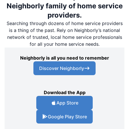
Neighborly family of home service
providers.
Searching through dozens of home service providers
is a thing of the past. Rely on Neighborly’s national
network of trusted, local home service professionals
for all your home service needs.
Neighborly is all you need to remember
Discover Neighborly
Download the App
App Store
Google Play Store