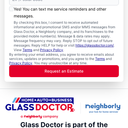
Yes! You can text me service reminders and other
messages.
By checking this box, I consent to receive automated
informational and promotional SMS and/or MMS messages from
Glass Doctor, a Neighborly company, and its franchisees to the
provided mobile number(s). Message & data rates may apply.
Message frequency may vary. Reply STOP to opt out of future
messages. Reply HELP for help or visit
https://glassdoctor.com/
.
View
Terms
and
Privacy Policy
.
By entering your email address, you agree to receive emails about
services, updates or promotions, and you agree to the
Terms
and
Privacy Policy
. You may unsubscribe at any time.
Request an Estimate
Glass Doctor is part of the