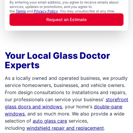
By entering your email address, you agree to receive emails about
services, updates or promotions, and you agree to
the
Terms
and
Privacy Policy
. You may unsubscribe at any time.
Request an Estimate
Your Local Glass Doctor
Experts
As a locally owned and operated business, we proudly
service homeowners, businesses, and vehicle owners.
From design consultations to installations and repairs,
our professionals can service your business'
storefront
glass doors and windows
, your home's
double-pane
windows
, and so much more. We also provide a wide
selection of
auto glass care
services,
including
windshield repair and replacement
.