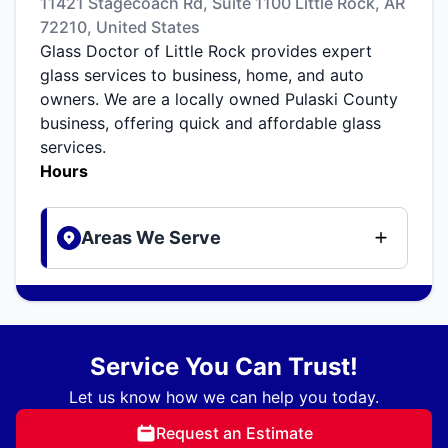
11421 Stagecoach Rd, Suite 1100 Little Rock, AR
72210, United States
Glass Doctor of Little Rock provides expert
glass services to business, home, and auto
owners. We are a locally owned Pulaski County
business, offering quick and affordable glass
services.
Hours
Areas We Serve
Service You Can Trust!
Let us know how we can help you today.
Request an Estimate