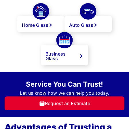
Home Glass
Auto Glass
Business
Glass
Service You Can Trust!
Let us know how we can help you today.
Request an Estimate
Advantages of Trusting a