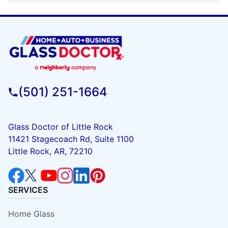
(501) 251-1664
Glass Doctor of Little Rock
11421 Stagecoach Rd, Suite 1100
Little Rock, AR, 72210
SERVICES
Home Glass