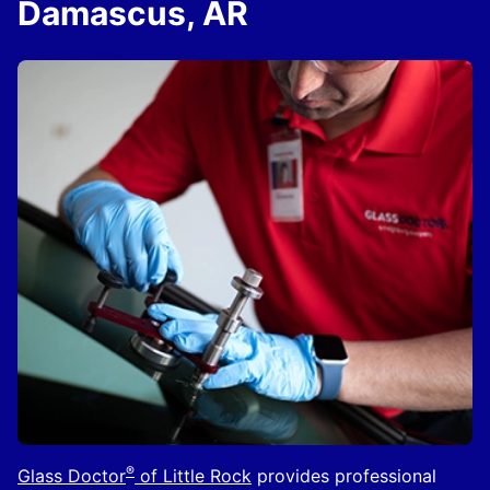
Damascus, AR
®
Glass Doctor
of Little Rock
provides professional