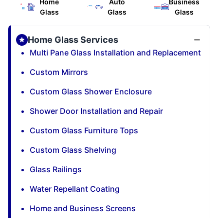
Home
Auto
Business
Glass
Glass
Glass
Home Glass Services
Multi Pane Glass Installation and Replacement
Custom Mirrors
Custom Glass Shower Enclosure
Shower Door Installation and Repair
Custom Glass Furniture Tops
Custom Glass Shelving
Glass Railings
Water Repellant Coating
Home and Business Screens