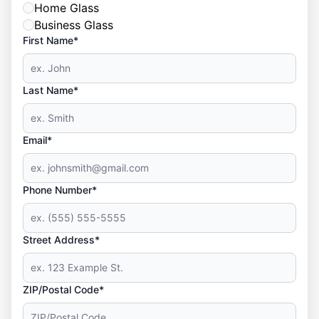
Home Glass
Business Glass
First Name*
Last Name*
Email*
Phone Number*
Street Address*
ZIP/Postal Code*