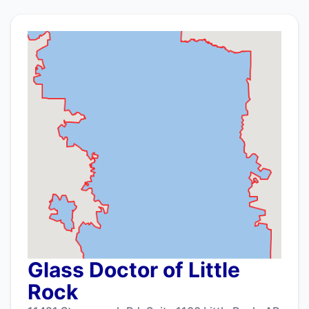
Glass Doctor of Little
Rock