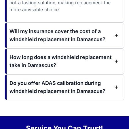
not a lasting solution, making replacement the
more advisable choice.
Will my insurance cover the cost of a
windshield replacement in Damascus?
How long does a windshield replacement
take in Damascus?
Do you offer ADAS calibration during
windshield replacement in Damsacus?
Service You Can Trust!