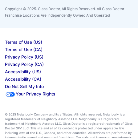
Copyright © 2025. Glass Doctor, All Rights Reserved. All Glass Doctor
Franchise Locations Are Independently Owned And Operated
Terms of Use (US)
Terms of Use (CA)
Privacy Policy (US)
Privacy Policy (CA)
Accessibility (US)
Accessibility (CA)
Do Not Sell My Info
Your Privacy Rights
© 2025 Neighborly Company and its affiliates. All rights reserved. Neighborly is a
registered trademark of Neighborly Assetco LLC. Neighbourly is a registered
trademark of Neighborly Assetco LLC. Glass Doctor is a registered trademark of Glass
Doctor SPV LLC. This site and all of its content is protected under applicable law,
including laws of the U.S., Canada, and other countries. All services are performed by
independently owned and operated franchises. Our calls and in-person appointments