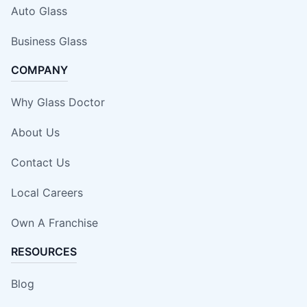
Auto Glass
Business Glass
COMPANY
Why Glass Doctor
About Us
Contact Us
Local Careers
Own A Franchise
RESOURCES
Blog