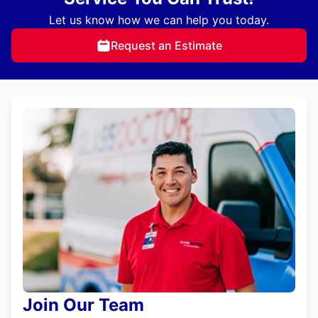
Let us know how we can help you today.
Request an Estimate
Join Our Team