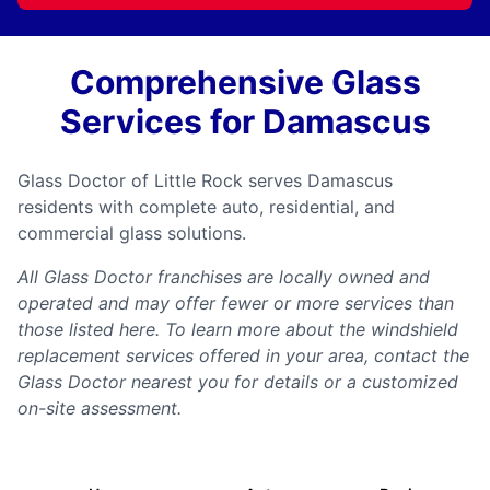
Comprehensive Glass
Services for Damascus
Glass Doctor of Little Rock serves Damascus
residents with complete auto, residential, and
commercial glass solutions.
All Glass Doctor franchises are locally owned and
operated and may offer fewer or more services than
those listed here. To learn more about the windshield
replacement services offered in your area, contact the
Glass Doctor nearest you for details or a customized
on-site assessment.