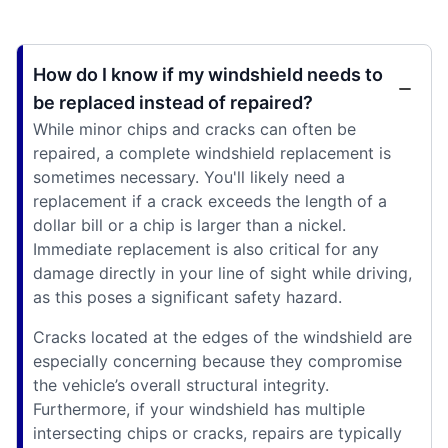
How do I know if my windshield needs to
be replaced instead of repaired?
While minor chips and cracks can often be
repaired, a complete windshield replacement is
sometimes necessary. You'll likely need a
replacement if a crack exceeds the length of a
dollar bill or a chip is larger than a nickel.
Immediate replacement is also critical for any
damage directly in your line of sight while driving,
as this poses a significant safety hazard.
Cracks located at the edges of the windshield are
especially concerning because they compromise
the vehicle’s overall structural integrity.
Furthermore, if your windshield has multiple
intersecting chips or cracks, repairs are typically