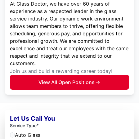
At Glass Doctor, we have over 60 years of
experience as a respected leader in the glass
service industry. Our dynamic work environment
allows team members to thrive, offering flexible
scheduling, generous pay, and opportunities for
professional growth. We are committed to
excellence and treat our employees with the same
respect and integrity that we extend to our
customers.
Join us and build a rewarding career today!
View All Open Positions
Let Us Call You
*
Service Type
Auto Glass