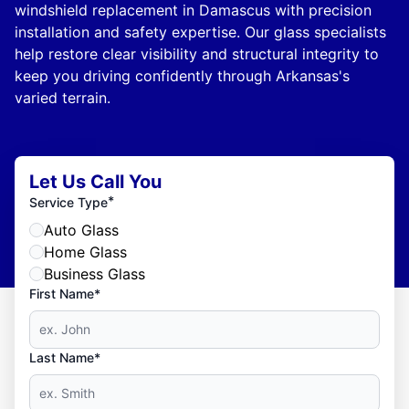
windshield replacement in Damascus with precision
installation and safety expertise. Our glass specialists
help restore clear visibility and structural integrity to
keep you driving confidently through Arkansas's
varied terrain.
Let Us Call You
*
Service Type
Auto Glass
Home Glass
Business Glass
First Name*
Last Name*