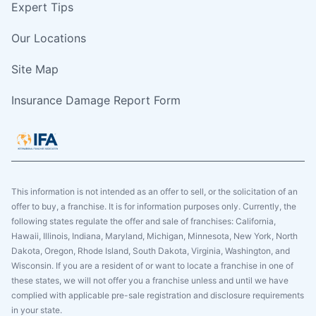
Expert Tips
Our Locations
Site Map
Insurance Damage Report Form
This information is not intended as an offer to sell, or the solicitation of an
offer to buy, a franchise. It is for information purposes only. Currently, the
following states regulate the offer and sale of franchises: California,
Hawaii, Illinois, Indiana, Maryland, Michigan, Minnesota, New York, North
Dakota, Oregon, Rhode Island, South Dakota, Virginia, Washington, and
Wisconsin. If you are a resident of or want to locate a franchise in one of
these states, we will not offer you a franchise unless and until we have
complied with applicable pre-sale registration and disclosure requirements
in your state.