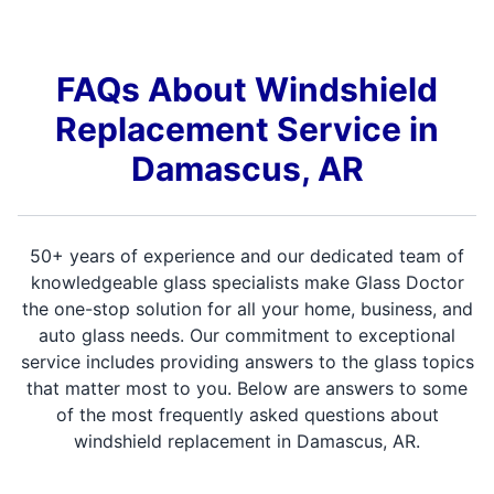
FAQs About Windshield
Replacement Service in
Damascus, AR
50+ years of experience and our dedicated team of
knowledgeable glass specialists make Glass Doctor
the one-stop solution for all your home, business, and
auto glass needs. Our commitment to exceptional
service includes providing answers to the glass topics
that matter most to you. Below are answers to some
of the most frequently asked questions about
windshield replacement in Damascus, AR.