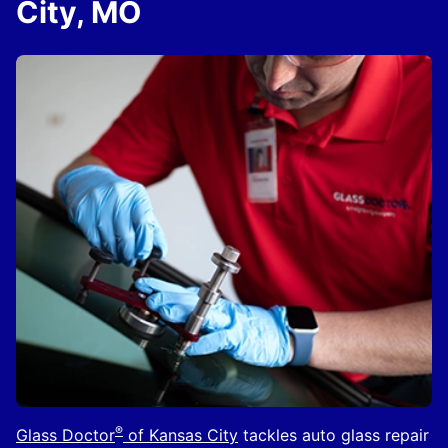
City, MO
®
Glass Doctor
of Kansas City
tackles auto glass repair