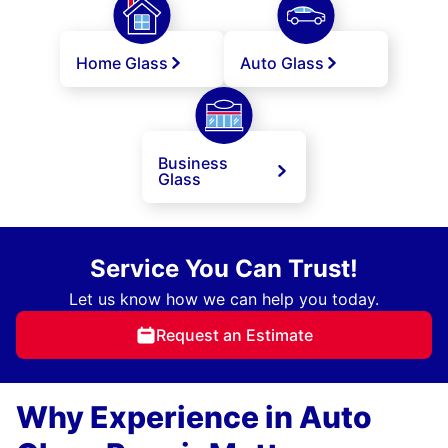
Home Glass
Auto Glass
Business
Glass
Service You Can Trust!
Let us know how we can help you today.
Request an Estimate
Why Experience in Auto