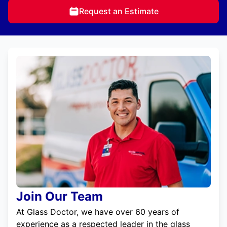
Request an Estimate
Join Our Team
At Glass Doctor, we have over 60 years of
experience as a respected leader in the glass