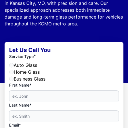
in Kansas City, MO, with precision and care. Our
specialized approach addresses both immediate
damage and long-term glass performance for vehicles
throughout the KCMO metro area.
Let Us Call You
*
Service Type
Auto Glass
Home Glass
Business Glass
First Name*
Last Name*
Email*