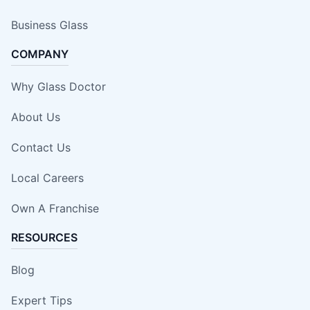
Business Glass
COMPANY
Why Glass Doctor
About Us
Contact Us
Local Careers
Own A Franchise
RESOURCES
Blog
Expert Tips