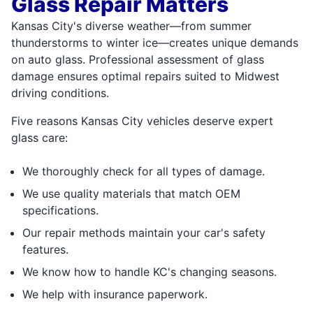
Glass Repair Matters
Kansas City's diverse weather—from summer
thunderstorms to winter ice—creates unique demands
on auto glass. Professional assessment of glass
damage ensures optimal repairs suited to Midwest
driving conditions.
Five reasons Kansas City vehicles deserve expert
glass care:
We thoroughly check for all types of damage.
We use quality materials that match OEM
specifications.
Our repair methods maintain your car's safety
features.
We know how to handle KC's changing seasons.
We help with insurance paperwork.