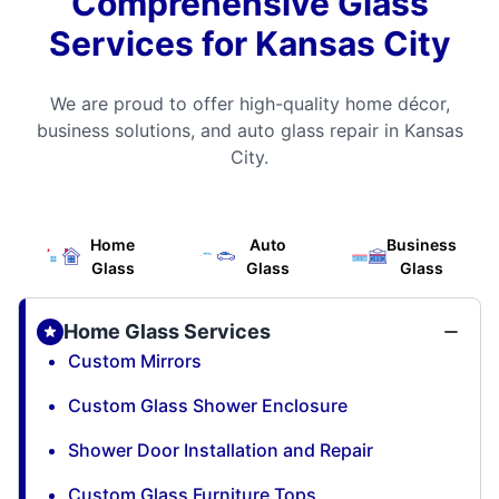
Comprehensive Glass
Services for Kansas City
We are proud to offer high-quality home décor,
business solutions, and auto glass repair in Kansas
City.
Home
Auto
Business
Glass
Glass
Glass
Home Glass Services
Custom Mirrors
Custom Glass Shower Enclosure
Shower Door Installation and Repair
Custom Glass Furniture Tops