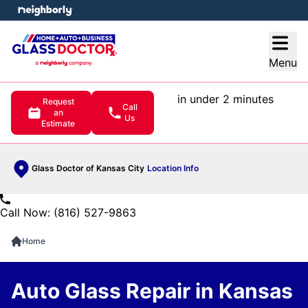
e menu
Open
Menu
in under 2 minutes
Request
Call
an
Us
Estimate
Glass Doctor of Kansas City
Location Info
Call Now: (816) 527-9863
Home
Auto Glass Repair in Kansas