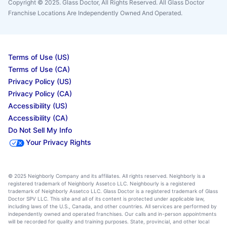
Copyright © 2025. Glass Doctor, All Rights Reserved. All Glass Doctor
Franchise Locations Are Independently Owned And Operated.
Terms of Use (US)
Terms of Use (CA)
Privacy Policy (US)
Privacy Policy (CA)
Accessibility (US)
Accessibility (CA)
Do Not Sell My Info
Your Privacy Rights
© 2025 Neighborly Company and its affiliates. All rights reserved. Neighborly is a
registered trademark of Neighborly Assetco LLC. Neighbourly is a registered
trademark of Neighborly Assetco LLC. Glass Doctor is a registered trademark of Glass
Doctor SPV LLC. This site and all of its content is protected under applicable law,
including laws of the U.S., Canada, and other countries. All services are performed by
independently owned and operated franchises. Our calls and in-person appointments
will be recorded for quality and training purposes. State, provincial, and other local