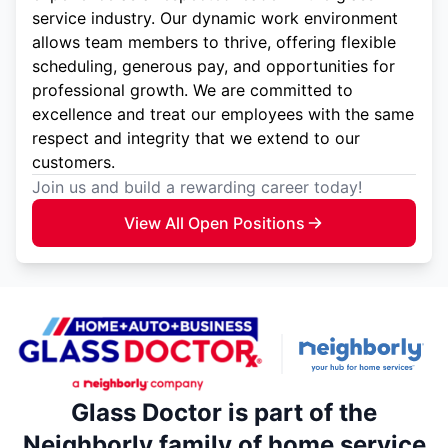
service industry. Our dynamic work environment
allows team members to thrive, offering flexible
scheduling, generous pay, and opportunities for
professional growth. We are committed to
excellence and treat our employees with the same
respect and integrity that we extend to our
customers.
Join us and build a rewarding career today!
View All Open Positions
Glass Doctor is part of the
Neighborly family of home service