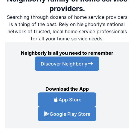
providers.
Searching through dozens of home service providers
is a thing of the past. Rely on Neighborly’s national
network of trusted, local home service professionals
for all your home service needs.
Neighborly is all you need to remember
Discover Neighborly
Download the App
App Store
Google Play Store