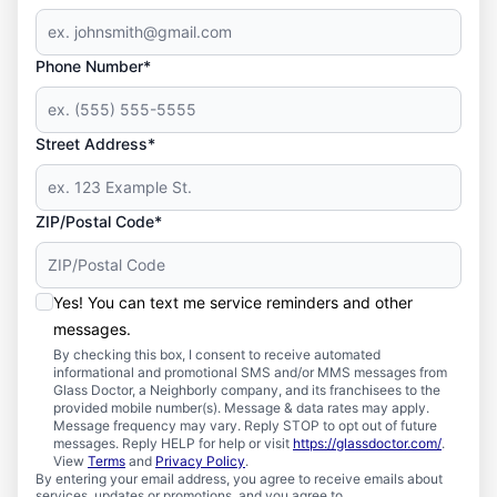
Phone Number*
Street Address*
ZIP/Postal Code*
Yes! You can text me service reminders and other
messages.
By checking this box, I consent to receive automated
informational and promotional SMS and/or MMS messages from
Glass Doctor, a Neighborly company, and its franchisees to the
provided mobile number(s). Message & data rates may apply.
Message frequency may vary. Reply STOP to opt out of future
messages. Reply HELP for help or visit
https://glassdoctor.com/
.
View
Terms
and
Privacy Policy
.
By entering your email address, you agree to receive emails about
services, updates or promotions, and you agree to