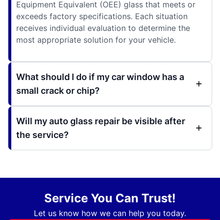
Equipment Equivalent (OEE) glass that meets or
exceeds factory specifications. Each situation
receives individual evaluation to determine the
most appropriate solution for your vehicle.
What should I do if my car window has a
small crack or chip?
Will my auto glass repair be visible after
the service?
Service You Can Trust!
Let us know how we can help you today.