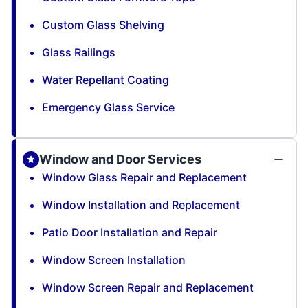
Custom Glass Shelving
Glass Railings
Water Repellant Coating
Emergency Glass Service
Window and Door Services
Window Glass Repair and Replacement
Window Installation and Replacement
Patio Door Installation and Repair
Window Screen Installation
Window Screen Repair and Replacement