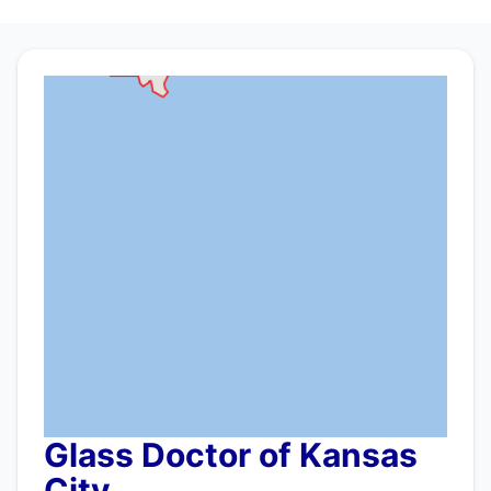
Glass Doctor of Kansas
City