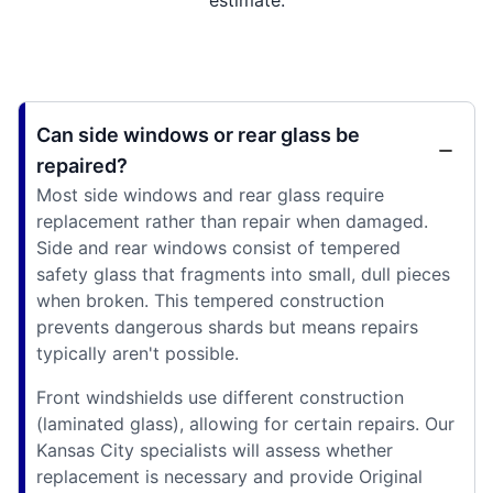
Can side windows or rear glass be
repaired?
Most side windows and rear glass require
replacement rather than repair when damaged.
Side and rear windows consist of tempered
safety glass that fragments into small, dull pieces
when broken. This tempered construction
prevents dangerous shards but means repairs
typically aren't possible.
Front windshields use different construction
(laminated glass), allowing for certain repairs. Our
Kansas City specialists will assess whether
replacement is necessary and provide Original