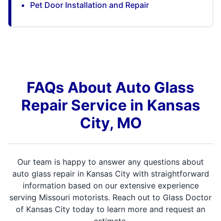
Pet Door Installation and Repair
FAQs About Auto Glass
Repair Service in Kansas
City, MO
Our team is happy to answer any questions about
auto glass repair in Kansas City with straightforward
information based on our extensive experience
serving Missouri motorists. Reach out to Glass Doctor
of Kansas City today to learn more and request an
estimate.