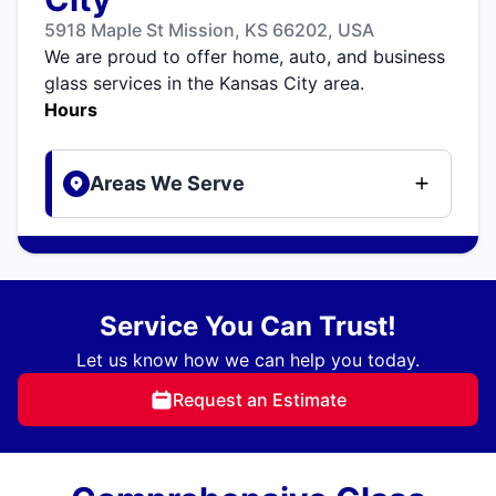
5918 Maple St Mission, KS 66202, USA
We are proud to offer home, auto, and business
glass services in the Kansas City area.
Hours
Areas We Serve
Service You Can Trust!
Let us know how we can help you today.
Request an Estimate