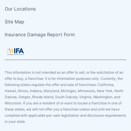
Our Locations
Site Map
Insurance Damage Report Form
This information is not intended as an offer to sell, or the solicitation of an
offer to buy, a franchise. It is for information purposes only. Currently, the
following states regulate the offer and sale of franchises: California,
Hawaii, Illinois, Indiana, Maryland, Michigan, Minnesota, New York, North
Dakota, Oregon, Rhode Island, South Dakota, Virginia, Washington, and
Wisconsin. If you are a resident of or want to locate a franchise in one of
these states, we will not offer you a franchise unless and until we have
complied with applicable pre-sale registration and disclosure requirements
in your state.