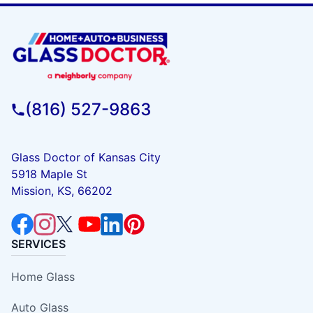
(816) 527-9863
Glass Doctor of Kansas City
5918 Maple St
Mission, KS, 66202
SERVICES
Home Glass
Auto Glass