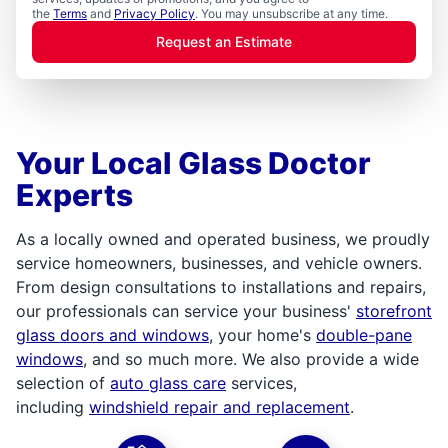
the
Terms
and
Privacy Policy
. You may unsubscribe at any time.
Request an Estimate
Your Local Glass Doctor
Experts
As a locally owned and operated business, we proudly
service homeowners, businesses, and vehicle owners.
From design consultations to installations and repairs,
our professionals can service your business'
storefront
glass doors and windows
, your home's
double-pane
windows
, and so much more. We also provide a wide
selection of
auto glass care
services,
including
windshield repair and replacement
.