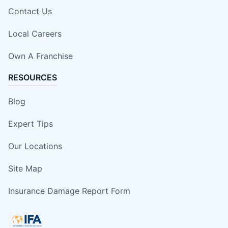
Contact Us
Local Careers
Own A Franchise
RESOURCES
Blog
Expert Tips
Our Locations
Site Map
Insurance Damage Report Form