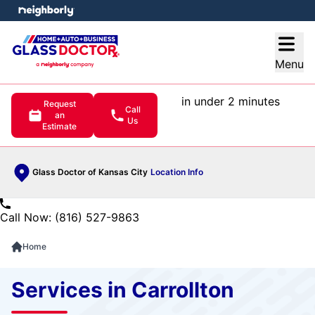
e menu
Open
Menu
in under 2 minutes
Request
Call
an
Us
Estimate
Glass Doctor of Kansas City
Location Info
Call Now: (816) 527-9863
Home
Services in Carrollton