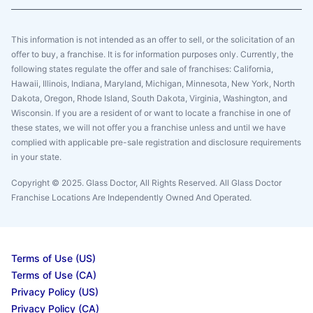
This information is not intended as an offer to sell, or the solicitation of an
offer to buy, a franchise. It is for information purposes only. Currently, the
following states regulate the offer and sale of franchises: California,
Hawaii, Illinois, Indiana, Maryland, Michigan, Minnesota, New York, North
Dakota, Oregon, Rhode Island, South Dakota, Virginia, Washington, and
Wisconsin. If you are a resident of or want to locate a franchise in one of
these states, we will not offer you a franchise unless and until we have
complied with applicable pre-sale registration and disclosure requirements
in your state.
Copyright © 2025. Glass Doctor, All Rights Reserved. All Glass Doctor
Franchise Locations Are Independently Owned And Operated.
Terms of Use (US)
Terms of Use (CA)
Privacy Policy (US)
Privacy Policy (CA)