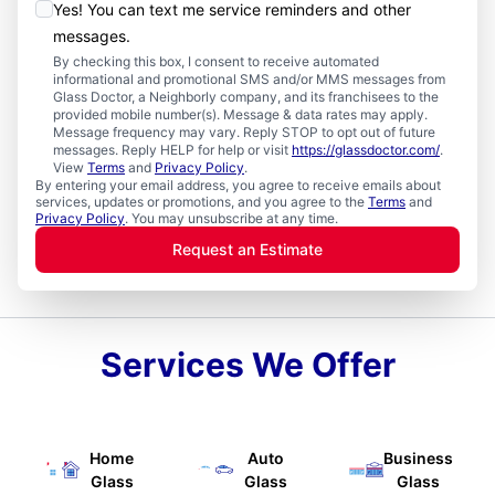
Yes! You can text me service reminders and other
messages.
By checking this box, I consent to receive automated
informational and promotional SMS and/or MMS messages from
Glass Doctor, a Neighborly company, and its franchisees to the
provided mobile number(s). Message & data rates may apply.
Message frequency may vary. Reply STOP to opt out of future
messages. Reply HELP for help or visit
https://glassdoctor.com/
.
View
Terms
and
Privacy Policy
.
By entering your email address, you agree to receive emails about
services, updates or promotions, and you agree to the
Terms
and
Privacy Policy
. You may unsubscribe at any time.
Request an Estimate
Services We Offer
Home
Auto
Business
Glass
Glass
Glass