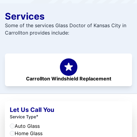
Services
Some of the services Glass Doctor of Kansas City in
Carrollton provides include:
Carrollton Windshield Replacement
Let Us Call You
*
Service Type
Auto Glass
Home Glass