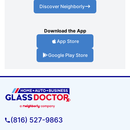
Discover Neighborly
Download the App
App Store
Google Play Store
(816) 527-9863