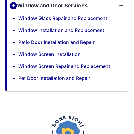
Window and Door Services
Window Glass Repair and Replacement
Window Installation and Replacement
Patio Door Installation and Repair
Window Screen Installation
Window Screen Repair and Replacement
Pet Door Installation and Repair