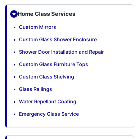
Home Glass Services
Custom Mirrors
Custom Glass Shower Enclosure
Shower Door Installation and Repair
Custom Glass Furniture Tops
Custom Glass Shelving
Glass Railings
Water Repellant Coating
Emergency Glass Service