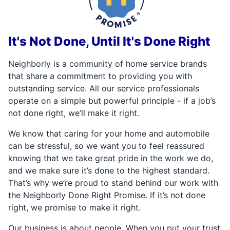
It's Not Done, Until It's Done Right
Neighborly is a community of home service brands
that share a commitment to providing you with
outstanding service. All our service professionals
operate on a simple but powerful principle - if a job’s
not done right, we’ll make it right.
We know that caring for your home and automobile
can be stressful, so we want you to feel reassured
knowing that we take great pride in the work we do,
and we make sure it’s done to the highest standard.
That’s why we’re proud to stand behind our work with
the Neighborly Done Right Promise. If it’s not done
right, we promise to make it right.
Our business is about people. When you put your trust