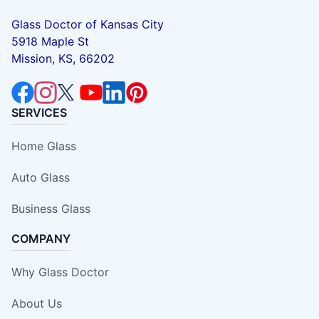
Glass Doctor of Kansas City
5918 Maple St
Mission, KS, 66202
SERVICES
Home Glass
Auto Glass
Business Glass
COMPANY
Why Glass Doctor
About Us