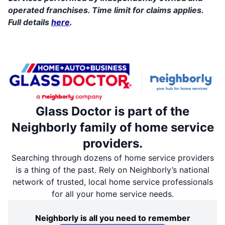
operated franchises. Time limit for claims applies.
Full details
here
.
Glass Doctor is part of the
Neighborly family of home service
providers.
Searching through dozens of home service providers
is a thing of the past. Rely on Neighborly’s national
network of trusted, local home service professionals
for all your home service needs.
Neighborly is all you need to remember