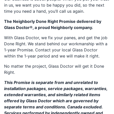
in us, we want you to be happy you did, so the next
time you need a hand, you’ll call us again.
The Neighborly Done Right Promise delivered by
Glass Doctor®, a proud Neighborly company.
With Glass Doctor, we fix your panes, and get the job
Done Right. We stand behind our workmanship with a
1-year Promise. Contact your local Glass Doctor
within the 1-year period and we will make it right.
No matter the project, Glass Doctor will get it Done
Right.
This Promise is separate from and unrelated to
installation packages, service packages, warranties,
extended warranties, and similarly related items
offered by Glass Doctor which are governed by
separate terms and conditions. Canada excluded.
Services performed by independently owned and