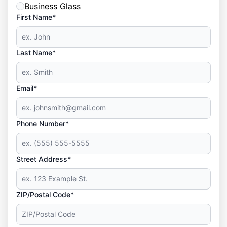
Business Glass
First Name*
Last Name*
Email*
Phone Number*
Street Address*
ZIP/Postal Code*