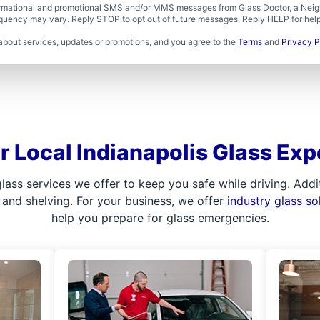
formational and promotional SMS and/or MMS messages from Glass Doctor, a Neigh
uency may vary. Reply STOP to opt out of future messages. Reply HELP for help 
about services, updates or promotions, and you agree to the
Terms
and
Privacy P
r Local Indianapolis Glass Exp
ass services we offer to keep you safe while driving. Addit
, and shelving. For your business, we offer
industry glass so
help you prepare for glass emergencies.