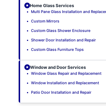
Home Glass Services
Multi Pane Glass Installation and Replac
Custom Mirrors
Custom Glass Shower Enclosure
Shower Door Installation and Repair
Custom Glass Furniture Tops
Window and Door Services
Window Glass Repair and Replacement
Window Installation and Replacement
Patio Door Installation and Repair