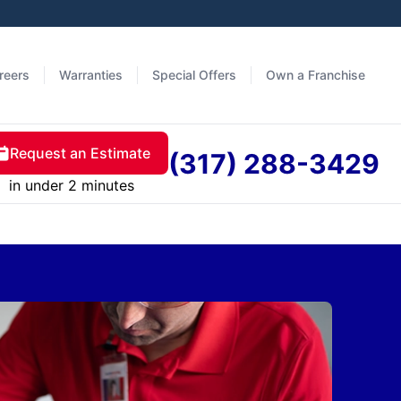
reers
Warranties
Special Offers
Own a Franchise
Request an Estimate
(317) 288-3429
in under 2 minutes