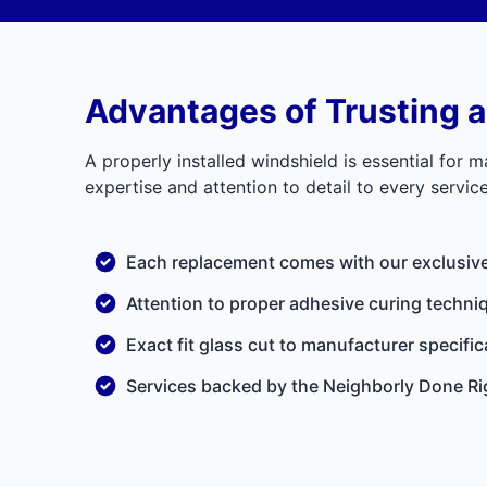
Advantages of Trusting a
A properly installed windshield is essential for m
expertise and attention to detail to every servi
Each replacement comes with our exclusiv
Attention to proper adhesive curing techniq
Exact fit glass cut to manufacturer specific
Services backed by the
Neighborly Done Ri