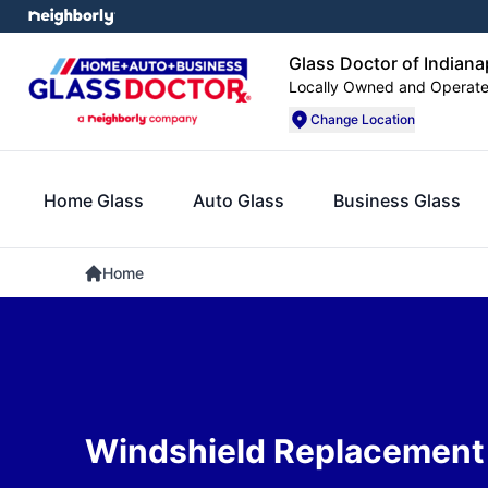
Glass Doctor of Indiana
Locally Owned and Operat
Change Location
Home Glass
Auto Glass
Business Glass
Home
Windshield Replacement i