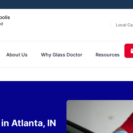
polis
ed
Local Ca
About Us
Why Glass Doctor
Resources
n Atlanta, IN