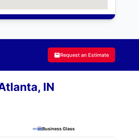
Request an Estimate
tlanta, IN
Business Glass