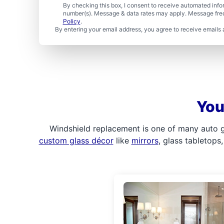
By checking this box, I consent to receive automated in
number(s). Message & data rates may apply. Message freq
Policy
.
By entering your email address, you agree to receive emails 
You
Windshield replacement is one of many auto gl
custom glass décor
like
mirrors
, glass tabletops