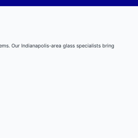
tems. Our Indianapolis-area glass specialists bring