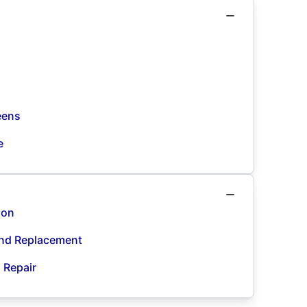
eens
e
ion
and Replacement
d Repair