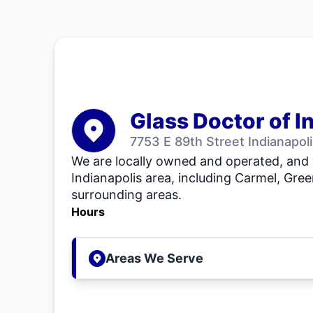
Glass Doctor of I
7753 E 89th Street Indianapol
We are locally owned and operated, and 
Indianapolis area, including Carmel, Gr
surrounding areas.
Hours
Areas We Serve