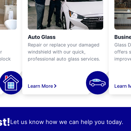
Auto Glass
Busine
Repair or replace your damaged
Glass D
r
windshield with our quick,
offers 
block
professional auto glass services.
improve
Learn More
Learn 
t!
Let us know how we can help you today.