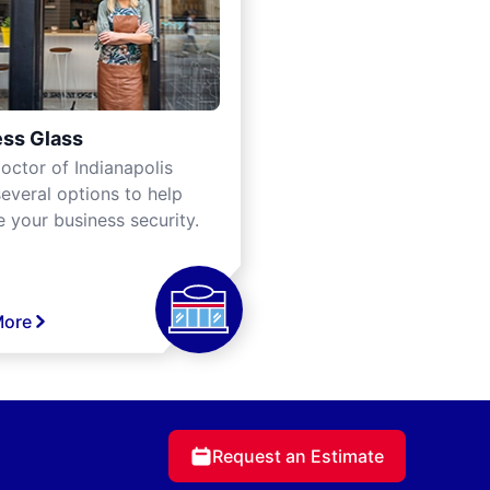
ss Glass
octor of Indianapolis
several options to help
 your business security.
More
Request an Estimate