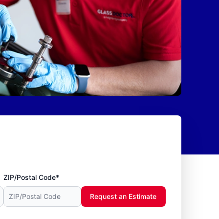
ZIP/Postal Code*
Request an Estimate