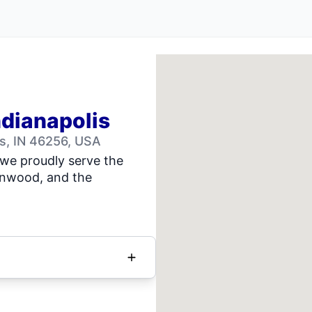
ndianapolis
is, IN 46256, USA
we proudly serve the
eenwood, and the