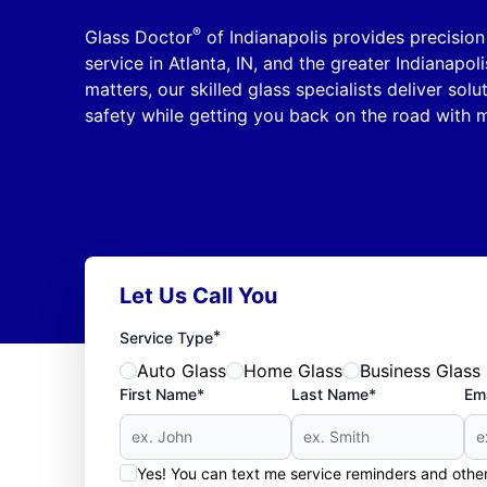
®
Glass Doctor
of Indianapolis provides precisio
service in Atlanta, IN, and the greater Indianapoli
matters, our skilled glass specialists deliver solu
safety while getting you back on the road with m
Let Us Call You
*
Service Type
Auto Glass
Home Glass
Business Glass
First Name*
Last Name*
Ema
Yes! You can text me service reminders and oth