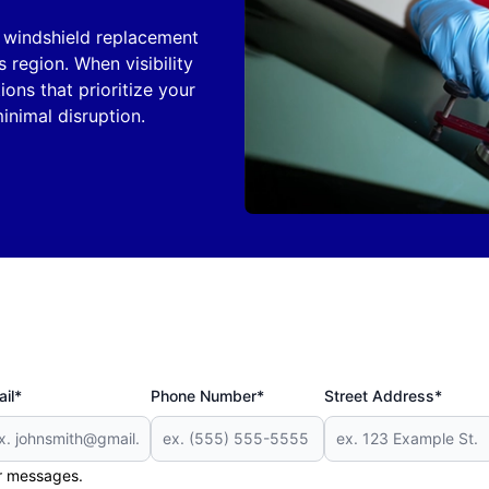
n windshield replacement
s region. When visibility
tions that prioritize your
inimal disruption.
il*
Phone Number*
Street Address*
er messages.