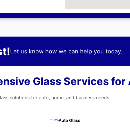
t!
Let us know how we can help you today.
sive Glass Services for A
ass solutions for auto, home, and business needs.
Auto Glass