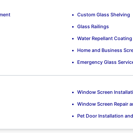
ement
Custom Glass Shelving
Glass Railings
Water Repellant Coating
Home and Business Scr
Emergency Glass Servic
Window Screen Installat
Window Screen Repair 
Pet Door Installation an