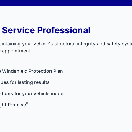
 Service Professional
aintaining your vehicle's structural integrity and safety sys
ce appointment.
e
Windshield Protection Plan
ues for lasting results
ations for your vehicle model
®
ght Promise