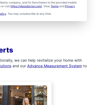
borly company, and its franchisees to the provided mobile
or visit
https://glassdoctor.com/
. View
Terms
and
Privacy
olicy
. You may unsubscribe at any time.
erts
ionally, we can help revitalize your home with
lutions
and our
Advance Measurement System
to