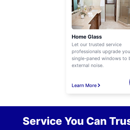
Home Glass
Let our trusted service
professionals upgrade you
single-paned windows to 
external noise.
Learn More
Service You Can Trus