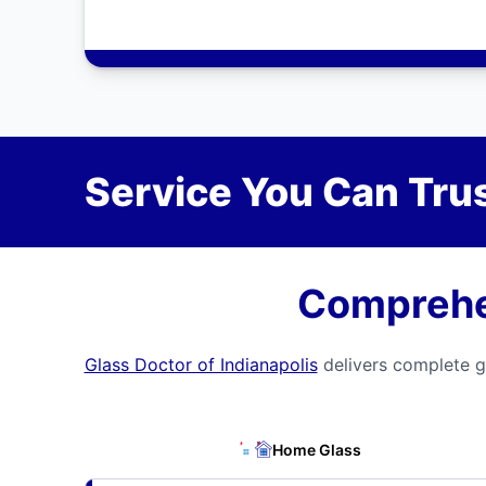
Service You Can Trus
Comprehen
Glass Doctor of Indianapolis
delivers complete gl
Home Glass