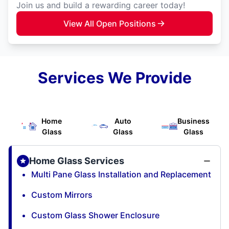
Join us and build a rewarding career today!
View All Open Positions
Services We Provide
Home
Auto
Business
Glass
Glass
Glass
Home Glass Services
Multi Pane Glass Installation and Replacement
Custom Mirrors
Custom Glass Shower Enclosure