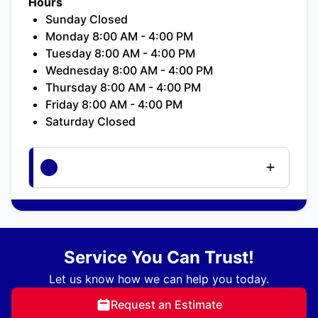
Hours
Sunday Closed
Monday 8:00 AM - 4:00 PM
Tuesday 8:00 AM - 4:00 PM
Wednesday 8:00 AM - 4:00 PM
Thursday 8:00 AM - 4:00 PM
Friday 8:00 AM - 4:00 PM
Saturday Closed
Service You Can Trust!
Let us know how we can help you today.
Request an Estimate