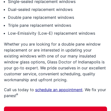
Single-sealed replacement windows
Dual-sealed replacement windows
Double pane replacement windows
Triple pane replacement windows
Low-Emissivity (Low-E) replacement windows
Whether you are looking for a double pane window
replacement or are interested in updating your
existing windows with one of our many insulated
window glass options, Glass Doctor of Indianapolis is
your go-to expert. We pride ourselves in our excellent
customer service, convenient scheduling, quality
workmanship and upfront pricing.
Call us today to
schedule an appointment
. We fix your
®
panes!