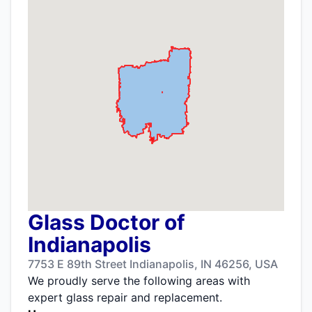
Glass Doctor of
Indianapolis
7753 E 89th Street Indianapolis, IN 46256, USA
We proudly serve the following areas with
expert glass repair and replacement.