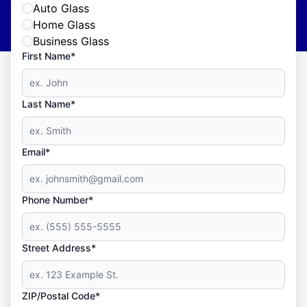
Auto Glass
Home Glass
Business Glass
First Name*
Last Name*
Email*
Phone Number*
Street Address*
ZIP/Postal Code*