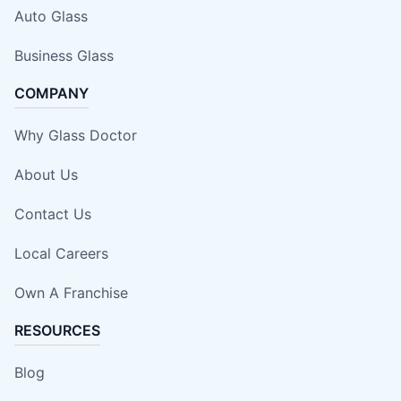
Auto Glass
Business Glass
COMPANY
Why Glass Doctor
About Us
Contact Us
Local Careers
Own A Franchise
RESOURCES
Blog