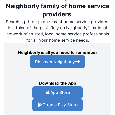
Neighborly family of home service
providers.
Searching through dozens of home service providers
is a thing of the past. Rely on Neighborly’s national
network of trusted, local home service professionals
for all your home service needs.
Neighborly is all you need to remember
Discover Neighborly
Download the App
App Store
Google Play Store