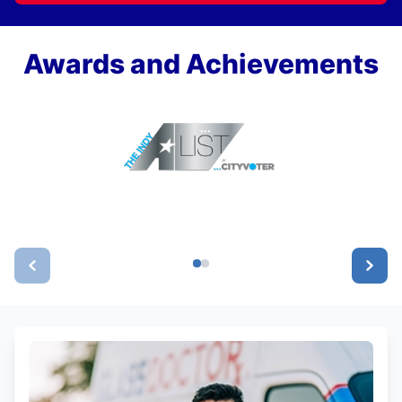
Awards and Achievements