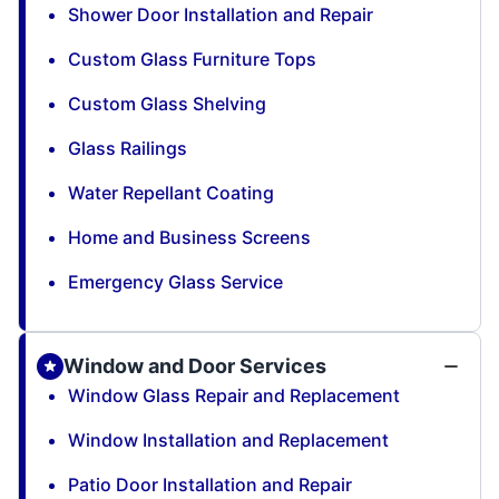
Shower Door Installation and Repair
Custom Glass Furniture Tops
Custom Glass Shelving
Glass Railings
Water Repellant Coating
Home and Business Screens
Emergency Glass Service
Window and Door Services
Window Glass Repair and Replacement
Window Installation and Replacement
Patio Door Installation and Repair