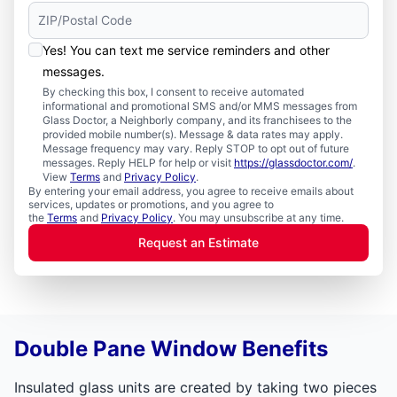
Yes! You can text me service reminders and other
messages.
By checking this box, I consent to receive automated
informational and promotional SMS and/or MMS messages from
Glass Doctor, a Neighborly company, and its franchisees to the
provided mobile number(s). Message & data rates may apply.
Message frequency may vary. Reply STOP to opt out of future
messages. Reply HELP for help or visit
https://glassdoctor.com/
.
View
Terms
and
Privacy Policy
.
By entering your email address, you agree to receive emails about
services, updates or promotions, and you agree to
the
Terms
and
Privacy Policy
. You may unsubscribe at any time.
Request an Estimate
Double Pane Window Benefits
Insulated glass units are created by taking two pieces