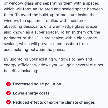
of window glass and separating them with a spacer,
which will form an isolated and sealed space between
them. To avoid the build-up of moisture inside the
window, the spacers are filled with moisture-
absorbing desiccants or a warm-edge glass spacer,
also known as a super spacer. To finish them off, the
perimeter of the IGUs are sealed with a high-grade
sealant, which will prevent condensation from
accumulating between the panes.
By upgrading your existing windows to new and
energy-efficient windows you will gain several distinct
benefits, including:
Decreased noise pollution
Lower energy costs
Reduced effects of extreme climate changes