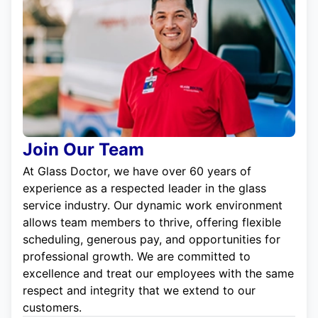
Join Our Team
At Glass Doctor, we have over 60 years of
experience as a respected leader in the glass
service industry. Our dynamic work environment
allows team members to thrive, offering flexible
scheduling, generous pay, and opportunities for
professional growth. We are committed to
excellence and treat our employees with the same
respect and integrity that we extend to our
customers.