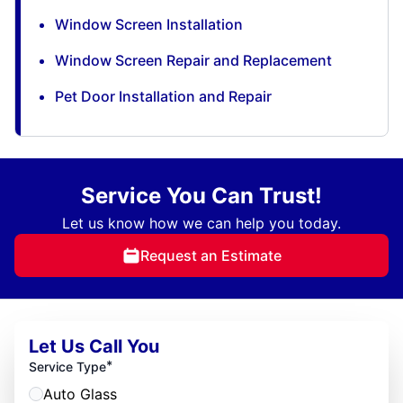
Window Screen Installation
Window Screen Repair and Replacement
Pet Door Installation and Repair
Service You Can Trust!
Let us know how we can help you today.
Request an Estimate
Let Us Call You
*
Service Type
Auto Glass