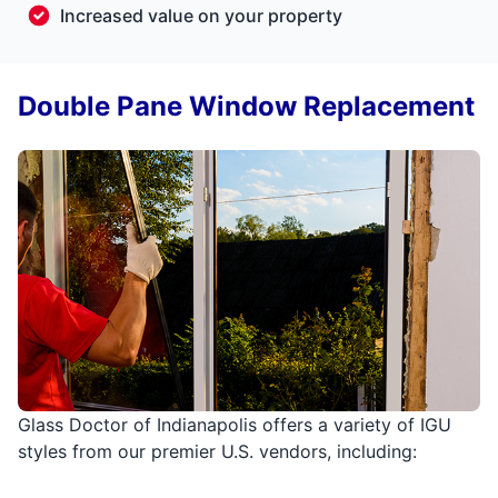
Increased value on your property
Double Pane Window Replacement
Glass Doctor of Indianapolis offers a variety of IGU
styles from our premier U.S. vendors, including: