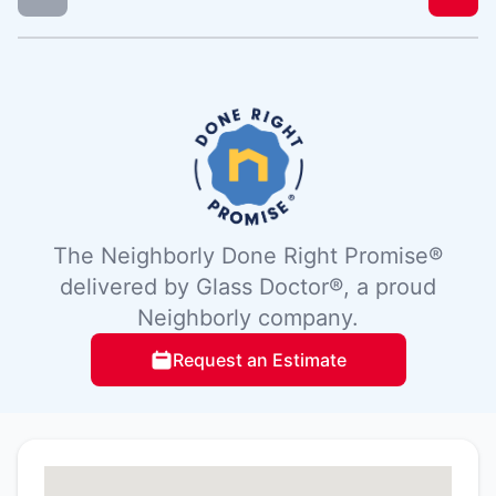
The Neighborly Done Right Promise®
delivered by Glass Doctor®, a proud
Neighborly company.
Request an Estimate