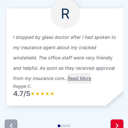
R
I stopped by glass doctor after I had spoken to
my insurance agent about my cracked
windshield. The office staff were very friendly
and helpful. As soon as they received approval
from my insurance com...
Read More
Reggie C.
4.7/5
★
★
★
★
★