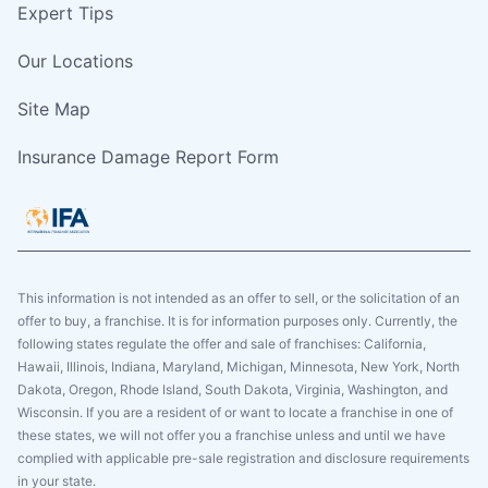
Expert Tips
Our Locations
Site Map
Insurance Damage Report Form
This information is not intended as an offer to sell, or the solicitation of an
offer to buy, a franchise. It is for information purposes only. Currently, the
following states regulate the offer and sale of franchises: California,
Hawaii, Illinois, Indiana, Maryland, Michigan, Minnesota, New York, North
Dakota, Oregon, Rhode Island, South Dakota, Virginia, Washington, and
Wisconsin. If you are a resident of or want to locate a franchise in one of
these states, we will not offer you a franchise unless and until we have
complied with applicable pre-sale registration and disclosure requirements
in your state.