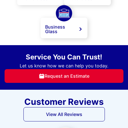
Business
Glass
Service You Can Trust!
Let us know how we can help you today.
Request an Estimate
Customer Reviews
View All Reviews