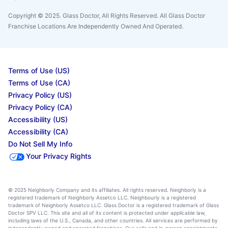
Copyright © 2025. Glass Doctor, All Rights Reserved. All Glass Doctor
Franchise Locations Are Independently Owned And Operated.
Terms of Use (US)
Terms of Use (CA)
Privacy Policy (US)
Privacy Policy (CA)
Accessibility (US)
Accessibility (CA)
Do Not Sell My Info
Your Privacy Rights
© 2025 Neighborly Company and its affiliates. All rights reserved. Neighborly is a
registered trademark of Neighborly Assetco LLC. Neighbourly is a registered
trademark of Neighborly Assetco LLC. Glass Doctor is a registered trademark of Glass
Doctor SPV LLC. This site and all of its content is protected under applicable law,
including laws of the U.S., Canada, and other countries. All services are performed by