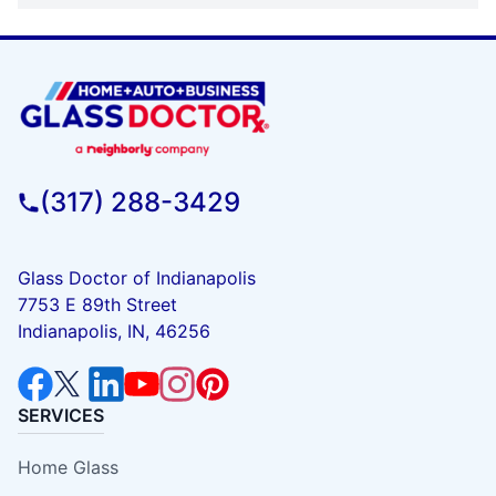
(317) 288-3429
Glass Doctor of Indianapolis
7753 E 89th Street
Indianapolis, IN, 46256
SERVICES
Home Glass