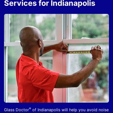
Services for Indianapolis
®
Glass Doctor
of Indianapolis will help you avoid noise