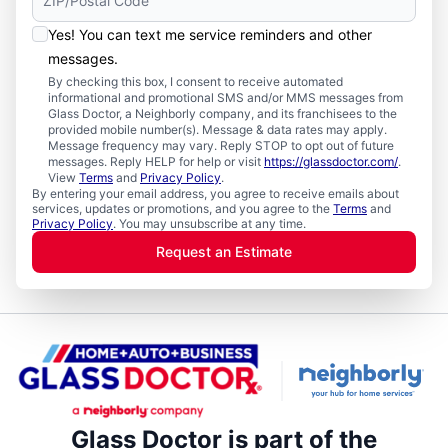
Yes! You can text me service reminders and other
messages.
By checking this box, I consent to receive automated
informational and promotional SMS and/or MMS messages from
Glass Doctor, a Neighborly company, and its franchisees to the
provided mobile number(s). Message & data rates may apply.
Message frequency may vary. Reply STOP to opt out of future
messages. Reply HELP for help or visit
https://glassdoctor.com/
.
View
Terms
and
Privacy Policy
.
By entering your email address, you agree to receive emails about
services, updates or promotions, and you agree to the
Terms
and
Privacy Policy
. You may unsubscribe at any time.
Request an Estimate
Glass Doctor is part of the