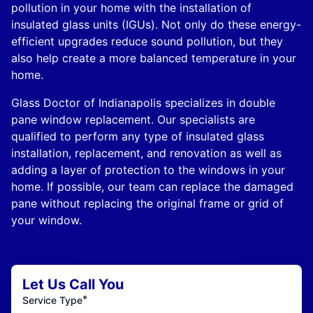
pollution in your home with the installation of
insulated glass units (IGUs). Not only do these energy-
efficient upgrades reduce sound pollution, but they
also help create a more balanced temperature in your
home.
Glass Doctor of Indianapolis specializes in double
pane window replacement. Our specialists are
qualified to perform any type of insulated glass
installation, replacement, and renovation as well as
adding a layer of protection to the windows in your
home. If possible, our team can replace the damaged
pane without replacing the original frame or grid of
your window.
Let Us Call You
*
Service Type