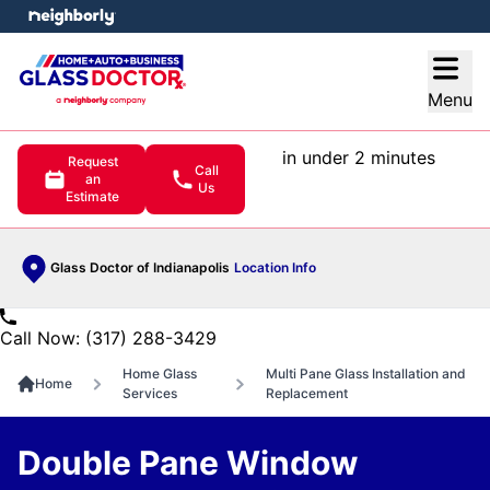
e menu
Open
Menu
in under 2 minutes
Request
Call
an
Us
Estimate
Glass Doctor of Indianapolis
Location Info
Call Now: (317) 288-3429
Home Glass
Multi Pane Glass Installation and
Home
Services
Replacement
Double Pane Window