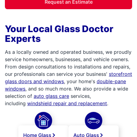
Request an Estimate
Your Local Glass Doctor
Experts
As a locally owned and operated business, we proudly
service homeowners, businesses, and vehicle owners.
From design consultations to installations and repairs,
our professionals can service your business'
storefront
glass doors and windows
, your home's
double-pane
windows
, and so much more. We also provide a wide
selection of
auto glass care
services,
including
windshield repair and replacement
.
Home Glass
Auto Glass