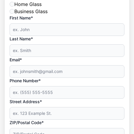
Home Glass
Business Glass
First Name*
Last Name*
Email*
Phone Number*
Street Address*
ZIP/Postal Code*