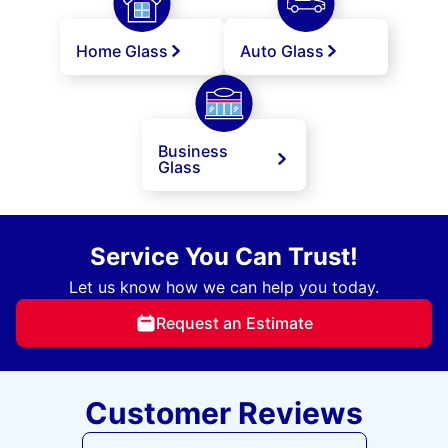
Home Glass
Auto Glass
Business
Glass
Service You Can Trust!
Let us know how we can help you today.
Request an Estimate
Customer Reviews