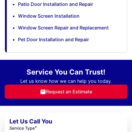
Patio Door Installation and Repair
Window Screen Installation
Window Screen Repair and Replacement
Pet Door Installation and Repair
Service You Can Trust!
Let us know how we can help you today.
Request an Estimate
Let Us Call You
*
Service Type