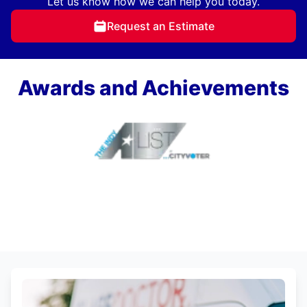
Let us know how we can help you today.
Request an Estimate
Awards and Achievements