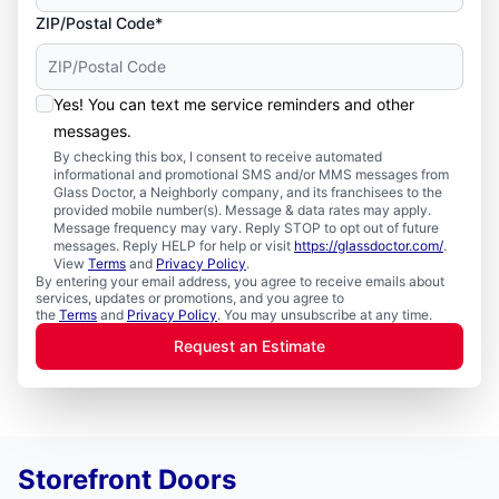
ZIP/Postal Code*
Yes! You can text me service reminders and other
messages.
By checking this box, I consent to receive automated
informational and promotional SMS and/or MMS messages from
Glass Doctor, a Neighborly company, and its franchisees to the
provided mobile number(s). Message & data rates may apply.
Message frequency may vary. Reply STOP to opt out of future
messages. Reply HELP for help or visit
https://glassdoctor.com/
.
View
Terms
and
Privacy Policy
.
By entering your email address, you agree to receive emails about
services, updates or promotions, and you agree to
the
Terms
and
Privacy Policy
. You may unsubscribe at any time.
Request an Estimate
Storefront Doors