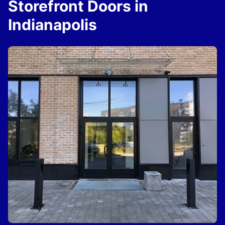
Storefront Doors in
Indianapolis