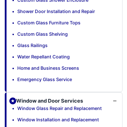
Shower Door Installation and Repair
Custom Glass Furniture Tops
Custom Glass Shelving
Glass Railings
Water Repellant Coating
Home and Business Screens
Emergency Glass Service
Window and Door Services
Window Glass Repair and Replacement
Window Installation and Replacement