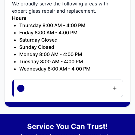
We proudly serve the following areas with
expert glass repair and replacement.
Hours
Thursday 8:00 AM - 4:00 PM
Friday 8:00 AM - 4:00 PM
Saturday Closed
Sunday Closed
Monday 8:00 AM - 4:00 PM
Tuesday 8:00 AM - 4:00 PM
Wednesday 8:00 AM - 4:00 PM
Service You Can Trust!