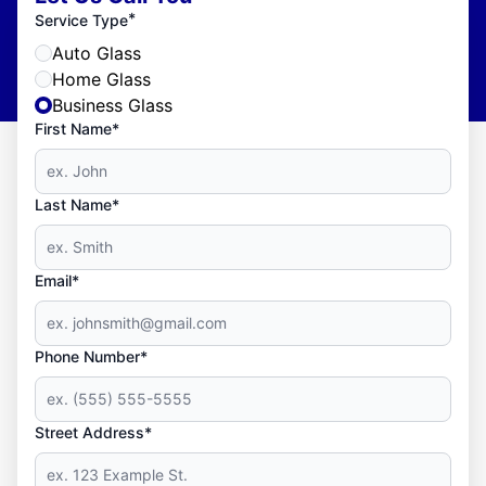
*
Service Type
Auto Glass
Home Glass
Business Glass
First Name*
Last Name*
Email*
Phone Number*
Street Address*