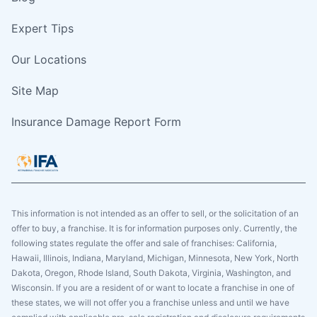
Expert Tips
Our Locations
Site Map
Insurance Damage Report Form
This information is not intended as an offer to sell, or the solicitation of an
offer to buy, a franchise. It is for information purposes only. Currently, the
following states regulate the offer and sale of franchises: California,
Hawaii, Illinois, Indiana, Maryland, Michigan, Minnesota, New York, North
Dakota, Oregon, Rhode Island, South Dakota, Virginia, Washington, and
Wisconsin. If you are a resident of or want to locate a franchise in one of
these states, we will not offer you a franchise unless and until we have