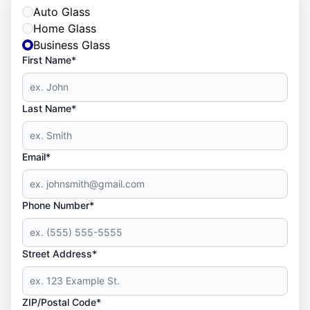
Auto Glass
Home Glass
Business Glass
First Name*
Last Name*
Email*
Phone Number*
Street Address*
ZIP/Postal Code*