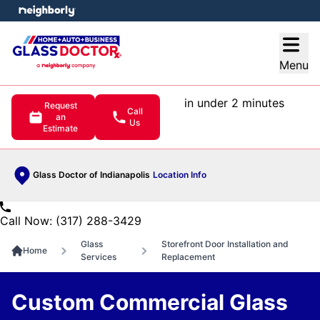
e menu
Open
Menu
in under 2 minutes
Request
Call
an
Us
Estimate
Glass Doctor of Indianapolis
Location Info
Call Now: (317) 288-3429
Glass
Storefront Door Installation and
Home
Services
Replacement
Custom Commercial Glass