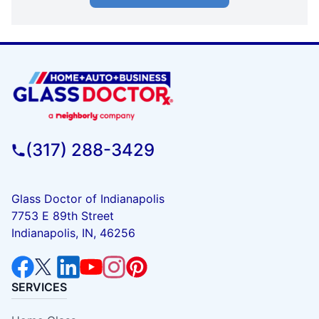
(317) 288-3429
Glass Doctor of Indianapolis
7753 E 89th Street
Indianapolis, IN, 46256
SERVICES