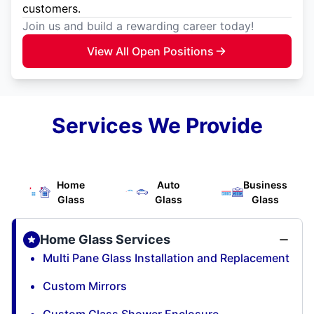
customers.
Join us and build a rewarding career today!
View All Open Positions
Services We Provide
Home
Auto
Business
Glass
Glass
Glass
Home Glass Services
Multi Pane Glass Installation and Replacement
Custom Mirrors
Custom Glass Shower Enclosure