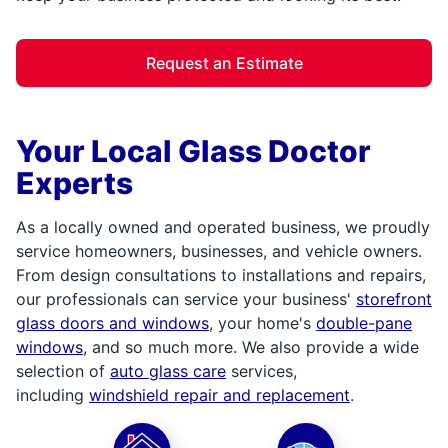
Request an Estimate
Your Local Glass Doctor
Experts
As a locally owned and operated business, we proudly
service homeowners, businesses, and vehicle owners.
From design consultations to installations and repairs,
our professionals can service your business'
storefront
glass doors and windows
, your home's
double-pane
windows
, and so much more. We also provide a wide
selection of
auto glass care
services,
including
windshield repair and replacement
.