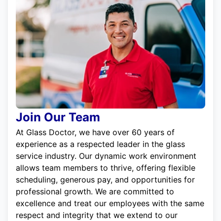
Join Our Team
At Glass Doctor, we have over 60 years of
experience as a respected leader in the glass
service industry. Our dynamic work environment
allows team members to thrive, offering flexible
scheduling, generous pay, and opportunities for
professional growth. We are committed to
excellence and treat our employees with the same
respect and integrity that we extend to our