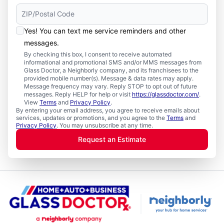
Yes! You can text me service reminders and other
messages.
By checking this box, I consent to receive automated
informational and promotional SMS and/or MMS messages from
Glass Doctor, a Neighborly company, and its franchisees to the
provided mobile number(s). Message & data rates may apply.
Message frequency may vary. Reply STOP to opt out of future
messages. Reply HELP for help or visit
https://glassdoctor.com/
.
View
Terms
and
Privacy Policy
.
By entering your email address, you agree to receive emails about
services, updates or promotions, and you agree to the
Terms
and
Privacy Policy
. You may unsubscribe at any time.
Request an Estimate