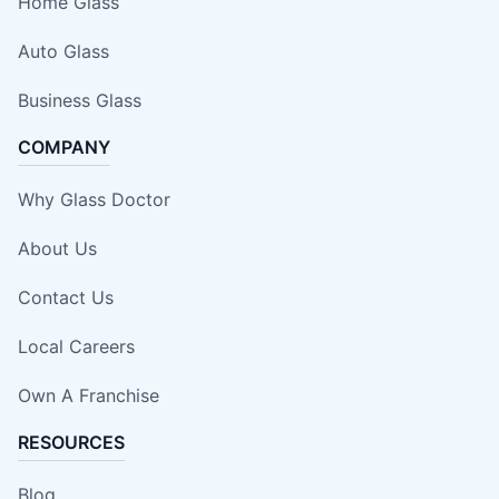
Home Glass
Auto Glass
Business Glass
COMPANY
Why Glass Doctor
About Us
Contact Us
Local Careers
Own A Franchise
RESOURCES
Blog