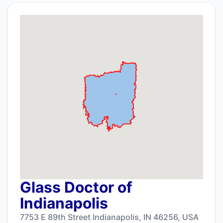
Glass Doctor of
Indianapolis
7753 E 89th Street Indianapolis, IN 46256, USA