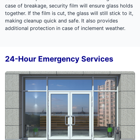
case of breakage, security film will ensure glass holds
together. If the film is cut, the glass will still stick to it,
making cleanup quick and safe. It also provides
additional protection in case of inclement weather.
24-Hour Emergency Services