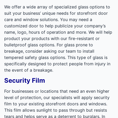
We offer a wide array of specialized glass options to
suit your business’ unique needs for storefront door
care and window solutions. You may need a
customized door to help publicize your company’s
name, logo, hours of operation and more. We will help
product your products with our fire-resistant or
bulletproof glass options. For glass prone to
breakage, consider asking our team to install
tempered safety glass options. This type of glass is
specifically designed to protect people from injury in
the event of a breakage.
Security Film
For businesses or locations that need an even higher
level of protection, our specialists will apply security
film to your existing storefront doors and windows.
This film allows sunlight to pass through but resists
tears and helps serve as a deterrent to burglars. In