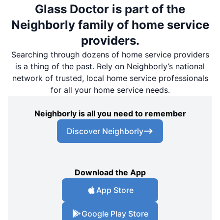
Glass Doctor is part of the
Neighborly family of home service
providers.
Searching through dozens of home service providers
is a thing of the past. Rely on Neighborly’s national
network of trusted, local home service professionals
for all your home service needs.
Neighborly is all you need to remember
Discover Neighborly
Download the App
App Store
Google Play Store