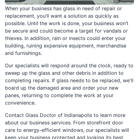
When your business has glass in need of repair or
replacement, you’ll want a solution as quickly as
possible. Until the work is done, your business won’t
be secure and could become a target for vandals or
thieves. In addition, rain or insects could enter your
building, ruining expensive equipment, merchandise
and furnishings.
Our specialists will respond around the clock, ready to
sweep up the glass and other debris in addition to
completing repairs. If glass needs to be replaced, we'll
board up the damaged area and order your new
panes, returning to complete the work at your
convenience.
Contact Glass Doctor of Indianapolis to learn more
about our business services. From storefront door
care to energy-efficient windows, our specialists will
keep your business protected and looking its best.