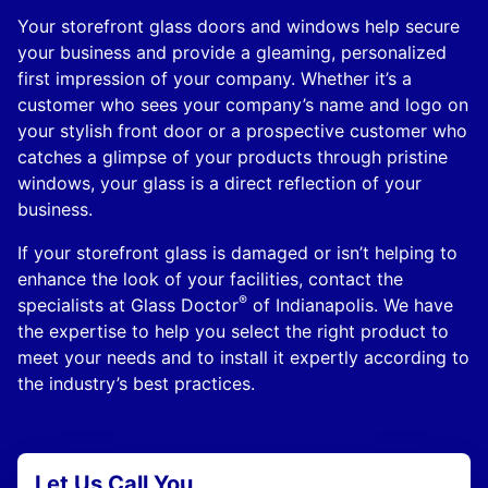
Your storefront glass doors and windows help secure
your business and provide a gleaming, personalized
first impression of your company. Whether it’s a
customer who sees your company’s name and logo on
your stylish front door or a prospective customer who
catches a glimpse of your products through pristine
windows, your glass is a direct reflection of your
business.
If your storefront glass is damaged or isn’t helping to
enhance the look of your facilities, contact the
®
specialists at Glass Doctor
of Indianapolis. We have
the expertise to help you select the right product to
meet your needs and to install it expertly according to
the industry’s best practices.
Let Us Call You