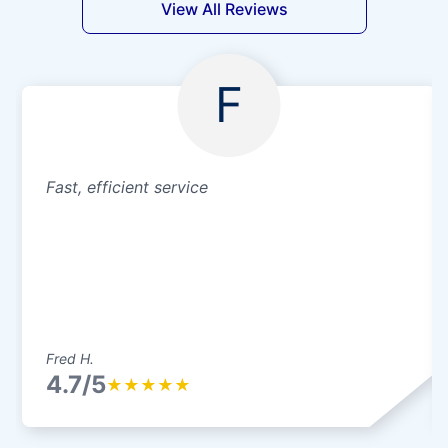
View All Reviews
F
Fast, efficient service
Fred H.
4.7/5
★
★
★
★
★