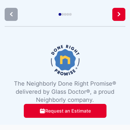
The Neighborly Done Right Promise®
delivered by Glass Doctor®, a proud
Neighborly company.
Request an Estimate