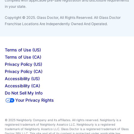
complied with applicable pre-sale registration and disclosure requirements
in your state.
Copyright © 2025. Glass Doctor, All Rights Reserved. All Glass Doctor
Franchise Locations Are Independently Owned And Operated.
Terms of Use (US)
Terms of Use (CA)
Privacy Policy (US)
Privacy Policy (CA)
Accessibility (US)
Accessibility (CA)
Do Not Sell My Info
Your Privacy Rights
© 2025 Neighborly Company and its affiliates. All rights reserved. Neighborly is a
registered trademark of Neighborly Assetco LLC. Neighbourly is a registered
trademark of Neighborly Assetco LLC. Glass Doctor is a registered trademark of Glass
Doctor SPV LLC. This site and all of its content is protected under applicable law,