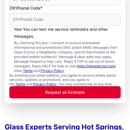
ZIP/Postal Code*
Yes! You can text me service reminders and other
messages.
By checking this box, I consent to receive automated
informational and promotional SMS and/or MMS messages from
Glass Doctor, a Neighborly company, and its franchisees to the
provided mobile number(s). Message & data rates may apply.
Message frequency may vary. Reply STOP to opt out of future
messages. Reply HELP for help or visit
https://glassdoctor.com/
.
View
Terms
and
Privacy Policy
.
By entering your email address, you agree to receive emails about
services, updates or promotions, and you agree to
the
Terms
and
Privacy Policy
. You may unsubscribe at any time.
Request an Estimate
Glass Experts Serving Hot Springs,