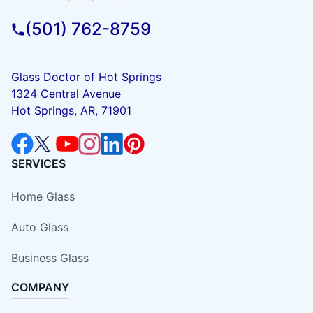
(501) 762-8759
Glass Doctor of Hot Springs
1324 Central Avenue
Hot Springs, AR, 71901
SERVICES
Home Glass
Auto Glass
Business Glass
COMPANY