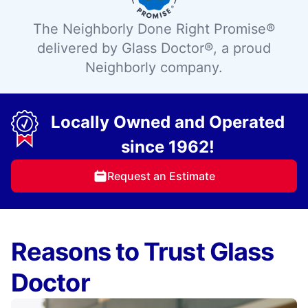
The Neighborly Done Right Promise®
delivered by Glass Doctor®, a proud
Neighborly company.
Locally Owned and Operated
since 1962!
Request an Estimate
Reasons to Trust Glass
Doctor