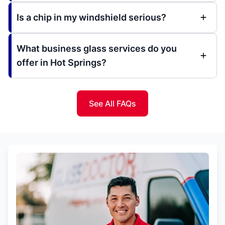
Is a chip in my windshield serious?
What business glass services do you
offer in Hot Springs?
See All FAQs