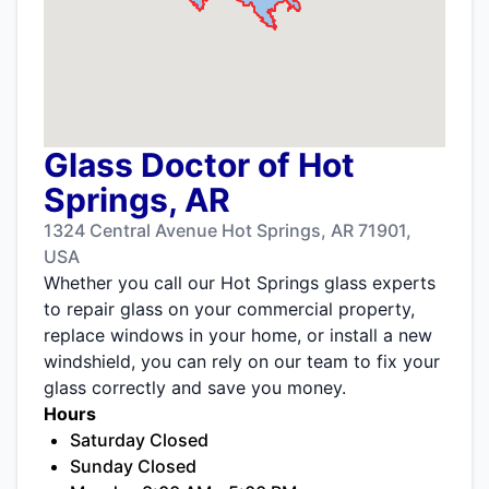
Glass Doctor of Hot
Springs, AR
1324 Central Avenue Hot Springs, AR 71901,
USA
Whether you call our Hot Springs glass experts
to repair glass on your commercial property,
replace windows in your home, or install a new
windshield, you can rely on our team to fix your
glass correctly and save you money.
Hours
Saturday Closed
Sunday Closed