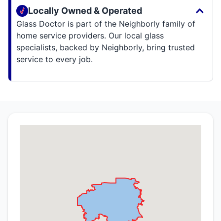
Locally Owned & Operated
Glass Doctor is part of the Neighborly family of
home service providers. Our local glass
specialists, backed by Neighborly, bring trusted
service to every job.