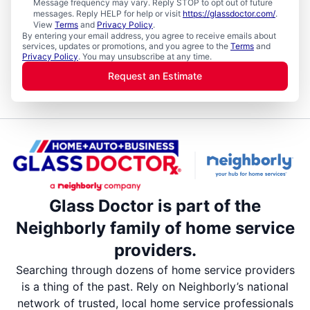
Message frequency may vary. Reply STOP to opt out of future
messages. Reply HELP for help or visit
https://glassdoctor.com/
.
View
Terms
and
Privacy Policy
.
By entering your email address, you agree to receive emails about
services, updates or promotions, and you agree to the
Terms
and
Privacy Policy
. You may unsubscribe at any time.
Request an Estimate
Glass Doctor is part of the
Neighborly family of home service
providers.
Searching through dozens of home service providers
is a thing of the past. Rely on Neighborly’s national
network of trusted, local home service professionals