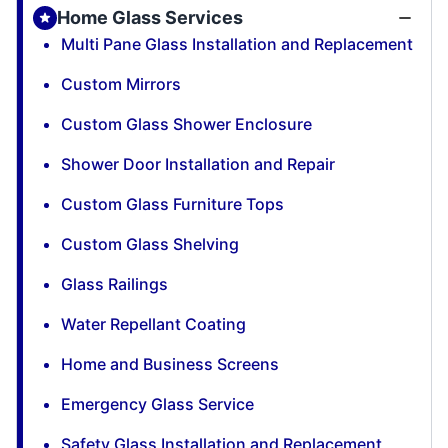
Home Glass Services
Multi Pane Glass Installation and Replacement
Custom Mirrors
Custom Glass Shower Enclosure
Shower Door Installation and Repair
Custom Glass Furniture Tops
Custom Glass Shelving
Glass Railings
Water Repellant Coating
Home and Business Screens
Emergency Glass Service
Safety Glass Installation and Replacement