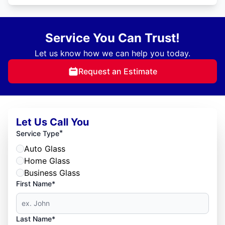
Service You Can Trust!
Let us know how we can help you today.
Request an Estimate
Let Us Call You
*
Service Type
Auto Glass
Home Glass
Business Glass
First Name*
Last Name*