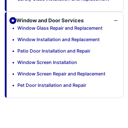
Window and Door Services
Window Glass Repair and Replacement
Window Installation and Replacement
Patio Door Installation and Repair
Window Screen Installation
Window Screen Repair and Replacement
Pet Door Installation and Repair