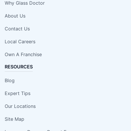
Why Glass Doctor
About Us
Contact Us
Local Careers
Own A Franchise
RESOURCES
Blog
Expert Tips
Our Locations
Site Map