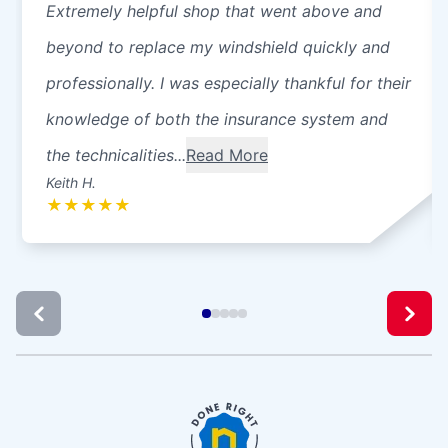
Extremely helpful shop that went above and
beyond to replace my windshield quickly and
professionally. I was especially thankful for their
knowledge of both the insurance system and
the technicalities...
Read More
Keith H.
★
★
★
★
★