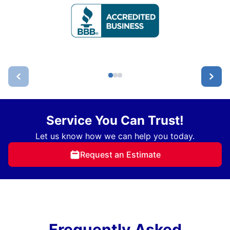
Service You Can Trust!
Let us know how we can help you today.
Request an Estimate
Frequently Asked