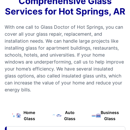
Comprehensive Glass
Services for Hot Springs, AR
With one call to Glass Doctor of Hot Springs, you can
cover all your glass repair, replacement, and
installation needs. We can handle large projects like
installing glass for apartment buildings, restaurants,
schools, hotels, and universities. If your home
windows are underperforming, call us to help improve
your home’s efficiency. We have several insulated
glass options, also called insulated glass units, which
can increase the value of your home and reduce your
energy bills.
Home
Auto
Business
Glass
Glass
Glass