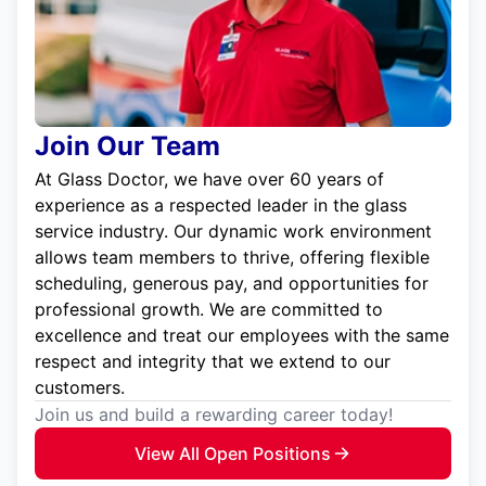
Join Our Team
At Glass Doctor, we have over 60 years of
experience as a respected leader in the glass
service industry. Our dynamic work environment
allows team members to thrive, offering flexible
scheduling, generous pay, and opportunities for
professional growth. We are committed to
excellence and treat our employees with the same
respect and integrity that we extend to our
customers.
Join us and build a rewarding career today!
View All Open Positions