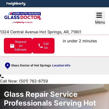
e menu
Open
Menu
1324 Central Avenue Hot Springs, AR, 71901
in under 2 minutes
Request
Call
an
Us
Estimate
Glass Doctor of Hot Springs
Location Info
Call Now: (501) 762-8759
Glass Repair Service
Professionals Serving Hot