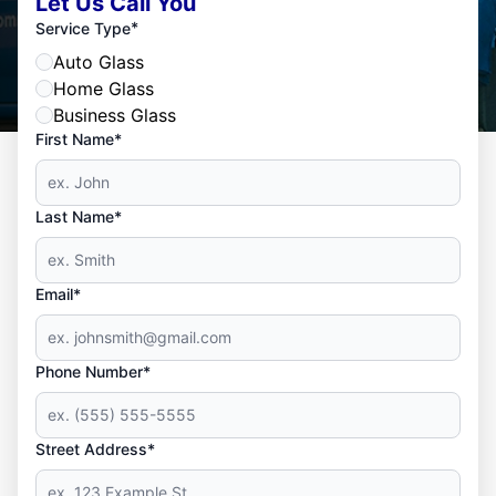
Let Us Call You
*
Service Type
Auto Glass
Home Glass
Business Glass
First Name*
Last Name*
Email*
Phone Number*
Street Address*