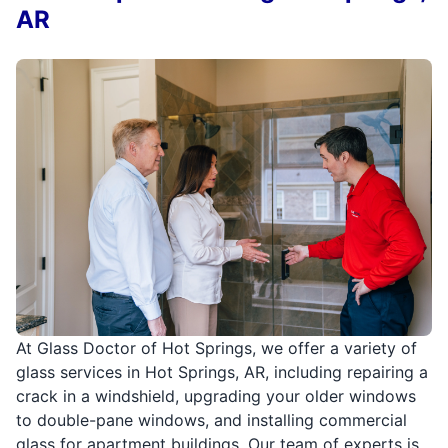
AR
At Glass Doctor of Hot Springs, we offer a variety of
glass services in Hot Springs, AR, including repairing a
crack in a windshield, upgrading your older windows
to double-pane windows, and installing commercial
glass for apartment buildings. Our team of experts is