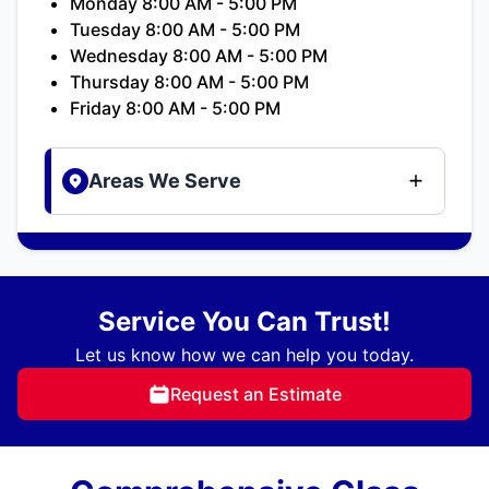
Monday 8:00 AM - 5:00 PM
Tuesday 8:00 AM - 5:00 PM
Wednesday 8:00 AM - 5:00 PM
Thursday 8:00 AM - 5:00 PM
Friday 8:00 AM - 5:00 PM
Areas We Serve
Service You Can Trust!
Let us know how we can help you today.
Request an Estimate