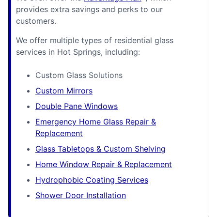
provides extra savings and perks to our
customers.
We offer multiple types of residential glass
services in Hot Springs, including:
Custom Glass Solutions
Custom Mirrors
Double Pane Windows
Emergency Home Glass Repair &
Replacement
Glass Tabletops & Custom Shelving
Home Window Repair & Replacement
Hydrophobic Coating Services
Shower Door Installation