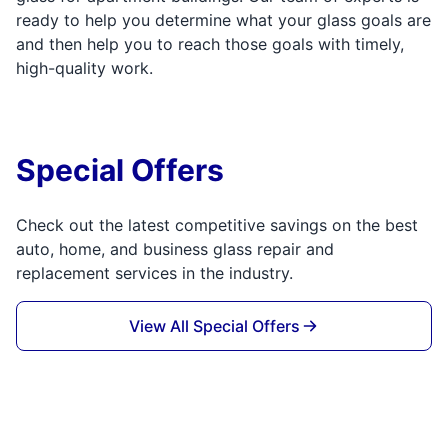
ready to help you determine what your glass goals are
and then help you to reach those goals with timely,
high-quality work.
Special Offers
Check out the latest competitive savings on the best
auto, home, and business glass repair and
replacement services in the industry.
View All Special Offers