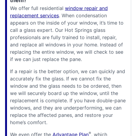
them?
We offer full residential
window repair and
replacement services
. When condensation
appears on the inside of your window, it’s time to
call a glass expert. Our Hot Springs glass
professionals are fully trained to install, repair,
and replace all windows in your home. Instead of
replacing the entire window, we will check to see
if we can just replace the pane.
If a repair is the better option, we can quickly and
accurately fix the glass. If we cannot fix the
window and the glass needs to be ordered, then
we will securely board up the window, until the
replacement is complete. If you have double-pane
windows, and they are underperforming, we can
replace the affected panes, and restore your
home’s comfort.
®
We even offer the
Advantage Plan
, which