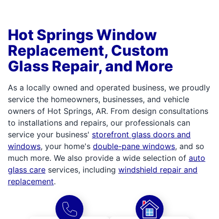
Hot Springs Window
Replacement, Custom
Glass Repair, and More
As a locally owned and operated business, we proudly
service the homeowners, businesses, and vehicle
owners of Hot Springs, AR. From design consultations
to installations and repairs, our professionals can
service your business'
storefront glass doors and
windows
, your home's
double-pane windows
, and so
much more. We also provide a wide selection of
auto
glass care
services, including
windshield repair and
replacement
.