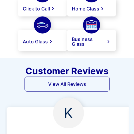
Click to Call
Home Glass
Business
Auto Glass
Glass
Customer Reviews
View All Reviews
K