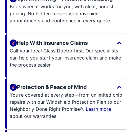
Book when it works for you, with clear, honest
pricing. No hidden fees—just convenient
appointments and confidence in every quote.
Help With Insurance Claims
Call your local Glass Doctor first. Our specialists
can help you start your insurance claim and make
the process easier.
Protection & Peace of Mind
You’re covered at every step—from unlimited chip
repairs with our Windshield Protection Plan to our
Neighborly Done Right Promise®.
Learn more
about our warranties.