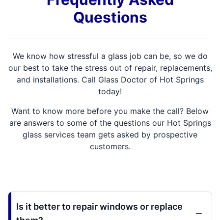
Questions
We know how stressful a glass job can be, so we do
our best to take the stress out of repair, replacements,
and installations. Call Glass Doctor of Hot Springs
today!
Want to know more before you make the call? Below
are answers to some of the questions our Hot Springs
glass services team gets asked by prospective
customers.
Is it better to repair windows or replace