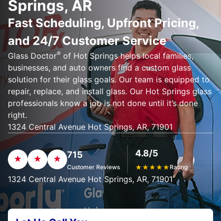
Springs, AR
Fast Scheduling, Upfront Pricing,
and 24/7 Customer Service
®
Glass Doctor
of Hot Springs helps local families,
businesses, and auto owners find a custom glass
solution for their glass goals. Our team is equipped to
repair, replace, and install glass. Our Hot Springs glass
professionals know a job is not done until it’s done
right.
1324 Central Avenue Hot Springs, AR, 71901
4.8/5
715
Customer Reviews
★
★
★
★
★
Rating
1324 Central Avenue Hot Springs, AR, 71901