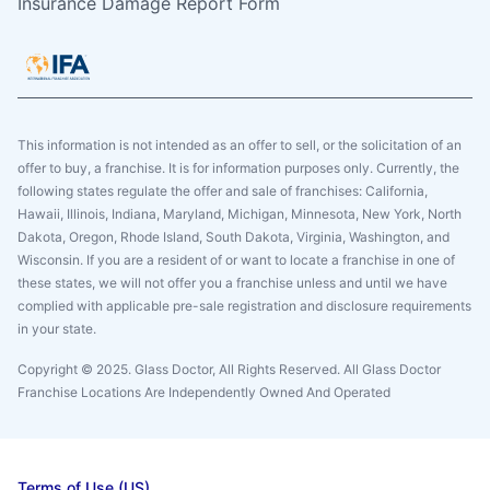
Insurance Damage Report Form
This information is not intended as an offer to sell, or the solicitation of an
offer to buy, a franchise. It is for information purposes only. Currently, the
following states regulate the offer and sale of franchises: California,
Hawaii, Illinois, Indiana, Maryland, Michigan, Minnesota, New York, North
Dakota, Oregon, Rhode Island, South Dakota, Virginia, Washington, and
Wisconsin. If you are a resident of or want to locate a franchise in one of
these states, we will not offer you a franchise unless and until we have
complied with applicable pre-sale registration and disclosure requirements
in your state.
Copyright © 2025. Glass Doctor, All Rights Reserved. All Glass Doctor
Franchise Locations Are Independently Owned And Operated
Terms of Use (US)