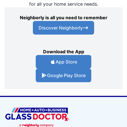
for all your home service needs.
Neighborly is all you need to remember
Discover Neighborly
Download the App
App Store
Google Play Store