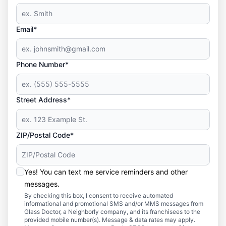
Email*
Phone Number*
Street Address*
ZIP/Postal Code*
Yes! You can text me service reminders and other
messages.
By checking this box, I consent to receive automated
informational and promotional SMS and/or MMS messages from
Glass Doctor, a Neighborly company, and its franchisees to the
provided mobile number(s). Message & data rates may apply.