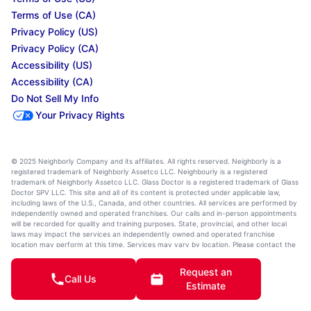
Terms of Use (CA)
Privacy Policy (US)
Privacy Policy (CA)
Accessibility (US)
Accessibility (CA)
Do Not Sell My Info
Your Privacy Rights
© 2025 Neighborly Company and its affiliates. All rights reserved. Neighborly is a
registered trademark of Neighborly Assetco LLC. Neighbourly is a registered
trademark of Neighborly Assetco LLC. Glass Doctor is a registered trademark of Glass
Doctor SPV LLC. This site and all of its content is protected under applicable law,
including laws of the U.S., Canada, and other countries. All services are performed by
independently owned and operated franchises. Our calls and in-person appointments
will be recorded for quality and training purposes. State, provincial, and other local
laws may impact the services an independently owned and operated franchise
location may perform at this time. Services may vary by location. Please contact the
franchise location for additional information.
Request an
Call Us
Estimate