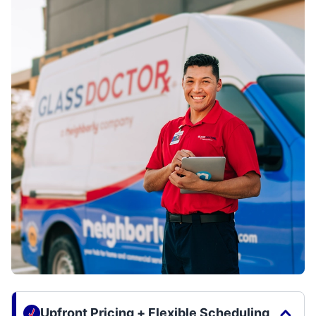
Upfront Pricing + Flexible Scheduling