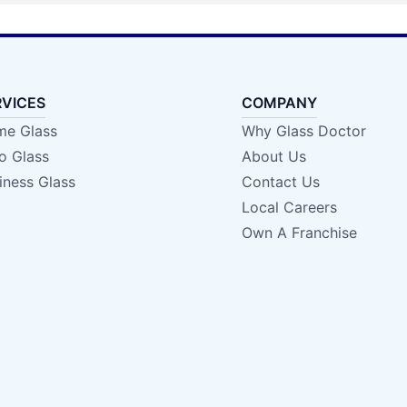
RVICES
COMPANY
e Glass
Why Glass Doctor
o Glass
About Us
iness Glass
Contact Us
Local Careers
Own A Franchise