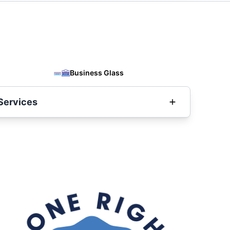
Business Glass
Services