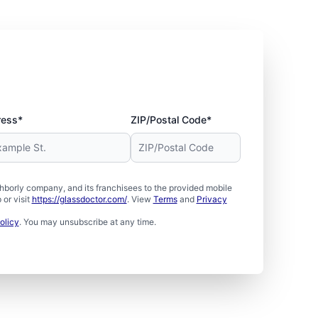
ress*
ZIP/Postal Code*
borly company, and its franchisees to the provided mobile
or visit
https://glassdoctor.com/
. View
Terms
and
Privacy
olicy
. You may unsubscribe at any time.