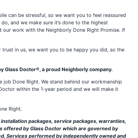
e can be stressful, so we want you to feel reassured
 do, and we make sure it’s done to the highest
d our work with the Neighborly Done Right Promise. If
 trust in us, we want you to be happy you did, so the
by Glass Doctor®, a proud Neighborly company.
the job Done Right. We stand behind our workmanship
Doctor within the 1-year period and we will make it
one Right.
installation packages, service packages, warranties,
ms offered by Glass Doctor which are governed by
ed. Services performed by independently owned and