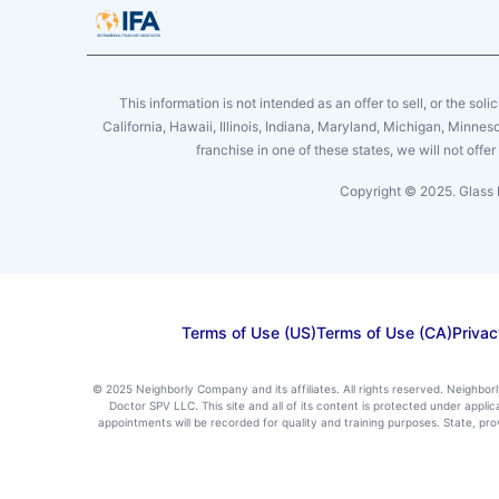
This information is not intended as an offer to sell, or the soli
California, Hawaii, Illinois, Indiana, Maryland, Michigan, Minne
franchise in one of these states, we will not off
Copyright © 2025. Glass 
Terms of Use (US)
Terms of Use (CA)
Privac
© 2025 Neighborly Company and its affiliates. All rights reserved. Neighbor
Doctor SPV LLC. This site and all of its content is protected under appl
appointments will be recorded for quality and training purposes. State, p