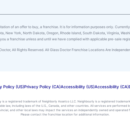
citation of an offer to buy, a franchise. It is for information purposes only. Currentl
sota, New York, North Dakota, Oregon, Rhode Island, South Dakota, Virginia, Washin
er you a franchise unless and until we have complied with applicable pre-sale regis
Doctor, All Rights Reserved. All Glass Doctor Franchise Locations Are Independ
y Policy (US)
Privacy Policy (CA)
Accessibility (US)
Accessibility (CA)
ly is a registered trademark of Neighborly Assetco LLC. Neighbourly is a registered trademar
icable law, including laws of the U.S., Canada, and other countries. All services are performe
rovincial, and other local laws may impact the services an independently owned and operated f
Please contact the franchise location for additional information.