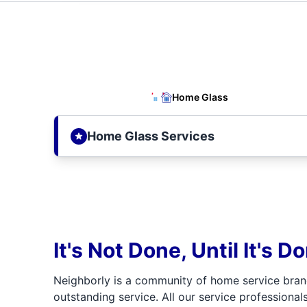
Home Glass
Home Glass Services
It's Not Done, Until It's D
Neighborly is a community of home service bran
outstanding service. All our service professionals