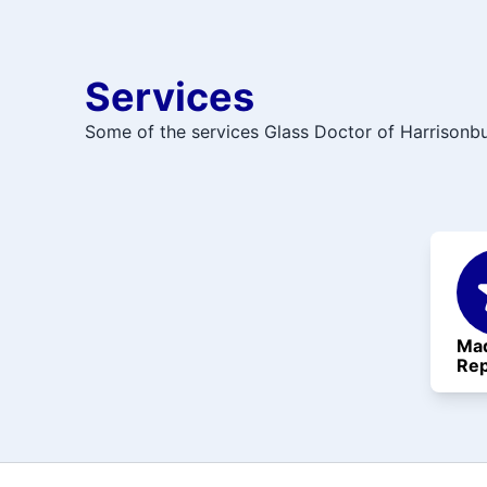
Services
Some of the services Glass Doctor of Harrisonbu
Mad
Rep