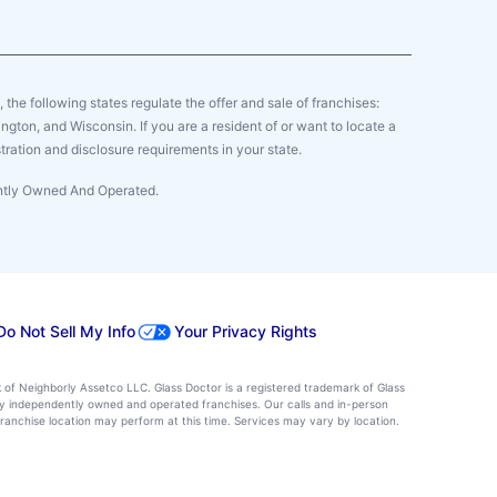
y, the following states regulate the offer and sale of franchises:
gton, and Wisconsin. If you are a resident of or want to locate a
tration and disclosure requirements in your state.
ently Owned And Operated.
Do Not Sell My Info
Your Privacy Rights
k of Neighborly Assetco LLC. Glass Doctor is a registered trademark of Glass
d by independently owned and operated franchises. Our calls and in-person
ranchise location may perform at this time. Services may vary by location.