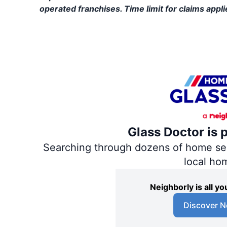
operated franchises. Time limit for claims applie
Glass Doctor is 
Searching through dozens of home servi
local ho
Neighborly is all 
Discover N