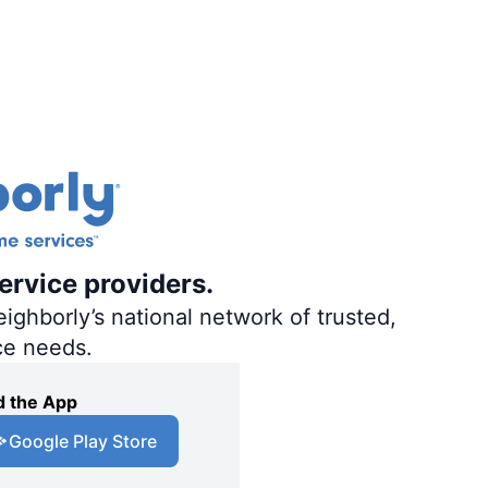
ervice providers.
ighborly’s national network of trusted,
ce needs.
 the App
Google Play Store