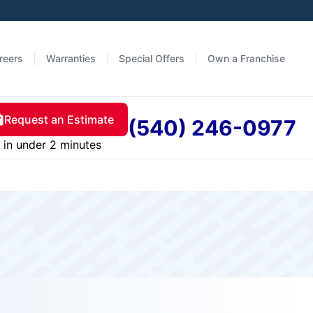
reers
Warranties
Special Offers
Own a Franchise
Request an Estimate
(540) 246-0977
in under 2 minutes