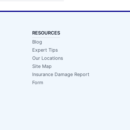
RESOURCES
Blog
Expert Tips
Our Locations
Site Map
Insurance Damage Report
Form