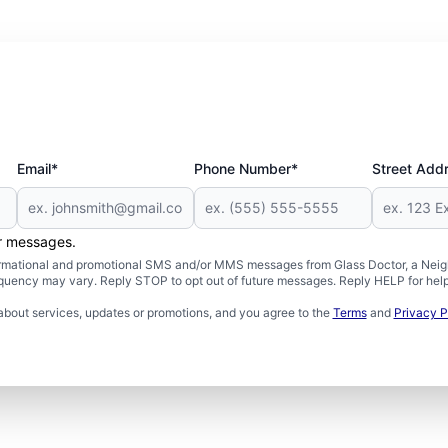
Email*
Phone Number*
Street Add
er messages.
formational and promotional SMS and/or MMS messages from Glass Doctor, a Neigh
uency may vary. Reply STOP to opt out of future messages. Reply HELP for help 
about services, updates or promotions, and you agree to the
Terms
and
Privacy P