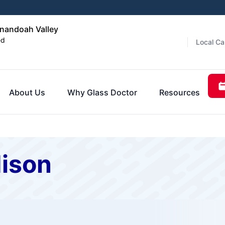
enandoah Valley
ed
Local Ca
About Us
Why Glass Doctor
Resources
dison