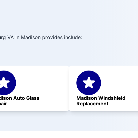
rg VA in Madison provides include:
ison Auto Glass
Madison Windshield
air
Replacement