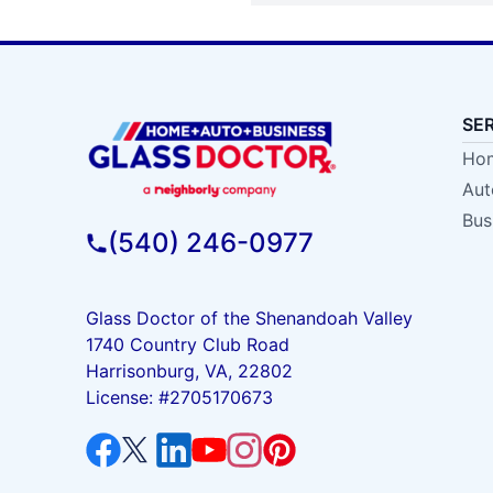
SE
Hom
Aut
Bus
(540) 246-0977
Glass Doctor of the Shenandoah Valley
1740 Country Club Road
Harrisonburg, VA, 22802
License: #2705170673