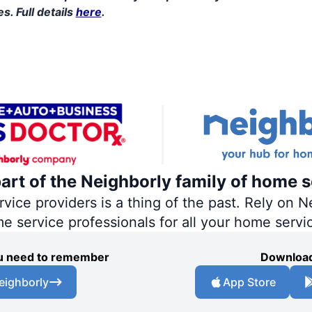
s. Full details
here
.
part of the Neighborly family of home s
ce providers is a thing of the past. Rely on Ne
me service professionals for all your home servi
you need to remember
Download
eighborly
App Store