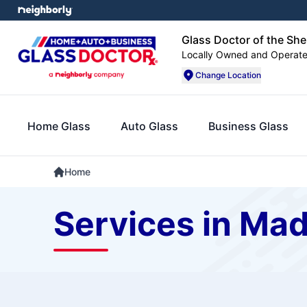
Glass Doctor of the Sh
Locally Owned and Operat
Change Location
Home Glass
Auto Glass
Business Glass
Home
Services in Ma