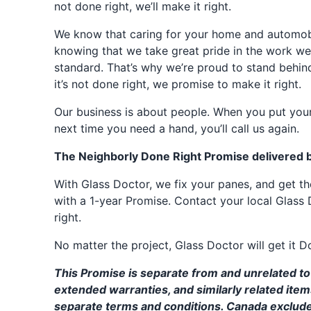
not done right, we’ll make it right.
We know that caring for your home and automobil
knowing that we take great pride in the work we
standard. That’s why we’re proud to stand behin
it’s not done right, we promise to make it right.
Our business is about people. When you put your
next time you need a hand, you’ll call us again.
The Neighborly Done Right Promise delivered 
With Glass Doctor, we fix your panes, and get 
with a 1-year Promise. Contact your local Glass 
right.
No matter the project, Glass Doctor will get it D
This Promise is separate from and unrelated to 
extended warranties, and similarly related ite
separate terms and conditions. Canada exclud