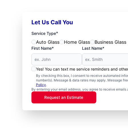
Let Us Call You
*
Service Type
Auto Glass
Home Glass
Business Glass
First Name*
Last Name*
Yes! You can text me service reminders and oth
By checking this box, I consent to receive automated in
number(s). Message & data rates may apply. Message freq
Policy
.
By entering your email address, you agree to receive emails 
Request an Estimate