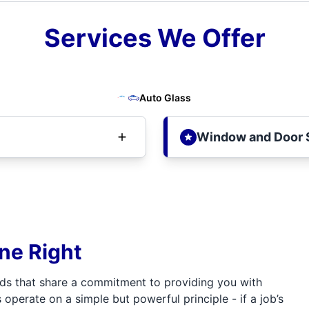
Services We Offer
Auto Glass
Window and Door 
one Right
ds that share a commitment to providing you with
 operate on a simple but powerful principle - if a job’s