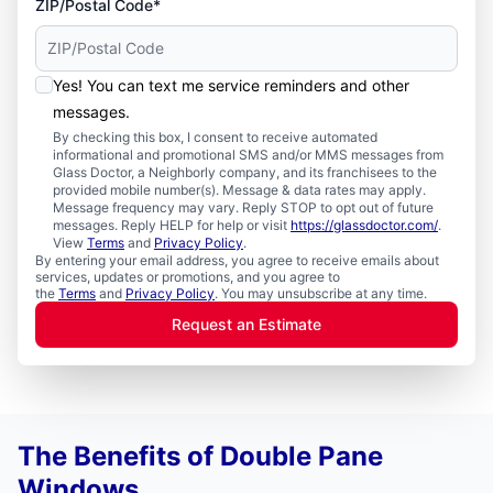
ZIP/Postal Code*
Yes! You can text me service reminders and other
messages.
By checking this box, I consent to receive automated
informational and promotional SMS and/or MMS messages from
Glass Doctor, a Neighborly company, and its franchisees to the
provided mobile number(s). Message & data rates may apply.
Message frequency may vary. Reply STOP to opt out of future
messages. Reply HELP for help or visit
https://glassdoctor.com/
.
View
Terms
and
Privacy Policy
.
By entering your email address, you agree to receive emails about
services, updates or promotions, and you agree to
the
Terms
and
Privacy Policy
. You may unsubscribe at any time.
Request an Estimate
The Benefits of Double Pane
Windows