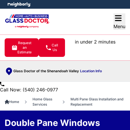
e menu
Open
Menu
in under 2 minutes
Request
Call
an
Us
Estimate
Glass Doctor of the Shenandoah Valley
Location Info
Call Now: (540) 246-0977
Home Glass
Multi Pane Glass Installation and
Home
Services
Replacement
Double Pane Windows