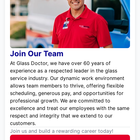
Join Our Team
At Glass Doctor, we have over 60 years of
experience as a respected leader in the glass
service industry. Our dynamic work environment
allows team members to thrive, offering flexible
scheduling, generous pay, and opportunities for
professional growth. We are committed to
excellence and treat our employees with the same
respect and integrity that we extend to our
customers.
Join us and build a rewarding career today!