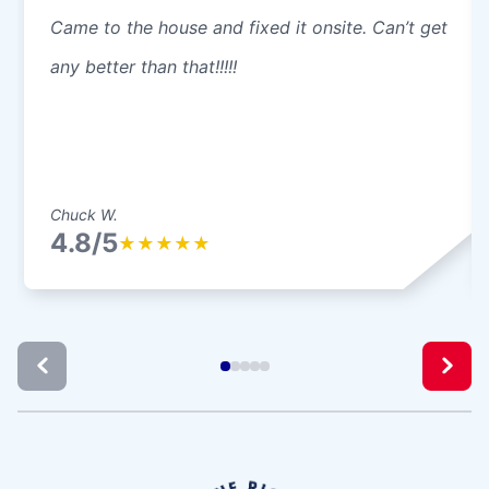
Came to the house and fixed it onsite. Can’t get
any better than that!!!!!
Chuck W.
4.8/5
★
★
★
★
★