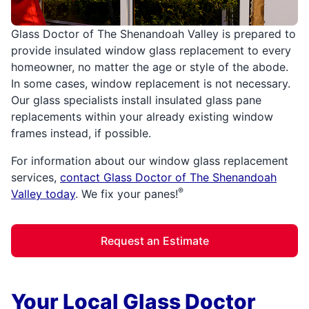
Glass Doctor of The Shenandoah Valley is prepared to
provide insulated window glass replacement to every
homeowner, no matter the age or style of the abode.
In some cases, window replacement is not necessary.
Our glass specialists install insulated glass pane
replacements within your already existing window
frames instead, if possible.
For information about our window glass replacement
services,
contact Glass Doctor of The Shenandoah
®
Valley today
. We fix your panes!
Request an Estimate
Your Local Glass Doctor