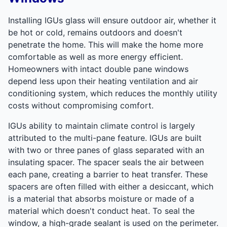
Installing IGUs glass will ensure outdoor air, whether it
be hot or cold, remains outdoors and doesn't
penetrate the home. This will make the home more
comfortable as well as more energy efficient.
Homeowners with intact double pane windows
depend less upon their heating ventilation and air
conditioning system, which reduces the monthly utility
costs without compromising comfort.
IGUs ability to maintain climate control is largely
attributed to the multi-pane feature. IGUs are built
with two or three panes of glass separated with an
insulating spacer. The spacer seals the air between
each pane, creating a barrier to heat transfer. These
spacers are often filled with either a desiccant, which
is a material that absorbs moisture or made of a
material which doesn't conduct heat. To seal the
window, a high-grade sealant is used on the perimeter.