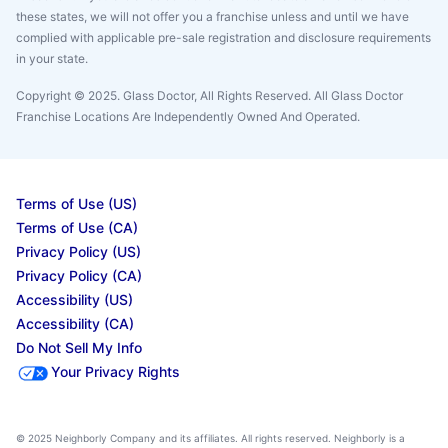
these states, we will not offer you a franchise unless and until we have
complied with applicable pre-sale registration and disclosure requirements
in your state.
Copyright © 2025. Glass Doctor, All Rights Reserved. All Glass Doctor
Franchise Locations Are Independently Owned And Operated.
Terms of Use (US)
Terms of Use (CA)
Privacy Policy (US)
Privacy Policy (CA)
Accessibility (US)
Accessibility (CA)
Do Not Sell My Info
Your Privacy Rights
© 2025 Neighborly Company and its affiliates. All rights reserved. Neighborly is a