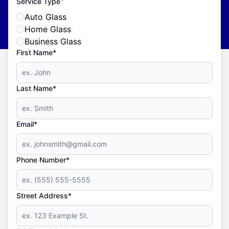
*
Service Type
Auto Glass
Home Glass
Business Glass
First Name*
Last Name*
Email*
Phone Number*
Street Address*