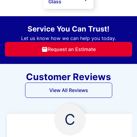
Glass
Service You Can Trust!
Let us know how we can help you today.
Request an Estimate
Customer Reviews
View All Reviews
C