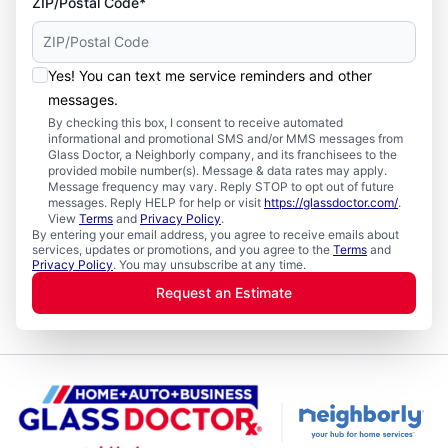
ZIP/Postal Code*
Yes! You can text me service reminders and other
messages.
By checking this box, I consent to receive automated
informational and promotional SMS and/or MMS messages from
Glass Doctor, a Neighborly company, and its franchisees to the
provided mobile number(s). Message & data rates may apply.
Message frequency may vary. Reply STOP to opt out of future
messages. Reply HELP for help or visit
https://glassdoctor.com/
.
View
Terms
and
Privacy Policy
.
By entering your email address, you agree to receive emails about
services, updates or promotions, and you agree to the
Terms
and
Privacy Policy
. You may unsubscribe at any time.
Request an Estimate