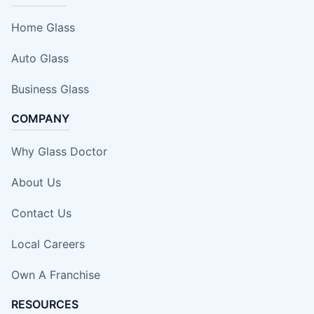
Home Glass
Auto Glass
Business Glass
COMPANY
Why Glass Doctor
About Us
Contact Us
Local Careers
Own A Franchise
RESOURCES