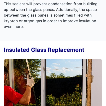
This sealant will prevent condensation from building
up between the glass panes. Additionally, the space
between the glass panes is sometimes filled with
krypton or argon gas in order to improve insulation
even more.
Insulated Glass Replacement