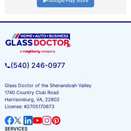
Google Play Store
(540) 246-0977
Glass Doctor of the Shenandoah Valley
1740 Country Club Road
Harrisonburg, VA, 22802
License: #2705170673
SERVICES