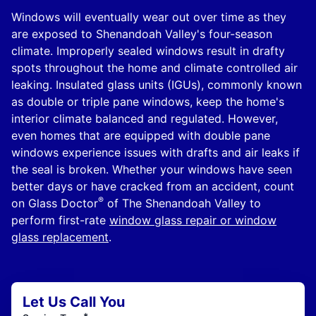
Windows will eventually wear out over time as they
are exposed to Shenandoah Valley's four-season
climate. Improperly sealed windows result in drafty
spots throughout the home and climate controlled air
leaking. Insulated glass units (IGUs), commonly known
as double or triple pane windows, keep the home's
interior climate balanced and regulated. However,
even homes that are equipped with double pane
windows experience issues with drafts and air leaks if
the seal is broken. Whether your windows have seen
better days or have cracked from an accident, count
®
on Glass Doctor
of The Shenandoah Valley to
perform first-rate
window glass repair or window
glass replacement
.
Let Us Call You