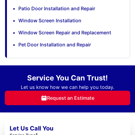
Patio Door Installation and Repair
Window Screen Installation
Window Screen Repair and Replacement
Pet Door Installation and Repair
Service You Can Trust!
Let us know how we can help you today.
Request an Estimate
Let Us Call You
*