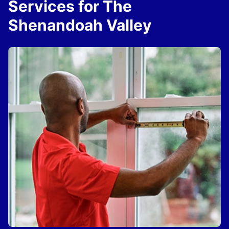
Services for The
Shenandoah Valley