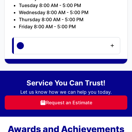
Tuesday 8:00 AM - 5:00 PM
Wednesday 8:00 AM - 5:00 PM
Thursday 8:00 AM - 5:00 PM
Friday 8:00 AM - 5:00 PM
Service You Can Trust!
Let us know how we can help you today.
Request an Estimate
Awards and Achievements