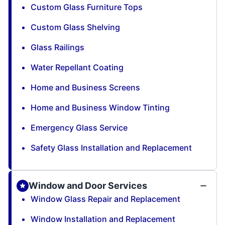
Custom Glass Furniture Tops
Custom Glass Shelving
Glass Railings
Water Repellant Coating
Home and Business Screens
Home and Business Window Tinting
Emergency Glass Service
Safety Glass Installation and Replacement
Window and Door Services
Window Glass Repair and Replacement
Window Installation and Replacement