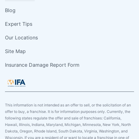
Blog
Expert Tips
Our Locations
Site Map
Insurance Damage Report Form
This information is not intended as an offer to sell, or the solicitation of an
offer to buy, a franchise. It is for information purposes only. Currently, the
following states regulate the offer and sale of franchises: California,
Hawaii, Illinois, Indiana, Maryland, Michigan, Minnesota, New York, North
Dakota, Oregon, Rhode Island, South Dakota, Virginia, Washington, and
Wisconsin. If you are a resident of or want to locate a franchise in one of