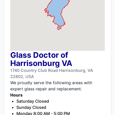
Glass Doctor of
Harrisonburg VA
1740 Country Club Road Harrisonburg, VA
22802, USA
We proudly serve the following areas with
expert glass repair and replacement.
Hours
Saturday Closed
Sunday Closed
Monday 8:00 AM - 5:00 PM