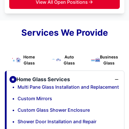
View All Open Positions
Services We Provide
Home
Auto
Business
Glass
Glass
Glass
Home Glass Services
Multi Pane Glass Installation and Replacement
Custom Mirrors
Custom Glass Shower Enclosure
Shower Door Installation and Repair