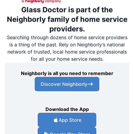
Glass Doctor is part of the
Neighborly family of home service
providers.
Searching through dozens of home service providers
is a thing of the past. Rely on Neighborly’s national
network of trusted, local home service professionals
for all your home service needs.
Neighborly is all you need to remember
Discover Neighborly
Download the App
App Store