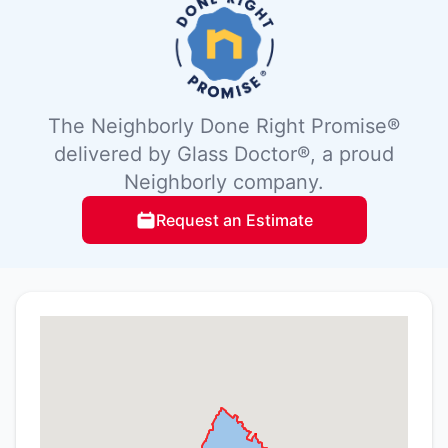
The Neighborly Done Right Promise®
delivered by Glass Doctor®, a proud
Neighborly company.
Request an Estimate