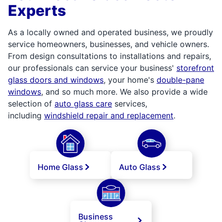
Experts
As a locally owned and operated business, we proudly
service homeowners, businesses, and vehicle owners.
From design consultations to installations and repairs,
our professionals can service your business'
storefront
glass doors and windows
, your home's
double-pane
windows
, and so much more. We also provide a wide
selection of
auto glass care
services,
including
windshield repair and replacement
.
Home Glass
Auto Glass
Business