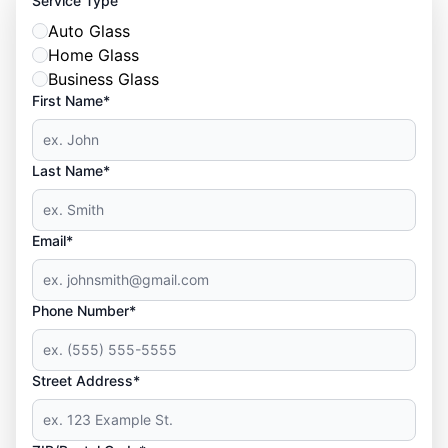
Service Type
Auto Glass
Home Glass
Business Glass
First Name*
Last Name*
Email*
Phone Number*
Street Address*