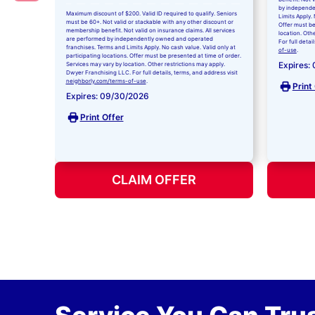
by independe
Maximum discount of $200. Valid ID required to qualify. Seniors
Limits Apply. 
must be 60+. Not valid or stackable with any other discount or
Offer must be
membership benefit. Not valid on insurance claims. All services
location. Oth
are performed by independently owned and operated
For full detai
franchises. Terms and Limits Apply. No cash value. Valid only at
of-use
.
participating locations. Offer must be presented at time of order.
Expires:
Services may vary by location. Other restrictions may apply.
Dwyer Franchising LLC. For full details, terms, and address visit
neighborly.com/terms-of-use
.
Print
Expires: 09/30/2026
Print Offer
CLAIM OFFER