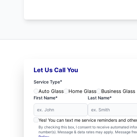
Let Us Call You
*
Service Type
Auto Glass
Home Glass
Business Glass
First Name*
Last Name*
Yes! You can text me service reminders and oth
By checking this box, I consent to receive automated in
number(s). Message & data rates may apply. Message freq
Policy
.