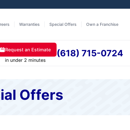
reers
Warranties
Special Offers
Own a Franchise
Request an Estimate
(618) 715-0724
in under 2 minutes
ial Offers