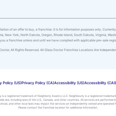
citation of an offer to buy, a franchise. It is for information purposes only. Currentl
sota, New York, North Dakota, Oregon, Rhode Island, South Dakota, Virginia, Washin
er you a franchise unless and until we have complied with applicable pre-sale regis
Doctor, All Rights Reserved. All Glass Doctor Franchise Locations Are Independ
y Policy (US)
Privacy Policy (CA)
Accessibility (US)
Accessibility (CA)
ly is a registered trademark of Neighborly Assetco LLC. Neighbourly is a registered trademar
icable law, including laws of the U.S., Canada, and other countries. All services are performe
rovincial, and other local laws may impact the services an independently owned and operated f
Please contact the franchise location for additional information.