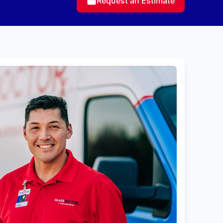
Request an Estimate