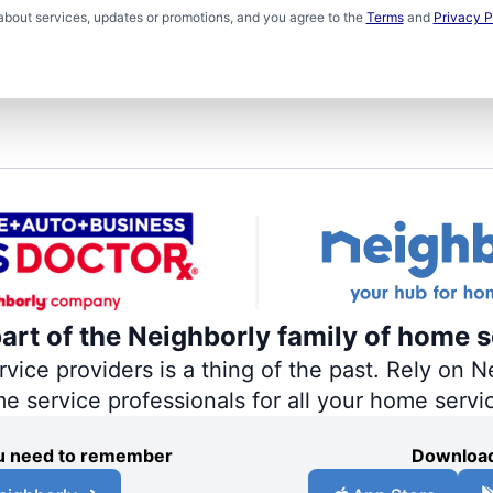
about services, updates or promotions, and you agree to the
Terms
and
Privacy P
part of the Neighborly family of home s
ce providers is a thing of the past. Rely on Ne
me service professionals for all your home servi
you need to remember
Download