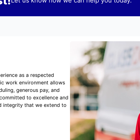
t!
Let us know how we can help you today.
erience as a respected
mic work environment allows
duling, generous pay, and
 committed to excellence and
 integrity that we extend to