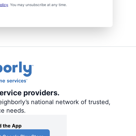
olicy
. You may unsubscribe at any time.
ervice providers.
ighborly’s national network of trusted,
ce needs.
 the App