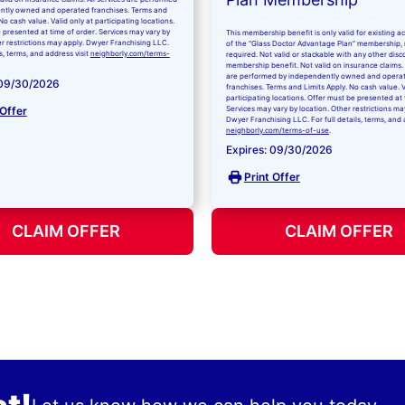
ntly owned and operated franchises. Terms and
No cash value. Valid only at participating locations.
 presented at time of order. Services may vary by
This membership benefit is only valid for existing 
er restrictions may apply. Dwyer Franchising LLC.
of the “Glass Doctor Advantage Plan” membership,
ls, terms, and address visit
neighborly.com/terms-
required. Not valid or stackable with any other disc
membership benefit. Not valid on insurance claims. 
are performed by independently owned and opera
 09/30/2026
franchises. Terms and Limits Apply. No cash value. V
participating locations. Offer must be presented at 
 Offer
Services may vary by location. Other restrictions ma
Dwyer Franchising LLC. For full details, terms, and 
neighborly.com/terms-of-use
.
Expires: 09/30/2026
Print Offer
CLAIM OFFER
CLAIM OFFER