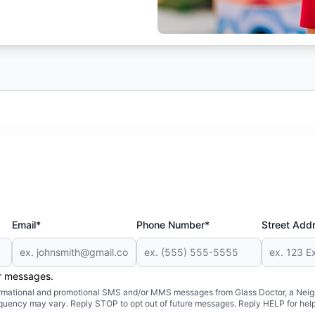
Email*
Phone Number*
Street Add
er messages.
formational and promotional SMS and/or MMS messages from Glass Doctor, a Neigh
uency may vary. Reply STOP to opt out of future messages. Reply HELP for help 