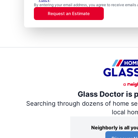
By entering your email address, you agree to receive emails 
Request an Estimate
Glass Doctor is 
Searching through dozens of home servi
local ho
Neighborly is all 