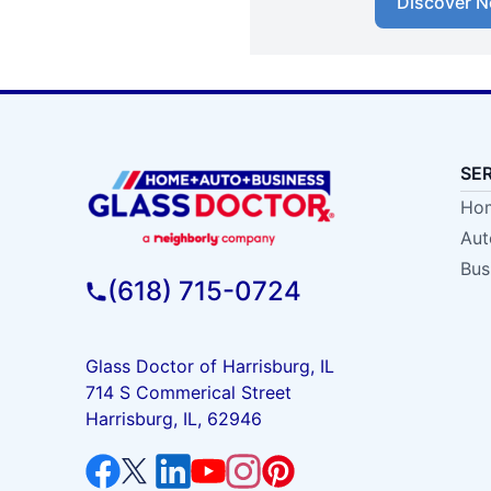
Discover N
SE
Hom
Aut
Bus
(618) 715-0724
Glass Doctor of Harrisburg, IL
714 S Commerical Street
Harrisburg, IL, 62946