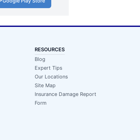
Google Play Store
RESOURCES
Blog
Expert Tips
Our Locations
Site Map
Insurance Damage Report
Form