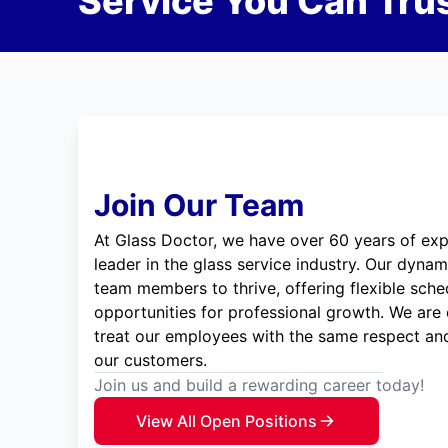
Service You Can Trus
Join Our Team
At Glass Doctor, we have over 60 years of exp
leader in the glass service industry. Our dyna
team members to thrive, offering flexible sche
opportunities for professional growth. We are
treat our employees with the same respect and
our customers.
Join us and build a rewarding career today!
View All Open Positions