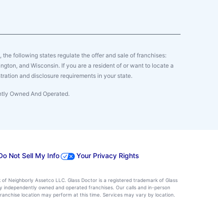
y, the following states regulate the offer and sale of franchises:
gton, and Wisconsin. If you are a resident of or want to locate a
tration and disclosure requirements in your state.
ently Owned And Operated.
Do Not Sell My Info
Your Privacy Rights
k of Neighborly Assetco LLC. Glass Doctor is a registered trademark of Glass
d by independently owned and operated franchises. Our calls and in-person
ranchise location may perform at this time. Services may vary by location.