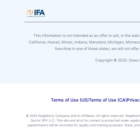
This information is not intended as an offer to sell, or the soli
California, Hawaii, Illinois, Indiana, Maryland, Michigan, Minne
franchise in one of these states, we will not off
Copyright © 2025. Glass 
Terms of Use (US)
Terms of Use (CA)
Privac
© 2025 Neighborly Company and its affiliates. All rights reserved. Neighbor
Doctor SPV LLC. This site and all of its content is protected under appl
appointments will be recorded for quality and training purposes. State, p