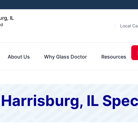
rg, IL
ed
Local Ca
About Us
Why Glass Doctor
Resources
Harrisburg, IL Spec