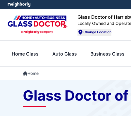
Glass Doctor of Harrisbu
Locally Owned and Operat
Change Location
Home Glass
Auto Glass
Business Glass
Home
Glass Doctor of 