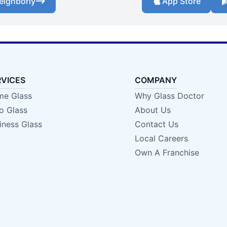
eighborly
App Store
RVICES
COMPANY
e Glass
Why Glass Doctor
o Glass
About Us
iness Glass
Contact Us
Local Careers
Own A Franchise