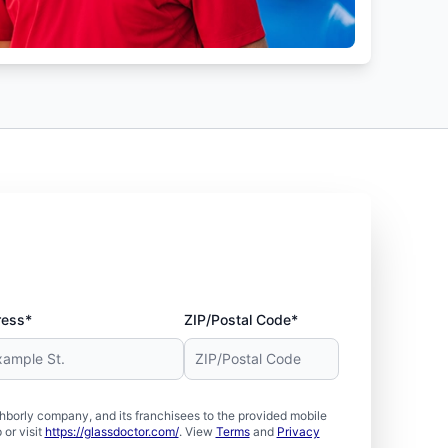
ress*
ZIP/Postal Code*
borly company, and its franchisees to the provided mobile
or visit
https://glassdoctor.com/
. View
Terms
and
Privacy