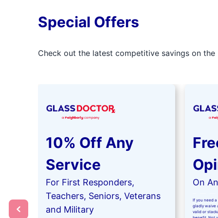
Special Offers
Check out the latest competitive savings on the 
10% Off Any
Fre
Service
Opi
For First Responders,
On Any
Teachers, Seniors, Veterans
If you need a 
gladly waive a
and Military
valid or stac
benefit. Not 