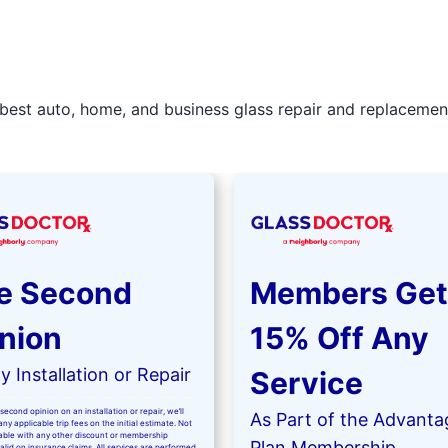
best auto, home, and business glass repair and replacement 
e Second
Members Get
nion
15% Off Any
 Installation or Repair
Service
second opinion on an installation or repair, we’ll
As Part of the Advanta
ny applicable trip fees on the initial estimate. Not
kable with any other discount or membership
Plan Membership
valid on insurance claims. All services are performed