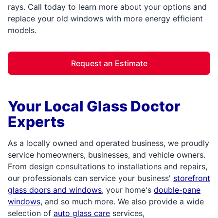
rays. Call today to learn more about your options and
replace your old windows with more energy efficient
models.
Request an Estimate
Your Local Glass Doctor
Experts
As a locally owned and operated business, we proudly
service homeowners, businesses, and vehicle owners.
From design consultations to installations and repairs,
our professionals can service your business'
storefront
glass doors and windows
, your home's
double-pane
windows
, and so much more. We also provide a wide
selection of
auto glass care
services,