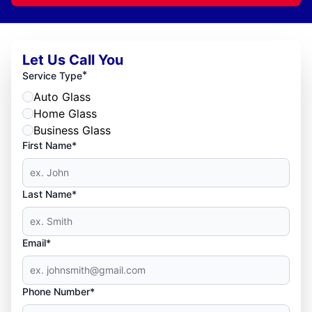
Let Us Call You
*
Service Type
Auto Glass
Home Glass
Business Glass
First Name*
Last Name*
Email*
Phone Number*