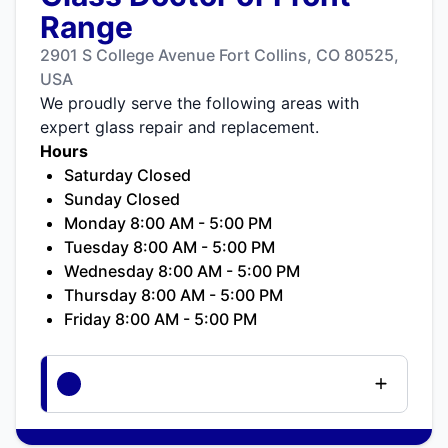
Range
2901 S College Avenue Fort Collins, CO 80525,
USA
We proudly serve the following areas with
expert glass repair and replacement.
Hours
Saturday Closed
Sunday Closed
Monday 8:00 AM - 5:00 PM
Tuesday 8:00 AM - 5:00 PM
Wednesday 8:00 AM - 5:00 PM
Thursday 8:00 AM - 5:00 PM
Friday 8:00 AM - 5:00 PM