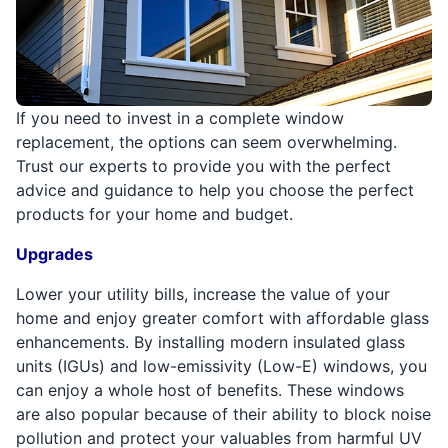
If you need to invest in a complete window
replacement, the options can seem overwhelming.
Trust our experts to provide you with the perfect
advice and guidance to help you choose the perfect
products for your home and budget.
Upgrades
Lower your utility bills, increase the value of your
home and enjoy greater comfort with affordable glass
enhancements. By installing modern insulated glass
units (IGUs) and low-emissivity (Low-E) windows, you
can enjoy a whole host of benefits. These windows
are also popular because of their ability to block noise
pollution and protect your valuables from harmful UV