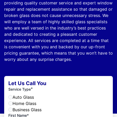
providing quality customer service and expert window
repair and replacement assistance so that damaged or
broken glass does not cause unnecessary stress. We
will employ a team of highly skilled glass specialists
who are well versed in the industry’s best practices
and dedicated to creating a pleasant customer
experience. All services are completed at a time that
is convenient with you and backed by our up-front
pricing guarantee, which means that you won’t have to
worry about any surprise charges.
Let Us Call You
*
Service Type
Auto Glass
Home Glass
Business Glass
First Name*