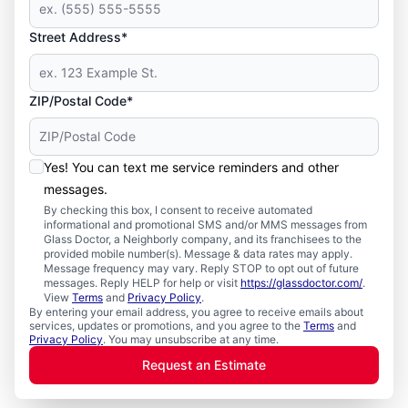
Street Address*
ZIP/Postal Code*
Yes! You can text me service reminders and other
messages.
By checking this box, I consent to receive automated
informational and promotional SMS and/or MMS messages from
Glass Doctor, a Neighborly company, and its franchisees to the
provided mobile number(s). Message & data rates may apply.
Message frequency may vary. Reply STOP to opt out of future
messages. Reply HELP for help or visit
https://glassdoctor.com/
.
View
Terms
and
Privacy Policy
.
By entering your email address, you agree to receive emails about
services, updates or promotions, and you agree to the
Terms
and
Privacy Policy
. You may unsubscribe at any time.
Request an Estimate