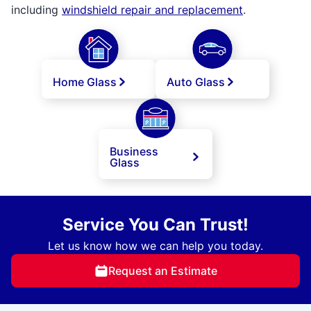
including
windshield repair and replacement
.
Home Glass
Auto Glass
Business
Glass
Service You Can Trust!
Let us know how we can help you today.
Request an Estimate