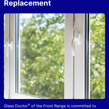
Replacement
®
Glass Doctor
of the Front Range is committed to