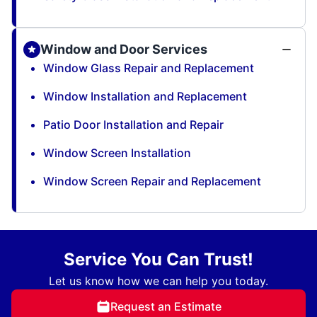
Window and Door Services
Window Glass Repair and Replacement
Window Installation and Replacement
Patio Door Installation and Repair
Window Screen Installation
Window Screen Repair and Replacement
Service You Can Trust!
Let us know how we can help you today.
Request an Estimate