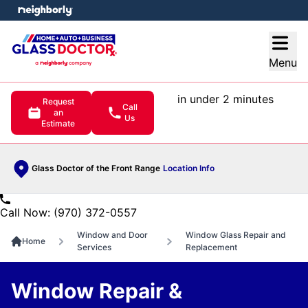
e menu
Open
Menu
in under 2 minutes
Request
Call
an
Us
Estimate
Glass Doctor of the Front Range
Location Info
Call Now: (970) 372-0557
Window and Door
Window Glass Repair and
Home
Services
Replacement
Window Repair &