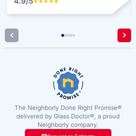
4.9/5
★
★
★
★
★
The Neighborly Done Right Promise®
delivered by Glass Doctor®, a proud
Neighborly company.