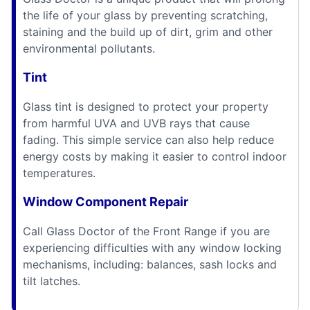
the life of your glass by preventing scratching,
staining and the build up of dirt, grim and other
environmental pollutants.
Tint
Glass tint is designed to protect your property
from harmful UVA and UVB rays that cause
fading. This simple service can also help reduce
energy costs by making it easier to control indoor
temperatures.
Window Component Repair
Call Glass Doctor of the Front Range if you are
experiencing difficulties with any window locking
mechanisms, including: balances, sash locks and
tilt latches.