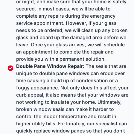
or night, and make sure that your home is safely
secured. In most cases, we will be able to
complete any repairs during the emergency
service appointment. However, if your glass
needs to be ordered, we will clean up any broken
glass and board up the damaged area before we
leave. Once your glass arrives, we will schedule
an appointment to complete the repair and
provide you with a permanent solution.
Double Pane Window Repair
:
The seals that are
unique to double pane windows can erode over
time causing a build up of condensation or a
foggy appearance. Not only does this affect your
curb appeal, it also means that your windows are
not working to insulate your home. Ultimately,
broken window seals can make it harder to
control the indoor temperature and result in
higher utility bills. Fortunately, our specialist can
quickly replace window panes so that you don't