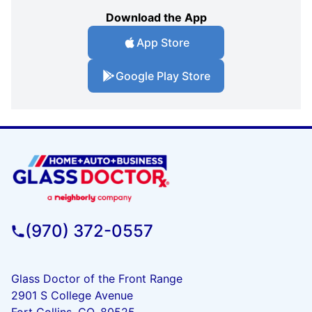
Download the App
App Store
Google Play Store
(970) 372-0557
Glass Doctor of the Front Range
2901 S College Avenue