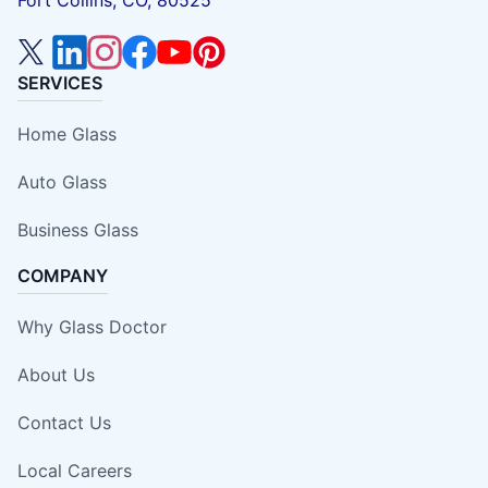
Fort Collins, CO, 80525
SERVICES
Home Glass
Auto Glass
Business Glass
COMPANY
Why Glass Doctor
About Us
Contact Us
Local Careers