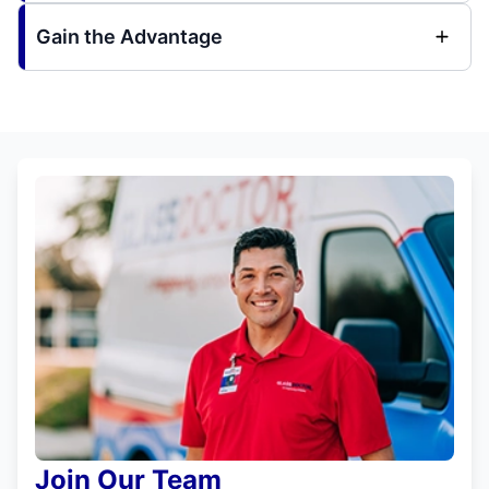
Gain the Advantage
Join Our Team