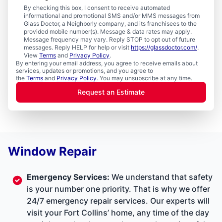
By checking this box, I consent to receive automated
informational and promotional SMS and/or MMS messages from
Glass Doctor, a Neighborly company, and its franchisees to the
provided mobile number(s). Message & data rates may apply.
Message frequency may vary. Reply STOP to opt out of future
messages. Reply HELP for help or visit
https://glassdoctor.com/
.
View
Terms
and
Privacy Policy
.
By entering your email address, you agree to receive emails about
services, updates or promotions, and you agree to
the
Terms
and
Privacy Policy
. You may unsubscribe at any time.
Request an Estimate
Window Repair
Emergency Services
:
We understand that safety
is your number one priority. That is why we offer
24/7 emergency repair services. Our experts will
visit your Fort Collins’ home, any time of the day