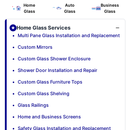
Home
Auto
Business
Glass
Glass
Glass
Home Glass Services
Multi Pane Glass Installation and Replacement
Custom Mirrors
Custom Glass Shower Enclosure
Shower Door Installation and Repair
Custom Glass Furniture Tops
Custom Glass Shelving
Glass Railings
Home and Business Screens
Safety Glass Installation and Replacement