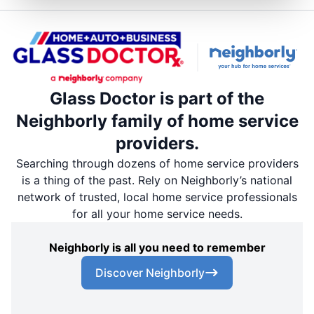
Glass Doctor is part of the
Neighborly family of home service
providers.
Searching through dozens of home service providers
is a thing of the past. Rely on Neighborly’s national
network of trusted, local home service professionals
for all your home service needs.
Neighborly is all you need to remember
Discover Neighborly