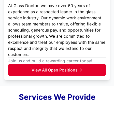
At Glass Doctor, we have over 60 years of
experience as a respected leader in the glass
service industry. Our dynamic work environment
allows team members to thrive, offering flexible
scheduling, generous pay, and opportunities for
professional growth. We are committed to
excellence and treat our employees with the same
respect and integrity that we extend to our
customers.
Join us and build a rewarding career today!
View All Open Positions
Services We Provide