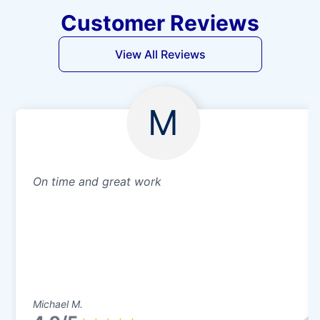
Customer Reviews
View All Reviews
M
On time and great work
Michael M.