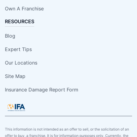
Own A Franchise
RESOURCES
Blog
Expert Tips
Our Locations
Site Map
Insurance Damage Report Form
This information is not intended as an offer to sell, or the solicitation of an
offer to buy, a franchise. It is for information purposes only. Currently, the