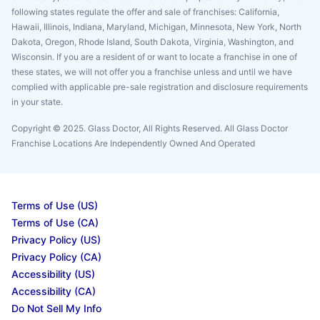
following states regulate the offer and sale of franchises: California,
Hawaii, Illinois, Indiana, Maryland, Michigan, Minnesota, New York, North
Dakota, Oregon, Rhode Island, South Dakota, Virginia, Washington, and
Wisconsin. If you are a resident of or want to locate a franchise in one of
these states, we will not offer you a franchise unless and until we have
complied with applicable pre-sale registration and disclosure requirements
in your state.
Copyright © 2025. Glass Doctor, All Rights Reserved. All Glass Doctor
Franchise Locations Are Independently Owned And Operated
Terms of Use (US)
Terms of Use (CA)
Privacy Policy (US)
Privacy Policy (CA)
Accessibility (US)
Accessibility (CA)
Do Not Sell My Info