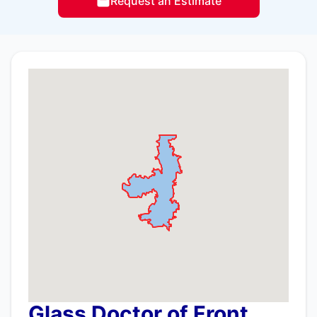
Request an Estimate
Glass Doctor of Front