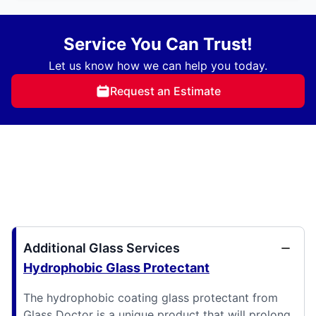
Service You Can Trust!
Let us know how we can help you today.
Request an Estimate
Additional Glass Services
Hydrophobic Glass Protectant
The hydrophobic coating glass protectant from
Glass Doctor is a unique product that will prolong