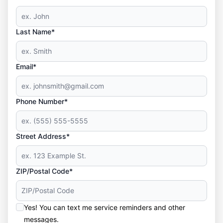
Last Name*
Email*
Phone Number*
Street Address*
ZIP/Postal Code*
Yes! You can text me service reminders and other
messages.