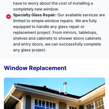
have to worry about the cost of installing a
completely new window.
Specialty Glass Repair
:
Our available services are
limited to simple window repairs. We are fully
equipped to handle any glass repair or
replacement project. From mirrors, tabletops,
shelves and cabinets to shower doors cabinets
and entry doors, we can successfully complete
any glass project.
Window Replacement