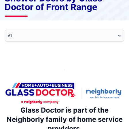
Doctor of Front Range
Select Category
Glass Doctor is part of the
Neighborly family of home service
providers.