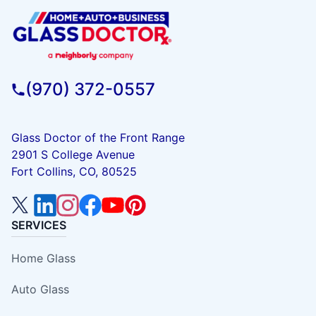
(970) 372-0557
Glass Doctor of the Front Range
2901 S College Avenue
Fort Collins, CO, 80525
SERVICES
Home Glass
Auto Glass