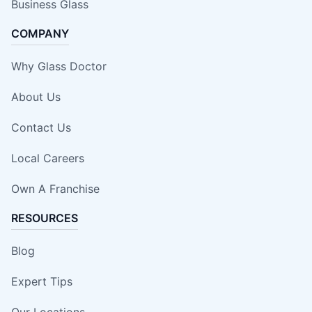
Business Glass
COMPANY
Why Glass Doctor
About Us
Contact Us
Local Careers
Own A Franchise
RESOURCES
Blog
Expert Tips
Our Locations