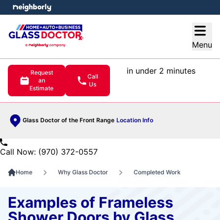
e menu
Open
Menu
in under 2 minutes
Request
Call
an
Us
Estimate
Glass Doctor of the Front Range
Location Info
Call Now: (970) 372-0557
Home
Why Glass Doctor
Completed Work
Examples of Frameless
Shower Doors by Glass