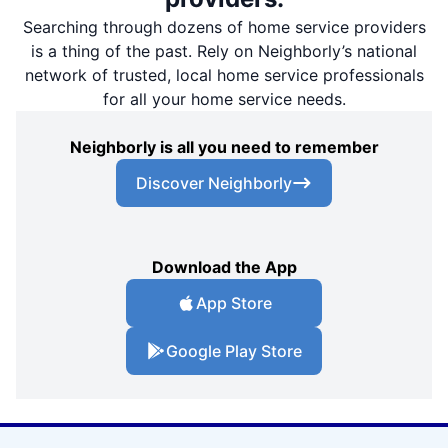
Searching through dozens of home service providers
is a thing of the past. Rely on Neighborly’s national
network of trusted, local home service professionals
for all your home service needs.
Neighborly is all you need to remember
Discover Neighborly
Download the App
App Store
Google Play Store