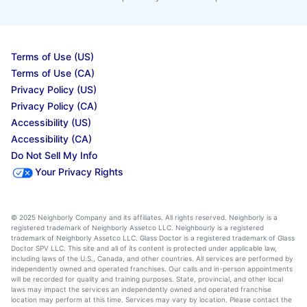
Terms of Use (US)
Terms of Use (CA)
Privacy Policy (US)
Privacy Policy (CA)
Accessibility (US)
Accessibility (CA)
Do Not Sell My Info
Your Privacy Rights
© 2025 Neighborly Company and its affiliates. All rights reserved. Neighborly is a
registered trademark of Neighborly Assetco LLC. Neighbourly is a registered
trademark of Neighborly Assetco LLC. Glass Doctor is a registered trademark of Glass
Doctor SPV LLC. This site and all of its content is protected under applicable law,
including laws of the U.S., Canada, and other countries. All services are performed by
independently owned and operated franchises. Our calls and in-person appointments
will be recorded for quality and training purposes. State, provincial, and other local
laws may impact the services an independently owned and operated franchise
location may perform at this time. Services may vary by location. Please contact the