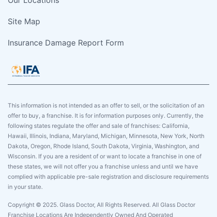
Site Map
Insurance Damage Report Form
This information is not intended as an offer to sell, or the solicitation of an
offer to buy, a franchise. It is for information purposes only. Currently, the
following states regulate the offer and sale of franchises: California,
Hawaii, Illinois, Indiana, Maryland, Michigan, Minnesota, New York, North
Dakota, Oregon, Rhode Island, South Dakota, Virginia, Washington, and
Wisconsin. If you are a resident of or want to locate a franchise in one of
these states, we will not offer you a franchise unless and until we have
complied with applicable pre-sale registration and disclosure requirements
in your state.
Copyright © 2025. Glass Doctor, All Rights Reserved. All Glass Doctor
Franchise Locations Are Independently Owned And Operated