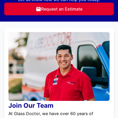
Request an Estimate
Join Our Team
At Glass Doctor, we have over 60 years of