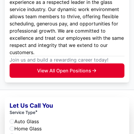
experience as a respected leader in the glass
service industry. Our dynamic work environment
allows team members to thrive, offering flexible
scheduling, generous pay, and opportunities for
professional growth. We are committed to
excellence and treat our employees with the same
respect and integrity that we extend to our
customers.
Join us and build a rewarding career today!
View All Open Positions
Let Us Call You
*
Service Type
Auto Glass
Home Glass