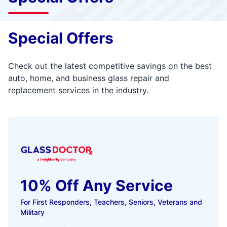
Special Offers
Check out the latest competitive savings on the best
auto, home, and business glass repair and
replacement services in the industry.
10% Off Any Service
For First Responders, Teachers, Seniors, Veterans and
Military