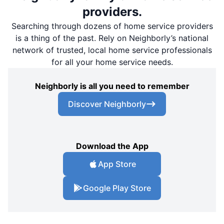
providers.
Searching through dozens of home service providers
is a thing of the past. Rely on Neighborly’s national
network of trusted, local home service professionals
for all your home service needs.
Neighborly is all you need to remember
Discover Neighborly
Download the App
App Store
Google Play Store