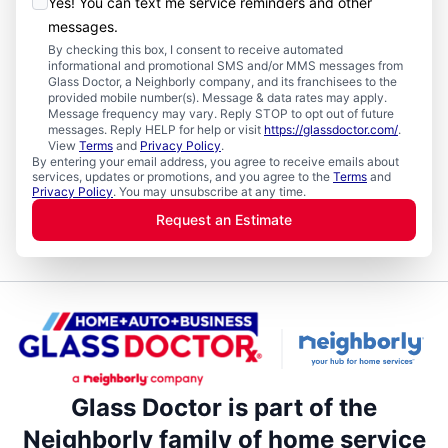
Yes! You can text me service reminders and other
messages.
By checking this box, I consent to receive automated
informational and promotional SMS and/or MMS messages from
Glass Doctor, a Neighborly company, and its franchisees to the
provided mobile number(s). Message & data rates may apply.
Message frequency may vary. Reply STOP to opt out of future
messages. Reply HELP for help or visit
https://glassdoctor.com/
.
View
Terms
and
Privacy Policy
.
By entering your email address, you agree to receive emails about
services, updates or promotions, and you agree to the
Terms
and
Privacy Policy
. You may unsubscribe at any time.
Request an Estimate
Glass Doctor is part of the
Neighborly family of home service