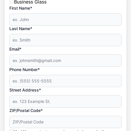
Business Glass
First Name*
Last Name*
Email*
Phone Number*
Street Address*
ZIP/Postal Code*