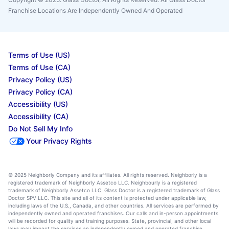
Franchise Locations Are Independently Owned And Operated
Terms of Use (US)
Terms of Use (CA)
Privacy Policy (US)
Privacy Policy (CA)
Accessibility (US)
Accessibility (CA)
Do Not Sell My Info
Your Privacy Rights
© 2025 Neighborly Company and its affiliates. All rights reserved. Neighborly is a
registered trademark of Neighborly Assetco LLC. Neighbourly is a registered
trademark of Neighborly Assetco LLC. Glass Doctor is a registered trademark of Glass
Doctor SPV LLC. This site and all of its content is protected under applicable law,
including laws of the U.S., Canada, and other countries. All services are performed by
independently owned and operated franchises. Our calls and in-person appointments
will be recorded for quality and training purposes. State, provincial, and other local
laws may impact the services an independently owned and operated franchise