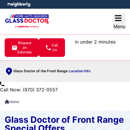
e menu
Open
Menu
in under 2 minutes
Request
Call
an
Us
Estimate
Glass Doctor of the Front Range
Location Info
Call Now: (970) 372-0557
Home
Glass Doctor of Front Range
Special Offers