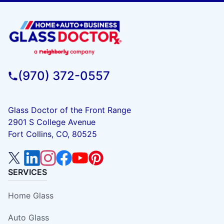
(970) 372-0557
Glass Doctor of the Front Range
2901 S College Avenue
Fort Collins, CO, 80525
SERVICES
Home Glass
Auto Glass