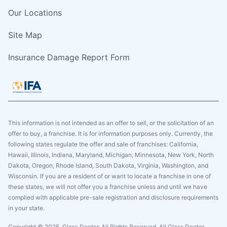
Our Locations
Site Map
Insurance Damage Report Form
This information is not intended as an offer to sell, or the solicitation of an
offer to buy, a franchise. It is for information purposes only. Currently, the
following states regulate the offer and sale of franchises: California,
Hawaii, Illinois, Indiana, Maryland, Michigan, Minnesota, New York, North
Dakota, Oregon, Rhode Island, South Dakota, Virginia, Washington, and
Wisconsin. If you are a resident of or want to locate a franchise in one of
these states, we will not offer you a franchise unless and until we have
complied with applicable pre-sale registration and disclosure requirements
in your state.
Copyright © 2025. Glass Doctor, All Rights Reserved. All Glass Doctor