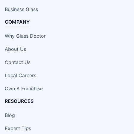
Business Glass
COMPANY
Why Glass Doctor
About Us
Contact Us
Local Careers
Own A Franchise
RESOURCES
Blog
Expert Tips