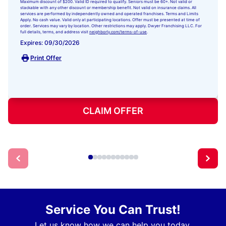
Maximum discount of $200. Valid ID required to qualify. Seniors must be 60+. Not valid or
stackable with any other discount or membership benefit. Not valid on insurance claims. All
services are performed by independently owned and operated franchises. Terms and Limits
Apply. No cash value. Valid only at participating locations. Offer must be presented at time of
order. Services may vary by location. Other restrictions may apply. Dwyer Franchising LLC. For
full details, terms, and address visit
neighborly.com/terms-of-use
.
Expires: 09/30/2026
Print Offer
CLAIM OFFER
Service You Can Trust!
Let us know how we can help you today.