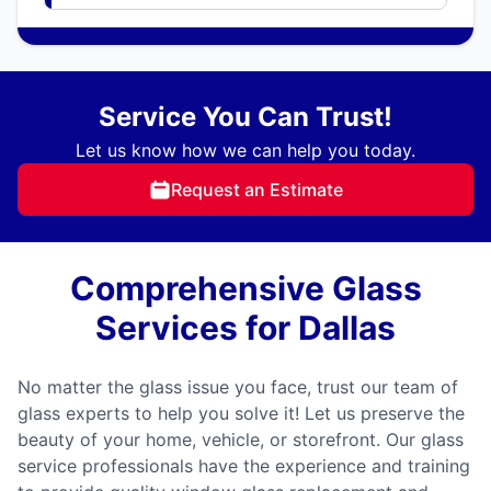
Service You Can Trust!
Let us know how we can help you today.
Request an Estimate
Comprehensive Glass
Services for Dallas
No matter the glass issue you face, trust our team of
glass experts to help you solve it! Let us preserve the
beauty of your home, vehicle, or storefront. Our glass
service professionals have the experience and training