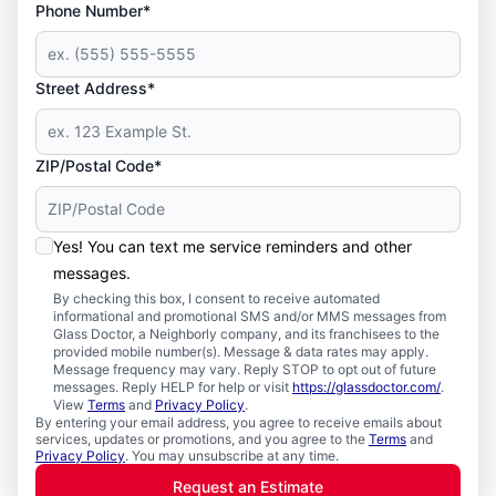
Phone Number*
Street Address*
ZIP/Postal Code*
Yes! You can text me service reminders and other
messages.
By checking this box, I consent to receive automated
informational and promotional SMS and/or MMS messages from
Glass Doctor, a Neighborly company, and its franchisees to the
provided mobile number(s). Message & data rates may apply.
Message frequency may vary. Reply STOP to opt out of future
messages. Reply HELP for help or visit
https://glassdoctor.com/
.
View
Terms
and
Privacy Policy
.
By entering your email address, you agree to receive emails about
services, updates or promotions, and you agree to the
Terms
and
Privacy Policy
. You may unsubscribe at any time.
Request an Estimate