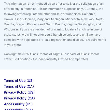
This information is not intended as an offer to sell, or the solicitation of an
offer to buy, a franchise. It is for information purposes only. Currently, the
following states regulate the offer and sale of franchises: California,
Hawaii, Illinois, Indiana, Maryland, Michigan, Minnesota, New York, North
Dakota, Oregon, Rhode Island, South Dakota, Virginia, Washington, and
Wisconsin. If you are a resident of or want to locate a franchise in one of
these states, we will not offer you a franchise unless and until we have
complied with applicable pre-sale registration and disclosure requirements
in your state.
Copyright © 2025. Glass Doctor, All Rights Reserved. All Glass Doctor
Franchise Locations Are Independently Owned And Operated.
Terms of Use (US)
Terms of Use (CA)
Privacy Policy (US)
Privacy Policy (CA)
Accessibility (US)
Accessibility (CA)