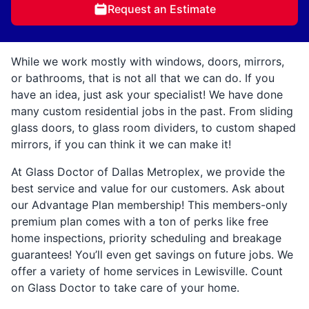
Request an Estimate
While we work mostly with windows, doors, mirrors,
or bathrooms, that is not all that we can do. If you
have an idea, just ask your specialist! We have done
many custom residential jobs in the past. From sliding
glass doors, to glass room dividers, to custom shaped
mirrors, if you can think it we can make it!
At Glass Doctor of Dallas Metroplex, we provide the
best service and value for our customers. Ask about
our Advantage Plan membership! This members-only
premium plan comes with a ton of perks like free
home inspections, priority scheduling and breakage
guarantees! You’ll even get savings on future jobs. We
offer a variety of home services in Lewisville. Count
on Glass Doctor to take care of your home.