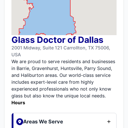
Glass Doctor of Dallas
2001 Midway, Suite 121 Carrollton, TX 75006,
USA
We are proud to serve residents and businesses
in Barrie, Gravenhurst, Huntsville, Parry Sound,
and Haliburton areas. Our world-class service
includes expert-level care from highly
experienced professionals who not only know
glass but also know the unique local needs.
Hours
Areas We Serve