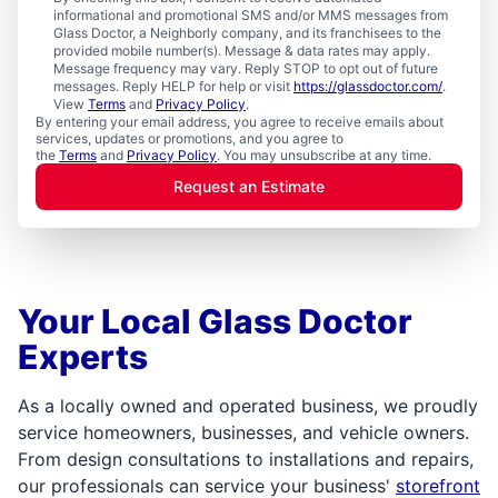
informational and promotional SMS and/or MMS messages from
Glass Doctor, a Neighborly company, and its franchisees to the
provided mobile number(s). Message & data rates may apply.
Message frequency may vary. Reply STOP to opt out of future
messages. Reply HELP for help or visit
https://glassdoctor.com/
.
View
Terms
and
Privacy Policy
.
By entering your email address, you agree to receive emails about
services, updates or promotions, and you agree to
the
Terms
and
Privacy Policy
. You may unsubscribe at any time.
Request an Estimate
Your Local Glass Doctor
Experts
As a locally owned and operated business, we proudly
service homeowners, businesses, and vehicle owners.
From design consultations to installations and repairs,
our professionals can service your business'
storefront