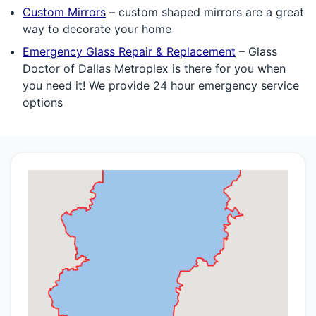
Custom Mirrors
– custom shaped mirrors are a great
way to decorate your home
Emergency Glass Repair & Replacement
– Glass
Doctor of Dallas Metroplex is there for you when
you need it! We provide 24 hour emergency service
options