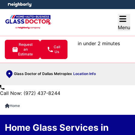
e menu
Open
Menu
in under 2 minutes
Request
Call
an
Us
Estimate
Glass Doctor of Dallas Metroplex
Location Info
Call Now: (972) 437-8244
Home
Home Glass Services in