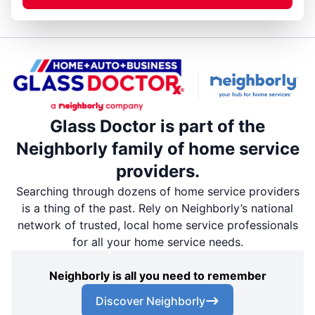
Glass Doctor is part of the
Neighborly family of home service
providers.
Searching through dozens of home service providers
is a thing of the past. Rely on Neighborly’s national
network of trusted, local home service professionals
for all your home service needs.
Neighborly is all you need to remember
Discover Neighborly