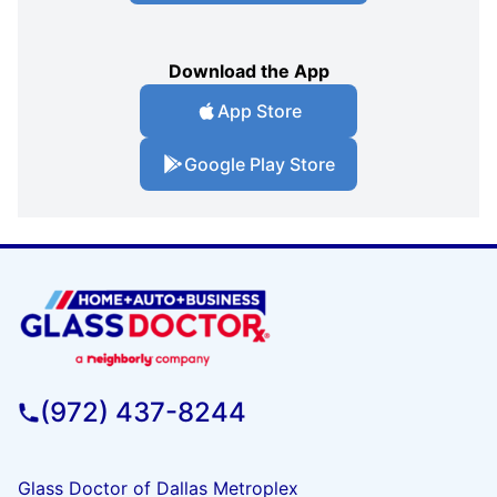
Download the App
App Store
Google Play Store
(972) 437-8244
Glass Doctor of Dallas Metroplex