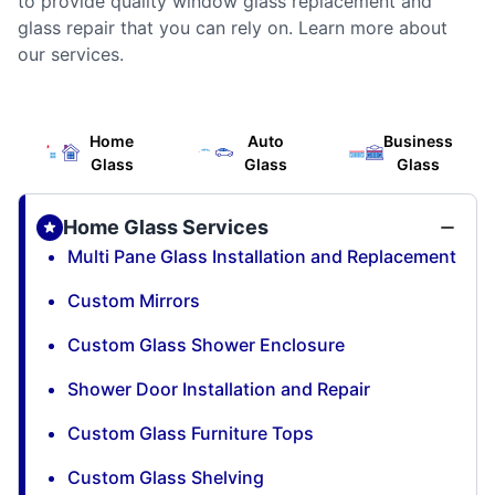
to provide quality window glass replacement and
glass repair that you can rely on. Learn more about
our services.
Home
Auto
Business
Glass
Glass
Glass
Home Glass Services
Multi Pane Glass Installation and Replacement
Custom Mirrors
Custom Glass Shower Enclosure
Shower Door Installation and Repair
Custom Glass Furniture Tops
Custom Glass Shelving