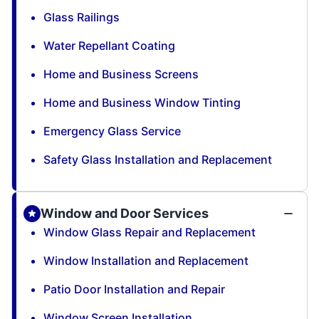
Glass Railings
Water Repellant Coating
Home and Business Screens
Home and Business Window Tinting
Emergency Glass Service
Safety Glass Installation and Replacement
Window and Door Services
Window Glass Repair and Replacement
Window Installation and Replacement
Patio Door Installation and Repair
Window Screen Installation