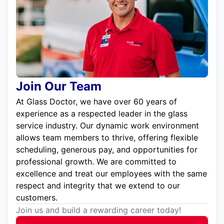
Join Our Team
At Glass Doctor, we have over 60 years of
experience as a respected leader in the glass
service industry. Our dynamic work environment
allows team members to thrive, offering flexible
scheduling, generous pay, and opportunities for
professional growth. We are committed to
excellence and treat our employees with the same
respect and integrity that we extend to our
customers.
Join us and build a rewarding career today!