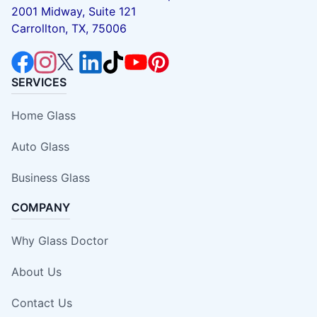
2001 Midway, Suite 121
Carrollton, TX, 75006
SERVICES
Home Glass
Auto Glass
Business Glass
COMPANY
Why Glass Doctor
About Us
Contact Us