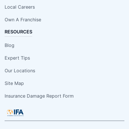
Local Careers
Own A Franchise
RESOURCES
Blog
Expert Tips
Our Locations
Site Map
Insurance Damage Report Form