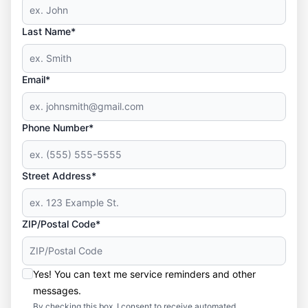
Last Name*
Email*
Phone Number*
Street Address*
ZIP/Postal Code*
Yes! You can text me service reminders and other
messages.
By checking this box, I consent to receive automated