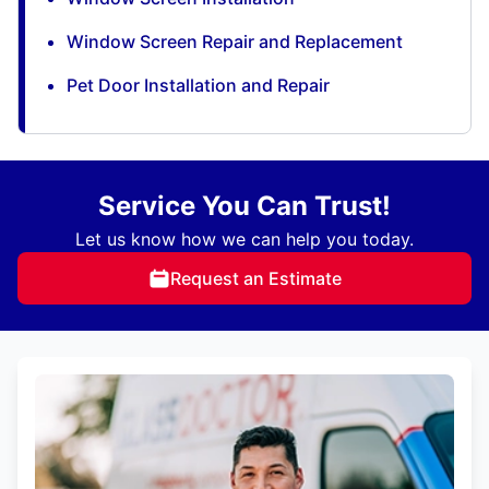
Window Screen Repair and Replacement
Pet Door Installation and Repair
Service You Can Trust!
Let us know how we can help you today.
Request an Estimate