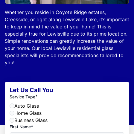
Whether you reside in Coyote Ridge estates,
Creekside, or right along Lewisville Lake, it’s important
to keep in mind the value of your home! This is
especially true for Lewisville due to its prime location.
Simple renovations can greatly increase the value of
your home. Our local Lewisville residential glass
specialists will provide recommendations tailored to
you!
Let Us Call You
*
Service Type
Auto Glass
Home Glass
Business Glass
First Name*