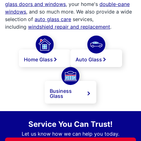
glass doors and windows
, your home's
double-pane
windows
, and so much more. We also provide a wide
selection of
auto glass care
services,
including
windshield repair and replacement
.
Home Glass
Auto Glass
Business
Glass
Service You Can Trust!
Let us know how we can help you today.