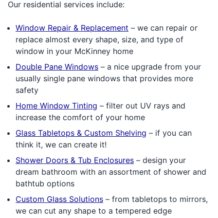
Our residential services include:
Window Repair & Replacement
– we can repair or
replace almost every shape, size, and type of
window in your McKinney home
Double Pane Windows
– a nice upgrade from your
usually single pane windows that provides more
safety
Home Window Tinting
– filter out UV rays and
increase the comfort of your home
Glass Tabletops & Custom Shelving
– if you can
think it, we can create it!
Shower Doors & Tub Enclosures
– design your
dream bathroom with an assortment of shower and
bathtub options
Custom Glass Solutions
– from tabletops to mirrors,
we can cut any shape to a tempered edge