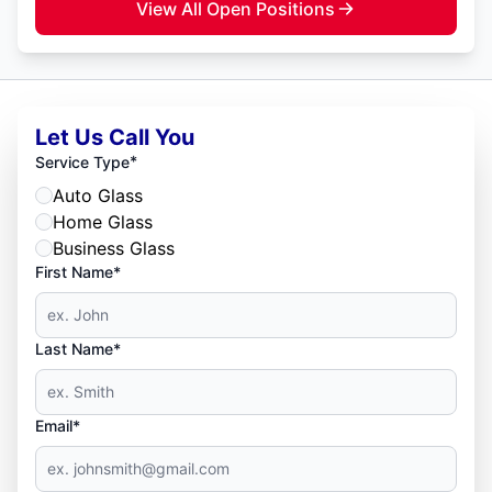
View All Open Positions
Let Us Call You
*
Service Type
Auto Glass
Home Glass
Business Glass
First Name*
Last Name*
Email*