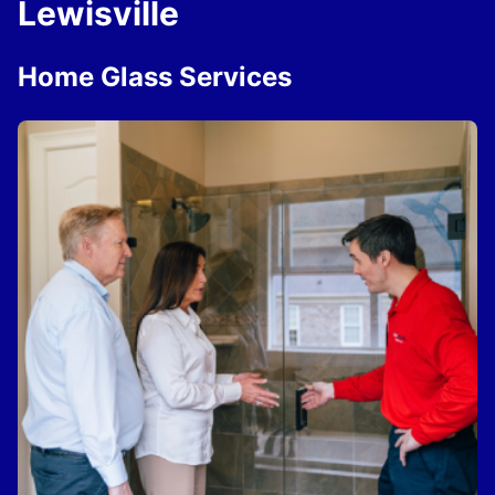
Lewisville
Home Glass Services