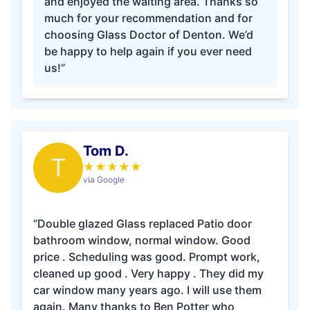
and enjoyed the waiting area. Thanks so
much for your recommendation and for
choosing Glass Doctor of Denton. We’d
be happy to help again if you ever need
us!”
Tom D.
T
★
★
★
★
★
via Google
“Double glazed Glass replaced Patio door
bathroom window, normal window. Good
price . Scheduling was good. Prompt work,
cleaned up good . Very happy . They did my
car window many years ago. I will use them
again. Many thanks to Ben Potter who