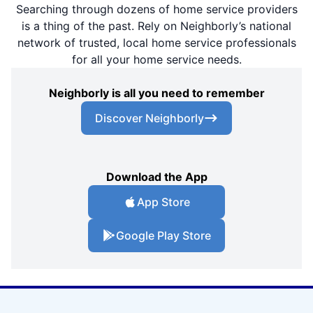
Searching through dozens of home service providers
is a thing of the past. Rely on Neighborly’s national
network of trusted, local home service professionals
for all your home service needs.
Neighborly is all you need to remember
Discover Neighborly
Download the App
App Store
Google Play Store