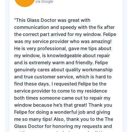
via Google
“This Glass Doctor was great with
communication and speedy with the fix after
the correct part arrived for my window. Felipe
was my service provider who was amazing!
He is very professional, gave me tips about
my window, is knowledgeable about repair
and is extremely warm and friendly. Felipe
genuinely cares about quality workmanship
and true customer service, which is hard to
find these days. I requested Felipe be the
service provider to come to my residence
both times someone came out to repair my
window because he's that great! Thank you
Felipe for doing a wonderful job and giving
me so many tips! Also, thank you to the The
Glass Doctor for honoring my requests and