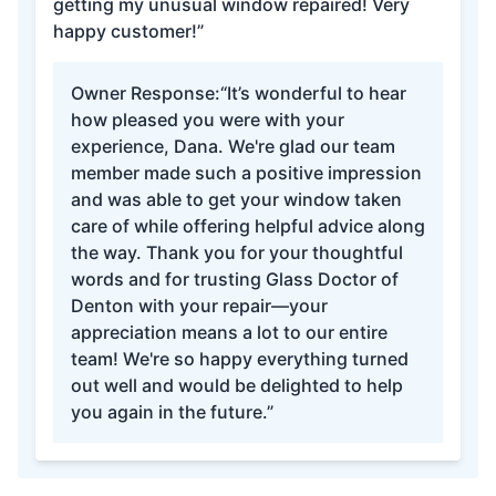
getting my unusual window repaired! Very
happy customer!”
Owner Response:
“It’s wonderful to hear
how pleased you were with your
experience, Dana. We're glad our team
member made such a positive impression
and was able to get your window taken
care of while offering helpful advice along
the way. Thank you for your thoughtful
words and for trusting Glass Doctor of
Denton with your repair—your
appreciation means a lot to our entire
team! We're so happy everything turned
out well and would be delighted to help
you again in the future.”