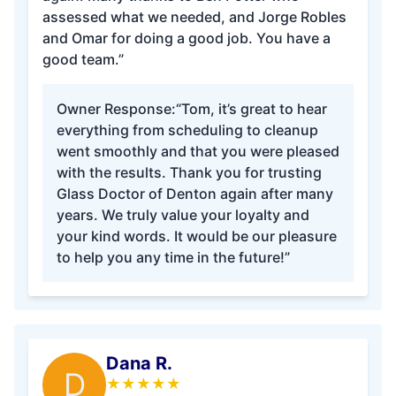
assessed what we needed, and Jorge Robles
and Omar for doing a good job. You have a
good team.”
Owner Response:
“Tom, it’s great to hear
everything from scheduling to cleanup
went smoothly and that you were pleased
with the results. Thank you for trusting
Glass Doctor of Denton again after many
years. We truly value your loyalty and
your kind words. It would be our pleasure
to help you any time in the future!”
Dana R.
D
★
★
★
★
★