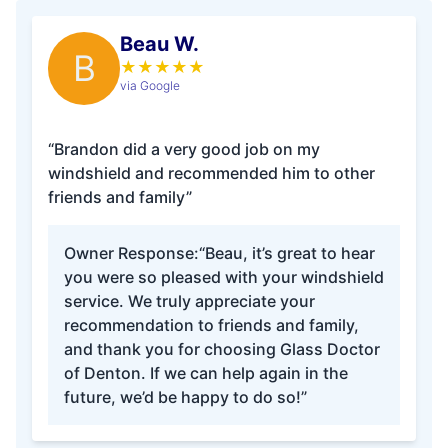
Beau W.
B
★
★
★
★
★
via Google
“Brandon did a very good job on my
windshield and recommended him to other
friends and family”
Owner Response:
“Beau, it’s great to hear
you were so pleased with your windshield
service. We truly appreciate your
recommendation to friends and family,
and thank you for choosing Glass Doctor
of Denton. If we can help again in the
future, we’d be happy to do so!”