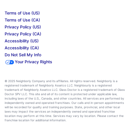
Terms of Use (US)
Terms of Use (CA)
Privacy Policy (US)
Privacy Policy (CA)
Accessibility (US)
Accessibility (CA)
Do Not Sell My Info
Your Privacy Rights
© 2025 Neighborly Company and its affiliates. All rights reserved. Neighborly is a
registered trademark of Neighborly Assetco LLC. Neighbourly is a registered
trademark of Neighborly Assetco LLC. Glass Doctor is a registered trademark of Glass
Doctor SPV LLC. This site and all of its content is protected under applicable law,
including laws of the U.S., Canada, and other countries. All services are performed by
independently owned and operated franchises. Our calls and in-person appointments
will be recorded for quality and training purposes. State, provincial, and other local
laws may impact the services an independently owned and operated franchise
location may perform at this time. Services may vary by location. Please contact the
franchise location for additional information.