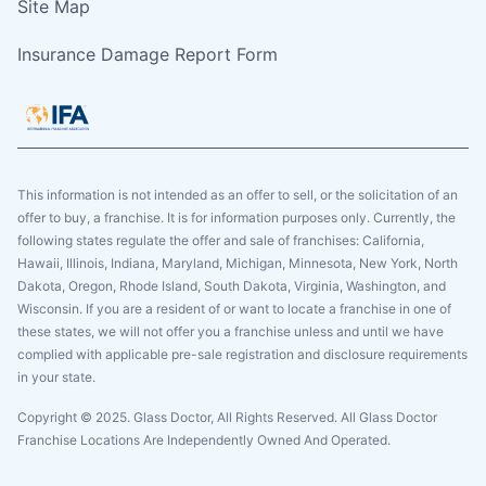
Site Map
Insurance Damage Report Form
This information is not intended as an offer to sell, or the solicitation of an
offer to buy, a franchise. It is for information purposes only. Currently, the
following states regulate the offer and sale of franchises: California,
Hawaii, Illinois, Indiana, Maryland, Michigan, Minnesota, New York, North
Dakota, Oregon, Rhode Island, South Dakota, Virginia, Washington, and
Wisconsin. If you are a resident of or want to locate a franchise in one of
these states, we will not offer you a franchise unless and until we have
complied with applicable pre-sale registration and disclosure requirements
in your state.
Copyright © 2025. Glass Doctor, All Rights Reserved. All Glass Doctor
Franchise Locations Are Independently Owned And Operated.