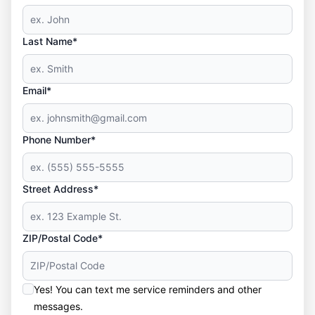
Last Name*
Email*
Phone Number*
Street Address*
ZIP/Postal Code*
Yes! You can text me service reminders and other
messages.