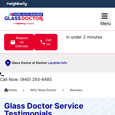
e menu
Open
Menu
in under 2 minutes
Request
Call
an
Us
Estimate
Glass Doctor of Denton
Location Info
Call Now: (940) 293-8485
Home
Why Glass Doctor
Reviews
Glass Doctor Service
Testimonials