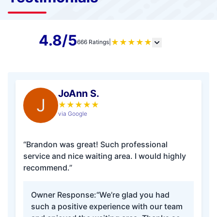
4.8/5
★
★
★
★
★
666 Ratings
|
JoAnn S.
J
★
★
★
★
★
via Google
“Brandon was great! Such professional
service and nice waiting area. I would highly
recommend.”
Owner Response:
“We’re glad you had
such a positive experience with our team