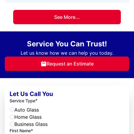
See More...
Service You Can Trust!
Let us know how we can help you today.
Request an Estimate
Let Us Call You
*
Service Type
Auto Glass
Home Glass
Business Glass
First Name*