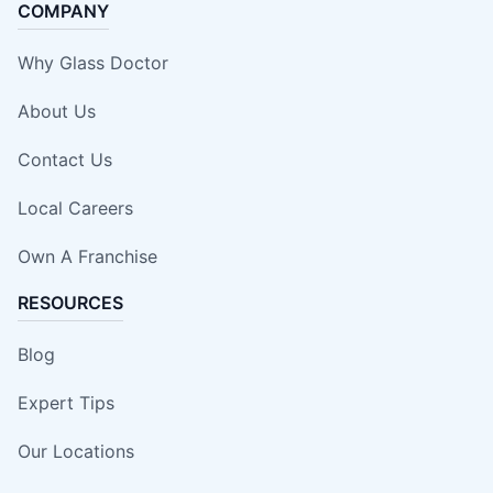
COMPANY
Why Glass Doctor
About Us
Contact Us
Local Careers
Own A Franchise
RESOURCES
Blog
Expert Tips
Our Locations