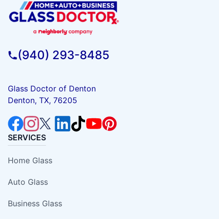
(940) 293-8485
Glass Doctor of Denton
Denton, TX, 76205
SERVICES
Home Glass
Auto Glass
Business Glass