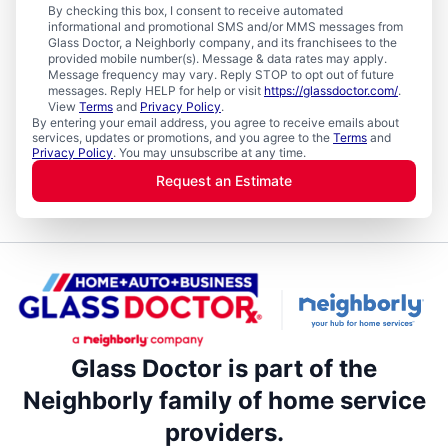
By checking this box, I consent to receive automated
informational and promotional SMS and/or MMS messages from
Glass Doctor, a Neighborly company, and its franchisees to the
provided mobile number(s). Message & data rates may apply.
Message frequency may vary. Reply STOP to opt out of future
messages. Reply HELP for help or visit
https://glassdoctor.com/
.
View
Terms
and
Privacy Policy
.
By entering your email address, you agree to receive emails about
services, updates or promotions, and you agree to the
Terms
and
Privacy Policy
. You may unsubscribe at any time.
Request an Estimate
Glass Doctor is part of the
Neighborly family of home service
providers.